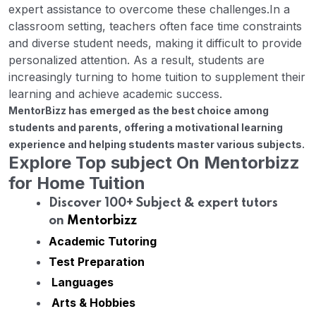
expert assistance to overcome these challenges.
In a
classroom setting, teachers often face time constraints
and diverse student needs, making it difficult to provide
personalized attention. As a result, students are
increasingly turning to home tuition to supplement their
learning and achieve academic success.
MentorBizz has emerged as the best choice among
students and parents, offering a motivational learning
experience and helping students master various subjects.
Explore Top subject On Mentorbizz
for Home Tuition
Discover 100+ Subject & expert tutors
on
Mentorbizz
Academic Tutoring
Test Preparation
Languages
Arts & Hobbies