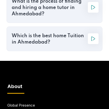
What is the process of finding
and hiring a home tutor in
Ahmedabad?
Which is the best home Tuition
in Ahmedabad?
About
Global Presence