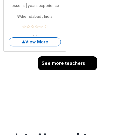
lessons | years experience
Ahemdabad , India
☆☆☆☆☆ 0
...
View More
See more teachers
→