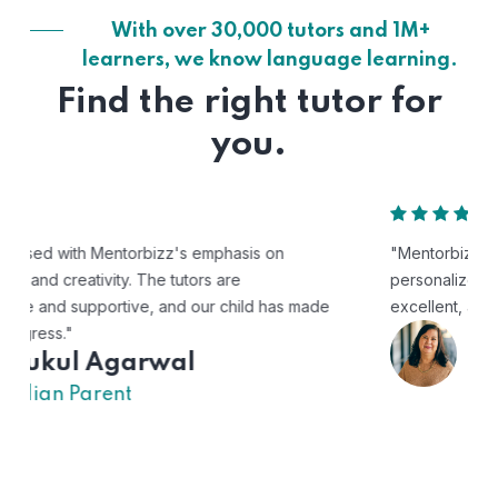
With over 30,000 tutors and 1M+
learners, we know language learning.
Find the right tutor for
you.
"Mentorbizz has provided our child with a flexible and
personalized learning experience. The tutors are
excellent, and the platform is easy to use."
Avik
US Parent