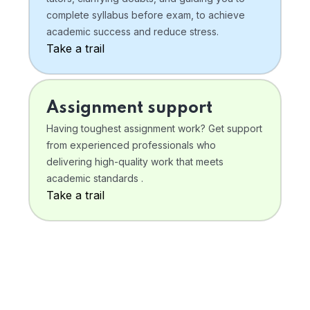
complete syllabus before exam, to achieve
academic success and reduce stress.
Take a trail
Assignment support
Having toughest assignment work? Get support
from experienced professionals who
delivering high-quality work that meets
academic standards .
Take a trail