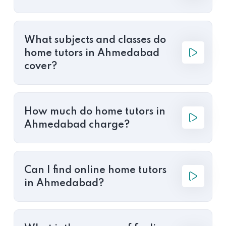
What subjects and classes do
home tutors in Ahmedabad
cover?
How much do home tutors in
Ahmedabad charge?
Can I find online home tutors
in Ahmedabad?