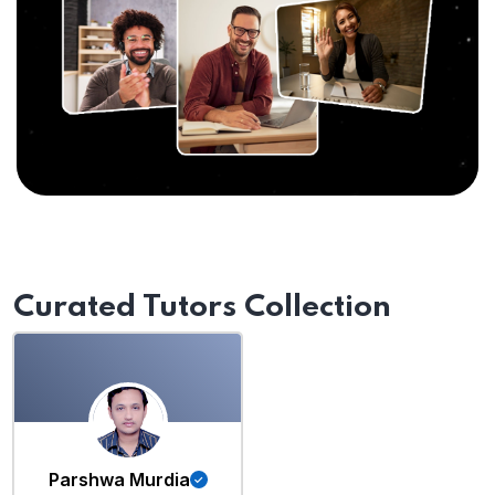
Curated Tutors Collection
Parshwa Murdia