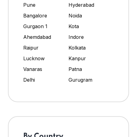
Pune
Hyderabad
Bangalore
Noida
Gurgaon 1
Kota
Ahemdabad
Indore
Raipur
Kolkata
Lucknow
Kanpur
Vanaras
Patna
Delhi
Gurugram
By Country