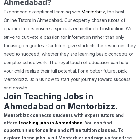
Ahmedabad?
Experience exceptional learning with
Mentorbizz
, the best
Online Tutors in Ahmedabad. Our expertly chosen tutors of
qualified tutors ensure a specialized method of instruction. We
strive to cultivate a passion for information rather than only
focusing on grades. Our tutors give students the resources they
need to succeed, whether they are learning basic concepts or
complex schoolwork. The royal touch of education can help
your child realize their full potential. For a better future, pick
Mentorbizz. Join us now to start your journey toward success
and growth.
Join Teaching Jobs in
Ahmedabad on Mentorbizz.
Mentorbizz connects students with expert tutors and
offers
teaching jobs in Ahmedabad
. You can find
opportunities for online and offline tuition classes. To
explore these jobs, visit Mentorbizz and sign up for a free