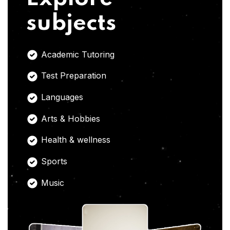
subjects
Academic Tutoring
Test Preparation
Languages
Arts & Hobbies
Health & wellness
Sports
Music