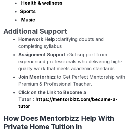
Health & wellness
Sports
Music
Additional Support
Homework Help :
clarifying doubts and
completing syllabus
Assignment Support :
Get support from
experienced professionals who delivering high-
quality work that meets academic standards
Join Mentorbizz
to Get Perfect Mentorship with
Premium & Professional Teacher.
Click on the Link to Become a
Tutor
:
https://mentorbizz.com/became-a-
tutor
How Does Mentorbizz Help With
Private Home Tuition in