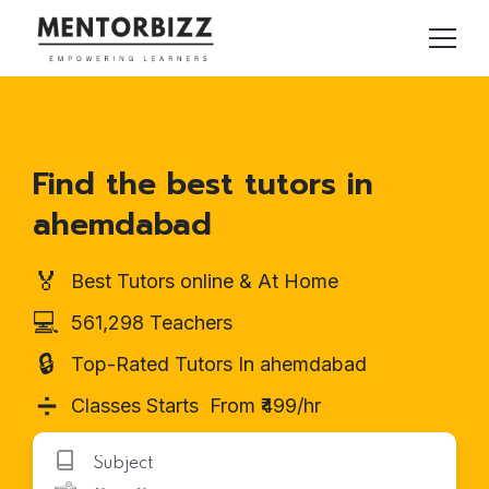
Find the best tutors in
ahemdabad
🏅
Best Tutors online & At Home
💻
561,298 Teachers
🔒
Top-Rated Tutors In ahemdabad
➗
Classes Starts From ₹499/hr