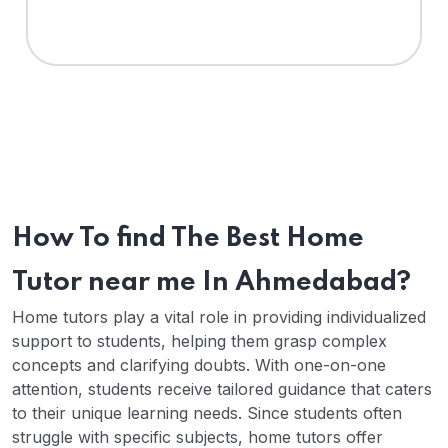
How To find The Best Home
Tutor near me In Ahmedabad?
Home tutors play a vital role in providing individualized
support to students, helping them grasp complex
concepts and clarifying doubts. With one-on-one
attention, students receive tailored guidance that caters
to their unique learning needs. Since students often
struggle with specific subjects, home tutors offer