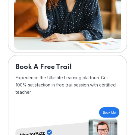
⁠Book A Free Trail
Experience the Ultimate Learning platform. Get
100% satisfaction in free trail session with certified
teacher.