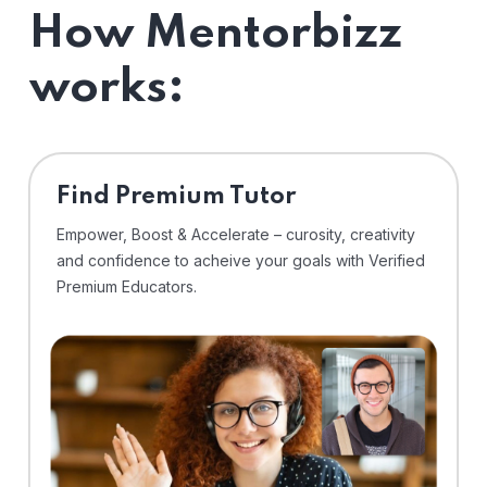
How Mentorbizz
works:
Find Premium Tutor
Empower, Boost & Accelerate – curosity, creativity
and confidence to acheive your goals with Verified
Premium Educators.