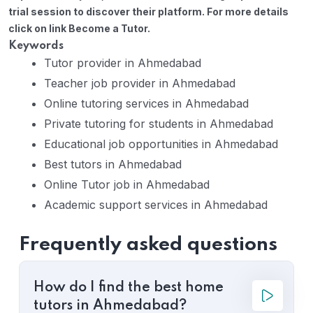
trial session to discover their platform. For more details
click on link Become a Tutor.
Keywords
Tutor provider in Ahmedabad
Teacher job provider in Ahmedabad
Online tutoring services in Ahmedabad
Private tutoring for students in Ahmedabad
Educational job opportunities in Ahmedabad
Best tutors in Ahmedabad
Online Tutor job in Ahmedabad
Academic support services in Ahmedabad
Frequently asked questions
How do I find the best home
tutors in Ahmedabad?