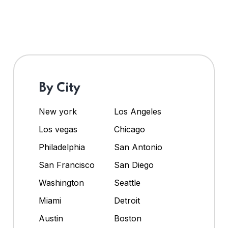
By City
New york
Los Angeles
Los vegas
Chicago
Philadelphia
San Antonio
San Francisco
San Diego
Washington
Seattle
Miami
Detroit
Austin
Boston