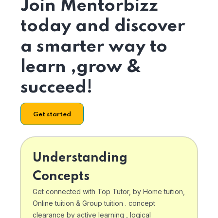
Join Mentorbizz
today and discover
a smarter way to
learn ,grow &
succeed!
Get started
Understanding
Concepts
Get connected with Top Tutor, by Home tuition,
Online tuition & Group tuition . concept
clearance by active learning , logical