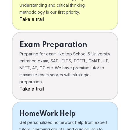
understanding and critical thinking
methodology is our first priority.
Take a trail
Exam Preparation
Preparing for exam like top School & University
entrance exam, SAT, IELTS, TOEFL, GMAT , IIT,
NEET, AP, OC etc. We have premium tutor to
maximize exam scores with strategic
preparation .
Take a trail
HomeWork Help
Get personalized homework help from expert
tutors, clarifying doubts, and guiding you to