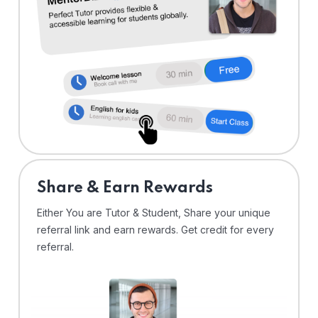
Share & Earn Rewards
Either You are Tutor & Student, Share your unique
referral link and earn rewards. Get credit for every
referral.