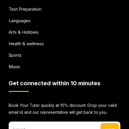
Test Preparation
Languages
Arts & Hobbies
Health & wellness
Sports
Music
Get connected within 10 minutes
Book Your Tutor quickly at 10% discount. Drop your valid
email Id and our representative will get back to you.