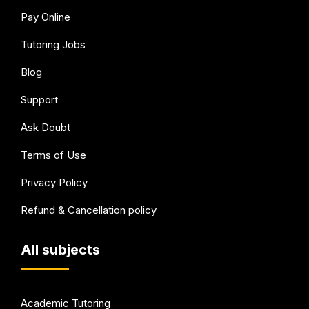
Pay Online
Tutoring Jobs
Blog
Support
Ask Doubt
Terms of Use
Privacy Policy
Refund & Cancellation policy
All subjects
Academic Tutoring