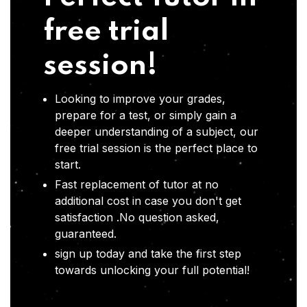
free trial
session!
Looking to improve your grades,
prepare for a test, or simply gain a
deeper understanding of a subject, our
free trial session is the perfect place to
start.
Fast replacement of tutor at no
additional cost in case you don't get
satisfaction .No question asked,
guaranteed.
sign up today and take the first step
towards unlocking your full potential!