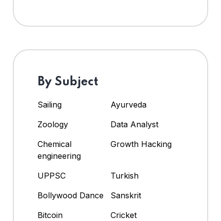
By Subject
Sailing
Ayurveda
Zoology
Data Analyst
Chemical
Growth Hacking
engineering
UPPSC
Turkish
Bollywood Dance
Sanskrit
Bitcoin
Cricket