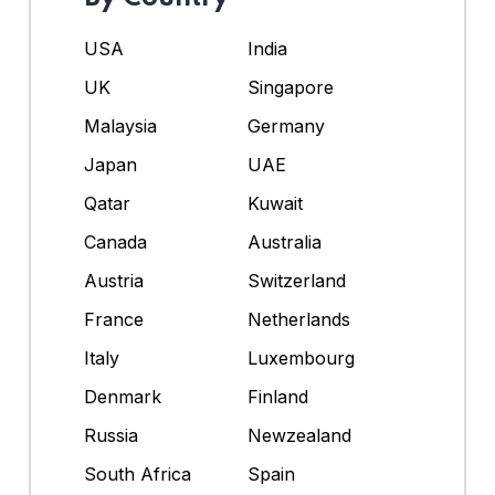
USA
India
UK
Singapore
Malaysia
Germany
Japan
UAE
Qatar
Kuwait
Canada
Australia
Austria
Switzerland
France
Netherlands
Italy
Luxembourg
Denmark
Finland
Russia
Newzealand
South Africa
Spain