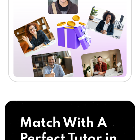
Match With A
Perfect Tutor in