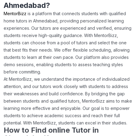
Ahmedabad?
MentorBizz
is a platform that connects students with qualified
home tutors in Ahmedabad, providing personalized learning
experiences. Our tutors are experienced and verified, ensuring
students receive high-quality guidance. With MentorBizz,
students can choose from a pool of tutors and select the one
that best fits their needs. We offer flexible scheduling, allowing
students to learn at their own pace. Our platform also provides
demo sessions, enabling students to assess teaching styles
before committing.
At MentorBizz, we understand the importance of individualized
attention, and our tutors work closely with students to address
their weaknesses and build confidence. By bridging the gap
between students and qualified tutors, MentorBizz aims to make
learning more effective and enjoyable. Our goal is to empower
students to achieve academic success and reach their full
potential. With MentorBizz, students can excel in their studies.
How to Find online Tutor in