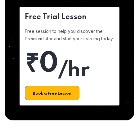
Free Trial Lesson
Free session to help you discover the
Premium tutor and start your learning today.
₹0
/hr
Book a Free Lesson