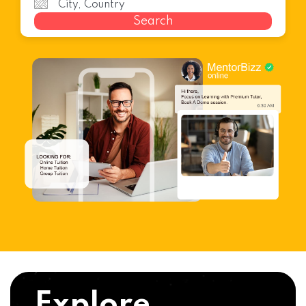
Search
Explore