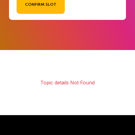
CONFIRM SLOT
Topic details Not Found