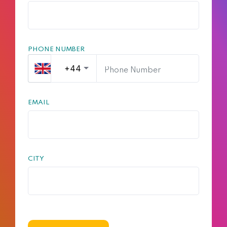
PHONE NUMBER
EMAIL
CITY