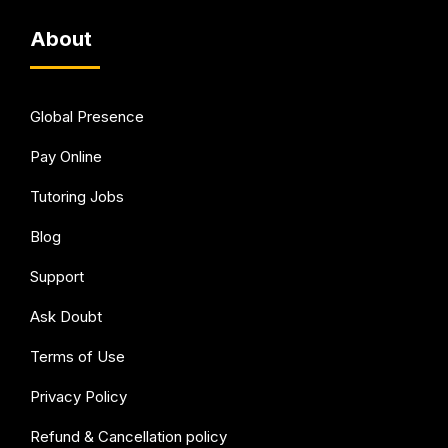
About
Global Presence
Pay Online
Tutoring Jobs
Blog
Support
Ask Doubt
Terms of Use
Privacy Policy
Refund & Cancellation policy