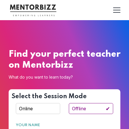
Find your perfect teacher
on Mentorbizz
What do you want to learn today?
Select the Session Mode
✔
Online
Offline
YOUR NAME