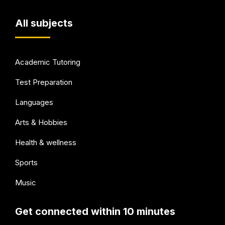
All subjects
Academic Tutoring
Test Preparation
Languages
Arts & Hobbies
Health & wellness
Sports
Music
Get connected within 10 minutes