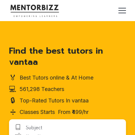
Find the best tutors in
vantaa
🏅
Best Tutors online & At Home
💻
561,298 Teachers
🔒
Top-Rated Tutors In vantaa
➗
Classes Starts From ₹499/hr