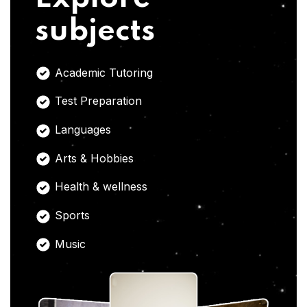
subjects
Academic Tutoring
Test Preparation
Languages
Arts & Hobbies
Health & wellness
Sports
Music