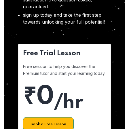
guaranteed.
sign up today and take the first step
towards unlocking your full potential!
Free Trial Lesson
Free session to help you discover the
Premium tutor and start your learning today.
₹0
/hr
Book a Free Lesson