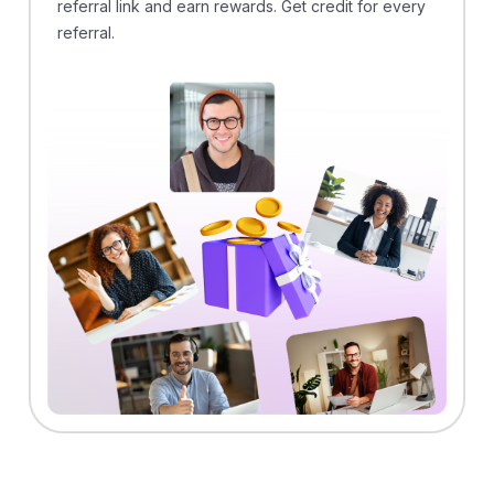
referral link and earn rewards. Get credit for every
referral.