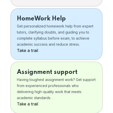
HomeWork Help
Get personalized homework help from expert
tutors, clarifying doubts, and guiding you to
complete syllabus before exam, to achieve
academic success and reduce stress.
Take a trail
Assignment support
Having toughest assignment work? Get support
from experienced professionals who
delivering high-quality work that meets
academic standards .
Take a trail