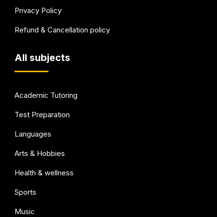
Privacy Policy
Refund & Cancellation policy
All subjects
Academic Tutoring
Test Preparation
Languages
Arts & Hobbies
Health & wellness
Sports
Music