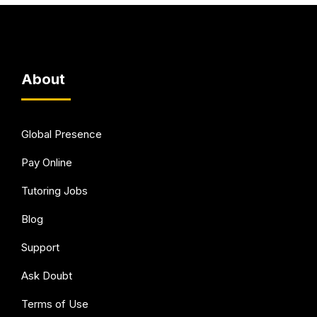
About
Global Presence
Pay Online
Tutoring Jobs
Blog
Support
Ask Doubt
Terms of Use