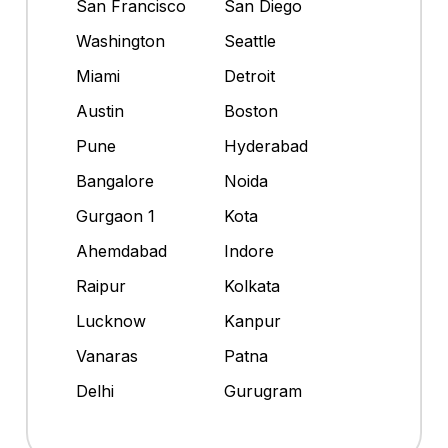
San Francisco
San Diego
Washington
Seattle
Miami
Detroit
Austin
Boston
Pune
Hyderabad
Bangalore
Noida
Gurgaon 1
Kota
Ahemdabad
Indore
Raipur
Kolkata
Lucknow
Kanpur
Vanaras
Patna
Delhi
Gurugram