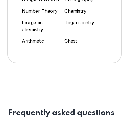
Number Theory
Chemistry
Inorganic
Trigonometry
chemistry
Arithmetic
Chess
Frequently asked questions