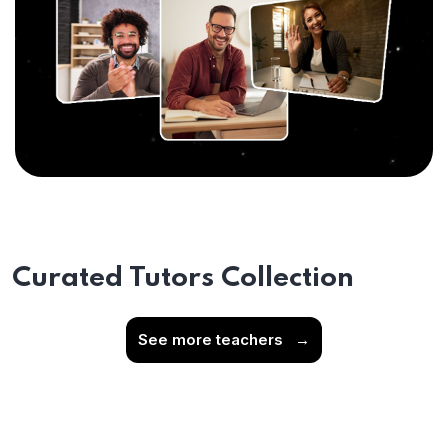
Curated Tutors Collection
See more teachers
→