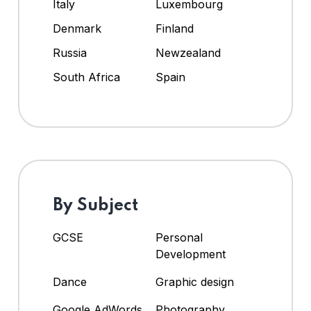
Italy
Luxembourg
Denmark
Finland
Russia
Newzealand
South Africa
Spain
By Subject
GCSE
Personal
Development
Dance
Graphic design
Google AdWords
Photography