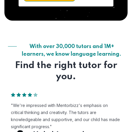
With over 30,000 tutors and 1M+
learners, we know language learning.
Find the right tutor for
you.
"We're impressed with Mentorbizz's emphasis on
critical thinking and creativity. The tutors are
knowledgeable and supportive, and our child has made
significant progress."