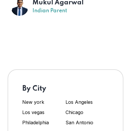
Mukul Agarwal
Indian Parent
By City
New york
Los Angeles
Los vegas
Chicago
Philadelphia
San Antonio