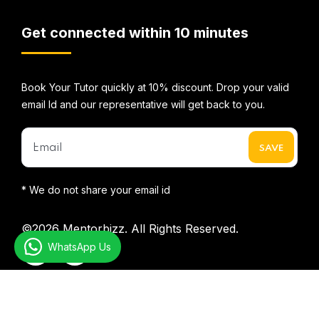
Get connected within 10 minutes
Book Your Tutor quickly at 10% discount. Drop your valid
email Id and our representative will get back to you.
* We do not share your email id
©2026
Mentorbizz.
All Rights Reserved.
WhatsApp Us