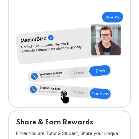
Share & Earn Rewards
Either You are Tutor & Student, Share your unique