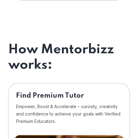
How Mentorbizz
works:
Find Premium Tutor
Empower, Boost & Accelerate – curosity, creativity
and confidence to acheive your goals with Verified
Premium Educators.