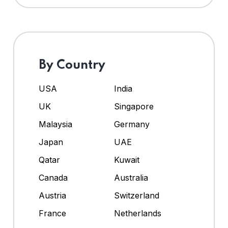
By Country
USA
India
UK
Singapore
Malaysia
Germany
Japan
UAE
Qatar
Kuwait
Canada
Australia
Austria
Switzerland
France
Netherlands