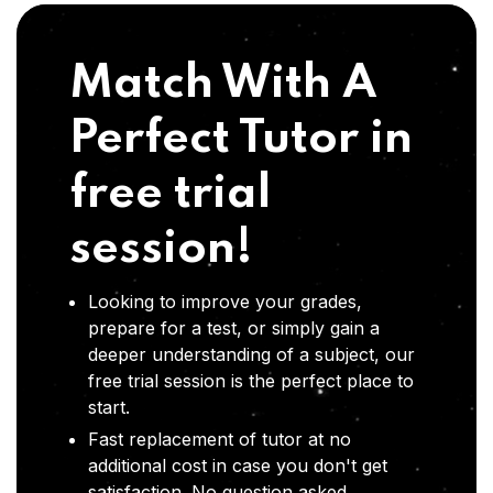
Match With A
Perfect Tutor in
free trial
session!
Looking to improve your grades,
prepare for a test, or simply gain a
deeper understanding of a subject, our
free trial session is the perfect place to
start.
Fast replacement of tutor at no
additional cost in case you don't get
satisfaction .No question asked,