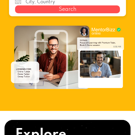
Search
Explore