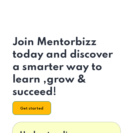
Join Mentorbizz
today and discover
a smarter way to
learn ,grow &
succeed!
Get started