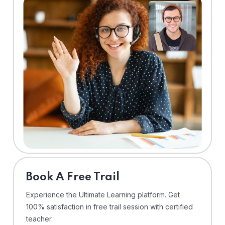
⁠Book A Free Trail
Experience the Ultimate Learning platform. Get
100% satisfaction in free trail session with certified
teacher.