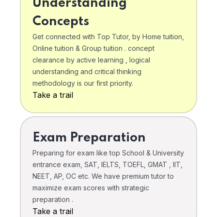
Understanding
Concepts
Get connected with Top Tutor, by Home tuition,
Online tuition & Group tuition . concept
clearance by active learning , logical
understanding and critical thinking
methodology is our first priority.
Take a trail
Exam Preparation
Preparing for exam like top School & University
entrance exam, SAT, IELTS, TOEFL, GMAT , IIT,
NEET, AP, OC etc. We have premium tutor to
maximize exam scores with strategic
preparation .
Take a trail