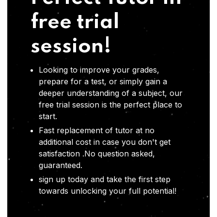
free trial
session!
Looking to improve your grades,
prepare for a test, or simply gain a
deeper understanding of a subject, our
free trial session is the perfect place to
start.
Fast replacement of tutor at no
additional cost in case you don't get
satisfaction .No question asked,
guaranteed.
sign up today and take the first step
towards unlocking your full potential!