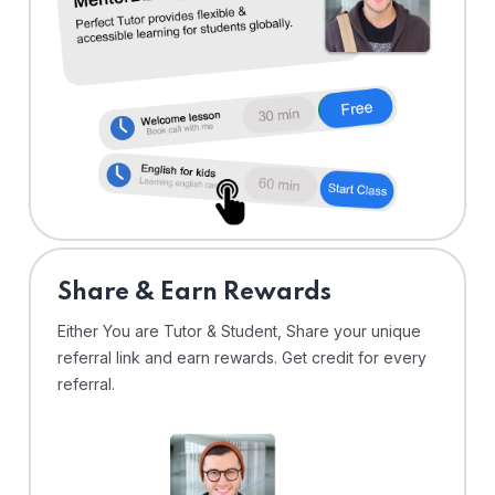
Share & Earn Rewards
Either You are Tutor & Student, Share your unique
referral link and earn rewards. Get credit for every
referral.