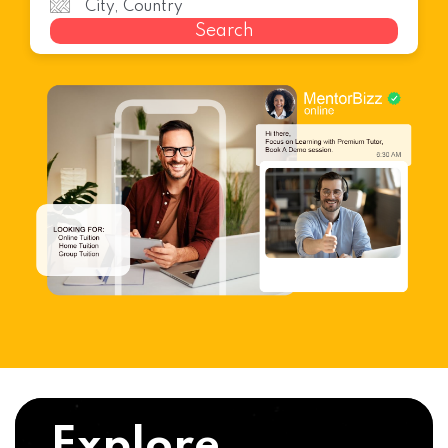
Search
Explore