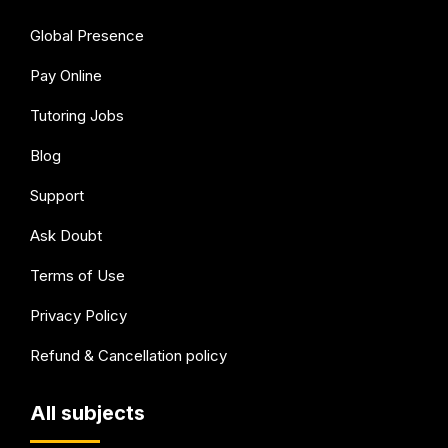
Global Presence
Pay Online
Tutoring Jobs
Blog
Support
Ask Doubt
Terms of Use
Privacy Policy
Refund & Cancellation policy
All subjects