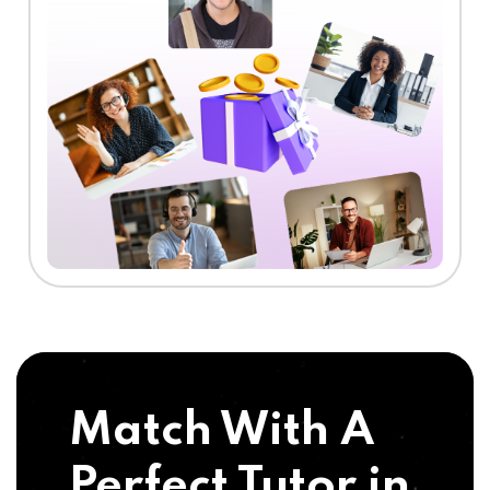
Match With A
Perfect Tutor in