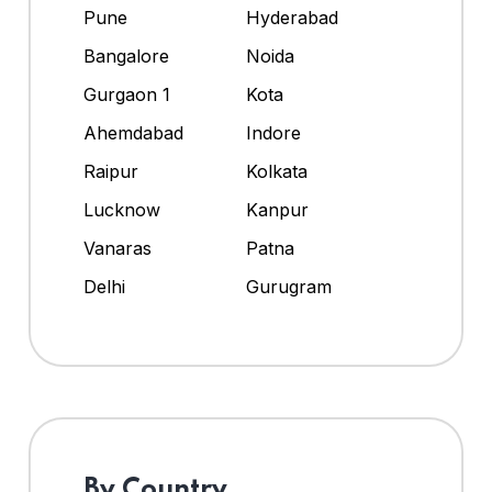
Pune
Hyderabad
Bangalore
Noida
Gurgaon 1
Kota
Ahemdabad
Indore
Raipur
Kolkata
Lucknow
Kanpur
Vanaras
Patna
Delhi
Gurugram
By Country