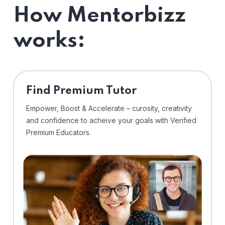
How Mentorbizz
works:
Find Premium Tutor
Empower, Boost & Accelerate – curosity, creativity
and confidence to acheive your goals with Verified
Premium Educators.