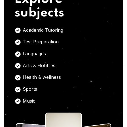
subjects
Academic Tutoring
Test Preparation
Languages
Arts & Hobbies
Health & wellness
Sports
Music