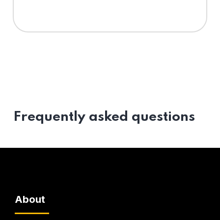
Frequently asked questions
About