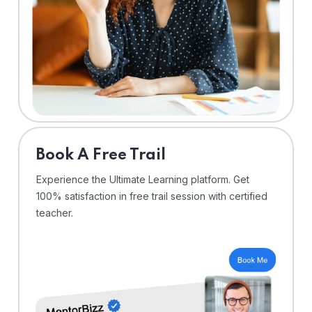
⁠Book A Free Trail
Experience the Ultimate Learning platform. Get
100% satisfaction in free trail session with certified
teacher.