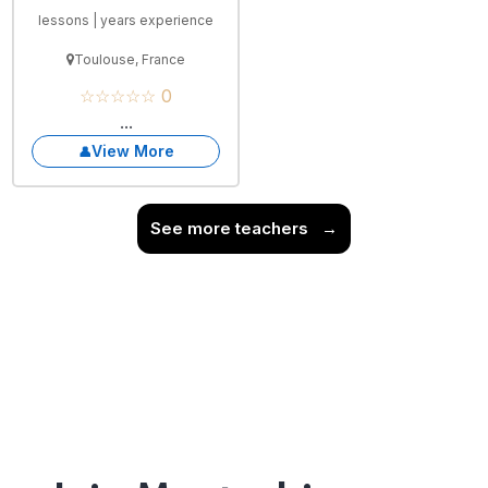
lessons | years experience
Toulouse, France
☆☆☆☆☆ 0
...
View More
See more teachers
→