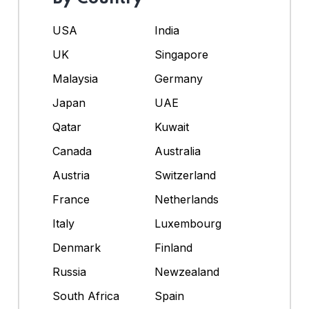
USA
India
UK
Singapore
Malaysia
Germany
Japan
UAE
Qatar
Kuwait
Canada
Australia
Austria
Switzerland
France
Netherlands
Italy
Luxembourg
Denmark
Finland
Russia
Newzealand
South Africa
Spain