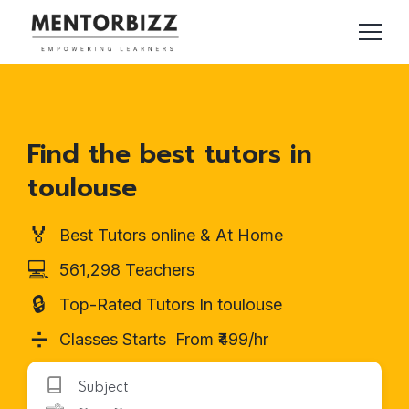
Find the best tutors in
toulouse
🏅
Best Tutors online & At Home
💻
561,298 Teachers
🔒
Top-Rated Tutors In toulouse
➗
Classes Starts From ₹499/hr