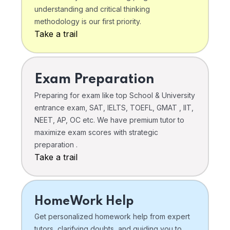
understanding and critical thinking
methodology is our first priority.
Take a trail
Exam Preparation
Preparing for exam like top School & University
entrance exam, SAT, IELTS, TOEFL, GMAT , IIT,
NEET, AP, OC etc. We have premium tutor to
maximize exam scores with strategic
preparation .
Take a trail
HomeWork Help
Get personalized homework help from expert
tutors, clarifying doubts, and guiding you to