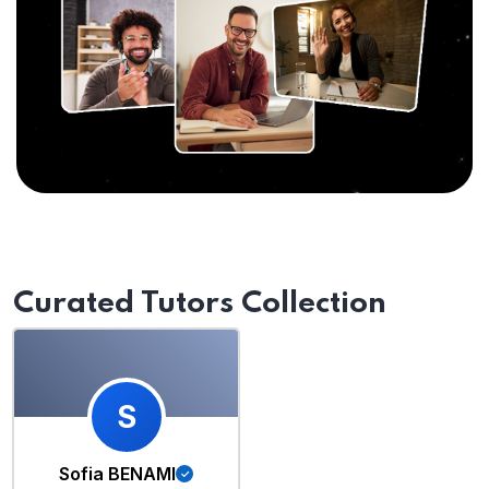
Curated Tutors Collection
S
Sofia BENAMI