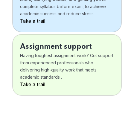
complete syllabus before exam, to achieve
academic success and reduce stress.
Take a trail
Assignment support
Having toughest assignment work? Get support
from experienced professionals who
delivering high-quality work that meets
academic standards .
Take a trail