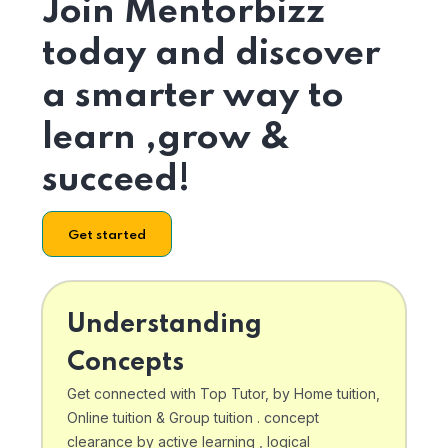
Join Mentorbizz
today and discover
a smarter way to
learn ,grow &
succeed!
Get started
Understanding
Concepts
Get connected with Top Tutor, by Home tuition,
Online tuition & Group tuition . concept
clearance by active learning , logical