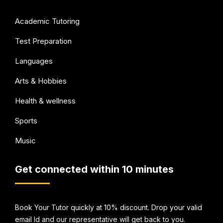
Academic Tutoring
Test Preparation
Languages
Arts & Hobbies
Health & wellness
Sports
Music
Get connected within 10 minutes
Book Your Tutor quickly at 10% discount. Drop your valid
email Id and our representative will get back to you.