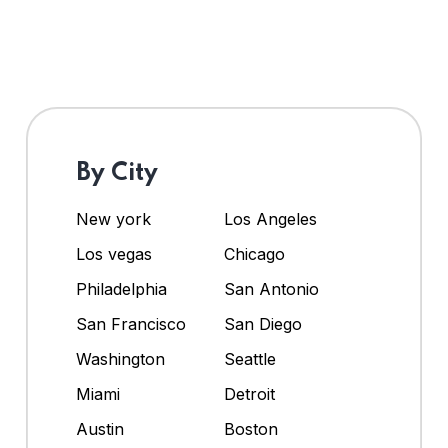
By City
New york
Los Angeles
Los vegas
Chicago
Philadelphia
San Antonio
San Francisco
San Diego
Washington
Seattle
Miami
Detroit
Austin
Boston