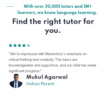
With over 30,000 tutors and 1M+
learners, we know language learning.
Find the right tutor for
you.
s on
"Mentorbizz has provided our child with a flexibl
personalized learning experience. The tutors are
d has made
excellent, and the platform is easy to use."
Avik
US Parent