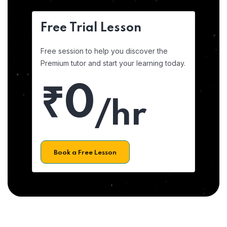
Free Trial Lesson
Free session to help you discover the
Premium tutor and start your learning today.
₹0
/hr
Book a Free Lesson