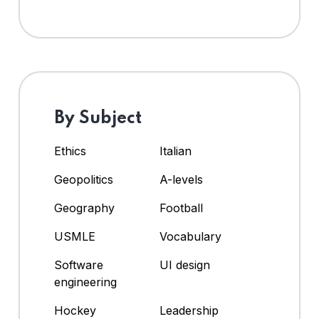
By Subject
Ethics
Italian
Geopolitics
A-levels
Geography
Football
USMLE
Vocabulary
Software
UI design
engineering
Hockey
Leadership