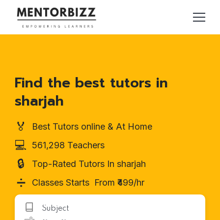
Find the best tutors in
sharjah
🏅
Best Tutors online & At Home
💻
561,298 Teachers
🔒
Top-Rated Tutors In sharjah
➗
Classes Starts From ₹499/hr