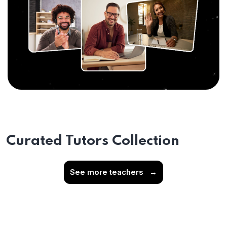
Curated Tutors Collection
See more teachers
→