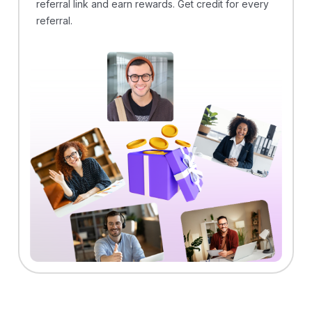
referral link and earn rewards. Get credit for every
referral.