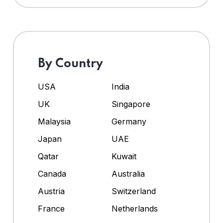
By Country
USA
India
UK
Singapore
Malaysia
Germany
Japan
UAE
Qatar
Kuwait
Canada
Australia
Austria
Switzerland
France
Netherlands