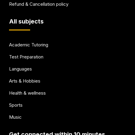
Refund & Cancellation policy
All subjects
Academic Tutoring
Test Preparation
Languages
Arts & Hobbies
Health & wellness
Sports
Music
Get connected within 10 minutes