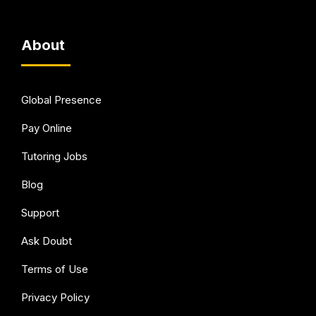
About
Global Presence
Pay Online
Tutoring Jobs
Blog
Support
Ask Doubt
Terms of Use
Privacy Policy