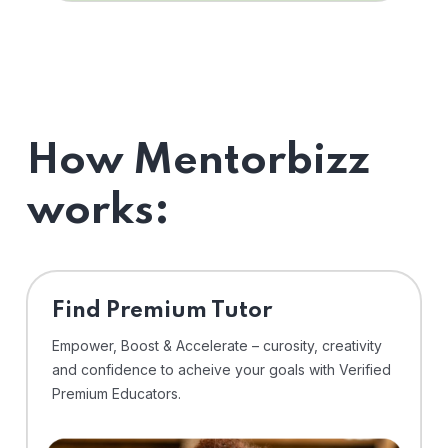
How Mentorbizz
works:
Find Premium Tutor
Empower, Boost & Accelerate – curosity, creativity
and confidence to acheive your goals with Verified
Premium Educators.