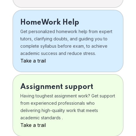
HomeWork Help
Get personalized homework help from expert
tutors, clarifying doubts, and guiding you to
complete syllabus before exam, to achieve
academic success and reduce stress.
Take a trail
Assignment support
Having toughest assignment work? Get support
from experienced professionals who
delivering high-quality work that meets
academic standards .
Take a trail