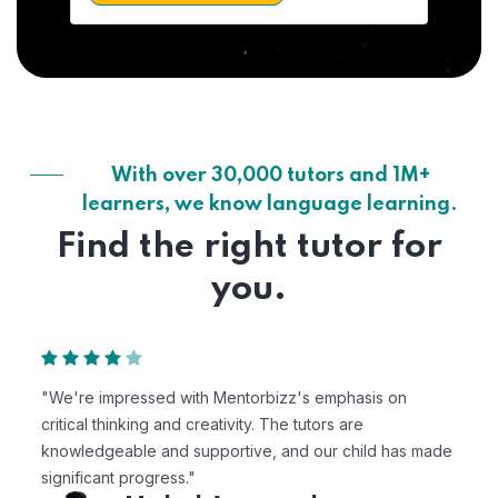
With over 30,000 tutors and 1M+
learners, we know language learning.
Find the right tutor for
you.
"We're impressed with Mentorbizz's emphasis on
critical thinking and creativity. The tutors are
knowledgeable and supportive, and our child has made
significant progress."