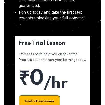
guaranteed.
sign up today and take the first step
towards unlocking your full potential!
Free Trial Lesson
Free session to help you discover the
Premium tutor and start your learning today.
₹0
/hr
Book a Free Lesson