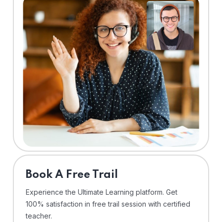
⁠Book A Free Trail
Experience the Ultimate Learning platform. Get
100% satisfaction in free trail session with certified
teacher.