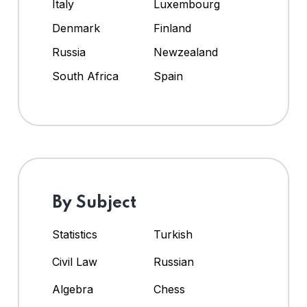
Italy
Luxembourg
Denmark
Finland
Russia
Newzealand
South Africa
Spain
By Subject
Statistics
Turkish
Civil Law
Russian
Algebra
Chess