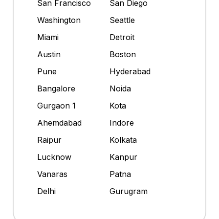
San Francisco
San Diego
Washington
Seattle
Miami
Detroit
Austin
Boston
Pune
Hyderabad
Bangalore
Noida
Gurgaon 1
Kota
Ahemdabad
Indore
Raipur
Kolkata
Lucknow
Kanpur
Vanaras
Patna
Delhi
Gurugram