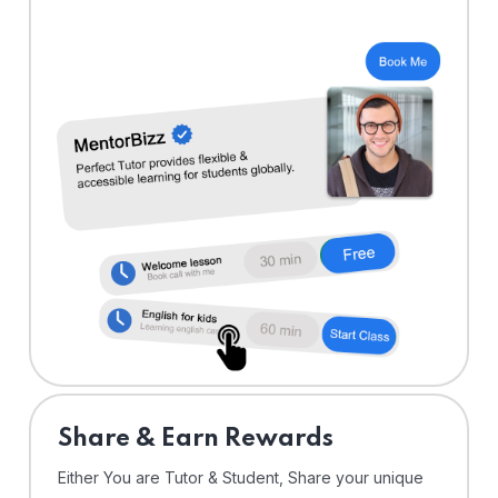
Share & Earn Rewards
Either You are Tutor & Student, Share your unique