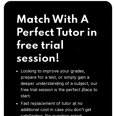
Match With A
Perfect Tutor in
free trial
session!
Looking to improve your grades,
prepare for a test, or simply gain a
deeper understanding of a subject, our
free trial session is the perfect place to
start.
Fast replacement of tutor at no
additional cost in case you don't get
satisfaction .No question asked,