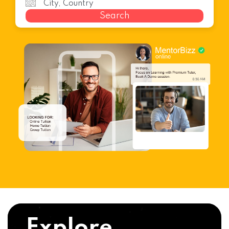
Search
Explore