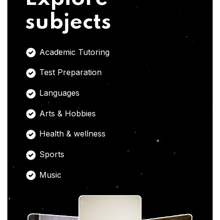
subjects
Academic Tutoring
Test Preparation
Languages
Arts & Hobbies
Health & wellness
Sports
Music