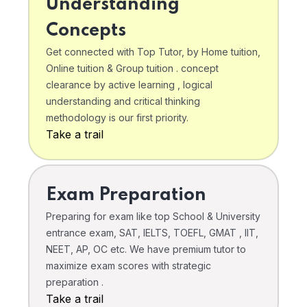
Understanding
Concepts
Get connected with Top Tutor, by Home tuition,
Online tuition & Group tuition . concept
clearance by active learning , logical
understanding and critical thinking
methodology is our first priority.
Take a trail
Exam Preparation
Preparing for exam like top School & University
entrance exam, SAT, IELTS, TOEFL, GMAT , IIT,
NEET, AP, OC etc. We have premium tutor to
maximize exam scores with strategic
preparation .
Take a trail