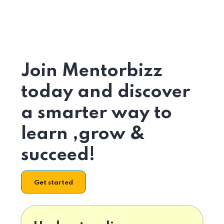
Join Mentorbizz
today and discover
a smarter way to
learn ,grow &
succeed!
Get started