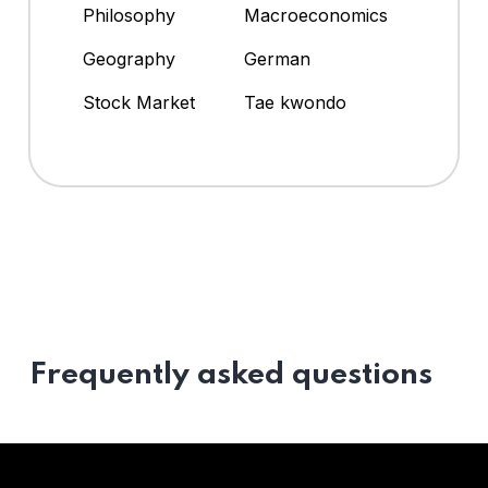
Philosophy
Macroeconomics
Geography
German
Stock Market
Tae kwondo
Frequently asked questions