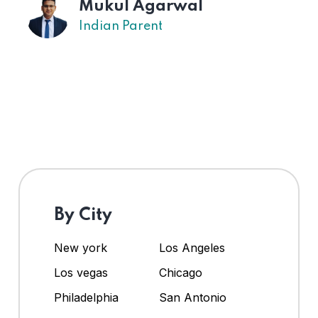
Mukul Agarwal
Indian Parent
By City
New york
Los Angeles
Los vegas
Chicago
Philadelphia
San Antonio