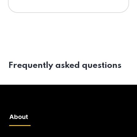
Frequently asked questions
About