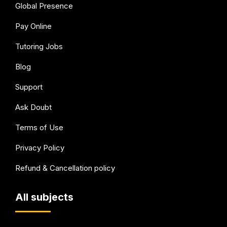
Global Presence
Pay Online
Tutoring Jobs
Blog
Support
Ask Doubt
Terms of Use
Privacy Policy
Refund & Cancellation policy
All subjects