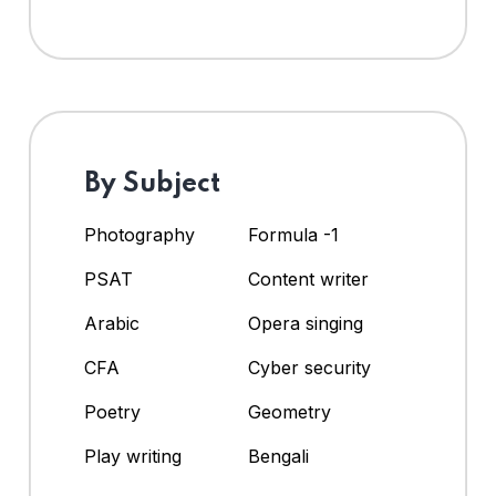
By Subject
Photography
Formula -1
PSAT
Content writer
Arabic
Opera singing
CFA
Cyber security
Poetry
Geometry
Play writing
Bengali