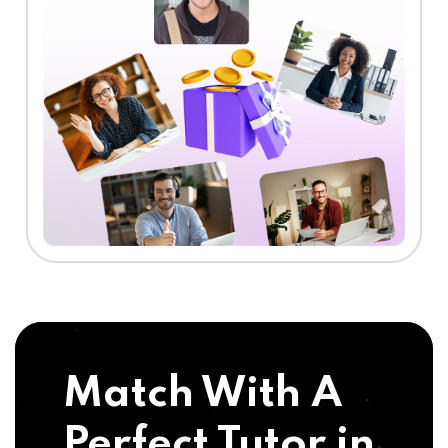
Match With A
Perfect Tutor in