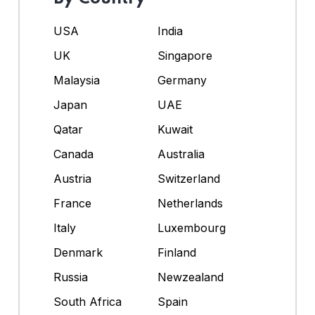
USA
India
UK
Singapore
Malaysia
Germany
Japan
UAE
Qatar
Kuwait
Canada
Australia
Austria
Switzerland
France
Netherlands
Italy
Luxembourg
Denmark
Finland
Russia
Newzealand
South Africa
Spain