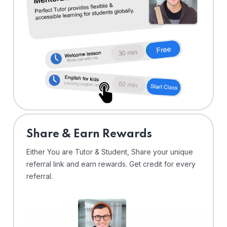
Share & Earn Rewards
Either You are Tutor & Student, Share your unique
referral link and earn rewards. Get credit for every
referral.