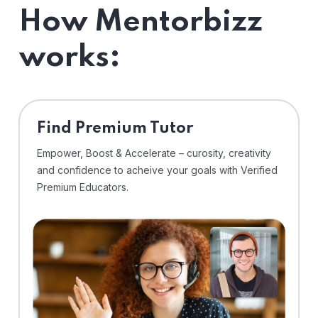
How Mentorbizz
works:
Find Premium Tutor
Empower, Boost & Accelerate – curosity, creativity
and confidence to acheive your goals with Verified
Premium Educators.