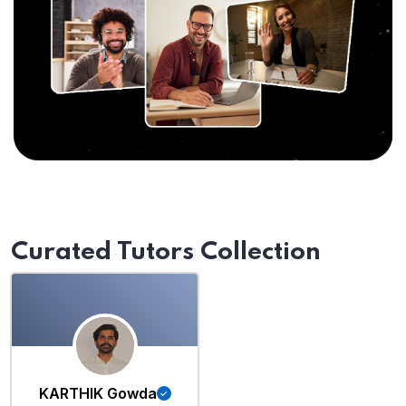
Curated Tutors Collection
KARTHIK Gowda