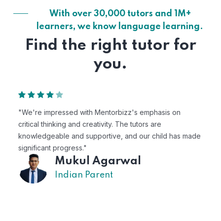
With over 30,000 tutors and 1M+
learners, we know language learning.
Find the right tutor for
you.
n
"Mentorbizz has provided our child with a flexible a
personalized learning experience. The tutors are
as made
excellent, and the platform is easy to use."
Avik
US Parent