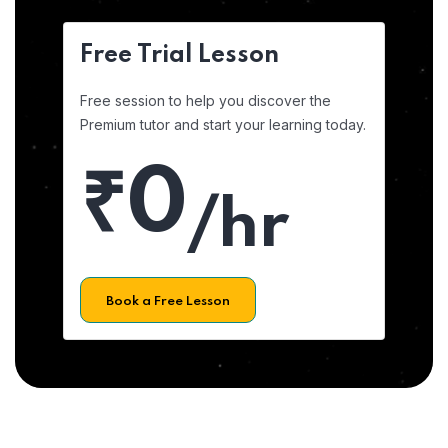
Free Trial Lesson
Free session to help you discover the
Premium tutor and start your learning today.
₹0
/hr
Book a Free Lesson