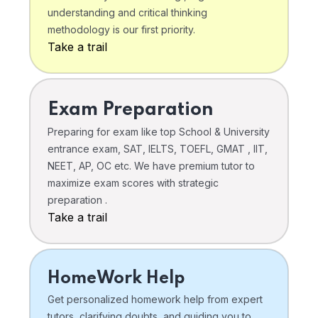
understanding and critical thinking
methodology is our first priority.
Take a trail
Exam Preparation
Preparing for exam like top School & University
entrance exam, SAT, IELTS, TOEFL, GMAT , IIT,
NEET, AP, OC etc. We have premium tutor to
maximize exam scores with strategic
preparation .
Take a trail
HomeWork Help
Get personalized homework help from expert
tutors, clarifying doubts, and guiding you to