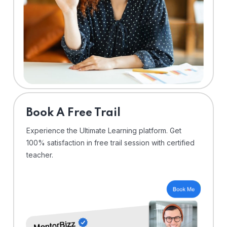
⁠Book A Free Trail
Experience the Ultimate Learning platform. Get
100% satisfaction in free trail session with certified
teacher.