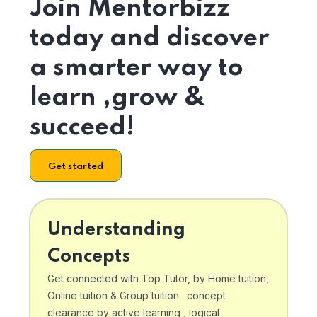
Join Mentorbizz
today and discover
a smarter way to
learn ,grow &
succeed!
Get started
Understanding
Concepts
Get connected with Top Tutor, by Home tuition,
Online tuition & Group tuition . concept
clearance by active learning , logical