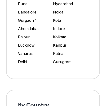
Pune
Hyderabad
Bangalore
Noida
Gurgaon 1
Kota
Ahemdabad
Indore
Raipur
Kolkata
Lucknow
Kanpur
Vanaras
Patna
Delhi
Gurugram
By Country