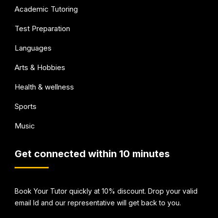
Academic Tutoring
Test Preparation
Languages
Arts & Hobbies
Health & wellness
Sports
Music
Get connected within 10 minutes
Book Your Tutor quickly at 10% discount. Drop your valid
email Id and our representative will get back to you.