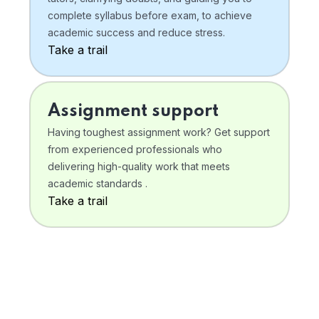
complete syllabus before exam, to achieve
academic success and reduce stress.
Take a trail
Assignment support
Having toughest assignment work? Get support
from experienced professionals who
delivering high-quality work that meets
academic standards .
Take a trail