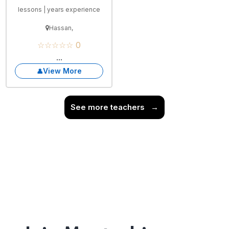
lessons | years experience
Hassan,
☆☆☆☆☆ 0
...
View More
See more teachers
→