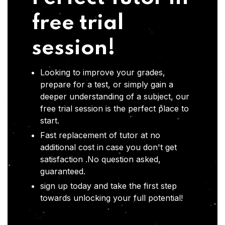
free trial
session!
Looking to improve your grades,
prepare for a test, or simply gain a
deeper understanding of a subject, our
free trial session is the perfect place to
start.
Fast replacement of tutor at no
additional cost in case you don't get
satisfaction .No question asked,
guaranteed.
sign up today and take the first step
towards unlocking your full potential!