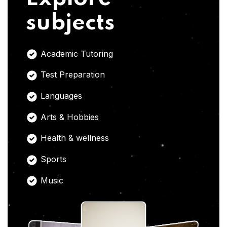
subjects
Academic Tutoring
Test Preparation
Languages
Arts & Hobbies
Health & wellness
Sports
Music