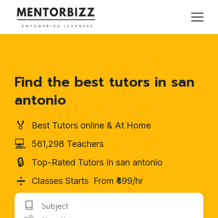
Find the best tutors in san
antonio
🏅
Best Tutors online & At Home
💻
561,298 Teachers
🔒
Top-Rated Tutors In san antonio
➗
Classes Starts From ₹499/hr