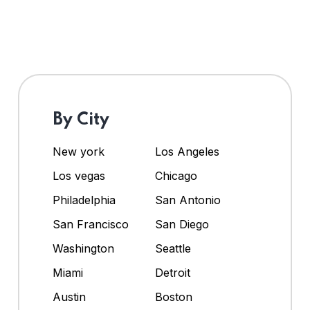
By City
New york
Los Angeles
Los vegas
Chicago
Philadelphia
San Antonio
San Francisco
San Diego
Washington
Seattle
Miami
Detroit
Austin
Boston