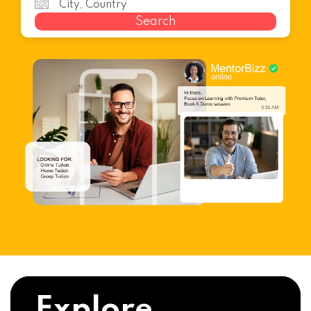
Search
Explore