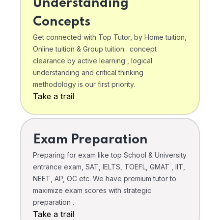
Understanding
Concepts
Get connected with Top Tutor, by Home tuition,
Online tuition & Group tuition . concept
clearance by active learning , logical
understanding and critical thinking
methodology is our first priority.
Take a trail
Exam Preparation
Preparing for exam like top School & University
entrance exam, SAT, IELTS, TOEFL, GMAT , IIT,
NEET, AP, OC etc. We have premium tutor to
maximize exam scores with strategic
preparation .
Take a trail