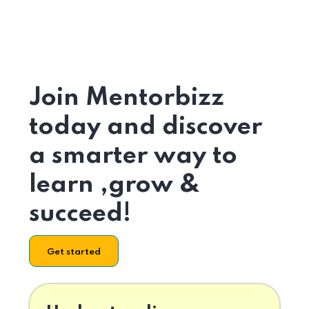
Join Mentorbizz
today and discover
a smarter way to
learn ,grow &
succeed!
Get started