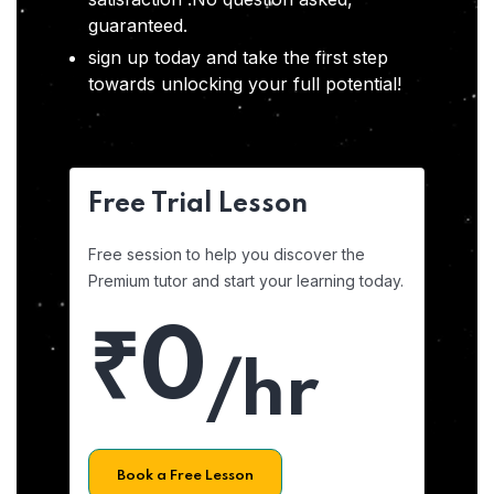
guaranteed.
sign up today and take the first step
towards unlocking your full potential!
Free Trial Lesson
Free session to help you discover the
Premium tutor and start your learning today.
₹0
/hr
Book a Free Lesson