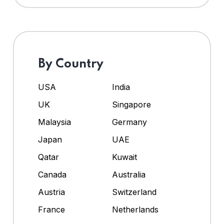
By Country
USA
India
UK
Singapore
Malaysia
Germany
Japan
UAE
Qatar
Kuwait
Canada
Australia
Austria
Switzerland
France
Netherlands