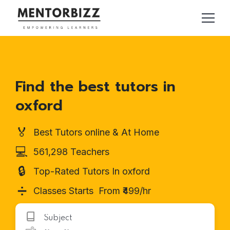
Find the best tutors in
oxford
🏅
Best Tutors online & At Home
💻
561,298 Teachers
🔒
Top-Rated Tutors In oxford
➗
Classes Starts From ₹499/hr