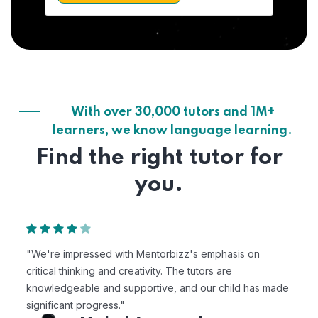
With over 30,000 tutors and 1M+
learners, we know language learning.
Find the right tutor for
you.
"We're impressed with Mentorbizz's emphasis on
critical thinking and creativity. The tutors are
knowledgeable and supportive, and our child has made
significant progress."