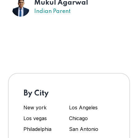
Mukul Agarwal
Indian Parent
By City
New york
Los Angeles
Los vegas
Chicago
Philadelphia
San Antonio