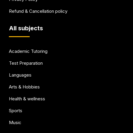
Refund & Cancellation policy
All subjects
Academic Tutoring
Test Preparation
Languages
Arts & Hobbies
Health & wellness
Sports
Music