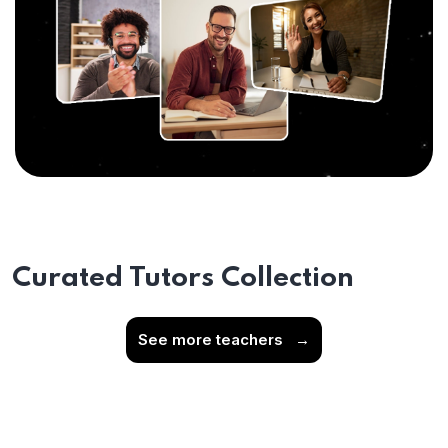
Curated Tutors Collection
See more teachers
→