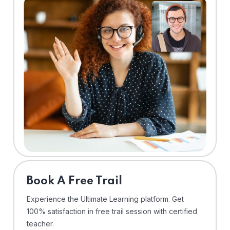
⁠Book A Free Trail
Experience the Ultimate Learning platform. Get
100% satisfaction in free trail session with certified
teacher.