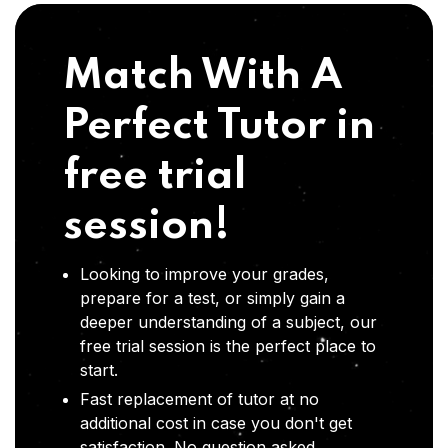
Match With A
Perfect Tutor in
free trial
session!
Looking to improve your grades,
prepare for a test, or simply gain a
deeper understanding of a subject, our
free trial session is the perfect place to
start.
Fast replacement of tutor at no
additional cost in case you don't get
satisfaction .No question asked,