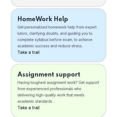
HomeWork Help
Get personalized homework help from expert
tutors, clarifying doubts, and guiding you to
complete syllabus before exam, to achieve
academic success and reduce stress.
Take a trail
Assignment support
Having toughest assignment work? Get support
from experienced professionals who
delivering high-quality work that meets
academic standards .
Take a trail