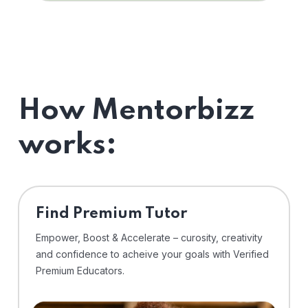
How Mentorbizz
works:
Find Premium Tutor
Empower, Boost & Accelerate – curosity, creativity
and confidence to acheive your goals with Verified
Premium Educators.