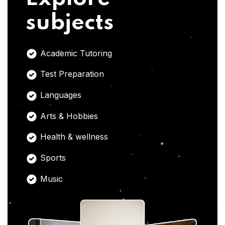
subjects
Academic Tutoring
Test Preparation
Languages
Arts & Hobbies
Health & wellness
Sports
Music