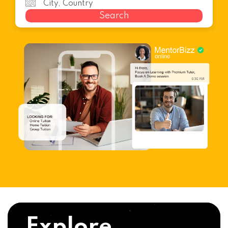
Search
Explore