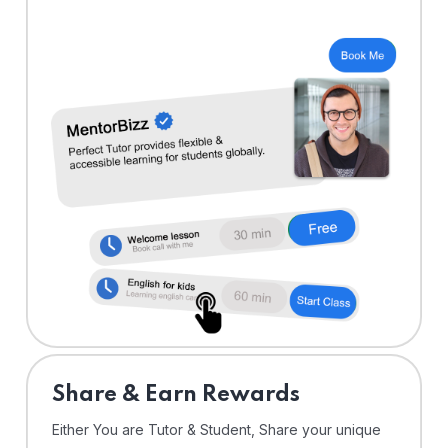
Share & Earn Rewards
Either You are Tutor & Student, Share your unique