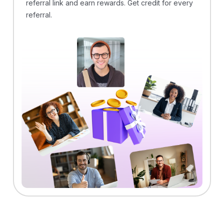
referral link and earn rewards. Get credit for every
referral.