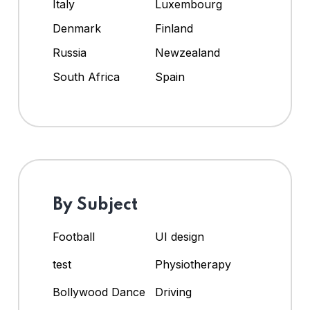
Italy
Luxembourg
Denmark
Finland
Russia
Newzealand
South Africa
Spain
By Subject
Football
UI design
test
Physiotherapy
Bollywood Dance
Driving