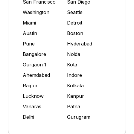
San Francisco
San Diego
Washington
Seattle
Miami
Detroit
Austin
Boston
Pune
Hyderabad
Bangalore
Noida
Gurgaon 1
Kota
Ahemdabad
Indore
Raipur
Kolkata
Lucknow
Kanpur
Vanaras
Patna
Delhi
Gurugram