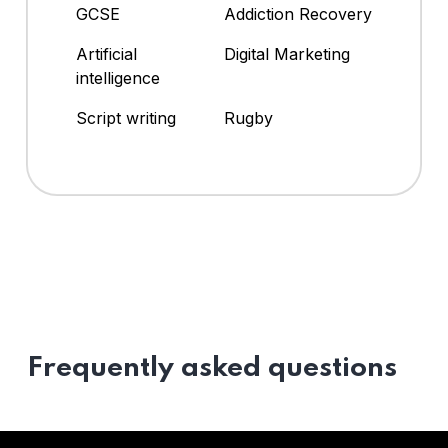
GCSE
Addiction Recovery
Artificial
Digital Marketing
intelligence
Script writing
Rugby
Frequently asked questions