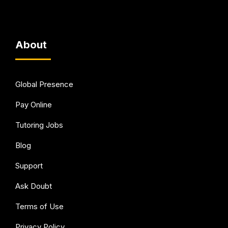
About
Global Presence
Pay Online
Tutoring Jobs
Blog
Support
Ask Doubt
Terms of Use
Privacy Policy