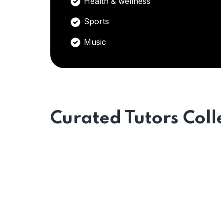
Health & wellness
Sports
Music
Curated Tutors Coll