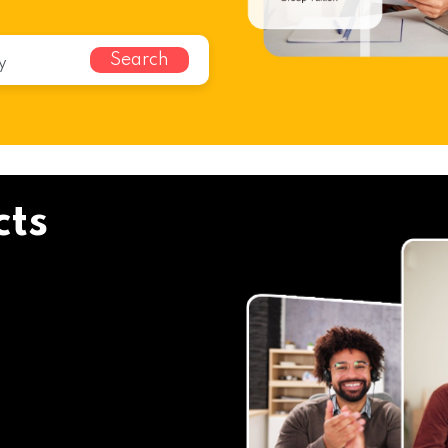
Search
cts