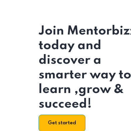
Join Mentorbiz
today and
discover a
smarter way t
learn ,grow &
succeed!
Get started