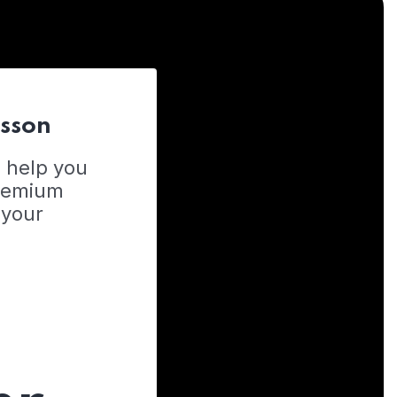
esson
o help you
Premium
 your