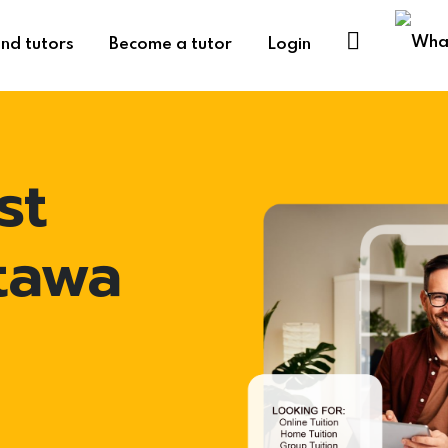
ind tutors
Become a tutor
Login
st
ttawa