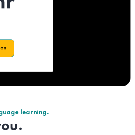
hr
son
nguage learning.
you.