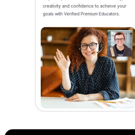
creativity and confidence to acheive your
goals with Verified Premium Educators.