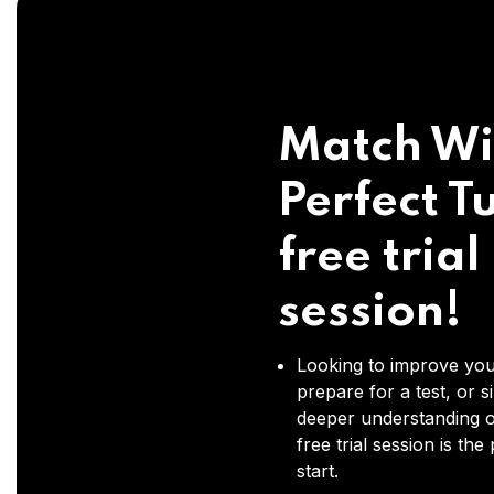
Match Wi
Perfect Tu
free trial
session!
Looking to improve you
prepare for a test, or s
deeper understanding o
free trial session is the
start.