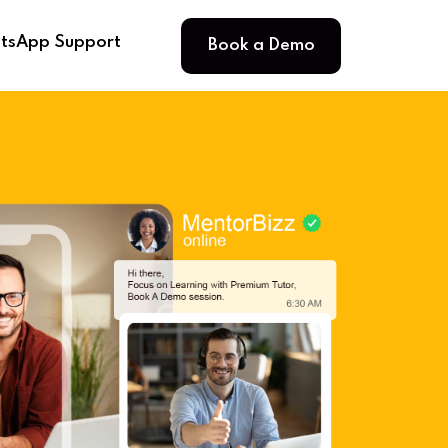
Book a Demo