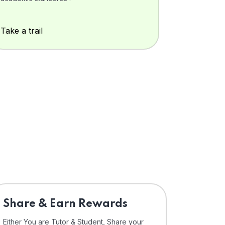
Take a trail
Share & Earn Rewards
Either You are Tutor & Student, Share your