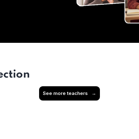
ection
See more teachers
→