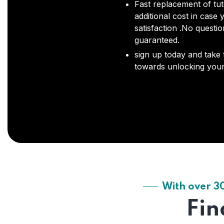
Fast replacement of tut
additional cost in case 
satisfaction .No questi
guaranteed.
sign up today and take t
towards unlocking your 
With over 3
Fin