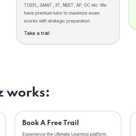
TOEFL, GMAT , IIT, NEET, AP, OC etc. We
have premium tutor to maximize exam
scores with strategic preparation .
Take a trail
 works:
⁠Book A Free Trail
Experience the Ultimate Learning platform.