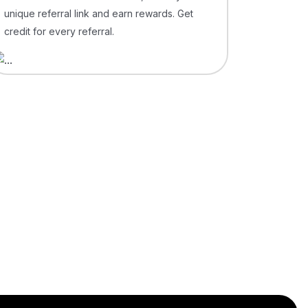
unique referral link and earn rewards. Get
credit for every referral.