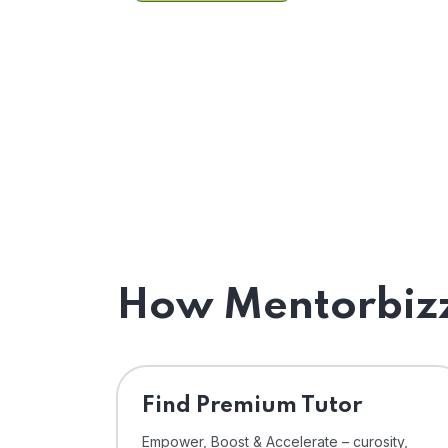
How Mentorbizz
Find Premium Tutor
Empower, Boost & Accelerate – curosity,