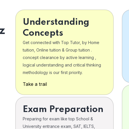
Understanding
z
Concepts
Get connected with Top Tutor, by Home
tuition, Online tuition & Group tuition .
concept clearance by active learning ,
logical understanding and critical thinking
o
methodology is our first priority.
Take a trail
Exam Preparation
Preparing for exam like top School &
University entrance exam, SAT, IELTS,