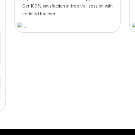
Get 100% satisfaction in free trail session with
certified teacher.