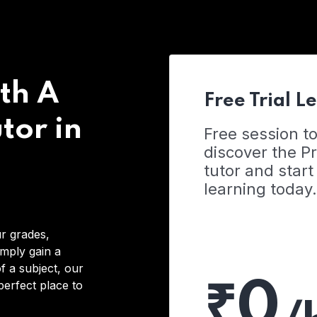
th A
Free Trial L
tor in
Free session t
discover the 
tutor and start
learning today.
r grades,
imply gain a
f a subject, our
₹0
 perfect place to