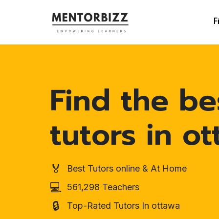
F
Find the be
tutors in o
🏅
Best Tutors online & At Home
💻
561,298 Teachers
🔒
Top-Rated Tutors In ottawa