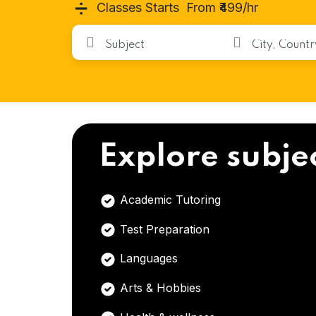
➗
Classes Starts From ₹499/hr
Explore subje
Academic Tutoring
Test Preparation
Languages
Arts & Hobbies