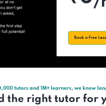
/
or at no
you don't get
on asked,
he first step
full potential!
Book a Free Les
0,000 tutors and 1M+ learners, we know la
d the right tutor for 