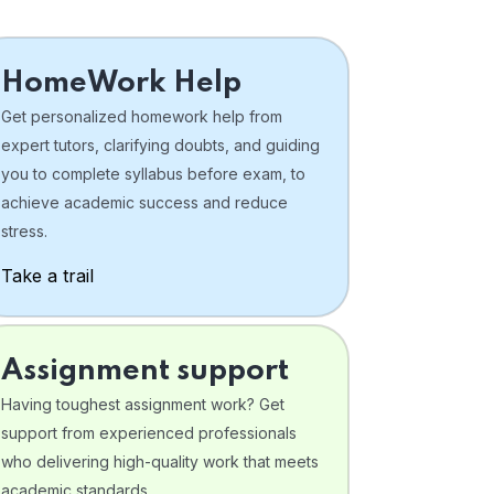
HomeWork Help
Get personalized homework help from
expert tutors, clarifying doubts, and guiding
you to complete syllabus before exam, to
achieve academic success and reduce
stress.
Take a trail
Assignment support
Having toughest assignment work? Get
support from experienced professionals
who delivering high-quality work that meets
academic standards .