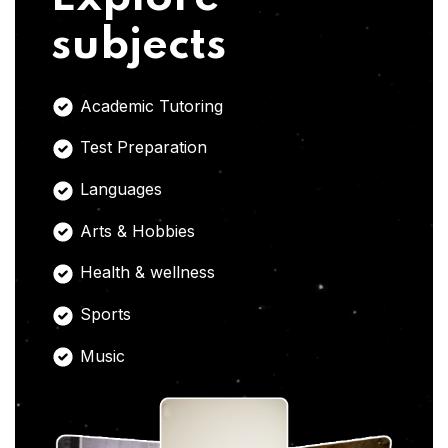
subjects
Academic Tutoring
Test Preparation
Languages
Arts & Hobbies
Health & wellness
Sports
Music