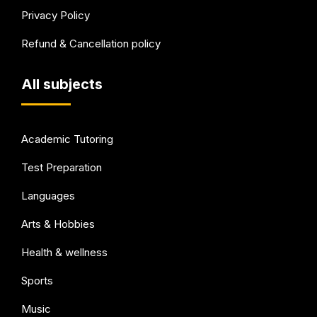
Privacy Policy
Refund & Cancellation policy
All subjects
Academic Tutoring
Test Preparation
Languages
Arts & Hobbies
Health & wellness
Sports
Music