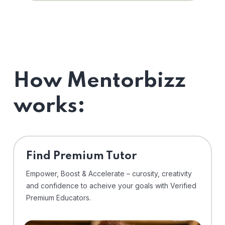
How Mentorbizz
works:
Find Premium Tutor
Empower, Boost & Accelerate – curosity, creativity
and confidence to acheive your goals with Verified
Premium Educators.