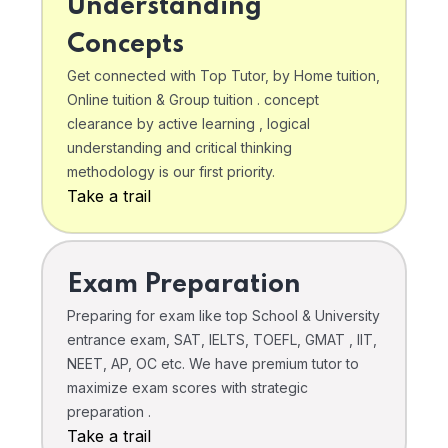
Understanding
Concepts
Get connected with Top Tutor, by Home tuition,
Online tuition & Group tuition . concept
clearance by active learning , logical
understanding and critical thinking
methodology is our first priority.
Take a trail
Exam Preparation
Preparing for exam like top School & University
entrance exam, SAT, IELTS, TOEFL, GMAT , IIT,
NEET, AP, OC etc. We have premium tutor to
maximize exam scores with strategic
preparation .
Take a trail