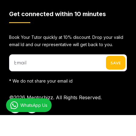
Get connected within 10 minutes
Book Your Tutor quickly at 10% discount. Drop your valid
email Id and our representative will get back to you.
* We do not share your email id
©2026
Mentorbizz.
All Rights Reserved.
WhatsApp Us