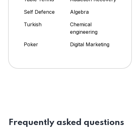
Self Defence
Algebra
Turkish
Chemical
engineering
Poker
Digital Marketing
Frequently asked questions