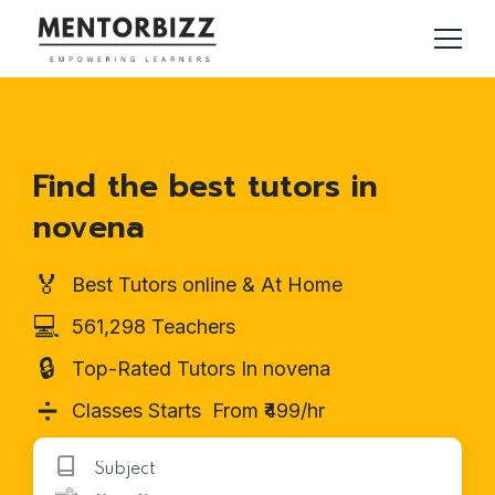
Find the best tutors in
novena
🏅
Best Tutors online & At Home
💻
561,298 Teachers
🔒
Top-Rated Tutors In novena
➗
Classes Starts From ₹499/hr