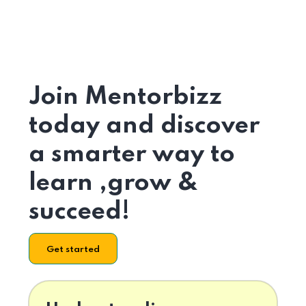
Join Mentorbizz
today and discover
a smarter way to
learn ,grow &
succeed!
Get started