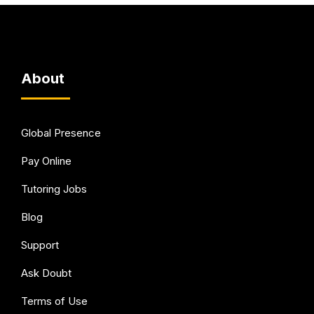
About
Global Presence
Pay Online
Tutoring Jobs
Blog
Support
Ask Doubt
Terms of Use