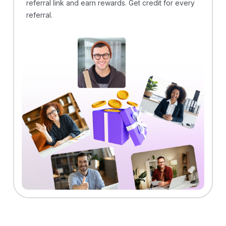
referral link and earn rewards. Get credit for every
referral.