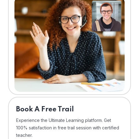
⁠Book A Free Trail
Experience the Ultimate Learning platform. Get
100% satisfaction in free trail session with certified
teacher.