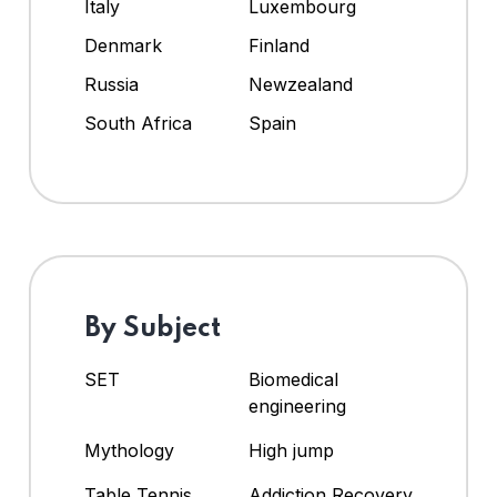
Italy
Luxembourg
Denmark
Finland
Russia
Newzealand
South Africa
Spain
By Subject
SET
Biomedical
engineering
Mythology
High jump
Table Tennis
Addiction Recovery