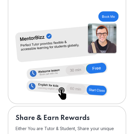
Share & Earn Rewards
Either You are Tutor & Student, Share your unique