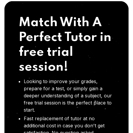
Match With A
Perfect Tutor in
free trial
session!
Looking to improve your grades,
prepare for a test, or simply gain a
deeper understanding of a subject, our
free trial session is the perfect place to
start.
Fast replacement of tutor at no
additional cost in case you don't get
satisfaction .No question asked,