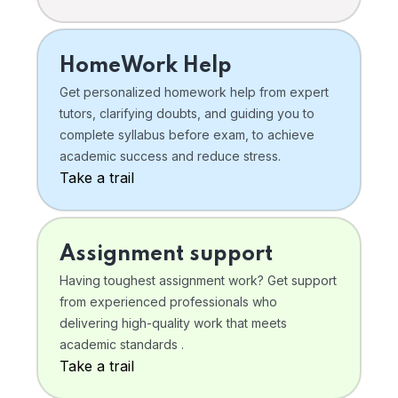
HomeWork Help
Get personalized homework help from expert
tutors, clarifying doubts, and guiding you to
complete syllabus before exam, to achieve
academic success and reduce stress.
Take a trail
Assignment support
Having toughest assignment work? Get support
from experienced professionals who
delivering high-quality work that meets
academic standards .
Take a trail