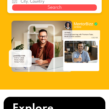
Search
Explore