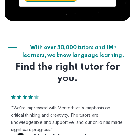
With over 30,000 tutors and 1M+
learners, we know language learning.
Find the right tutor for
you.
"We're impressed with Mentorbizz's emphasis on
critical thinking and creativity. The tutors are
knowledgeable and supportive, and our child has made
significant progress."