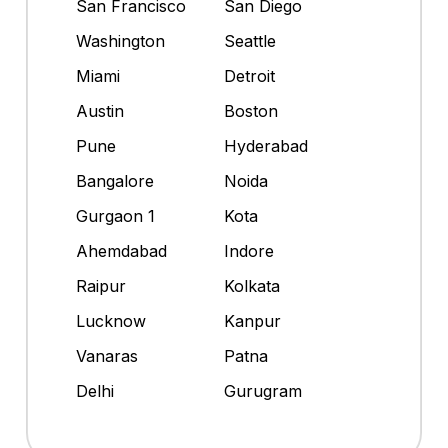
San Francisco
San Diego
Washington
Seattle
Miami
Detroit
Austin
Boston
Pune
Hyderabad
Bangalore
Noida
Gurgaon 1
Kota
Ahemdabad
Indore
Raipur
Kolkata
Lucknow
Kanpur
Vanaras
Patna
Delhi
Gurugram