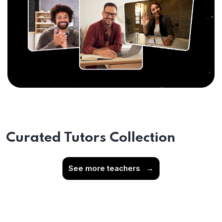
Curated Tutors Collection
See more teachers
→