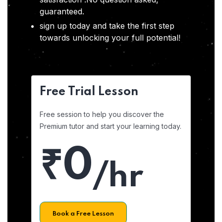
guaranteed.
sign up today and take the first step
towards unlocking your full potential!
Free Trial Lesson
Free session to help you discover the
Premium tutor and start your learning today.
₹0
/hr
Book a Free Lesson