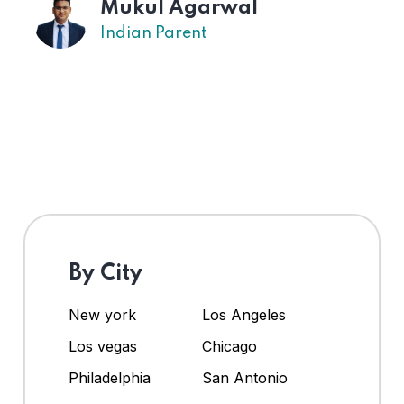
Mukul Agarwal
Indian Parent
By City
New york
Los Angeles
Los vegas
Chicago
Philadelphia
San Antonio