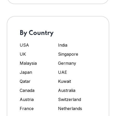
By Country
USA
India
UK
Singapore
Malaysia
Germany
Japan
UAE
Qatar
Kuwait
Canada
Australia
Austria
Switzerland
France
Netherlands