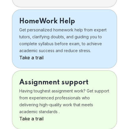
HomeWork Help
Get personalized homework help from expert
tutors, clarifying doubts, and guiding you to
complete syllabus before exam, to achieve
academic success and reduce stress.
Take a trail
Assignment support
Having toughest assignment work? Get support
from experienced professionals who
delivering high-quality work that meets
academic standards .
Take a trail