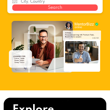
Search
Explore