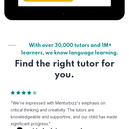
With over 30,000 tutors and 1M+
learners, we know language learning.
Find the right tutor for
you.
"We're impressed with Mentorbizz's emphasis on
critical thinking and creativity. The tutors are
knowledgeable and supportive, and our child has made
significant progress."