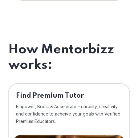
How Mentorbizz
works:
Find Premium Tutor
Empower, Boost & Accelerate – curosity, creativity
and confidence to acheive your goals with Verified
Premium Educators.