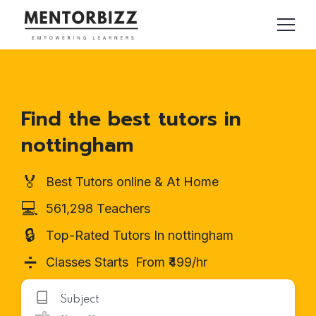
Find the best tutors in
nottingham
🏅
Best Tutors online & At Home
💻
561,298 Teachers
🔒
Top-Rated Tutors In nottingham
➗
Classes Starts From ₹499/hr