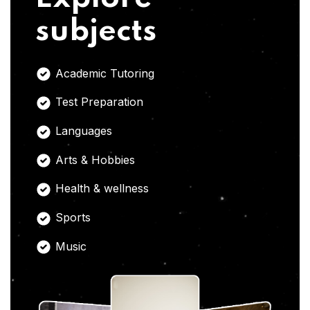
subjects
Academic Tutoring
Test Preparation
Languages
Arts & Hobbies
Health & wellness
Sports
Music