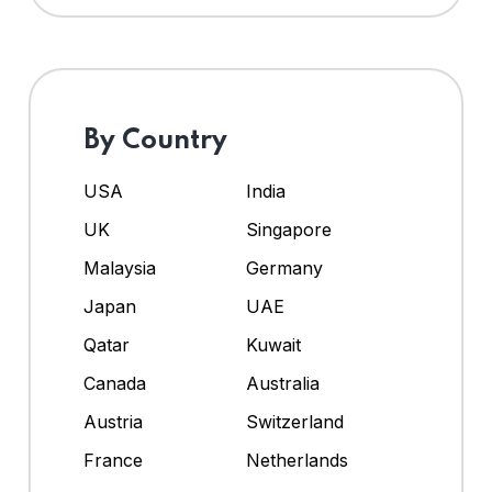
By Country
USA
India
UK
Singapore
Malaysia
Germany
Japan
UAE
Qatar
Kuwait
Canada
Australia
Austria
Switzerland
France
Netherlands