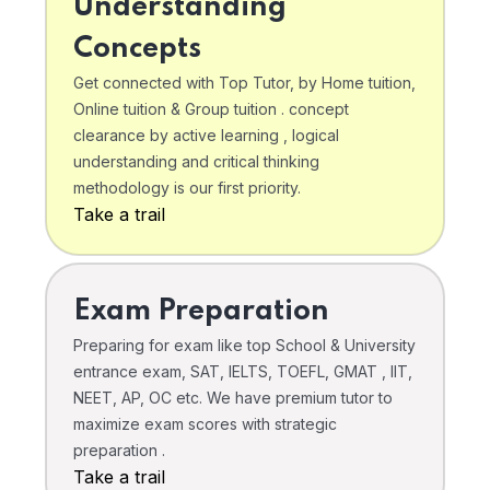
Understanding
Concepts
Get connected with Top Tutor, by Home tuition,
Online tuition & Group tuition . concept
clearance by active learning , logical
understanding and critical thinking
methodology is our first priority.
Take a trail
Exam Preparation
Preparing for exam like top School & University
entrance exam, SAT, IELTS, TOEFL, GMAT , IIT,
NEET, AP, OC etc. We have premium tutor to
maximize exam scores with strategic
preparation .
Take a trail