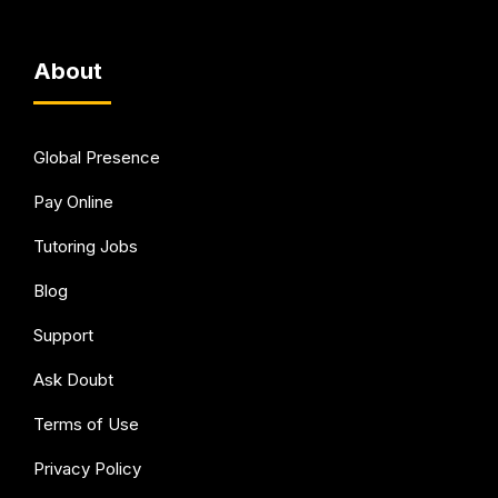
About
Global Presence
Pay Online
Tutoring Jobs
Blog
Support
Ask Doubt
Terms of Use
Privacy Policy