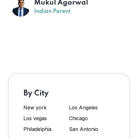
Mukul Agarwal
Indian Parent
By City
New york
Los Angeles
Los vegas
Chicago
Philadelphia
San Antonio