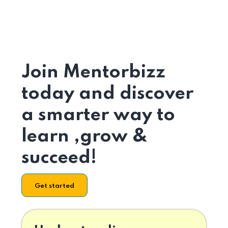
Join Mentorbizz
today and discover
a smarter way to
learn ,grow &
succeed!
Get started