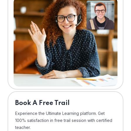
⁠Book A Free Trail
Experience the Ultimate Learning platform. Get
100% satisfaction in free trail session with certified
teacher.