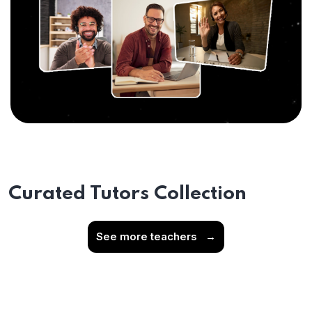
Curated Tutors Collection
See more teachers
→