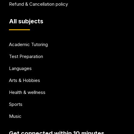
Refund & Cancellation policy
All subjects
Academic Tutoring
Test Preparation
Languages
Arts & Hobbies
Health & wellness
Sports
Music
Get connected within 10 minutes