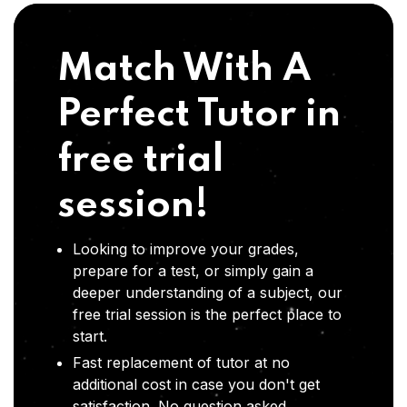
Match With A
Perfect Tutor in
free trial
session!
Looking to improve your grades,
prepare for a test, or simply gain a
deeper understanding of a subject, our
free trial session is the perfect place to
start.
Fast replacement of tutor at no
additional cost in case you don't get
satisfaction .No question asked,