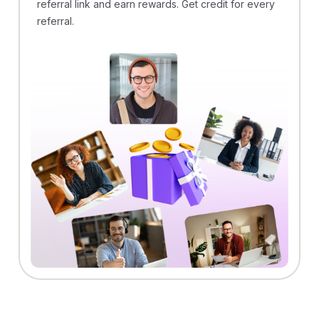
referral link and earn rewards. Get credit for every
referral.