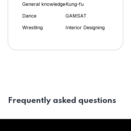
General knowledge
Kung-fu
Dance
GAMSAT
Wrestling
Interior Designing
Frequently asked questions