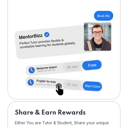
Share & Earn Rewards
Either You are Tutor & Student, Share your unique