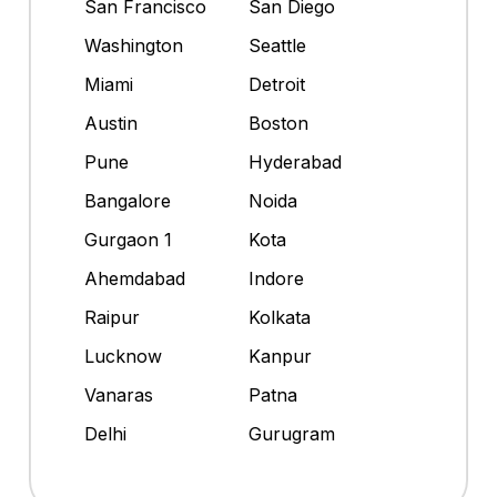
San Francisco
San Diego
Washington
Seattle
Miami
Detroit
Austin
Boston
Pune
Hyderabad
Bangalore
Noida
Gurgaon 1
Kota
Ahemdabad
Indore
Raipur
Kolkata
Lucknow
Kanpur
Vanaras
Patna
Delhi
Gurugram