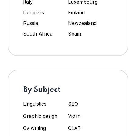
Italy
Luxembourg
Denmark
Finland
Russia
Newzealand
South Africa
Spain
By Subject
Linguistics
SEO
Graphic design
Violin
Cv writing
CLAT