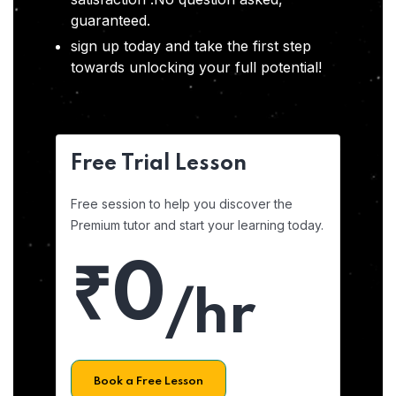
guaranteed.
sign up today and take the first step
towards unlocking your full potential!
Free Trial Lesson
Free session to help you discover the
Premium tutor and start your learning today.
₹0
/hr
Book a Free Lesson