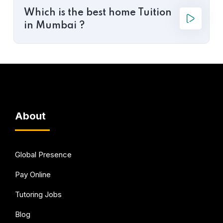
Which is the best home Tuition
in Mumbai ?
About
Global Presence
Pay Online
Tutoring Jobs
Blog