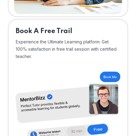
⁠Book A Free Trail
Experience the Ultimate Learning platform. Get
100% satisfaction in free trail session with certified
teacher.