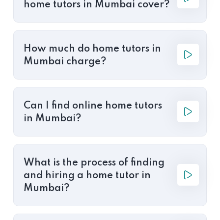
home tutors in Mumbai cover?
How much do home tutors in
Mumbai charge?
Can I find online home tutors
in Mumbai?
What is the process of finding
and hiring a home tutor in
Mumbai?