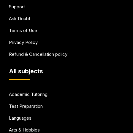
Support
Ask Doubt
Terms of Use
Privacy Policy
Refund & Cancellation policy
All subjects
Academic Tutoring
Test Preparation
Languages
Arts & Hobbies