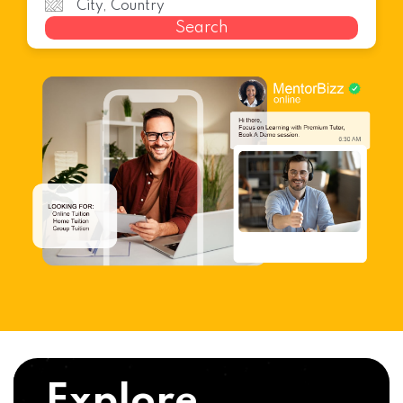
Search
Explore