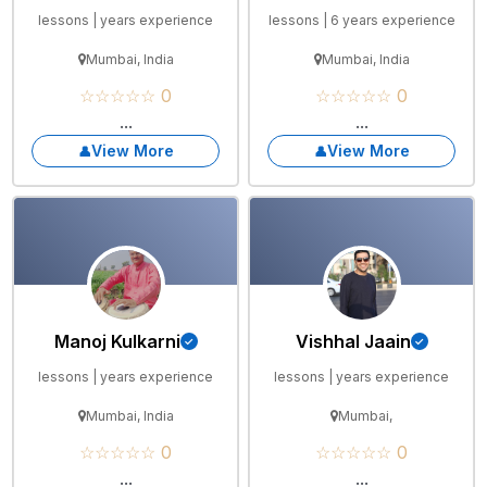
lessons | years experience
lessons | 6 years experience
Mumbai, India
Mumbai, India
☆☆☆☆☆ 0
☆☆☆☆☆ 0
...
...
View More
View More
Manoj Kulkarni
Vishhal Jaain
lessons | years experience
lessons | years experience
Mumbai, India
Mumbai,
☆☆☆☆☆ 0
☆☆☆☆☆ 0
...
...