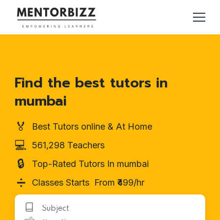
Find the best tutors in
mumbai
🏅
Best Tutors online & At Home
💻
561,298 Teachers
🔒
Top-Rated Tutors In mumbai
➗
Classes Starts From ₹499/hr