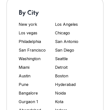
By City
New york
Los Angeles
Los vegas
Chicago
Philadelphia
San Antonio
San Francisco
San Diego
Washington
Seattle
Miami
Detroit
Austin
Boston
Pune
Hyderabad
Bangalore
Noida
Gurgaon 1
Kota