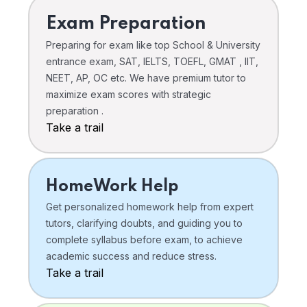
Exam Preparation
Preparing for exam like top School & University
entrance exam, SAT, IELTS, TOEFL, GMAT , IIT,
NEET, AP, OC etc. We have premium tutor to
maximize exam scores with strategic
preparation .
Take a trail
HomeWork Help
Get personalized homework help from expert
tutors, clarifying doubts, and guiding you to
complete syllabus before exam, to achieve
academic success and reduce stress.
Take a trail