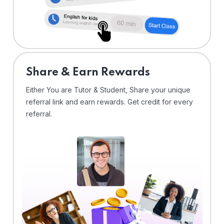
Share & Earn Rewards
Either You are Tutor & Student, Share your unique
referral link and earn rewards. Get credit for every
referral.