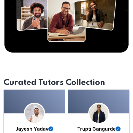
Curated Tutors Collection
Jayesh Yadav
Trupti Gangurde