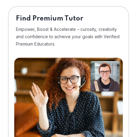
Find Premium Tutor
Empower, Boost & Accelerate – curosity, creativity
and confidence to acheive your goals with Verified
Premium Educators.