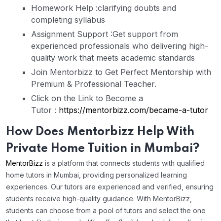
Homework Help :
clarifying doubts and
completing syllabus
Assignment Support :
Get support from
experienced professionals who delivering high-
quality work that meets academic standards
Join Mentorbizz
to Get Perfect Mentorship with
Premium & Professional Teacher.
Click on the Link to Become a
Tutor
:
https://mentorbizz.com/became-a-tutor
How Does Mentorbizz Help With
Private Home Tuition in Mumbai?
MentorBizz
is a platform that connects students with qualified
home tutors in Mumbai, providing personalized learning
experiences. Our tutors are experienced and verified, ensuring
students receive high-quality guidance. With MentorBizz,
students can choose from a pool of tutors and select the one