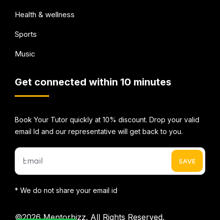
Health & wellness
Sports
Music
Get connected within 10 minutes
Book Your Tutor quickly at 10% discount. Drop your valid
email Id and our representative will get back to you.
* We do not share your email id
©2026
Mentorbizz.
All Rights Reserved.