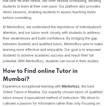
that best fits their needs. We offer flexible scheduling, allowing
students to learn at their own pace. Our platform also provides
demo sessions, enabling students to assess teaching styles
before committing.
At MentorBizz, we understand the importance of individualized
attention, and our tutors work closely with students to address
their weaknesses and build confidence. By bridging the gap
between students and qualified tutors, MentorBizz aims to make
learning more effective and enjoyable. Our goal is to empower
students to achieve academic success and reach their full
potential. With MentorBizz, students can excel in their studies.
How to Find online Tutor in
Mumbai?
Experience exceptional learning with
Mentorbizz
, the best
Online Tutors in Mumbai. Our expertly chosen tutors of qualified
tutors ensure a specialized method of instruction. We strive to
cultivate a passion for information rather than only focusing on