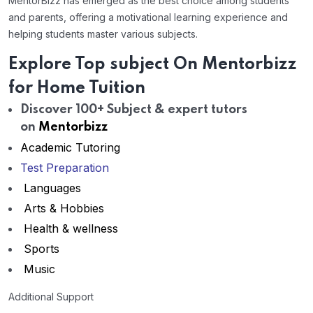
MentorBizz has emerged as the best choice among students
and parents, offering a motivational learning experience and
helping students master various subjects.
Explore Top subject On Mentorbizz
for Home Tuition
Discover 100+ Subject & expert tutors
on
Mentorbizz
Academic Tutoring
Test Preparation
Languages
Arts & Hobbies
Health & wellness
Sports
Music
Additional Support