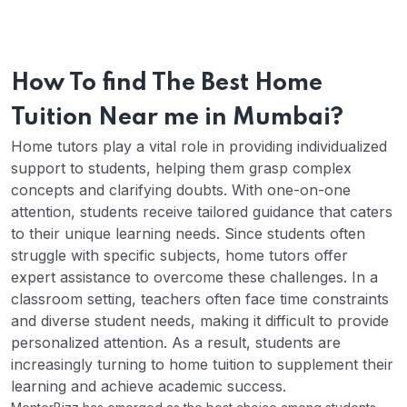
How To find The Best Home
Tuition Near me in Mumbai?
Home tutors play a vital role in providing individualized
support to students, helping them grasp complex
concepts and clarifying doubts. With one-on-one
attention, students receive tailored guidance that caters
to their unique learning needs. Since students often
struggle with specific subjects, home tutors offer
expert assistance to overcome these challenges.
In a
classroom setting, teachers often face time constraints
and diverse student needs, making it difficult to provide
personalized attention. As a result, students are
increasingly turning to home tuition to supplement their
learning and achieve academic success.