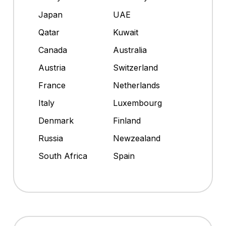
Japan
UAE
Qatar
Kuwait
Canada
Australia
Austria
Switzerland
France
Netherlands
Italy
Luxembourg
Denmark
Finland
Russia
Newzealand
South Africa
Spain