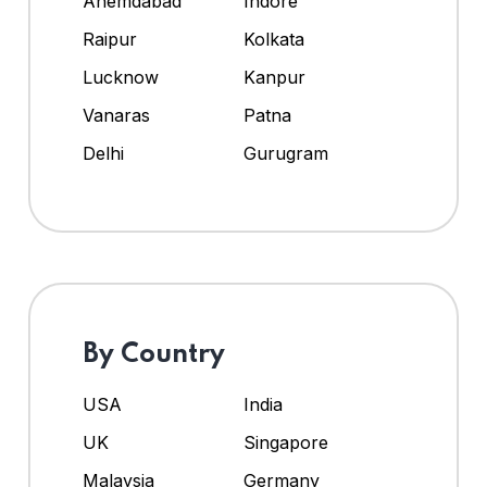
Ahemdabad
Indore
Raipur
Kolkata
Lucknow
Kanpur
Vanaras
Patna
Delhi
Gurugram
By Country
USA
India
UK
Singapore
Malaysia
Germany