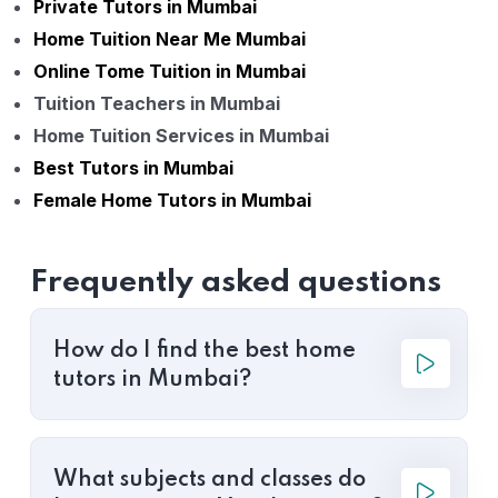
Private Tutors in Mumbai
Home Tuition Near Me Mumbai
Online Tome Tuition in Mumbai
Tuition Teachers in Mumbai
Home Tuition Services in Mumbai
Best Tutors in Mumbai
Female Home Tutors in Mumbai
Frequently asked questions
How do I find the best home
tutors in Mumbai?
What subjects and classes do