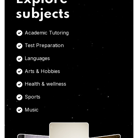
subjects
Academic Tutoring
Test Preparation
Languages
Arts & Hobbies
Health & wellness
Sports
Music