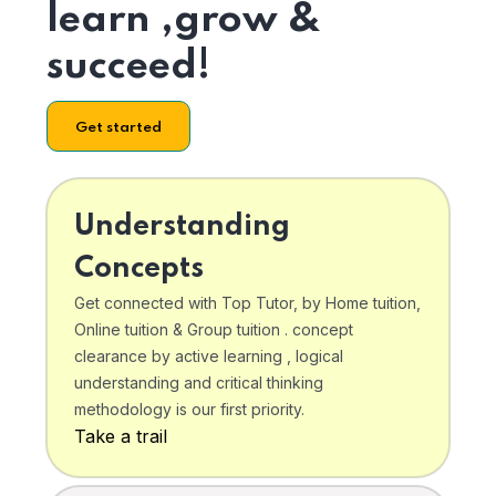
learn ,grow &
succeed!
Get started
Understanding
Concepts
Get connected with Top Tutor, by Home tuition,
Online tuition & Group tuition . concept
clearance by active learning , logical
understanding and critical thinking
methodology is our first priority.
Take a trail