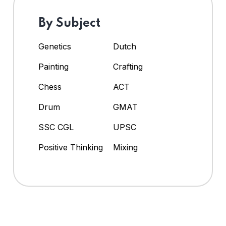
By Subject
Genetics
Dutch
Painting
Crafting
Chess
ACT
Drum
GMAT
SSC CGL
UPSC
Positive Thinking
Mixing