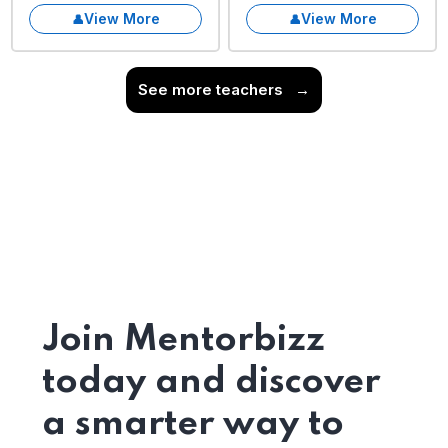
View More
View More
See more teachers
→
Join Mentorbizz
today and discover
a smarter way to