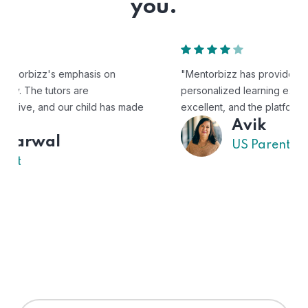
you.
"Mentorbizz has provided our child with a flexible and
personalized learning experience. The tutors are
excellent, and the platform is easy to use."
Avik
US Parent