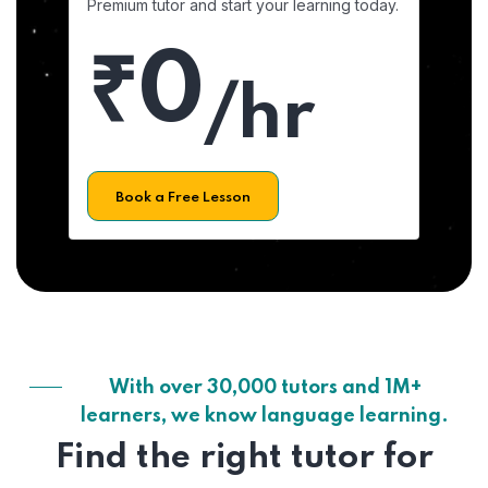
Premium tutor and start your learning today.
₹0
/hr
Book a Free Lesson
With over 30,000 tutors and 1M+
learners, we know language learning.
Find the right tutor for