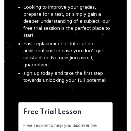
Looking to improve your grades,
prepare for a test, or simply gain a
deeper understanding of a subject, our
free trial session is the perfect place to
start.
Fast replacement of tutor at no
additional cost in case you don't get
satisfaction .No question asked,
guaranteed.
sign up today and take the first step
towards unlocking your full potential!
Free Trial Lesson
Free session to help you discover the