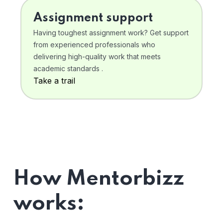
Assignment support
Having toughest assignment work? Get support
from experienced professionals who
delivering high-quality work that meets
academic standards .
Take a trail
How Mentorbizz
works: