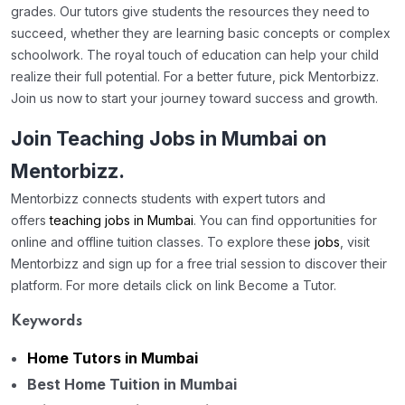
grades. Our tutors give students the resources they need to
succeed, whether they are learning basic concepts or complex
schoolwork. The royal touch of education can help your child
realize their full potential. For a better future, pick Mentorbizz.
Join us now to start your journey toward success and growth.
Join Teaching Jobs in Mumbai on
Mentorbizz.
Mentorbizz connects students with expert tutors and
offers
teaching jobs in Mumbai
. You can find opportunities for
online and offline tuition classes. To explore these
jobs
, visit
Mentorbizz and sign up for a free trial session to discover their
platform. For more details click on link Become a Tutor.
Keywords
Home Tutors in Mumbai
Best Home Tuition in Mumbai