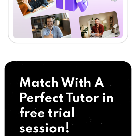
Match With A
Perfect Tutor in
free trial
session!