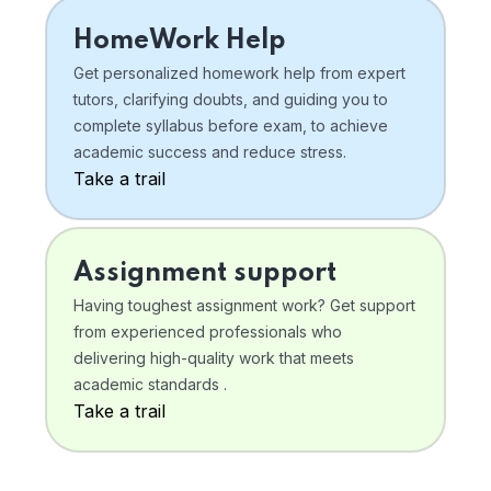
HomeWork Help
Get personalized homework help from expert
tutors, clarifying doubts, and guiding you to
complete syllabus before exam, to achieve
academic success and reduce stress.
Take a trail
Assignment support
Having toughest assignment work? Get support
from experienced professionals who
delivering high-quality work that meets
academic standards .
Take a trail