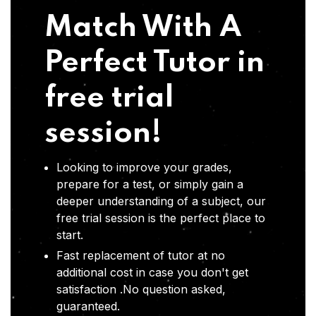
Match With A
Perfect Tutor in
free trial
session!
Looking to improve your grades,
prepare for a test, or simply gain a
deeper understanding of a subject, our
free trial session is the perfect place to
start.
Fast replacement of tutor at no
additional cost in case you don't get
satisfaction .No question asked,
guaranteed.