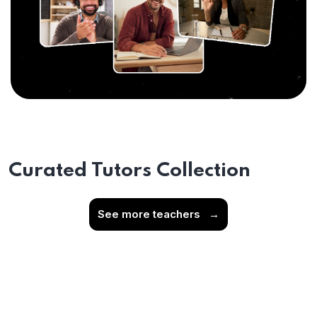
Curated Tutors Collection
See more teachers
→