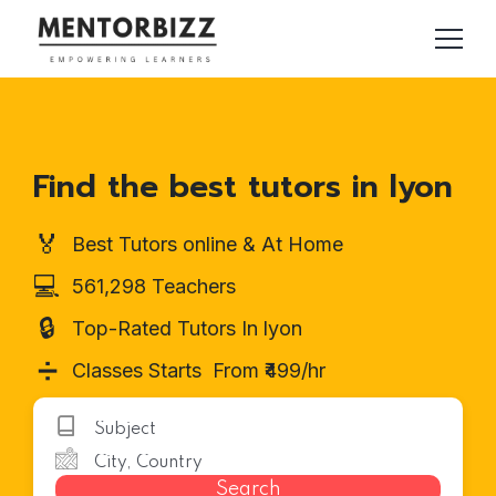
Find the best tutors in lyon
🏅
Best Tutors online & At Home
💻
561,298 Teachers
🔒
Top-Rated Tutors In lyon
➗
Classes Starts From ₹499/hr
Search