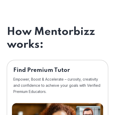
How Mentorbizz
works:
Find Premium Tutor
Empower, Boost & Accelerate – curosity, creativity
and confidence to acheive your goals with Verified
Premium Educators.