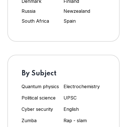
Denmark
Finland
Russia
Newzealand
South Africa
Spain
By Subject
Quantum physics
Electrochemistry
Political science
UPSC
Cyber security
English
Zumba
Rap - slam