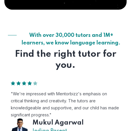
With over 30,000 tutors and 1M+
learners, we know language learning.
Find the right tutor for
you.
"We're impressed with Mentorbizz's emphasis on
critical thinking and creativity. The tutors are
knowledgeable and supportive, and our child has made
significant progress."
Mukul Agarwal
Indian Parent