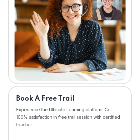
⁠Book A Free Trail
Experience the Ultimate Learning platform. Get
100% satisfaction in free trail session with certified
teacher.