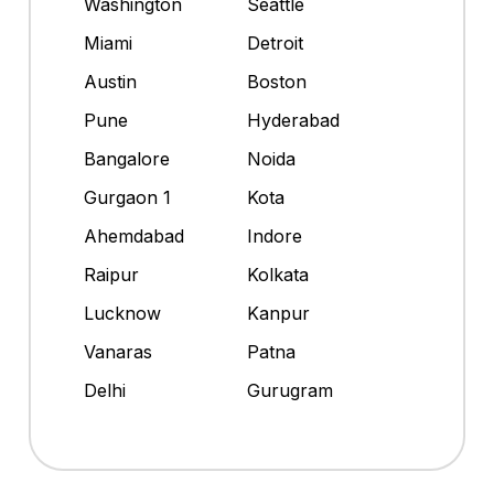
Washington
Seattle
Miami
Detroit
Austin
Boston
Pune
Hyderabad
Bangalore
Noida
Gurgaon 1
Kota
Ahemdabad
Indore
Raipur
Kolkata
Lucknow
Kanpur
Vanaras
Patna
Delhi
Gurugram