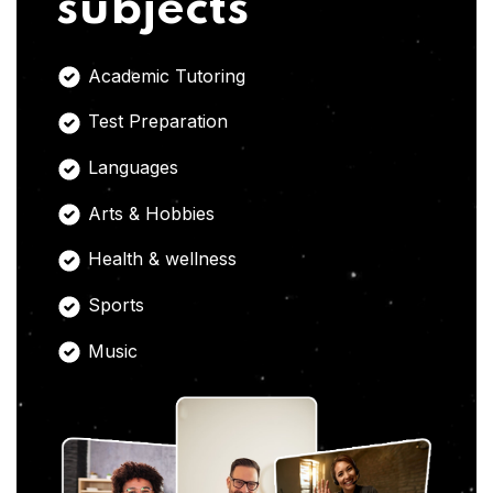
subjects
Academic Tutoring
Test Preparation
Languages
Arts & Hobbies
Health & wellness
Sports
Music