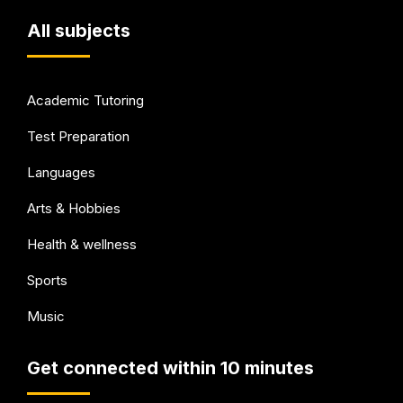
All subjects
Academic Tutoring
Test Preparation
Languages
Arts & Hobbies
Health & wellness
Sports
Music
Get connected within 10 minutes