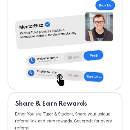
Share & Earn Rewards
Either You are Tutor & Student, Share your unique
referral link and earn rewards. Get credit for every
referral.