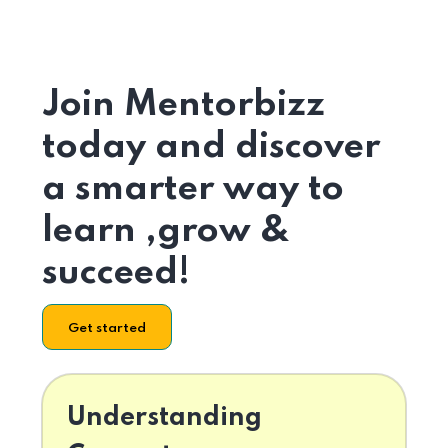
Join Mentorbizz
today and discover
a smarter way to
learn ,grow &
succeed!
Get started
Understanding