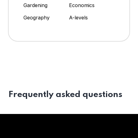
Gardening
Economics
Geography
A-levels
Frequently asked questions