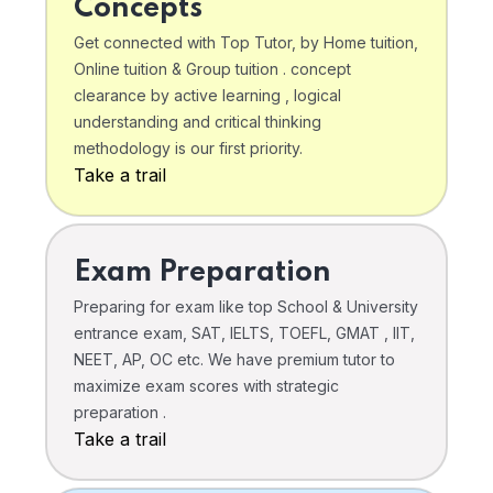
Concepts
Get connected with Top Tutor, by Home tuition,
Online tuition & Group tuition . concept
clearance by active learning , logical
understanding and critical thinking
methodology is our first priority.
Take a trail
Exam Preparation
Preparing for exam like top School & University
entrance exam, SAT, IELTS, TOEFL, GMAT , IIT,
NEET, AP, OC etc. We have premium tutor to
maximize exam scores with strategic
preparation .
Take a trail