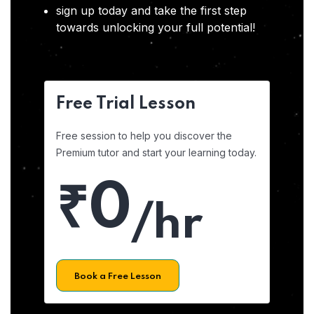
sign up today and take the first step
towards unlocking your full potential!
Free Trial Lesson
Free session to help you discover the
Premium tutor and start your learning today.
₹0
/hr
Book a Free Lesson