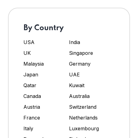
By Country
USA
India
UK
Singapore
Malaysia
Germany
Japan
UAE
Qatar
Kuwait
Canada
Australia
Austria
Switzerland
France
Netherlands
Italy
Luxembourg