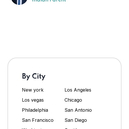
By City
New york
Los Angeles
Los vegas
Chicago
Philadelphia
San Antonio
San Francisco
San Diego