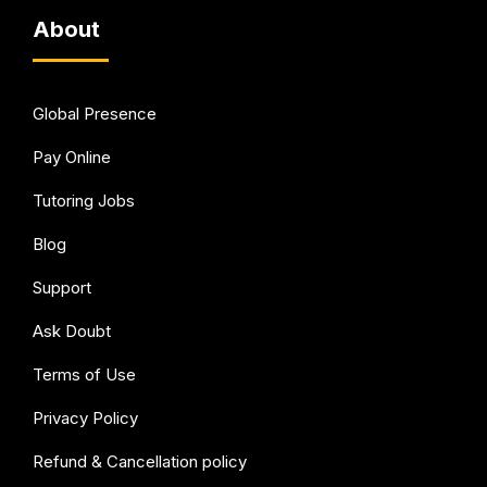
About
Global Presence
Pay Online
Tutoring Jobs
Blog
Support
Ask Doubt
Terms of Use
Privacy Policy
Refund & Cancellation policy