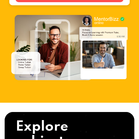
Explore