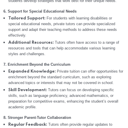
students develop strategies that work best for their unique needs.
6. Support for Special Educational Needs
For students with learning disabilities or
Tailored Support:
special educational needs, private tutors can provide specialized
support and adapt their teaching methods to address these needs
effectively.
Tutors often have access to a range of
Additional Resources:
resources and tools that can help accommodate various learning
styles and challenges.
7. Enrichment Beyond the Curriculum
Private tuition can offer opportunities for
Expanded Knowledge:
enrichment beyond the standard curriculum, such as exploring
advanced topics or interests that may not be covered in school.
Tutors can focus on developing specific
Skill Development:
skills, such as language proficiency, advanced mathematics, or
preparation for competitive exams, enhancing the student’s overall
academic profile.
8. Stronger Parent-Tutor Collaboration
Tutors often provide regular updates to
Regular Feedback: