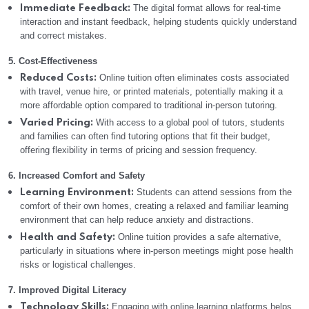
The digital format allows for real-time
Immediate Feedback:
interaction and instant feedback, helping students quickly understand
and correct mistakes.
5. Cost-Effectiveness
Online tuition often eliminates costs associated
Reduced Costs:
with travel, venue hire, or printed materials, potentially making it a
more affordable option compared to traditional in-person tutoring.
With access to a global pool of tutors, students
Varied Pricing:
and families can often find tutoring options that fit their budget,
offering flexibility in terms of pricing and session frequency.
6. Increased Comfort and Safety
Students can attend sessions from the
Learning Environment:
comfort of their own homes, creating a relaxed and familiar learning
environment that can help reduce anxiety and distractions.
Online tuition provides a safe alternative,
Health and Safety:
particularly in situations where in-person meetings might pose health
risks or logistical challenges.
7. Improved Digital Literacy
Engaging with online learning platforms helps
Technology Skills: