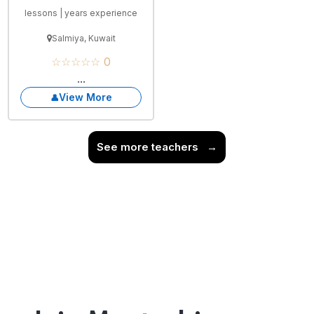
lessons | years experience
Salmiya, Kuwait
☆☆☆☆☆ 0
...
View More
See more teachers
→