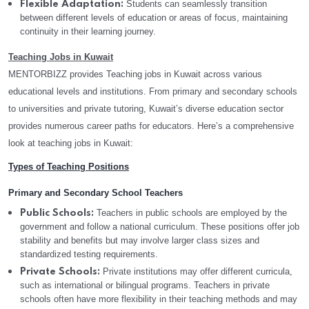
Students can seamlessly transition
Flexible Adaptation:
between different levels of education or areas of focus, maintaining
continuity in their learning journey.
Teaching Jobs in Kuwait
MENTORBIZZ provides Teaching jobs in Kuwait across various
educational levels and institutions. From primary and secondary schools
to universities and private tutoring, Kuwait’s diverse education sector
provides numerous career paths for educators. Here’s a comprehensive
look at teaching jobs in Kuwait:
Types of Teaching Positions
Primary and Secondary School Teachers
Teachers in public schools are employed by the
Public Schools:
government and follow a national curriculum. These positions offer job
stability and benefits but may involve larger class sizes and
standardized testing requirements.
Private institutions may offer different curricula,
Private Schools:
such as international or bilingual programs. Teachers in private
schools often have more flexibility in their teaching methods and may