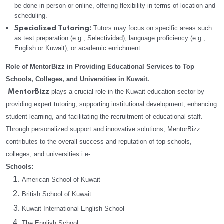
be done in-person or online, offering flexibility in terms of location and
scheduling.
Tutors may focus on specific areas such
Specialized Tutoring:
as test preparation (e.g., Selectividad), language proficiency (e.g.,
English or Kuwait), or academic enrichment.
Role of MentorBizz in Providing Educational Services to Top
Schools, Colleges, and Universities in Kuwait.
plays a crucial role in the Kuwait education sector by
MentorBizz
providing expert tutoring, supporting institutional development, enhancing
student learning, and facilitating the recruitment of educational staff.
Through personalized support and innovative solutions, MentorBizz
contributes to the overall success and reputation of top schools,
colleges, and universities i.e-
Schools:
American School of Kuwait
British School of Kuwait
Kuwait International English School
The English School