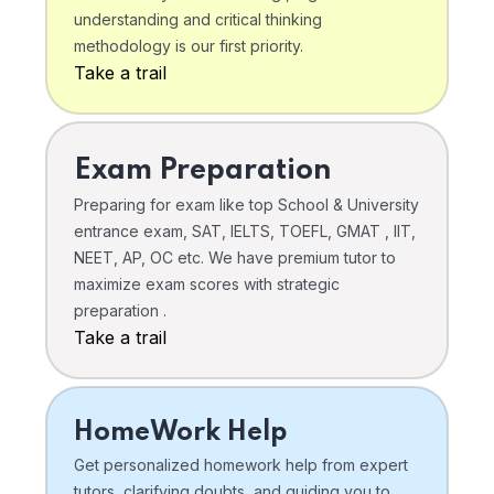
understanding and critical thinking
methodology is our first priority.
Take a trail
Exam Preparation
Preparing for exam like top School & University
entrance exam, SAT, IELTS, TOEFL, GMAT , IIT,
NEET, AP, OC etc. We have premium tutor to
maximize exam scores with strategic
preparation .
Take a trail
HomeWork Help
Get personalized homework help from expert
tutors, clarifying doubts, and guiding you to