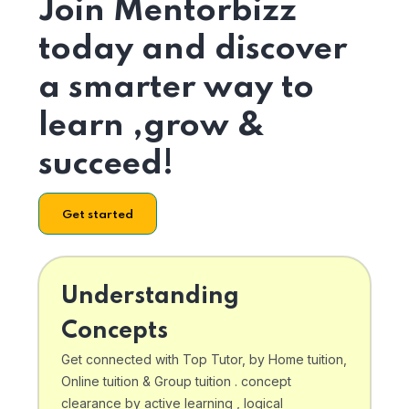
Join Mentorbizz
today and discover
a smarter way to
learn ,grow &
succeed!
Get started
Understanding
Concepts
Get connected with Top Tutor, by Home tuition,
Online tuition & Group tuition . concept
clearance by active learning , logical