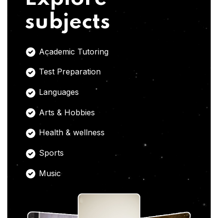
subjects
Academic Tutoring
Test Preparation
Languages
Arts & Hobbies
Health & wellness
Sports
Music