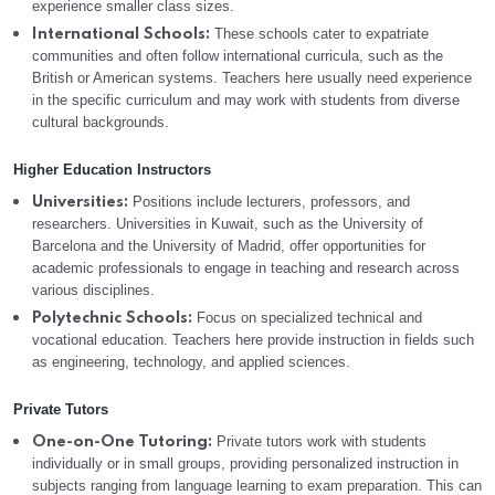
experience smaller class sizes.
These schools cater to expatriate
International Schools:
communities and often follow international curricula, such as the
British or American systems. Teachers here usually need experience
in the specific curriculum and may work with students from diverse
cultural backgrounds.
Higher Education Instructors
Positions include lecturers, professors, and
Universities:
researchers. Universities in Kuwait, such as the University of
Barcelona and the University of Madrid, offer opportunities for
academic professionals to engage in teaching and research across
various disciplines.
Focus on specialized technical and
Polytechnic Schools:
vocational education. Teachers here provide instruction in fields such
as engineering, technology, and applied sciences.
Private Tutors
Private tutors work with students
One-on-One Tutoring:
individually or in small groups, providing personalized instruction in
subjects ranging from language learning to exam preparation. This can