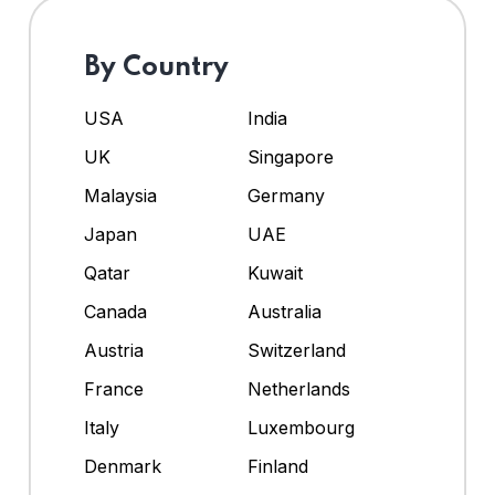
By Country
USA
India
UK
Singapore
Malaysia
Germany
Japan
UAE
Qatar
Kuwait
Canada
Australia
Austria
Switzerland
France
Netherlands
Italy
Luxembourg
Denmark
Finland