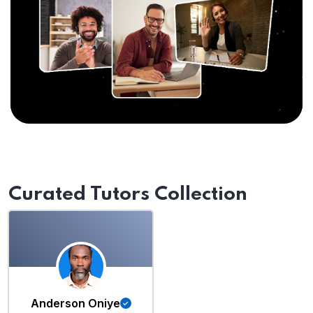
Curated Tutors Collection
Anderson Oniye