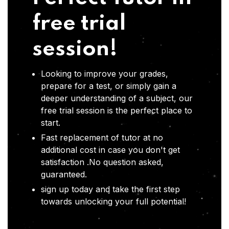
free trial
session!
Looking to improve your grades,
prepare for a test, or simply gain a
deeper understanding of a subject, our
free trial session is the perfect place to
start.
Fast replacement of tutor at no
additional cost in case you don't get
satisfaction .No question asked,
guaranteed.
sign up today and take the first step
towards unlocking your full potential!