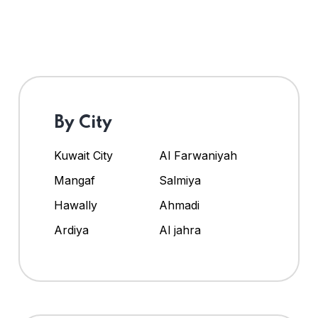
By City
Kuwait City
Al Farwaniyah
Mangaf
Salmiya
Hawally
Ahmadi
Ardiya
Al jahra