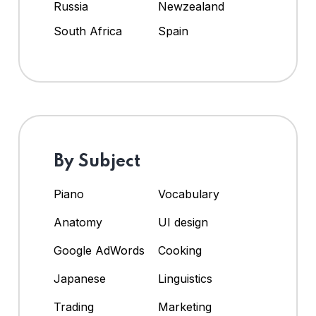
Russia
Newzealand
South Africa
Spain
By Subject
Piano
Vocabulary
Anatomy
UI design
Google AdWords
Cooking
Japanese
Linguistics
Trading
Marketing