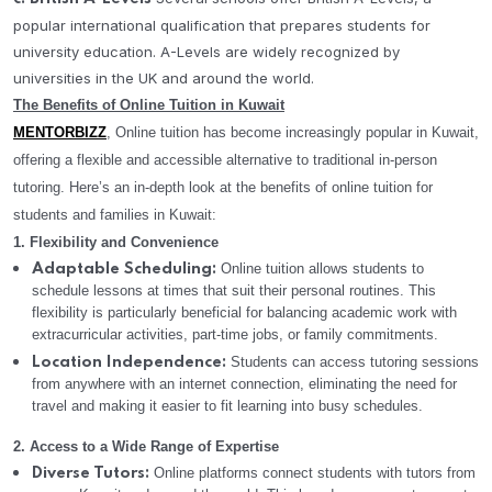
popular international qualification that prepares students for
university education. A-Levels are widely recognized by
universities in the UK and around the world.
The Benefits of Online Tuition in Kuwait
MENTORBIZZ
, Online tuition has become increasingly popular in Kuwait,
offering a flexible and accessible alternative to traditional in-person
tutoring. Here’s an in-depth look at the benefits of online tuition for
students and families in Kuwait:
1. Flexibility and Convenience
Online tuition allows students to
Adaptable Scheduling:
schedule lessons at times that suit their personal routines. This
flexibility is particularly beneficial for balancing academic work with
extracurricular activities, part-time jobs, or family commitments.
Students can access tutoring sessions
Location Independence:
from anywhere with an internet connection, eliminating the need for
travel and making it easier to fit learning into busy schedules.
2. Access to a Wide Range of Expertise
Online platforms connect students with tutors from
Diverse Tutors: