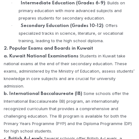
: Builds on
·
Intermediate Education (Grades 6-9)
primary education with more advanced subjects and
prepares students for secondary education.
: Offers
·
Secondary Education (Grades 10-12)
specialized tracks in science, literature, or vocational
training, leading to the high school diploma.
2. Popular Exams and Boards in Kuwait
Students in Kuwait take
a. Kuwait National Examinations
national exams at the end of their secondary education. These
exams, administered by the Ministry of Education, assess students’
knowledge in core subjects and are crucial for university
admission.
Some schools offer the
b. International Baccalaureate (IB)
International Baccalaureate (IB) program, an internationally
recognized curriculum that provides a comprehensive and
challenging education. The IB program is available for both the
Primary Years Programme (PYP) and the Diploma Programme (DP)
for high school students.
Several schools offer British A-Levels, a
c. British A-Levels