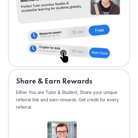
Share & Earn Rewards
Either You are Tutor & Student, Share your unique
referral link and earn rewards. Get credit for every
referral.