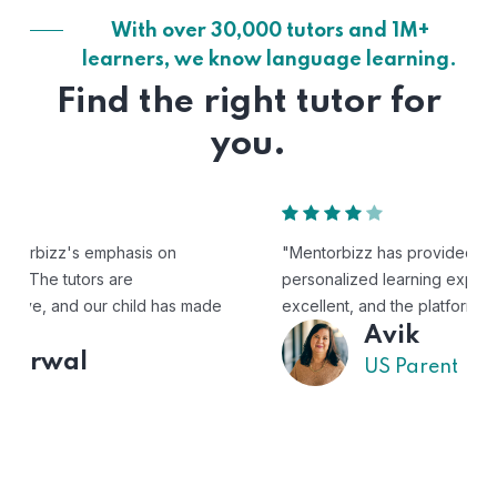
With over 30,000 tutors and 1M+
learners, we know language learning.
Find the right tutor for
you.
"Mentorbizz has provided our child with a flexible and
personalized learning experience. The tutors are
excellent, and the platform is easy to use."
Avik
US Parent