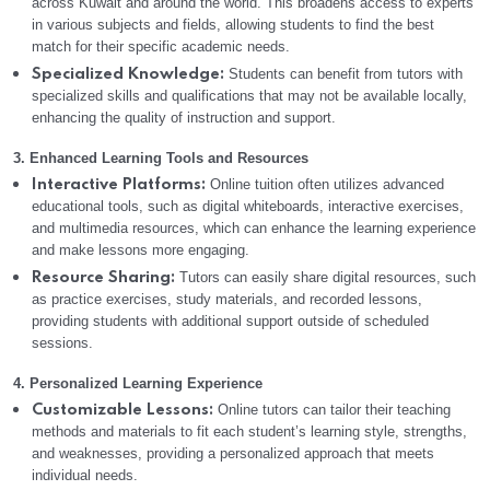
across Kuwait and around the world. This broadens access to experts
in various subjects and fields, allowing students to find the best
match for their specific academic needs.
Students can benefit from tutors with
Specialized Knowledge:
specialized skills and qualifications that may not be available locally,
enhancing the quality of instruction and support.
3. Enhanced Learning Tools and Resources
Online tuition often utilizes advanced
Interactive Platforms:
educational tools, such as digital whiteboards, interactive exercises,
and multimedia resources, which can enhance the learning experience
and make lessons more engaging.
Tutors can easily share digital resources, such
Resource Sharing:
as practice exercises, study materials, and recorded lessons,
providing students with additional support outside of scheduled
sessions.
4. Personalized Learning Experience
Online tutors can tailor their teaching
Customizable Lessons:
methods and materials to fit each student’s learning style, strengths,
and weaknesses, providing a personalized approach that meets
individual needs.