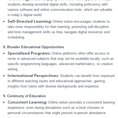
students develop essential digital skills, including proficiency with
various software and online communication tools, which are valuable
in today’s digital world.
Online tuition encourages students to
Self-Directed Learning:
take more responsibility for their learning, promoting self-discipline
and time management skills as they navigate digital resources and
scheduling.
8. Broader Educational Opportunities
Online platforms often offer access to
Specialized Programs:
niche or advanced subjects that may not be available locally, such as
specific programming languages, advanced mathematics, or creative
writing.
Students can benefit from exposure
International Perspectives:
to different teaching styles and educational approaches, gaining
insights from tutors with diverse backgrounds and expertise.
9. Continuity of Education
Online tuition provides a consistent learning
Consistent Learning:
experience, even during disruptions such as school closures or
personal circumstances that might prevent in-person attendance.