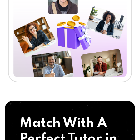
Match With A
Perfect Tutor in