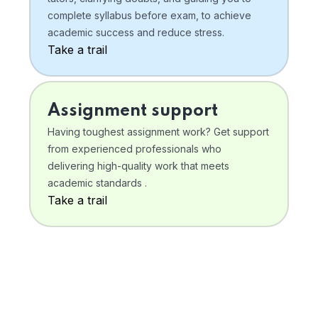
complete syllabus before exam, to achieve
academic success and reduce stress.
Take a trail
Assignment support
Having toughest assignment work? Get support
from experienced professionals who
delivering high-quality work that meets
academic standards .
Take a trail