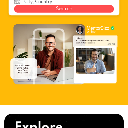
Search
Explore