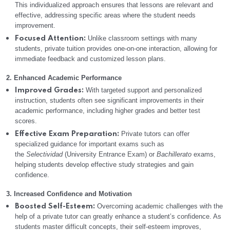
This individualized approach ensures that lessons are relevant and
effective, addressing specific areas where the student needs
improvement.
Unlike classroom settings with many
Focused Attention:
students, private tuition provides one-on-one interaction, allowing for
immediate feedback and customized lesson plans.
2. Enhanced Academic Performance
With targeted support and personalized
Improved Grades:
instruction, students often see significant improvements in their
academic performance, including higher grades and better test
scores.
Private tutors can offer
Effective Exam Preparation:
specialized guidance for important exams such as
the
Selectividad
(University Entrance Exam) or
Bachillerato
exams,
helping students develop effective study strategies and gain
confidence.
3. Increased Confidence and Motivation
Overcoming academic challenges with the
Boosted Self-Esteem:
help of a private tutor can greatly enhance a student’s confidence. As
students master difficult concepts, their self-esteem improves,