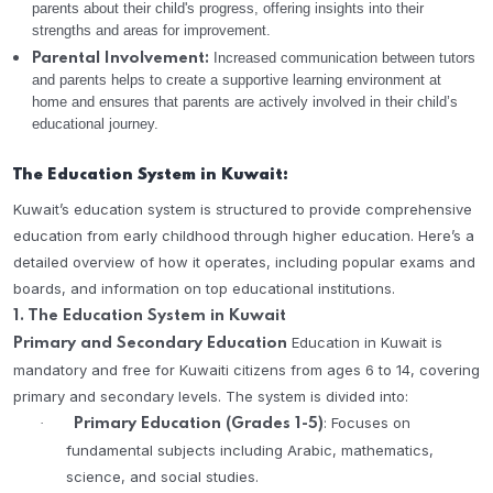
parents about their child's progress, offering insights into their
strengths and areas for improvement.
Increased communication between tutors
Parental Involvement:
and parents helps to create a supportive learning environment at
home and ensures that parents are actively involved in their child’s
educational journey.
The Education System in Kuwait:
Kuwait’s education system is structured to provide comprehensive
education from early childhood through higher education. Here’s a
detailed overview of how it operates, including popular exams and
boards, and information on top educational institutions.
1. The Education System in Kuwait
Education in Kuwait is
Primary and Secondary Education
mandatory and free for Kuwaiti citizens from ages 6 to 14, covering
primary and secondary levels. The system is divided into:
: Focuses on
·
Primary Education (Grades 1-5)
fundamental subjects including Arabic, mathematics,
science, and social studies.