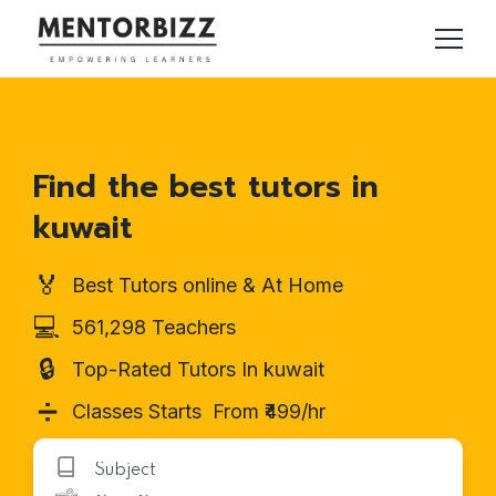
Find the best tutors in
kuwait
🏅
Best Tutors online & At Home
💻
561,298 Teachers
🔒
Top-Rated Tutors In kuwait
➗
Classes Starts From ₹499/hr