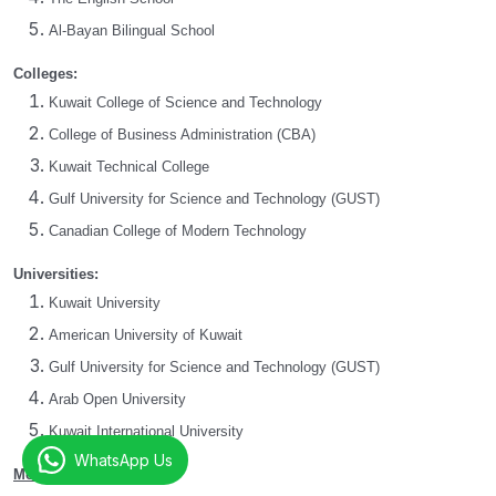
Al-Bayan Bilingual School
Colleges:
Kuwait College of Science and Technology
College of Business Administration (CBA)
Kuwait Technical College
Gulf University for Science and Technology (GUST)
Canadian College of Modern Technology
Universities:
Kuwait University
American University of Kuwait
Gulf University for Science and Technology (GUST)
Arab Open University
Kuwait International University
WhatsApp Us
Mentorbizz Services