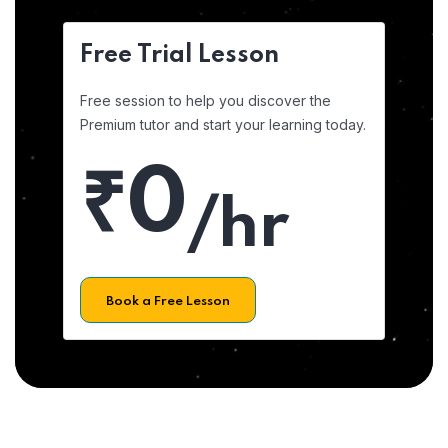
Free Trial Lesson
Free session to help you discover the
Premium tutor and start your learning today.
₹0
/hr
Book a Free Lesson