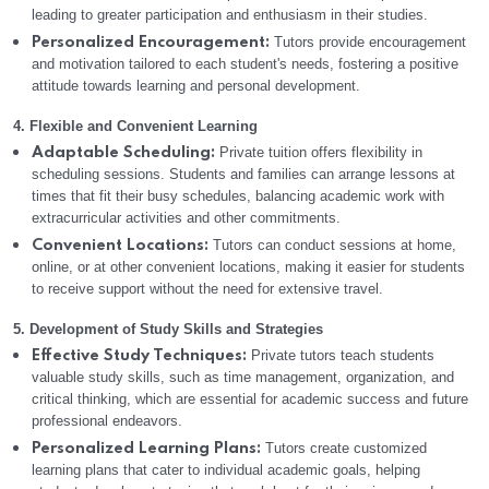
leading to greater participation and enthusiasm in their studies.
Tutors provide encouragement
Personalized Encouragement:
and motivation tailored to each student's needs, fostering a positive
attitude towards learning and personal development.
4. Flexible and Convenient Learning
Private tuition offers flexibility in
Adaptable Scheduling:
scheduling sessions. Students and families can arrange lessons at
times that fit their busy schedules, balancing academic work with
extracurricular activities and other commitments.
Tutors can conduct sessions at home,
Convenient Locations:
online, or at other convenient locations, making it easier for students
to receive support without the need for extensive travel.
5. Development of Study Skills and Strategies
Private tutors teach students
Effective Study Techniques:
valuable study skills, such as time management, organization, and
critical thinking, which are essential for academic success and future
professional endeavors.
Tutors create customized
Personalized Learning Plans:
learning plans that cater to individual academic goals, helping