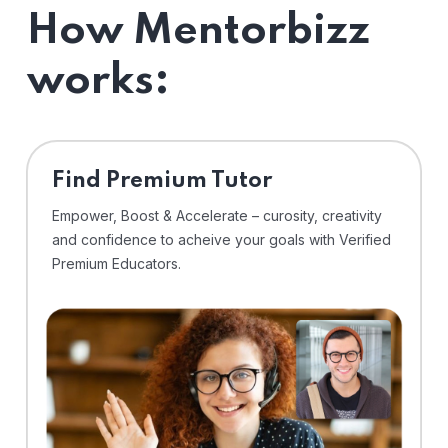
How Mentorbizz
works:
Find Premium Tutor
Empower, Boost & Accelerate – curosity, creativity
and confidence to acheive your goals with Verified
Premium Educators.