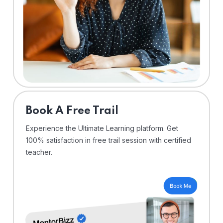
⁠Book A Free Trail
Experience the Ultimate Learning platform. Get
100% satisfaction in free trail session with certified
teacher.