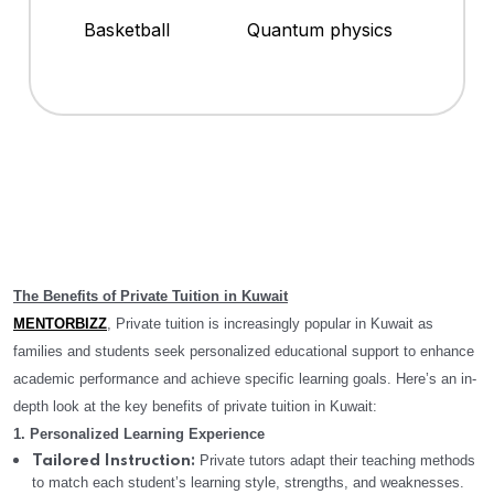
Basketball
Quantum physics
The Benefits of Private Tuition in Kuwait
MENTORBIZZ
, Private tuition is increasingly popular in Kuwait as
families and students seek personalized educational support to enhance
academic performance and achieve specific learning goals. Here’s an in-
depth look at the key benefits of private tuition in Kuwait:
1. Personalized Learning Experience
Private tutors adapt their teaching methods
Tailored Instruction:
to match each student’s learning style, strengths, and weaknesses.