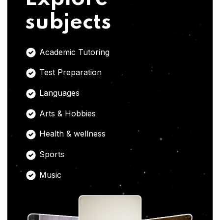
subjects
Academic Tutoring
Test Preparation
Languages
Arts & Hobbies
Health & wellness
Sports
Music