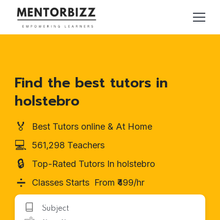
Find the best tutors in
holstebro
🏅
Best Tutors online & At Home
💻
561,298 Teachers
🔒
Top-Rated Tutors In holstebro
➗
Classes Starts From ₹499/hr