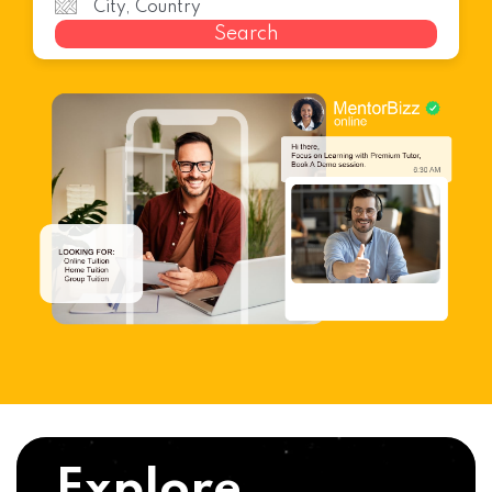
Search
Explore