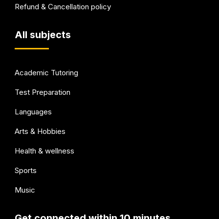
Refund & Cancellation policy
All subjects
Academic Tutoring
Test Preparation
Languages
Arts & Hobbies
Health & wellness
Sports
Music
Get connected within 10 minutes