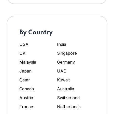
By Country
USA
India
UK
Singapore
Malaysia
Germany
Japan
UAE
Qatar
Kuwait
Canada
Australia
Austria
Switzerland
France
Netherlands