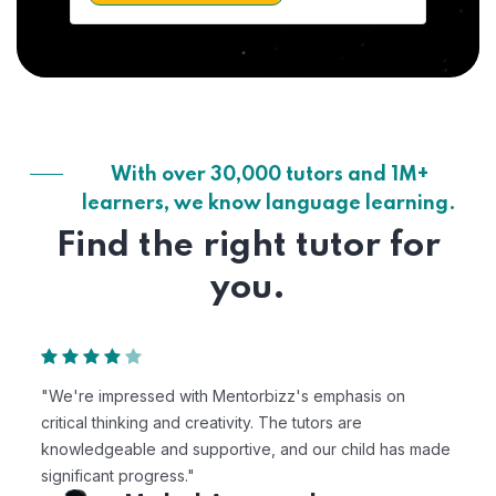
With over 30,000 tutors and 1M+
learners, we know language learning.
Find the right tutor for
you.
"We're impressed with Mentorbizz's emphasis on
critical thinking and creativity. The tutors are
knowledgeable and supportive, and our child has made
significant progress."