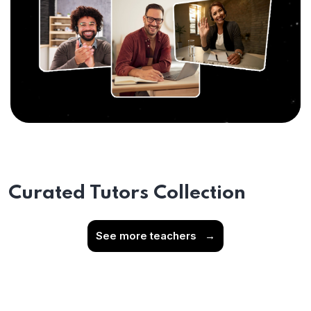
Curated Tutors Collection
See more teachers
→