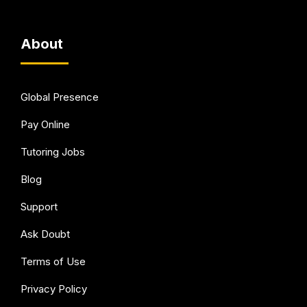
About
Global Presence
Pay Online
Tutoring Jobs
Blog
Support
Ask Doubt
Terms of Use
Privacy Policy