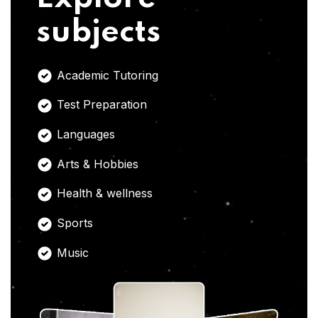
subjects
Academic Tutoring
Test Preparation
Languages
Arts & Hobbies
Health & wellness
Sports
Music