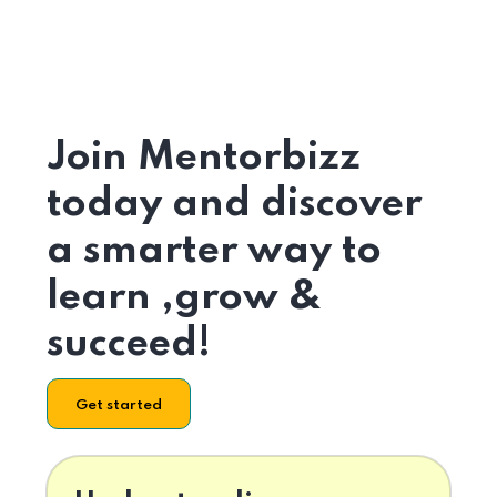
Join Mentorbizz
today and discover
a smarter way to
learn ,grow &
succeed!
Get started