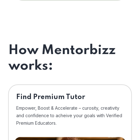
How Mentorbizz
works:
Find Premium Tutor
Empower, Boost & Accelerate – curosity, creativity
and confidence to acheive your goals with Verified
Premium Educators.