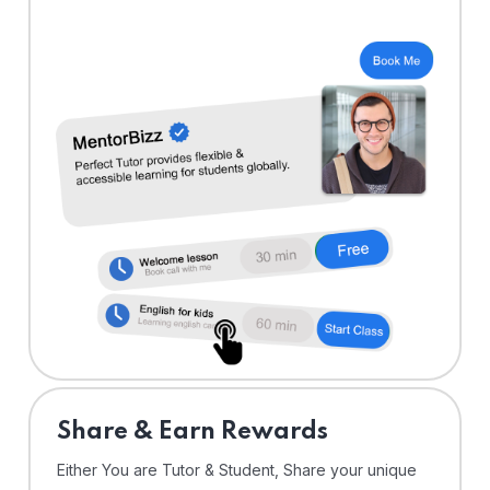
Share & Earn Rewards
Either You are Tutor & Student, Share your unique