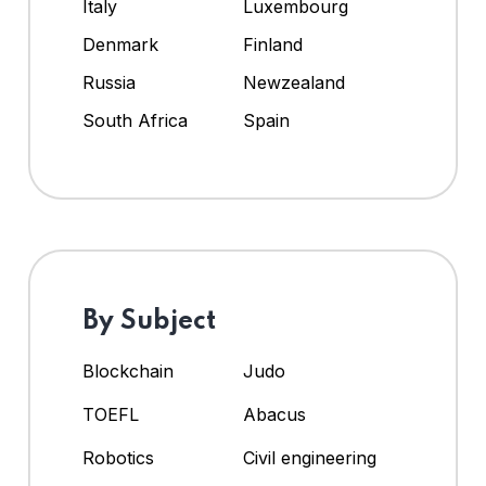
Italy
Luxembourg
Denmark
Finland
Russia
Newzealand
South Africa
Spain
By Subject
Blockchain
Judo
TOEFL
Abacus
Robotics
Civil engineering