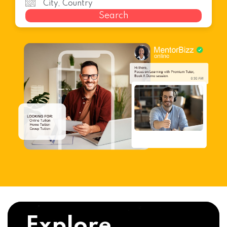
Search
Explore