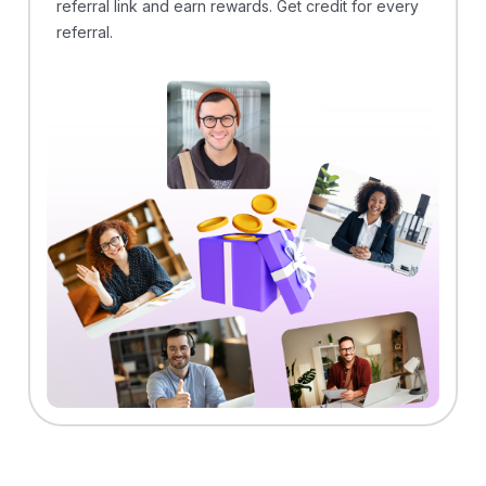
referral link and earn rewards. Get credit for every
referral.