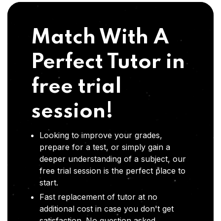
Match With A
Perfect Tutor in
free trial
session!
Looking to improve your grades,
prepare for a test, or simply gain a
deeper understanding of a subject, our
free trial session is the perfect place to
start.
Fast replacement of tutor at no
additional cost in case you don't get
satisfaction .No question asked,