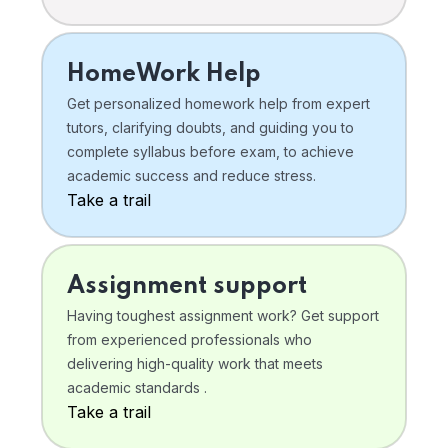
HomeWork Help
Get personalized homework help from expert
tutors, clarifying doubts, and guiding you to
complete syllabus before exam, to achieve
academic success and reduce stress.
Take a trail
Assignment support
Having toughest assignment work? Get support
from experienced professionals who
delivering high-quality work that meets
academic standards .
Take a trail