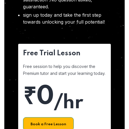
guaranteed.
sign up today and take the first step
towards unlocking your full potential!
Free Trial Lesson
Free session to help you discover the
Premium tutor and start your learning today.
₹0
/hr
Book a Free Lesson