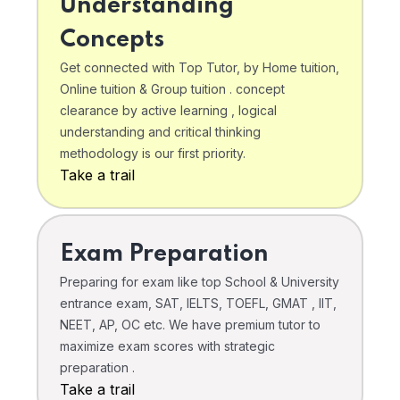
Understanding
Concepts
Get connected with Top Tutor, by Home tuition,
Online tuition & Group tuition . concept
clearance by active learning , logical
understanding and critical thinking
methodology is our first priority.
Take a trail
Exam Preparation
Preparing for exam like top School & University
entrance exam, SAT, IELTS, TOEFL, GMAT , IIT,
NEET, AP, OC etc. We have premium tutor to
maximize exam scores with strategic
preparation .
Take a trail