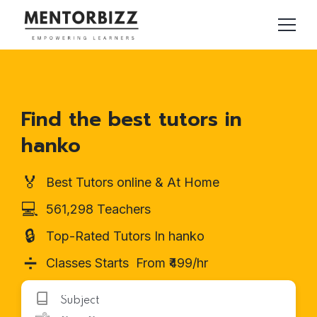
Find the best tutors in
hanko
🏅
Best Tutors online & At Home
💻
561,298 Teachers
🔒
Top-Rated Tutors In hanko
➗
Classes Starts From ₹499/hr