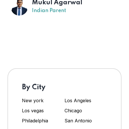
Mukul Agarwal
Indian Parent
By City
New york
Los Angeles
Los vegas
Chicago
Philadelphia
San Antonio