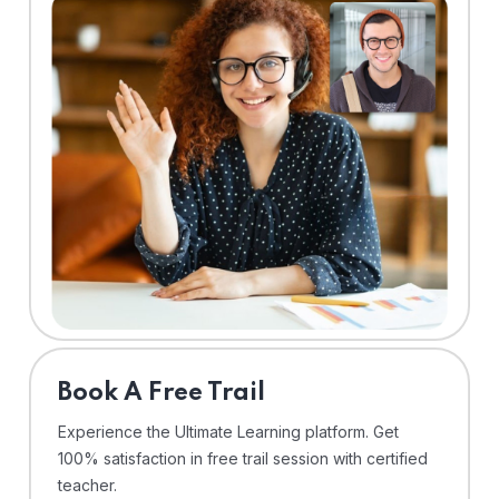
⁠Book A Free Trail
Experience the Ultimate Learning platform. Get
100% satisfaction in free trail session with certified
teacher.