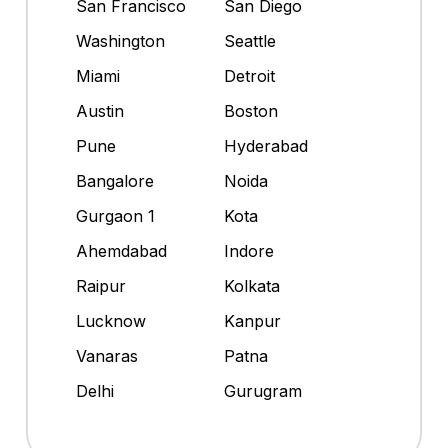
San Francisco
San Diego
Washington
Seattle
Miami
Detroit
Austin
Boston
Pune
Hyderabad
Bangalore
Noida
Gurgaon 1
Kota
Ahemdabad
Indore
Raipur
Kolkata
Lucknow
Kanpur
Vanaras
Patna
Delhi
Gurugram