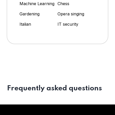
Machine Learning
Chess
Gardening
Opera singing
Italian
IT security
Frequently asked questions