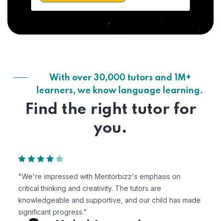
With over 30,000 tutors and 1M+
learners, we know language learning.
Find the right tutor for
you.
"We're impressed with Mentorbizz's emphasis on
critical thinking and creativity. The tutors are
knowledgeable and supportive, and our child has made
significant progress."