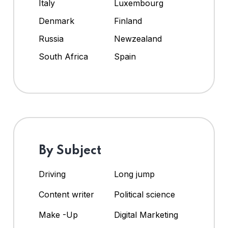
Italy
Luxembourg
Denmark
Finland
Russia
Newzealand
South Africa
Spain
By Subject
Driving
Long jump
Content writer
Political science
Make -Up
Digital Marketing