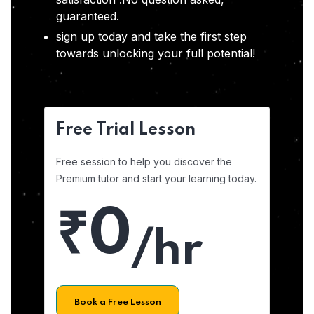
guaranteed.
sign up today and take the first step
towards unlocking your full potential!
Free Trial Lesson
Free session to help you discover the
Premium tutor and start your learning today.
₹0
/hr
Book a Free Lesson