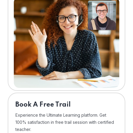
⁠Book A Free Trail
Experience the Ultimate Learning platform. Get
100% satisfaction in free trail session with certified
teacher.