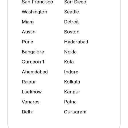
San Francisco
San Diego
Washington
Seattle
Miami
Detroit
Austin
Boston
Pune
Hyderabad
Bangalore
Noida
Gurgaon 1
Kota
Ahemdabad
Indore
Raipur
Kolkata
Lucknow
Kanpur
Vanaras
Patna
Delhi
Gurugram