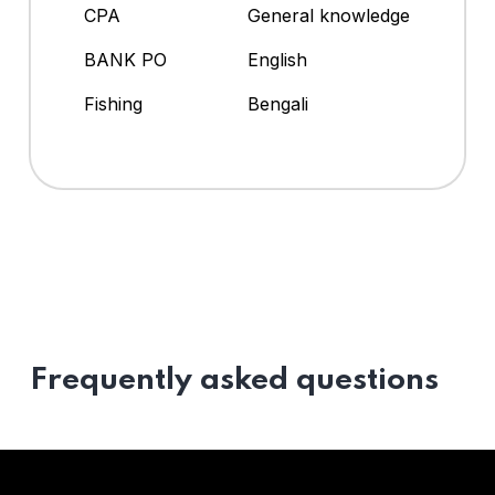
CPA
General knowledge
BANK PO
English
Fishing
Bengali
Frequently asked questions