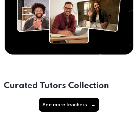
Curated Tutors Collection
See more teachers
→