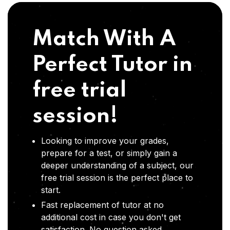
Match With A
Perfect Tutor in
free trial
session!
Looking to improve your grades,
prepare for a test, or simply gain a
deeper understanding of a subject, our
free trial session is the perfect place to
start.
Fast replacement of tutor at no
additional cost in case you don't get
satisfaction .No question asked,