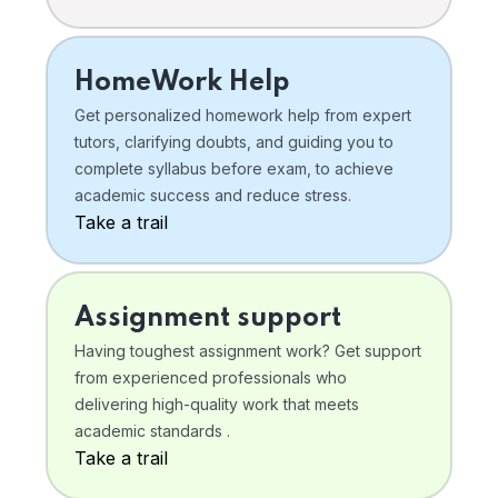
HomeWork Help
Get personalized homework help from expert
tutors, clarifying doubts, and guiding you to
complete syllabus before exam, to achieve
academic success and reduce stress.
Take a trail
Assignment support
Having toughest assignment work? Get support
from experienced professionals who
delivering high-quality work that meets
academic standards .
Take a trail