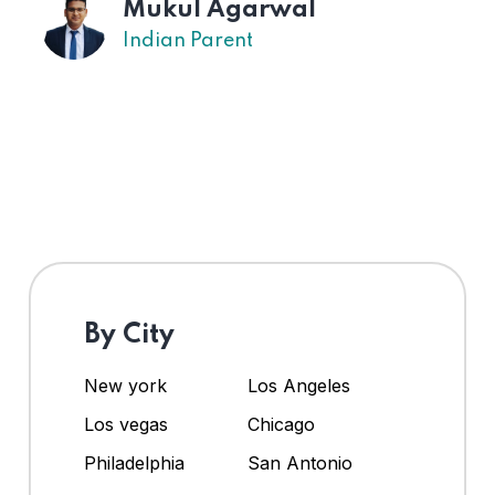
Mukul Agarwal
Indian Parent
By City
New york
Los Angeles
Los vegas
Chicago
Philadelphia
San Antonio