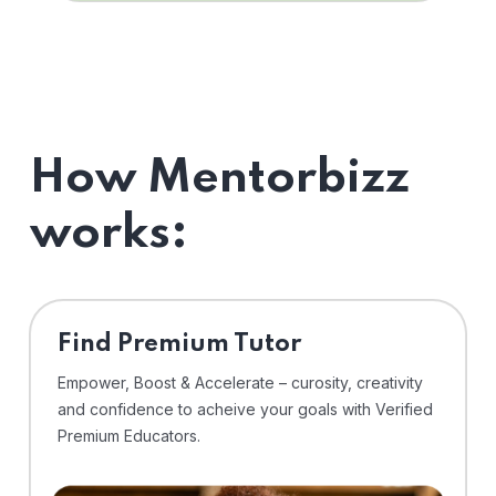
How Mentorbizz
works:
Find Premium Tutor
Empower, Boost & Accelerate – curosity, creativity
and confidence to acheive your goals with Verified
Premium Educators.