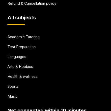
Refund & Cancellation policy
All subjects
Academic Tutoring
Test Preparation
Languages
Arts & Hobbies
Health & wellness
Sports
Music
Get connected within 10 minutes