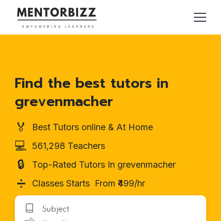
Find the best tutors in
grevenmacher
🏅
Best Tutors online & At Home
💻
561,298 Teachers
🔒
Top-Rated Tutors In grevenmacher
➗
Classes Starts From ₹499/hr