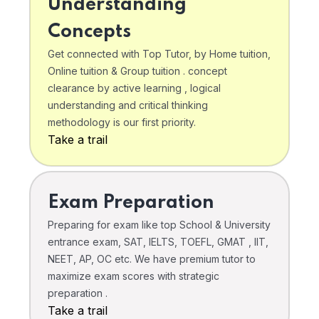
Understanding
Concepts
Get connected with Top Tutor, by Home tuition,
Online tuition & Group tuition . concept
clearance by active learning , logical
understanding and critical thinking
methodology is our first priority.
Take a trail
Exam Preparation
Preparing for exam like top School & University
entrance exam, SAT, IELTS, TOEFL, GMAT , IIT,
NEET, AP, OC etc. We have premium tutor to
maximize exam scores with strategic
preparation .
Take a trail