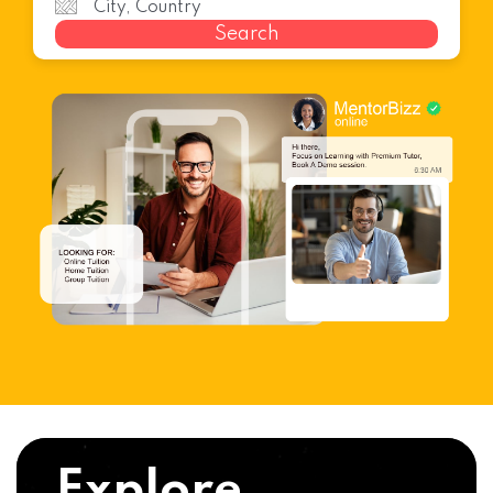
Search
Explore