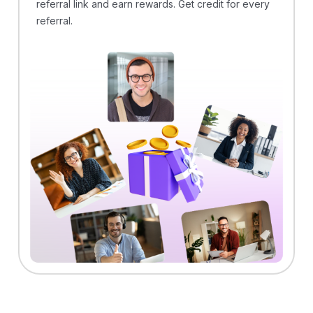
referral link and earn rewards. Get credit for every
referral.