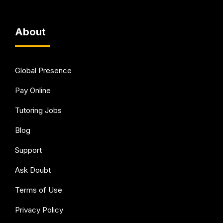
About
Global Presence
Pay Online
Tutoring Jobs
Blog
Support
Ask Doubt
Terms of Use
Privacy Policy