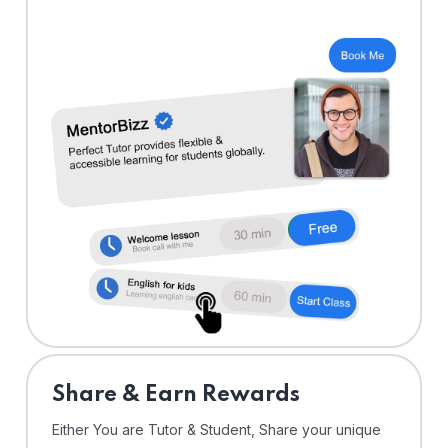
Share & Earn Rewards
Either You are Tutor & Student, Share your unique