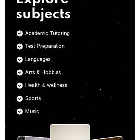
subjects
Academic Tutoring
Test Preparation
Languages
Arts & Hobbies
Health & wellness
Sports
Music