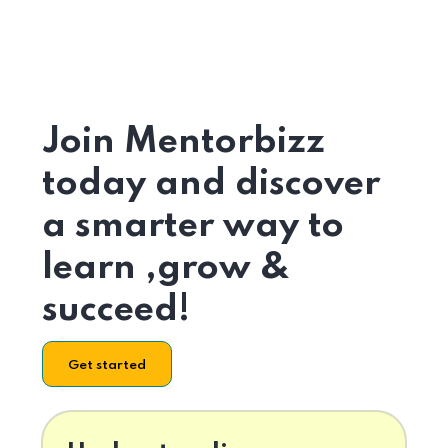
Join Mentorbizz
today and discover
a smarter way to
learn ,grow &
succeed!
Get started