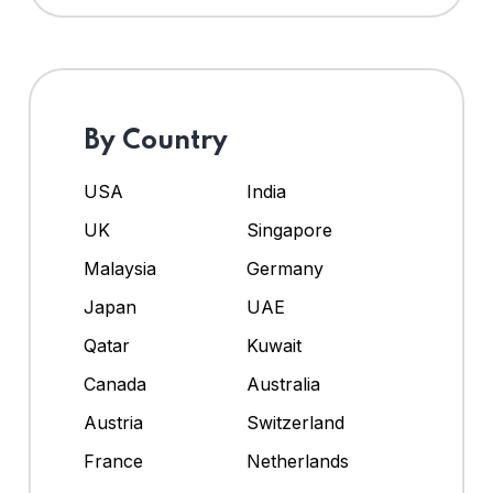
By Country
USA
India
UK
Singapore
Malaysia
Germany
Japan
UAE
Qatar
Kuwait
Canada
Australia
Austria
Switzerland
France
Netherlands