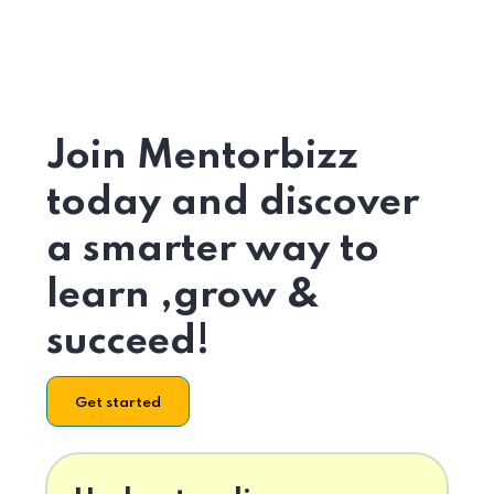
Join Mentorbizz
today and discover
a smarter way to
learn ,grow &
succeed!
Get started