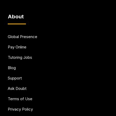
About
Global Presence
Pay Online
Tutoring Jobs
Blog
Support
Ask Doubt
Terms of Use
Privacy Policy