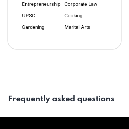
Entrepreneurship
Corporate Law
UPSC
Cooking
Gardening
Marital Arts
Frequently asked questions