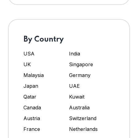
By Country
USA
India
UK
Singapore
Malaysia
Germany
Japan
UAE
Qatar
Kuwait
Canada
Australia
Austria
Switzerland
France
Netherlands