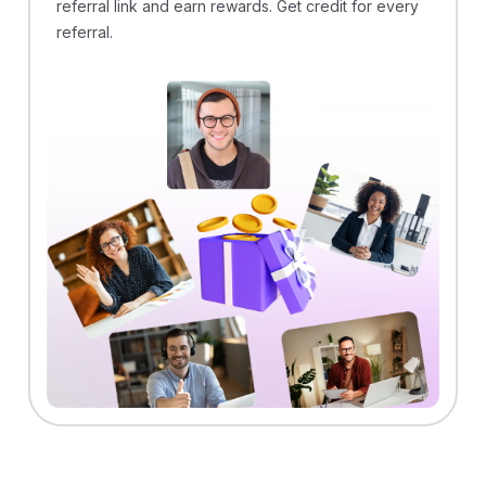
referral link and earn rewards. Get credit for every
referral.