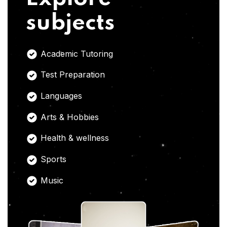
subjects
Academic Tutoring
Test Preparation
Languages
Arts & Hobbies
Health & wellness
Sports
Music