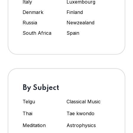
Italy
Luxembourg
Denmark
Finland
Russia
Newzealand
South Africa
Spain
By Subject
Telgu
Classical Music
Thai
Tae kwondo
Meditation
Astrophysics