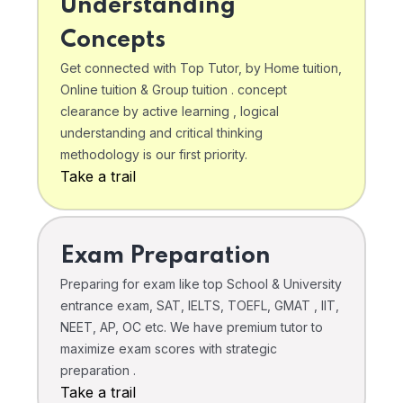
Understanding
Concepts
Get connected with Top Tutor, by Home tuition,
Online tuition & Group tuition . concept
clearance by active learning , logical
understanding and critical thinking
methodology is our first priority.
Take a trail
Exam Preparation
Preparing for exam like top School & University
entrance exam, SAT, IELTS, TOEFL, GMAT , IIT,
NEET, AP, OC etc. We have premium tutor to
maximize exam scores with strategic
preparation .
Take a trail