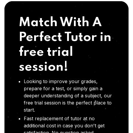
Match With A
Perfect Tutor in
free trial
session!
Looking to improve your grades,
prepare for a test, or simply gain a
deeper understanding of a subject, our
free trial session is the perfect place to
start.
Fast replacement of tutor at no
additional cost in case you don't get
satisfaction .No question asked,