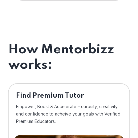
How Mentorbizz
works:
Find Premium Tutor
Empower, Boost & Accelerate – curosity, creativity
and confidence to acheive your goals with Verified
Premium Educators.