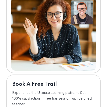
⁠Book A Free Trail
Experience the Ultimate Learning platform. Get
100% satisfaction in free trail session with certified
teacher.