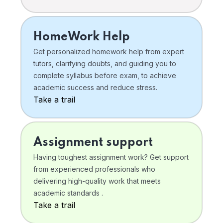
HomeWork Help
Get personalized homework help from expert
tutors, clarifying doubts, and guiding you to
complete syllabus before exam, to achieve
academic success and reduce stress.
Take a trail
Assignment support
Having toughest assignment work? Get support
from experienced professionals who
delivering high-quality work that meets
academic standards .
Take a trail