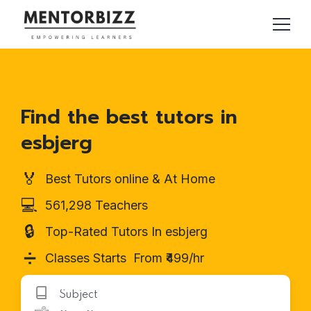
Find the best tutors in
esbjerg
🏅
Best Tutors online & At Home
💻
561,298 Teachers
🔒
Top-Rated Tutors In esbjerg
➗
Classes Starts From ₹499/hr