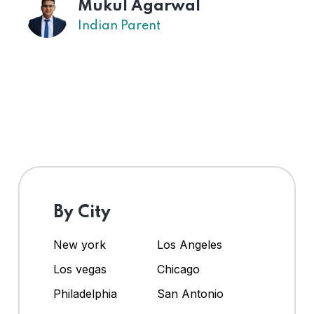
Mukul Agarwal
Indian Parent
By City
New york
Los Angeles
Los vegas
Chicago
Philadelphia
San Antonio