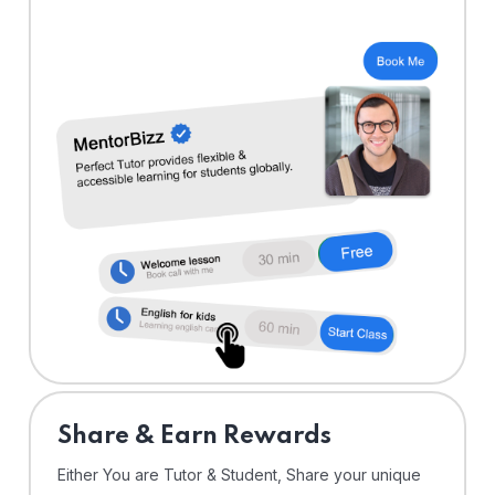
Share & Earn Rewards
Either You are Tutor & Student, Share your unique