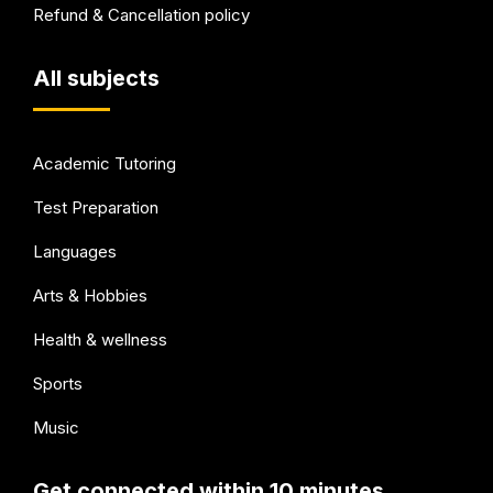
Refund & Cancellation policy
All subjects
Academic Tutoring
Test Preparation
Languages
Arts & Hobbies
Health & wellness
Sports
Music
Get connected within 10 minutes