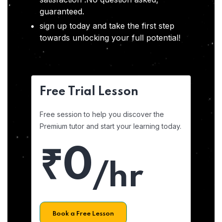
guaranteed.
sign up today and take the first step
towards unlocking your full potential!
Free Trial Lesson
Free session to help you discover the
Premium tutor and start your learning today.
₹0
/hr
Book a Free Lesson