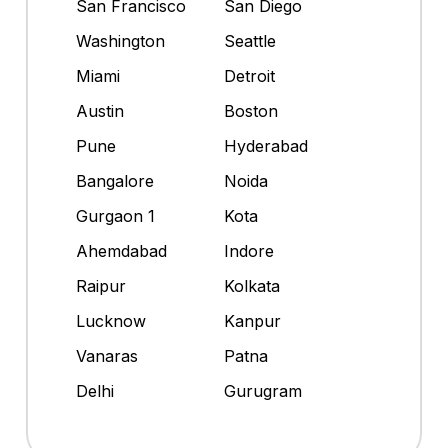
San Francisco
San Diego
Washington
Seattle
Miami
Detroit
Austin
Boston
Pune
Hyderabad
Bangalore
Noida
Gurgaon 1
Kota
Ahemdabad
Indore
Raipur
Kolkata
Lucknow
Kanpur
Vanaras
Patna
Delhi
Gurugram