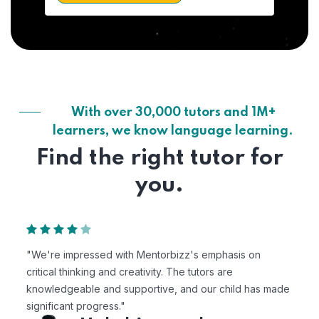
With over 30,000 tutors and 1M+
learners, we know language learning.
Find the right tutor for
you.
"We're impressed with Mentorbizz's emphasis on
critical thinking and creativity. The tutors are
knowledgeable and supportive, and our child has made
significant progress."