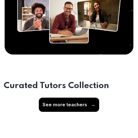
Curated Tutors Collection
See more teachers
→