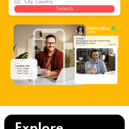
Search
Explore