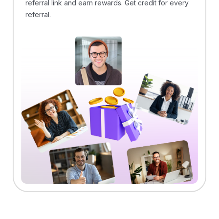
referral link and earn rewards. Get credit for every
referral.