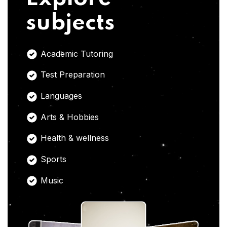
subjects
Academic Tutoring
Test Preparation
Languages
Arts & Hobbies
Health & wellness
Sports
Music