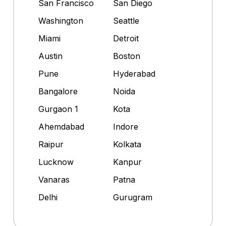
San Francisco
San Diego
Washington
Seattle
Miami
Detroit
Austin
Boston
Pune
Hyderabad
Bangalore
Noida
Gurgaon 1
Kota
Ahemdabad
Indore
Raipur
Kolkata
Lucknow
Kanpur
Vanaras
Patna
Delhi
Gurugram