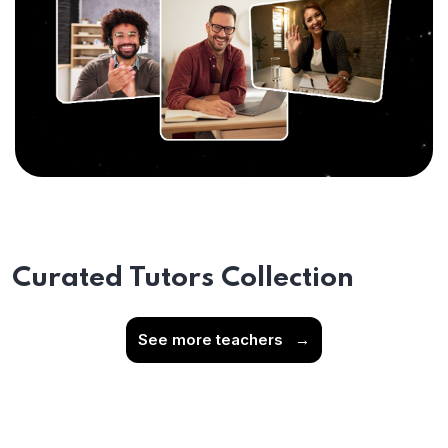
Curated Tutors Collection
See more teachers
→