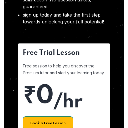
guaranteed.
sign up today and take the first step
towards unlocking your full potential!
Free Trial Lesson
Free session to help you discover the
Premium tutor and start your learning today.
₹0
/hr
Book a Free Lesson