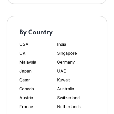
By Country
USA
India
UK
Singapore
Malaysia
Germany
Japan
UAE
Qatar
Kuwait
Canada
Australia
Austria
Switzerland
France
Netherlands