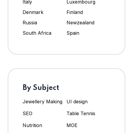
Italy
Luxembourg
Denmark
Finland
Russia
Newzealand
South Africa
Spain
By Subject
Jewellery Making
UI design
SEO
Table Tennis
Nutrition
MOE