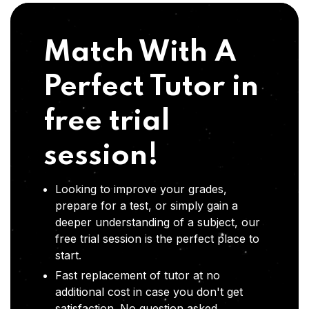
Match With A
Perfect Tutor in
free trial
session!
Looking to improve your grades,
prepare for a test, or simply gain a
deeper understanding of a subject, our
free trial session is the perfect place to
start.
Fast replacement of tutor at no
additional cost in case you don't get
satisfaction .No question asked,