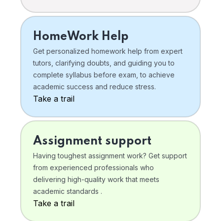
HomeWork Help
Get personalized homework help from expert
tutors, clarifying doubts, and guiding you to
complete syllabus before exam, to achieve
academic success and reduce stress.
Take a trail
Assignment support
Having toughest assignment work? Get support
from experienced professionals who
delivering high-quality work that meets
academic standards .
Take a trail