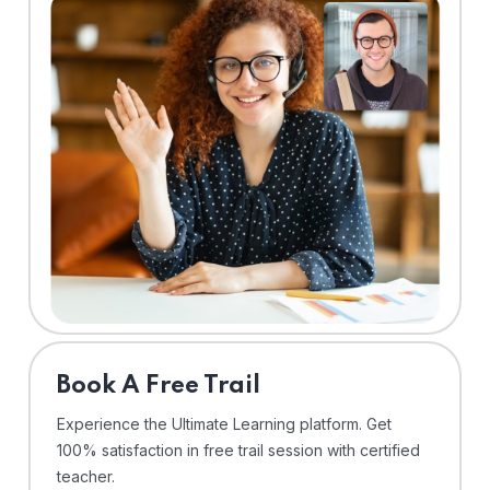
⁠Book A Free Trail
Experience the Ultimate Learning platform. Get
100% satisfaction in free trail session with certified
teacher.