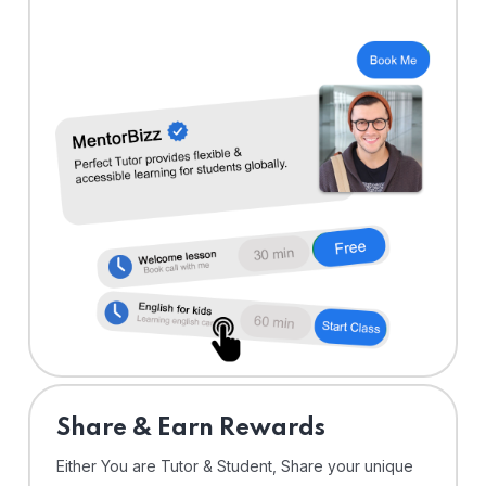
Share & Earn Rewards
Either You are Tutor & Student, Share your unique