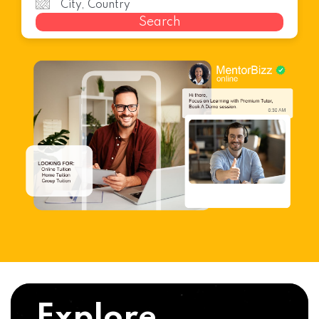
Search
Explore