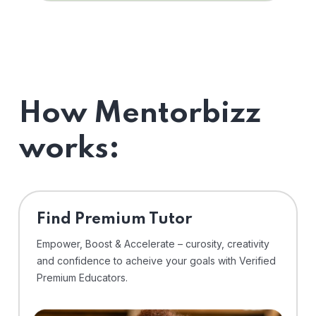
How Mentorbizz
works:
Find Premium Tutor
Empower, Boost & Accelerate – curosity, creativity
and confidence to acheive your goals with Verified
Premium Educators.