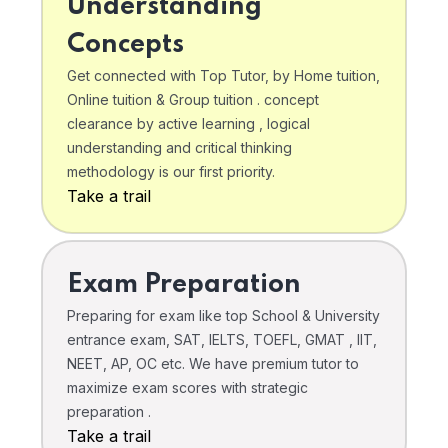
Understanding
Concepts
Get connected with Top Tutor, by Home tuition,
Online tuition & Group tuition . concept
clearance by active learning , logical
understanding and critical thinking
methodology is our first priority.
Take a trail
Exam Preparation
Preparing for exam like top School & University
entrance exam, SAT, IELTS, TOEFL, GMAT , IIT,
NEET, AP, OC etc. We have premium tutor to
maximize exam scores with strategic
preparation .
Take a trail