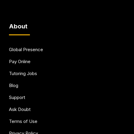
About
Global Presence
Pay Online
Tutoring Jobs
Blog
Support
Ask Doubt
Terms of Use
Privacy Policy