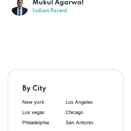
Mukul Agarwal
Indian Parent
By City
New york
Los Angeles
Los vegas
Chicago
Philadelphia
San Antonio