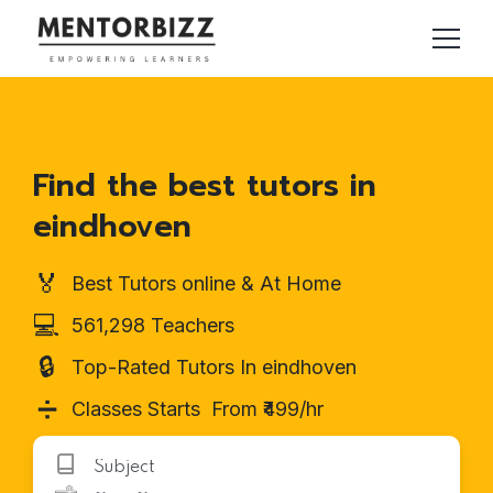
Find the best tutors in
eindhoven
🏅
Best Tutors online & At Home
💻
561,298 Teachers
🔒
Top-Rated Tutors In eindhoven
➗
Classes Starts From ₹499/hr