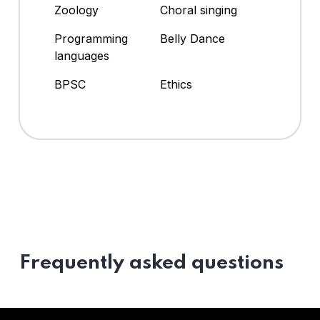
Zoology
Choral singing
Programming
Belly Dance
languages
BPSC
Ethics
Frequently asked questions