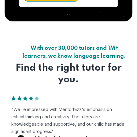
With over 30,000 tutors and 1M+
learners, we know language learning.
Find the right tutor for
you.
"We're impressed with Mentorbizz's emphasis on
critical thinking and creativity. The tutors are
knowledgeable and supportive, and our child has made
significant progress."