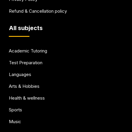
Refund & Cancellation policy
All subjects
Academic Tutoring
Test Preparation
Languages
Arts & Hobbies
Health & wellness
Sports
Music