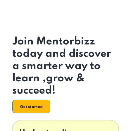
Join Mentorbizz
today and discover
a smarter way to
learn ,grow &
succeed!
Get started