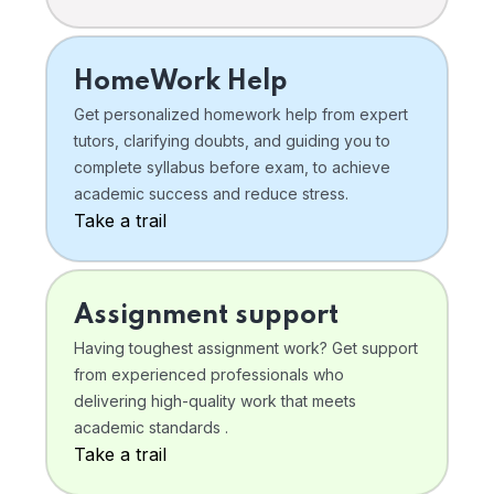
HomeWork Help
Get personalized homework help from expert
tutors, clarifying doubts, and guiding you to
complete syllabus before exam, to achieve
academic success and reduce stress.
Take a trail
Assignment support
Having toughest assignment work? Get support
from experienced professionals who
delivering high-quality work that meets
academic standards .
Take a trail