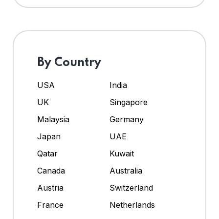
By Country
USA
India
UK
Singapore
Malaysia
Germany
Japan
UAE
Qatar
Kuwait
Canada
Australia
Austria
Switzerland
France
Netherlands