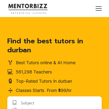
Find the best tutors in
durban
🏅
Best Tutors online & At Home
💻
561,298 Teachers
🔒
Top-Rated Tutors In durban
➗
Classes Starts From ₹499/hr