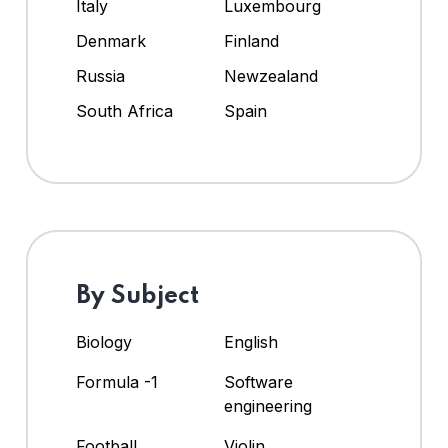
Italy
Luxembourg
Denmark
Finland
Russia
Newzealand
South Africa
Spain
By Subject
Biology
English
Formula -1
Software
engineering
Football
Violin