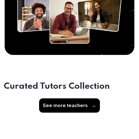
Curated Tutors Collection
See more teachers
→