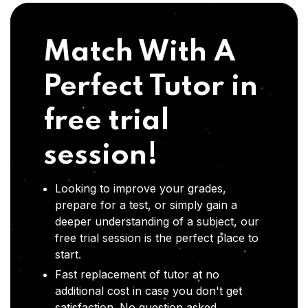
Match With A
Perfect Tutor in
free trial
session!
Looking to improve your grades,
prepare for a test, or simply gain a
deeper understanding of a subject, our
free trial session is the perfect place to
start.
Fast replacement of tutor at no
additional cost in case you don't get
satisfaction .No question asked,