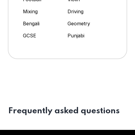
Mixing
Driving
Bengali
Geometry
GCSE
Punjabi
Frequently asked questions