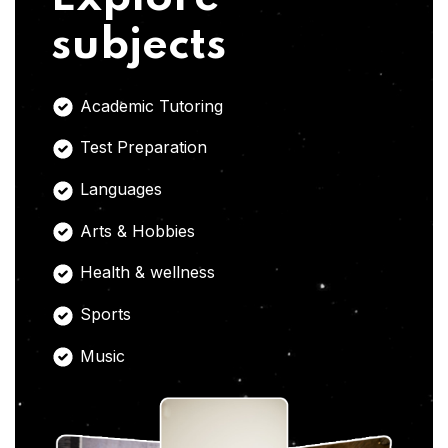
subjects
Academic Tutoring
Test Preparation
Languages
Arts & Hobbies
Health & wellness
Sports
Music