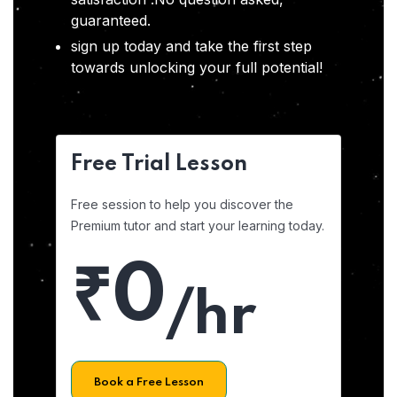
guaranteed.
sign up today and take the first step
towards unlocking your full potential!
Free Trial Lesson
Free session to help you discover the
Premium tutor and start your learning today.
₹0
/hr
Book a Free Lesson