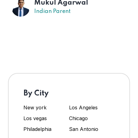
Mukul Agarwal
Indian Parent
By City
New york
Los Angeles
Los vegas
Chicago
Philadelphia
San Antonio