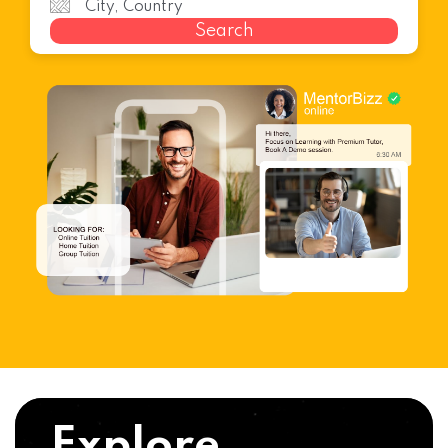
Search
Explore