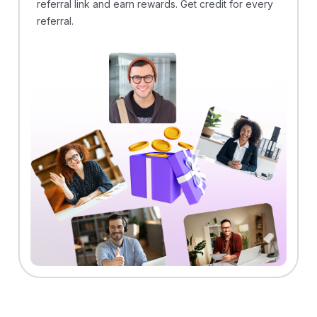
referral link and earn rewards. Get credit for every
referral.