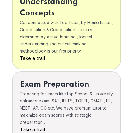
Understanding
Concepts
Get connected with Top Tutor, by Home tuition,
Online tuition & Group tuition . concept
clearance by active learning , logical
understanding and critical thinking
methodology is our first priority.
Take a trail
Exam Preparation
Preparing for exam like top School & University
entrance exam, SAT, IELTS, TOEFL, GMAT , IIT,
NEET, AP, OC etc. We have premium tutor to
maximize exam scores with strategic
preparation .
Take a trail