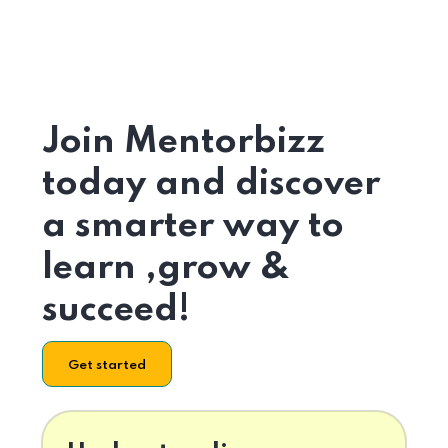
Join Mentorbizz
today and discover
a smarter way to
learn ,grow &
succeed!
Get started