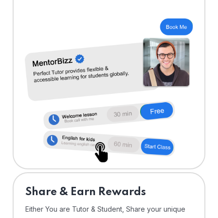
Share & Earn Rewards
Either You are Tutor & Student, Share your unique