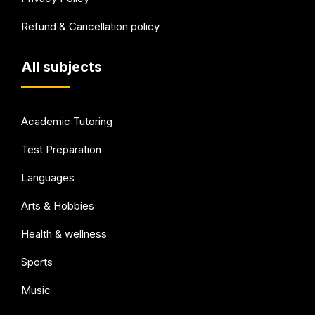
Refund & Cancellation policy
All subjects
Academic Tutoring
Test Preparation
Languages
Arts & Hobbies
Health & wellness
Sports
Music