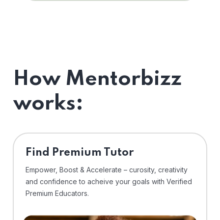
How Mentorbizz
works:
Find Premium Tutor
Empower, Boost & Accelerate – curosity, creativity
and confidence to acheive your goals with Verified
Premium Educators.