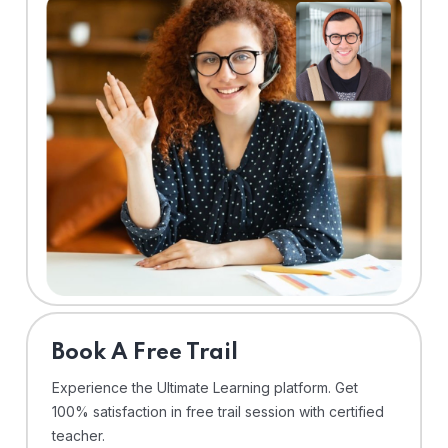
⁠Book A Free Trail
Experience the Ultimate Learning platform. Get
100% satisfaction in free trail session with certified
teacher.