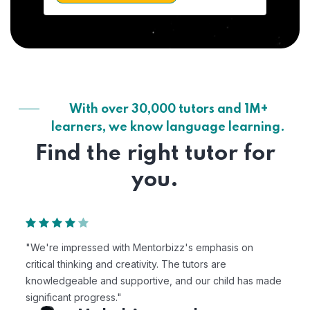
With over 30,000 tutors and 1M+
learners, we know language learning.
Find the right tutor for
you.
"We're impressed with Mentorbizz's emphasis on
critical thinking and creativity. The tutors are
knowledgeable and supportive, and our child has made
significant progress."