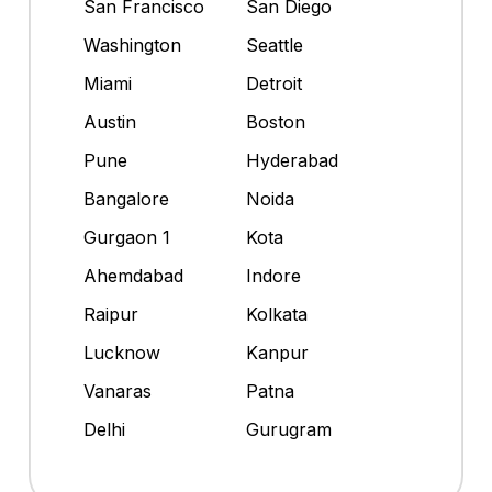
San Francisco
San Diego
Washington
Seattle
Miami
Detroit
Austin
Boston
Pune
Hyderabad
Bangalore
Noida
Gurgaon 1
Kota
Ahemdabad
Indore
Raipur
Kolkata
Lucknow
Kanpur
Vanaras
Patna
Delhi
Gurugram