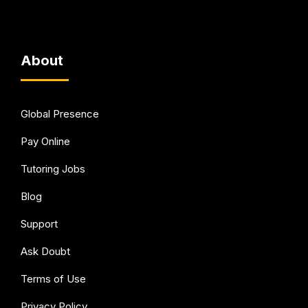
About
Global Presence
Pay Online
Tutoring Jobs
Blog
Support
Ask Doubt
Terms of Use
Privacy Policy