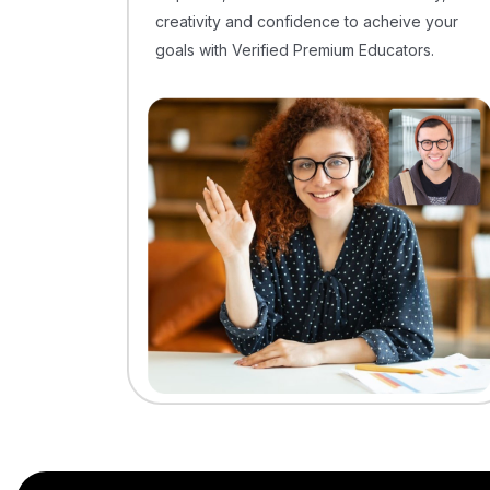
creativity and confidence to acheive your
goals with Verified Premium Educators.