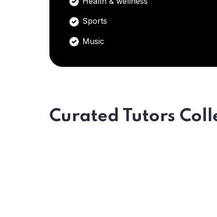
Health & wellness
Sports
Music
Curated Tutors Coll