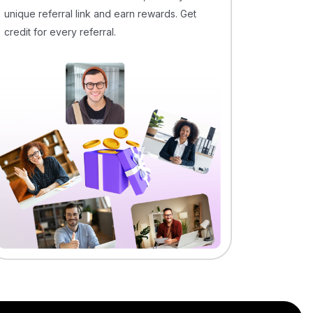
unique referral link and earn rewards. Get
credit for every referral.