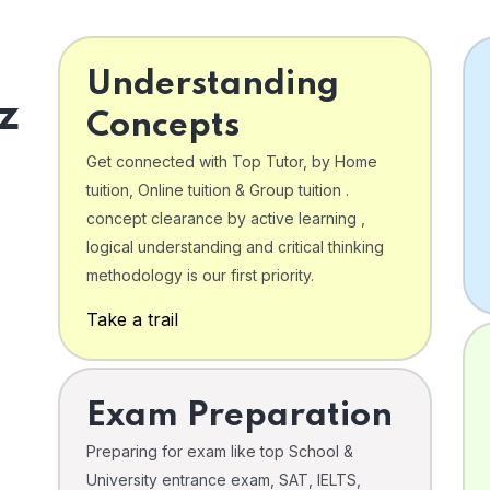
Understanding
z
Concepts
Get connected with Top Tutor, by Home
tuition, Online tuition & Group tuition .
concept clearance by active learning ,
logical understanding and critical thinking
o
methodology is our first priority.
Take a trail
Exam Preparation
Preparing for exam like top School &
University entrance exam, SAT, IELTS,