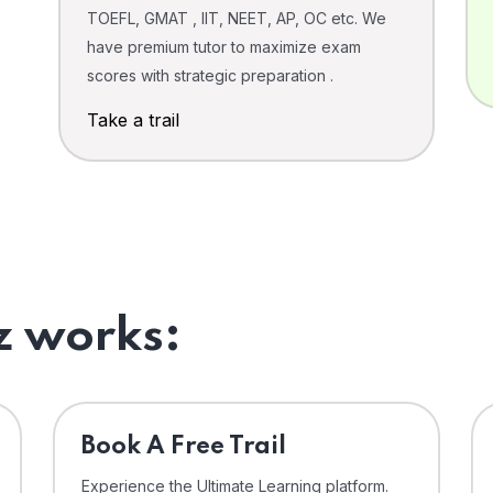
TOEFL, GMAT , IIT, NEET, AP, OC etc. We
have premium tutor to maximize exam
scores with strategic preparation .
Take a trail
 works:
⁠Book A Free Trail
Experience the Ultimate Learning platform.