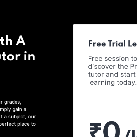
th A
Free Trial L
tor in
Free session t
discover the 
tutor and start
learning today.
r grades,
imply gain a
f a subject, our
₹0
 perfect place to