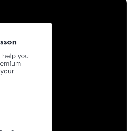
esson
o help you
Premium
 your