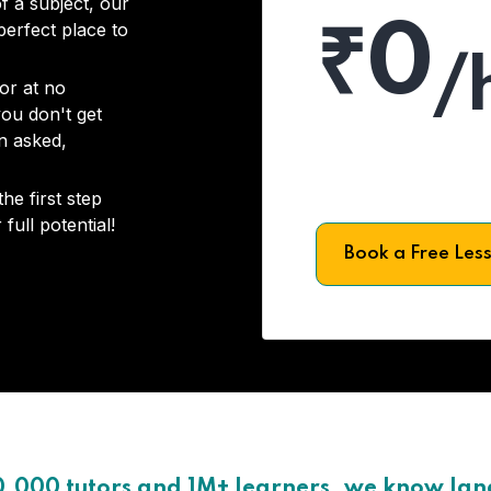
f a subject, our
₹0
 perfect place to
/
or at no
you don't get
on asked,
he first step
full potential!
Book a Free Les
0,000 tutors and 1M+ learners, we know la