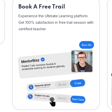
⁠Book A Free Trail
Experience the Ultimate Learning platform.
Get 100% satisfaction in free trail session with
certified teacher.