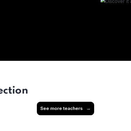
ection
See more teachers
→