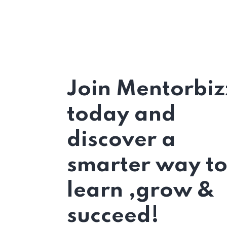
Join Mentorbiz
today and
discover a
smarter way t
learn ,grow &
succeed!