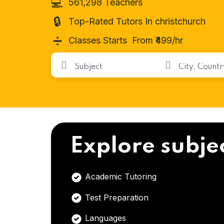
💻
561,298 Teachers
🔒
Top-Rated Tutors In christchurch
➗
Classes Starts From ₹499/hr
Explore subje
Academic Tutoring
Test Preparation
Languages