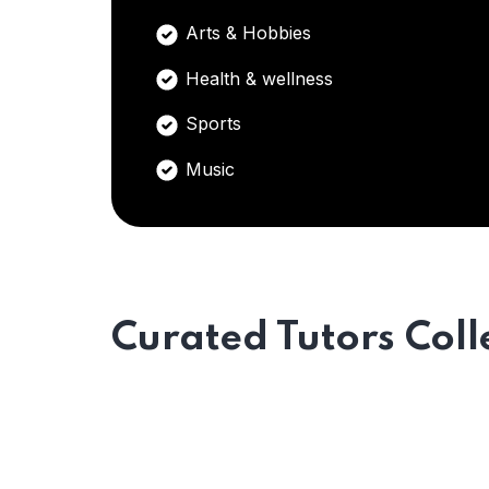
Arts & Hobbies
Health & wellness
Sports
Music
Curated Tutors Coll