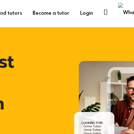
ind tutors
Become a tutor
Login
st
h