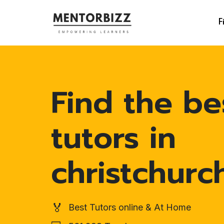
F
Find the be
tutors in
christchurc
🏅
Best Tutors online & At Home