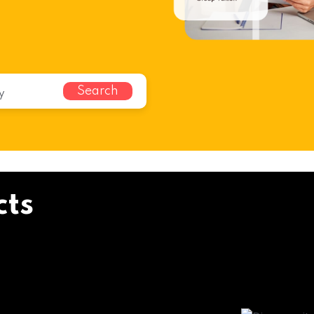
Search
cts