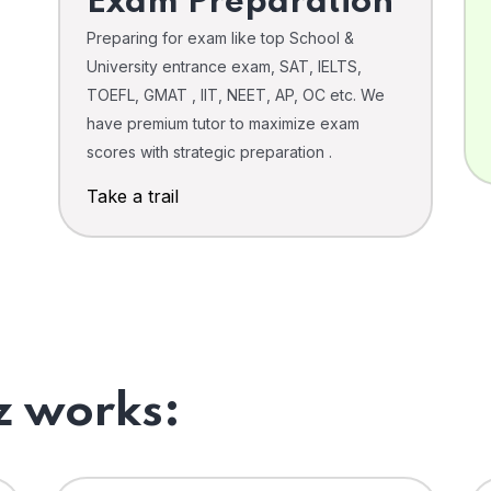
Exam Preparation
Preparing for exam like top School &
University entrance exam, SAT, IELTS,
TOEFL, GMAT , IIT, NEET, AP, OC etc. We
have premium tutor to maximize exam
scores with strategic preparation .
Take a trail
 works: