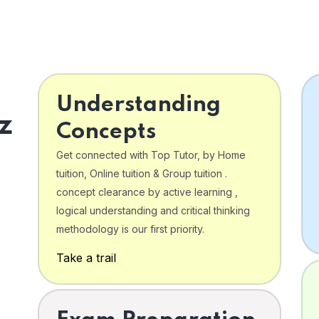
Understanding
z
Concepts
Get connected with Top Tutor, by Home
tuition, Online tuition & Group tuition .
concept clearance by active learning ,
logical understanding and critical thinking
o
methodology is our first priority.
Take a trail