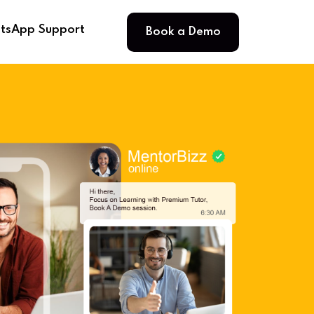
Book a Demo