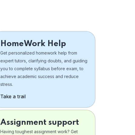
HomeWork Help
Get personalized homework help from
expert tutors, clarifying doubts, and guiding
you to complete syllabus before exam, to
achieve academic success and reduce
stress.
Take a trail
Assignment support
Having toughest assignment work? Get