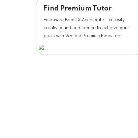
Find Premium Tutor
Empower, Boost & Accelerate – curosity,
creativity and confidence to acheive your
goals with Verified Premium Educators.