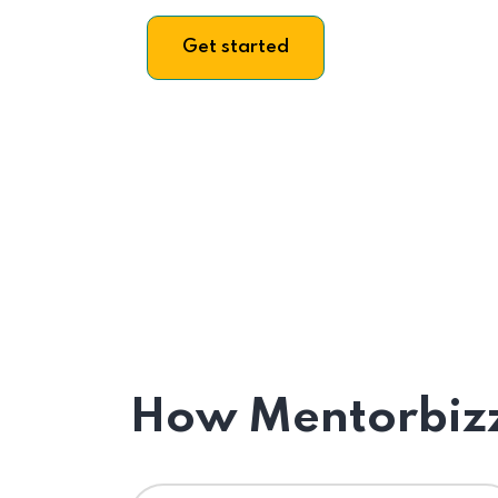
Get started
How Mentorbizz