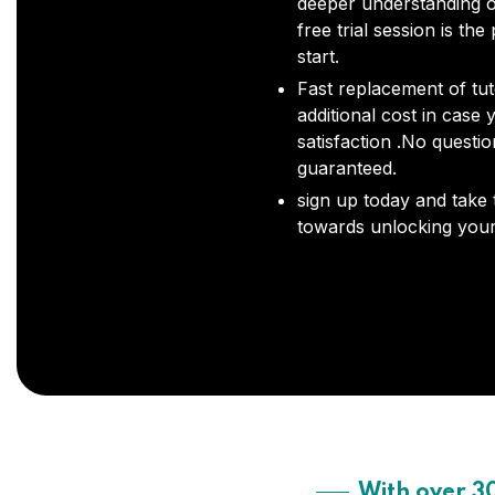
deeper understanding o
free trial session is the
start.
Fast replacement of tut
additional cost in case 
satisfaction .No questi
guaranteed.
sign up today and take t
towards unlocking your 
With over 3