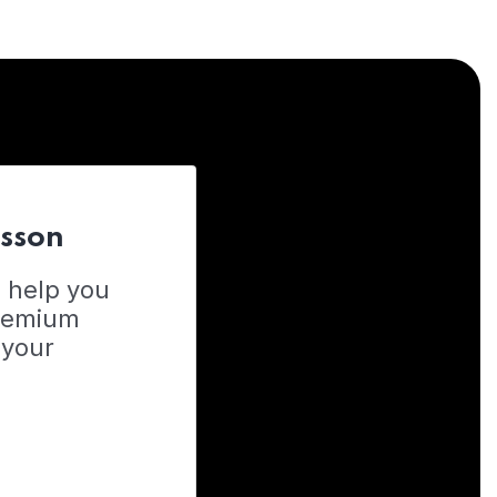
esson
o help you
Premium
 your