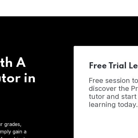
th A
Free Trial L
tor in
Free session t
discover the 
tutor and start
learning today.
r grades,
imply gain a