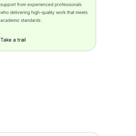
support from experienced professionals
who delivering high-quality work that meets
academic standards .
Take a trail