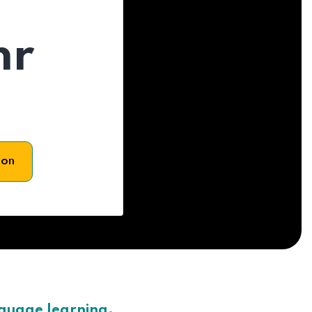
hr
son
nguage learning.