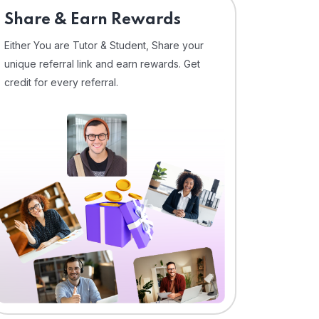
Share & Earn Rewards
Either You are Tutor & Student, Share your
unique referral link and earn rewards. Get
credit for every referral.