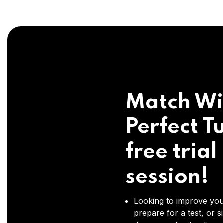
Match Wi
Perfect Tu
free trial
session!
Looking to improve you
prepare for a test, or s