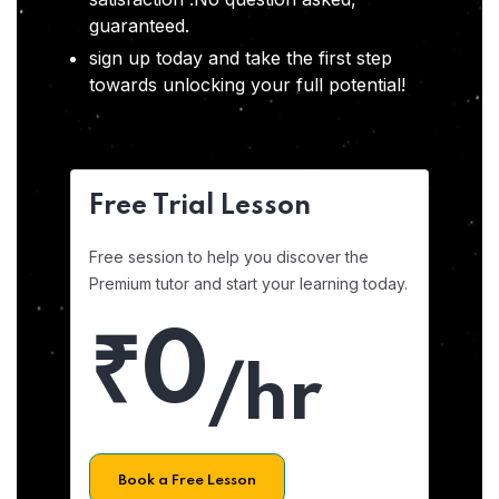
guaranteed.
sign up today and take the first step
towards unlocking your full potential!
Free Trial Lesson
Free session to help you discover the
Premium tutor and start your learning today.
₹0
/hr
Book a Free Lesson