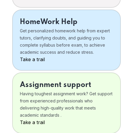
HomeWork Help
Get personalized homework help from expert
tutors, clarifying doubts, and guiding you to
complete syllabus before exam, to achieve
academic success and reduce stress.
Take a trail
Assignment support
Having toughest assignment work? Get support
from experienced professionals who
delivering high-quality work that meets
academic standards .
Take a trail