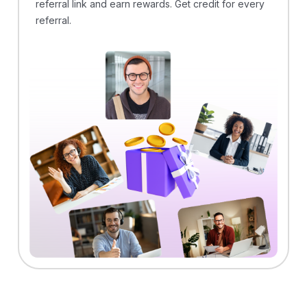
referral link and earn rewards. Get credit for every
referral.