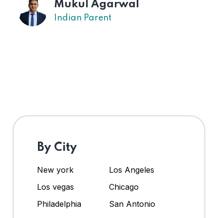
l
US Parent
By City
New york
Los Angeles
Los vegas
Chicago
Philadelphia
San Antonio