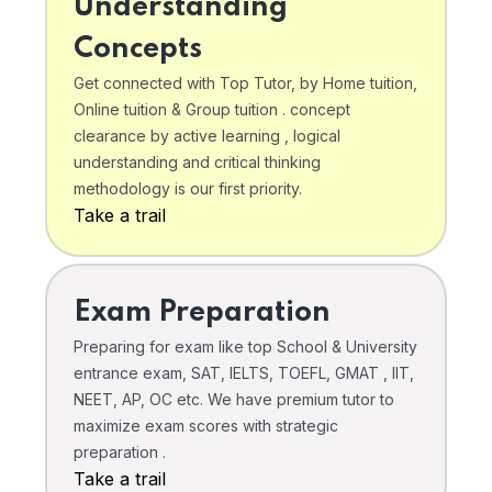
Understanding
Concepts
Get connected with Top Tutor, by Home tuition,
Online tuition & Group tuition . concept
clearance by active learning , logical
understanding and critical thinking
methodology is our first priority.
Take a trail
Exam Preparation
Preparing for exam like top School & University
entrance exam, SAT, IELTS, TOEFL, GMAT , IIT,
NEET, AP, OC etc. We have premium tutor to
maximize exam scores with strategic
preparation .
Take a trail