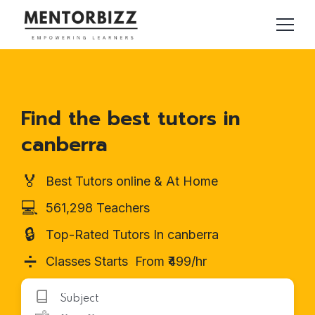
Find the best tutors in
canberra
🏅
Best Tutors online & At Home
💻
561,298 Teachers
🔒
Top-Rated Tutors In canberra
➗
Classes Starts From ₹499/hr