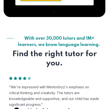
With over 30,000 tutors and 1M+
learners, we know language learning.
Find the right tutor for
you.
 emphasis on
"Mentorbizz has provided our child with 
tors are
personalized learning experience. The t
our child has made
excellent, and the platform is easy to use
Avik