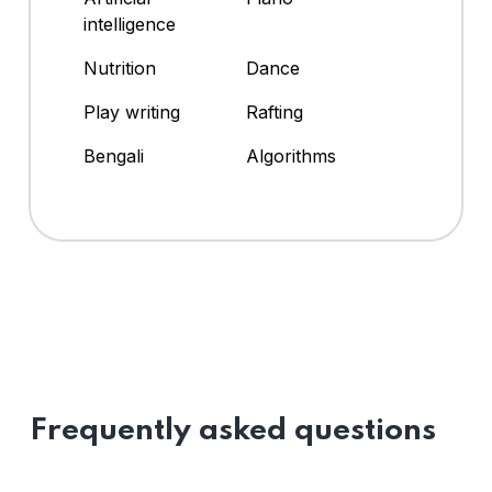
intelligence
Nutrition
Dance
Play writing
Rafting
Bengali
Algorithms
Frequently asked questions