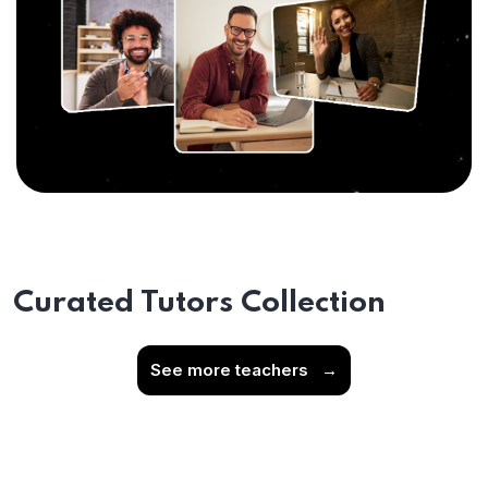
Curated Tutors Collection
See more teachers
→