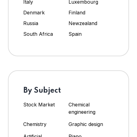
Italy
Luxembourg
Denmark
Finland
Russia
Newzealand
South Africa
Spain
By Subject
Stock Market
Chemical
engineering
Chemistry
Graphic design
Artificial
Piano