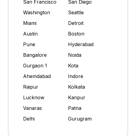
San Francisco
San Diego
Washington
Seattle
Miami
Detroit
Austin
Boston
Pune
Hyderabad
Bangalore
Noida
Gurgaon 1
Kota
Ahemdabad
Indore
Raipur
Kolkata
Lucknow
Kanpur
Vanaras
Patna
Delhi
Gurugram