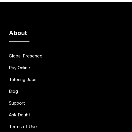
About
Global Presence
Pay Online
Tutoring Jobs
Blog
Support
Ask Doubt
Terms of Use