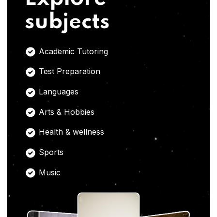
subjects
Academic Tutoring
Test Preparation
Languages
Arts & Hobbies
Health & wellness
Sports
Music