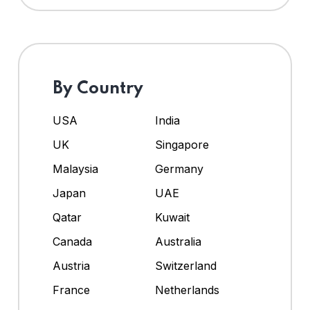
By Country
USA
India
UK
Singapore
Malaysia
Germany
Japan
UAE
Qatar
Kuwait
Canada
Australia
Austria
Switzerland
France
Netherlands