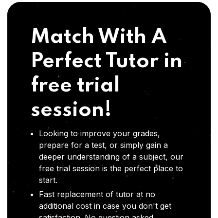
Match With A
Perfect Tutor in
free trial
session!
Looking to improve your grades,
prepare for a test, or simply gain a
deeper understanding of a subject, our
free trial session is the perfect place to
start.
Fast replacement of tutor at no
additional cost in case you don't get
satisfaction .No question asked,