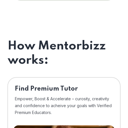
How Mentorbizz
works:
Find Premium Tutor
Empower, Boost & Accelerate – curosity, creativity
and confidence to acheive your goals with Verified
Premium Educators.