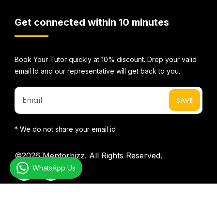
Get connected within 10 minutes
Book Your Tutor quickly at 10% discount. Drop your valid
email Id and our representative will get back to you.
* We do not share your email id
©2026
Mentorbizz.
All Rights Reserved.
WhatsApp Us