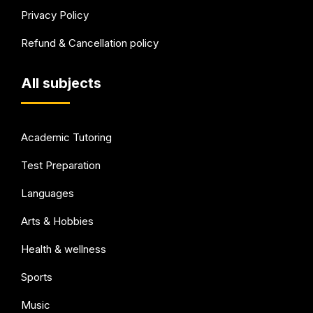
Privacy Policy
Refund & Cancellation policy
All subjects
Academic Tutoring
Test Preparation
Languages
Arts & Hobbies
Health & wellness
Sports
Music