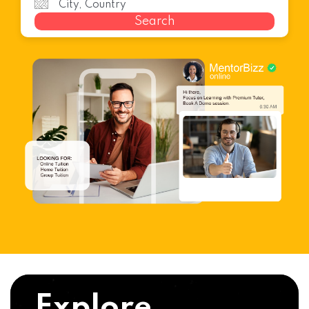
Search
Explore