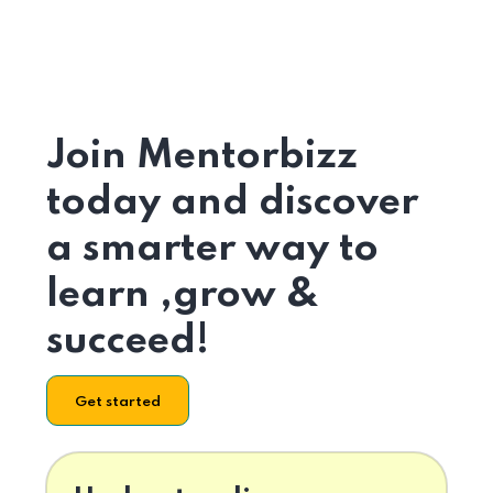
Join Mentorbizz
today and discover
a smarter way to
learn ,grow &
succeed!
Get started