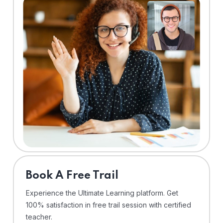
⁠Book A Free Trail
Experience the Ultimate Learning platform. Get
100% satisfaction in free trail session with certified
teacher.