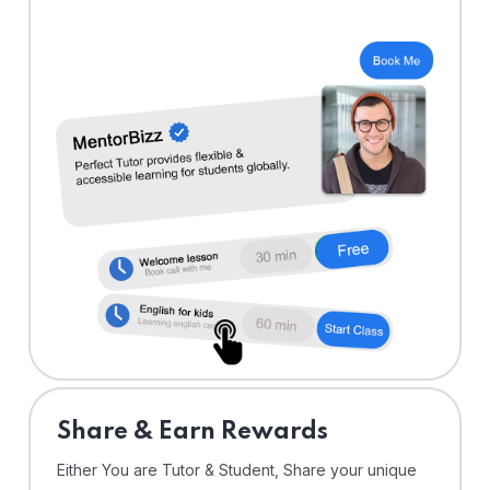
Share & Earn Rewards
Either You are Tutor & Student, Share your unique