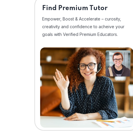
Find Premium Tutor
Empower, Boost & Accelerate – curosity,
creativity and confidence to acheive your
goals with Verified Premium Educators.