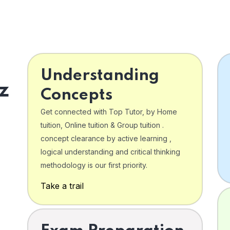
Understanding
z
Concepts
Get connected with Top Tutor, by Home
tuition, Online tuition & Group tuition .
concept clearance by active learning ,
logical understanding and critical thinking
o
methodology is our first priority.
Take a trail