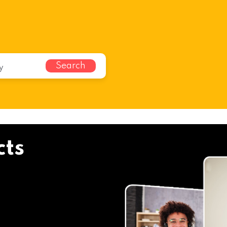
Search
cts