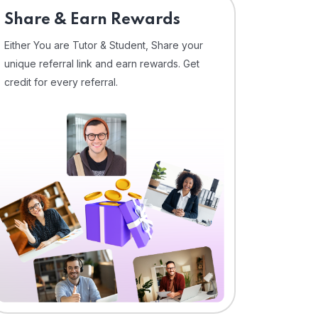
Share & Earn Rewards
Either You are Tutor & Student, Share your
unique referral link and earn rewards. Get
credit for every referral.