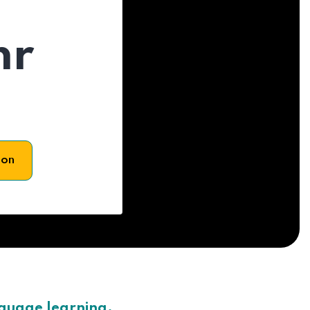
hr
son
nguage learning.