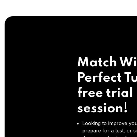
Match Wi
Perfect Tu
free trial
session!
Looking to improve you
prepare for a test, or s