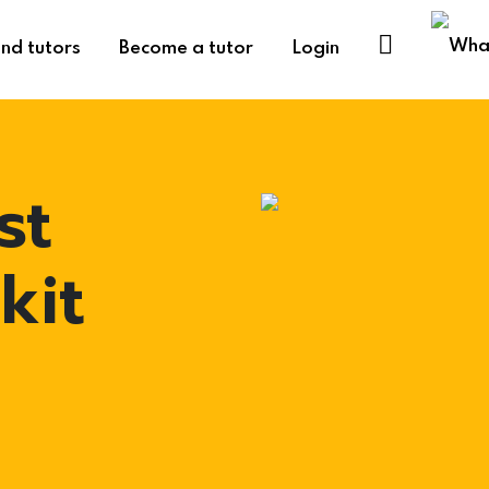
ind tutors
Become a tutor
Login
st
kit