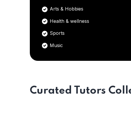
Arts & Hobbies
Health & wellness
Sports
Music
Curated Tutors Coll