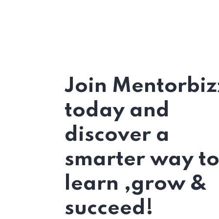
Join Mentorbiz
today and
discover a
smarter way t
learn ,grow &
succeed!