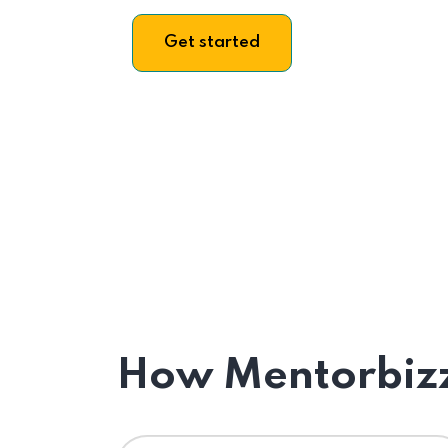
Get started
How Mentorbizz