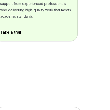
support from experienced professionals
who delivering high-quality work that meets
academic standards .
Take a trail