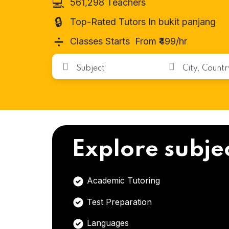
💻
561,298 Teachers
🔒
Top-Rated Tutors In bukit panjang
➗
Classes Starts From ₹499/hr
Explore subje
Academic Tutoring
Test Preparation
Languages