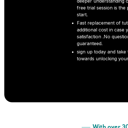
deeper understanding o
free trial session is the
start.
Fast replacement of tut
additional cost in case 
satisfaction .No questi
guaranteed.
sign up today and take t
towards unlocking your 
With over 3