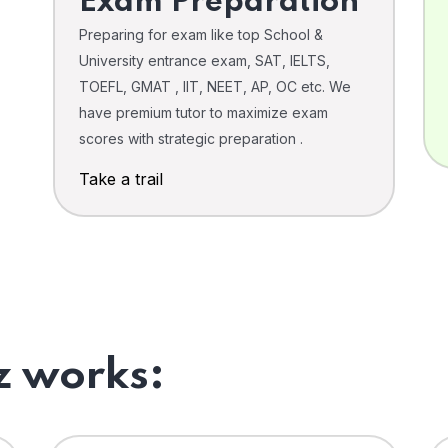
Exam Preparation
Preparing for exam like top School &
University entrance exam, SAT, IELTS,
TOEFL, GMAT , IIT, NEET, AP, OC etc. We
have premium tutor to maximize exam
scores with strategic preparation .
Take a trail
 works: