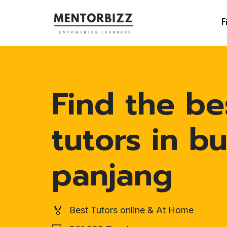
F
Find the be
tutors in bu
panjang
🏅
Best Tutors online & At Home