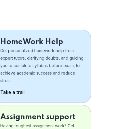
HomeWork Help
Get personalized homework help from
expert tutors, clarifying doubts, and guiding
you to complete syllabus before exam, to
achieve academic success and reduce
stress.
Take a trail
Assignment support
Having toughest assignment work? Get