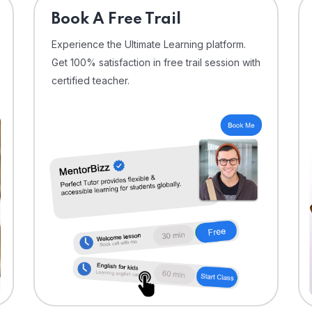
⁠Book A Free Trail
Experience the Ultimate Learning platform.
Get 100% satisfaction in free trail session with
certified teacher.