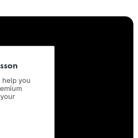
esson
o help you
Premium
 your