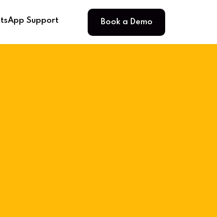
Book a Demo