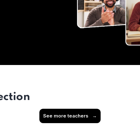
ection
See more teachers
→