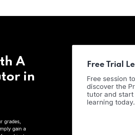
th A
Free Trial L
tor in
Free session t
discover the 
tutor and start
learning today.
r grades,
imply gain a