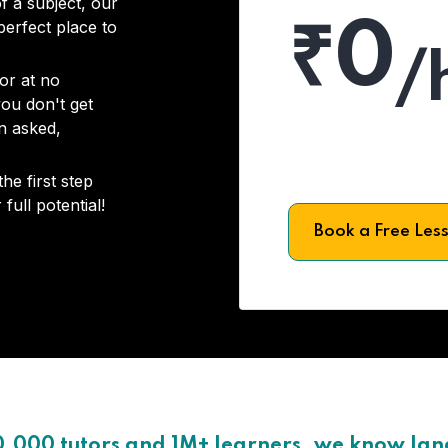
f a subject, our
₹0
 perfect place to
/
or at no
you don't get
on asked,
he first step
full potential!
Book a Free Les
0,000 tutors and 1M+ learners, we know la