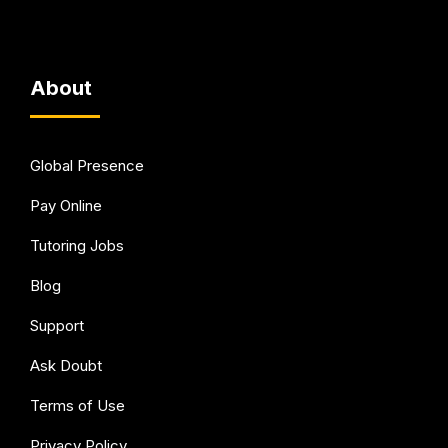
About
Global Presence
Pay Online
Tutoring Jobs
Blog
Support
Ask Doubt
Terms of Use
Privacy Policy