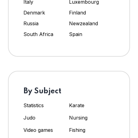
Italy
Luxembourg
Denmark
Finland
Russia
Newzealand
South Africa
Spain
By Subject
Statistics
Karate
Judo
Nursing
Video games
Fishing