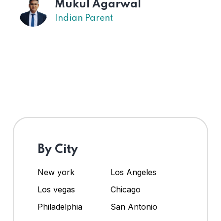
Mukul Agarwal
Indian Parent
By City
New york
Los Angeles
Los vegas
Chicago
Philadelphia
San Antonio