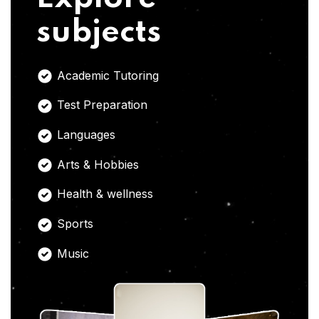
subjects
Academic Tutoring
Test Preparation
Languages
Arts & Hobbies
Health & wellness
Sports
Music