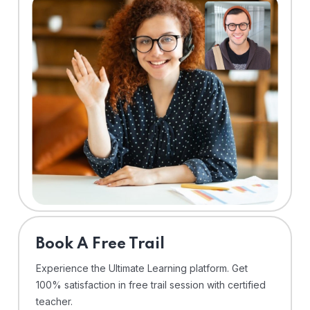
⁠Book A Free Trail
Experience the Ultimate Learning platform. Get
100% satisfaction in free trail session with certified
teacher.