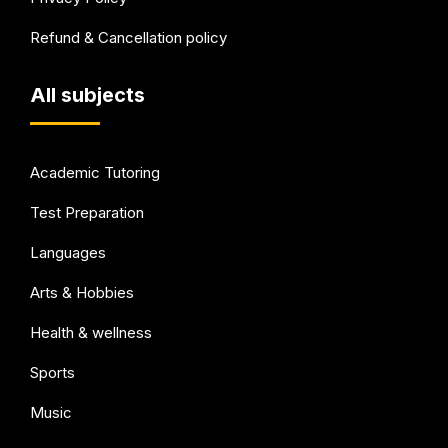
Refund & Cancellation policy
All subjects
Academic Tutoring
Test Preparation
Languages
Arts & Hobbies
Health & wellness
Sports
Music