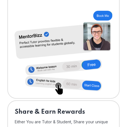
Share & Earn Rewards
Either You are Tutor & Student, Share your unique