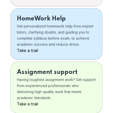
HomeWork Help
Get personalized homework help from expert
tutors, clarifying doubts, and guiding you to
complete syllabus before exam, to achieve
academic success and reduce stress.
Take a trail
Assignment support
Having toughest assignment work? Get support
from experienced professionals who
delivering high-quality work that meets
academic standards .
Take a trail