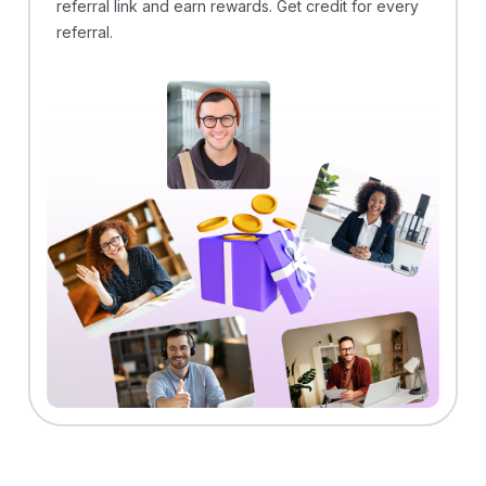
referral link and earn rewards. Get credit for every
referral.