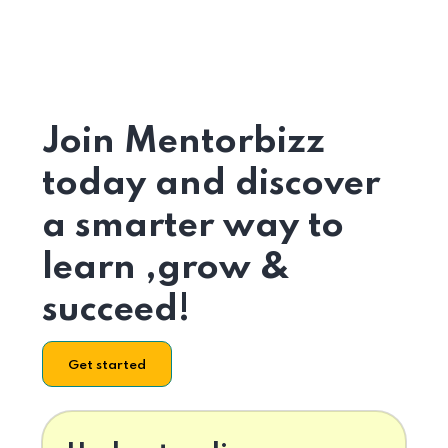
Join Mentorbizz
today and discover
a smarter way to
learn ,grow &
succeed!
Get started