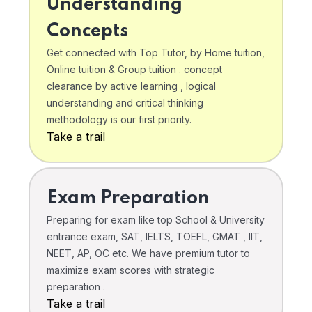
Understanding
Concepts
Get connected with Top Tutor, by Home tuition,
Online tuition & Group tuition . concept
clearance by active learning , logical
understanding and critical thinking
methodology is our first priority.
Take a trail
Exam Preparation
Preparing for exam like top School & University
entrance exam, SAT, IELTS, TOEFL, GMAT , IIT,
NEET, AP, OC etc. We have premium tutor to
maximize exam scores with strategic
preparation .
Take a trail