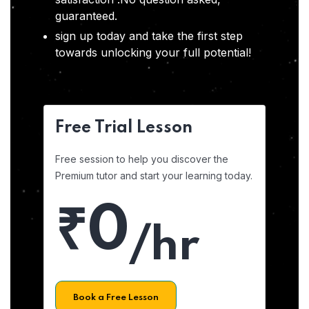
guaranteed.
sign up today and take the first step
towards unlocking your full potential!
Free Trial Lesson
Free session to help you discover the
Premium tutor and start your learning today.
₹0
/hr
Book a Free Lesson