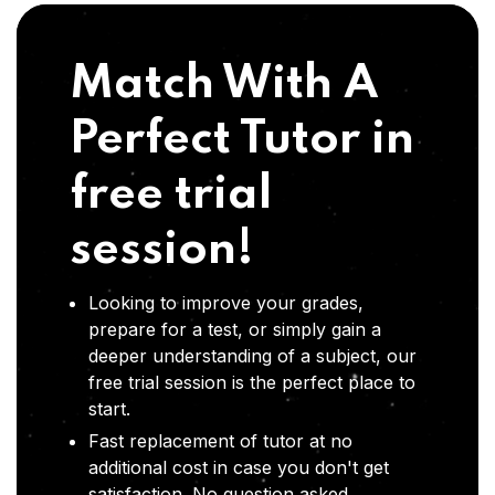
Match With A
Perfect Tutor in
free trial
session!
Looking to improve your grades,
prepare for a test, or simply gain a
deeper understanding of a subject, our
free trial session is the perfect place to
start.
Fast replacement of tutor at no
additional cost in case you don't get
satisfaction .No question asked,