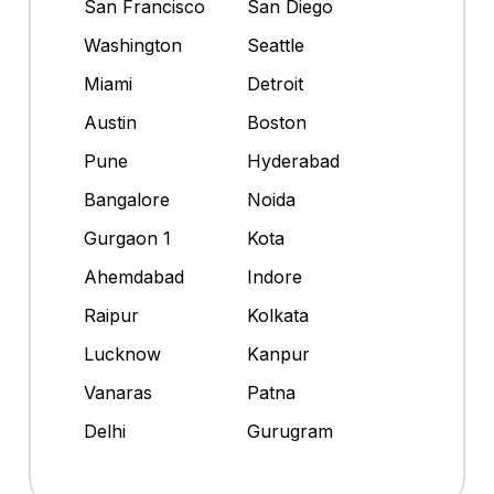
San Francisco
San Diego
Washington
Seattle
Miami
Detroit
Austin
Boston
Pune
Hyderabad
Bangalore
Noida
Gurgaon 1
Kota
Ahemdabad
Indore
Raipur
Kolkata
Lucknow
Kanpur
Vanaras
Patna
Delhi
Gurugram