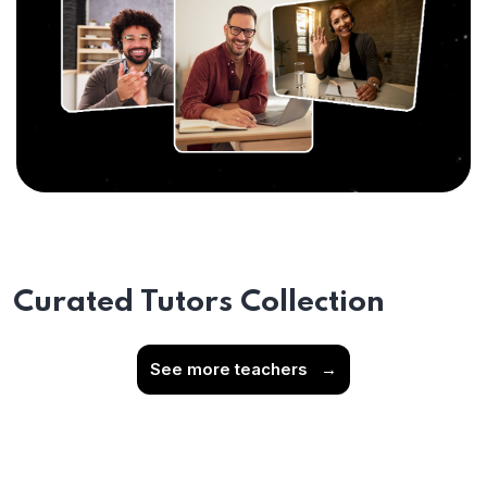
Curated Tutors Collection
See more teachers
→