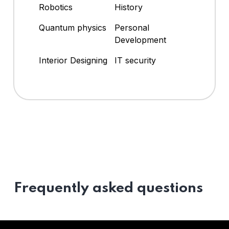
Robotics
History
Quantum physics
Personal
Development
Interior Designing
IT security
Frequently asked questions