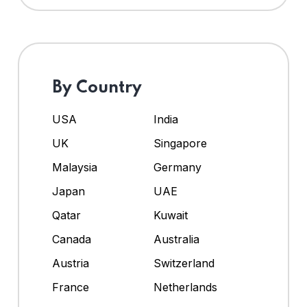
By Country
USA
India
UK
Singapore
Malaysia
Germany
Japan
UAE
Qatar
Kuwait
Canada
Australia
Austria
Switzerland
France
Netherlands