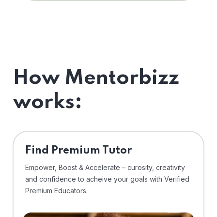
How Mentorbizz
works:
Find Premium Tutor
Empower, Boost & Accelerate – curosity, creativity
and confidence to acheive your goals with Verified
Premium Educators.