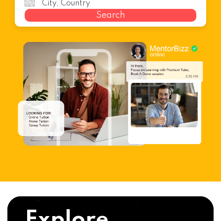
Search
Explore