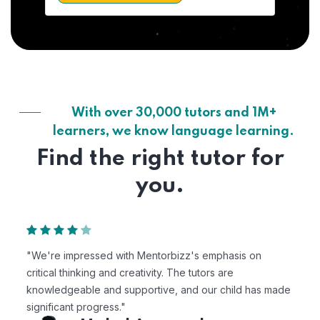
With over 30,000 tutors and 1M+
learners, we know language learning.
Find the right tutor for
you.
"We're impressed with Mentorbizz's emphasis on
critical thinking and creativity. The tutors are
knowledgeable and supportive, and our child has made
significant progress."