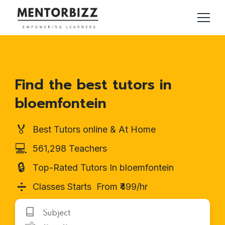
Find the best tutors in
bloemfontein
🏅
Best Tutors online & At Home
💻
561,298 Teachers
🔒
Top-Rated Tutors In bloemfontein
➗
Classes Starts From ₹499/hr