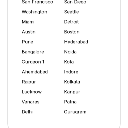
San Francisco
San Diego
Washington
Seattle
Miami
Detroit
Austin
Boston
Pune
Hyderabad
Bangalore
Noida
Gurgaon 1
Kota
Ahemdabad
Indore
Raipur
Kolkata
Lucknow
Kanpur
Vanaras
Patna
Delhi
Gurugram