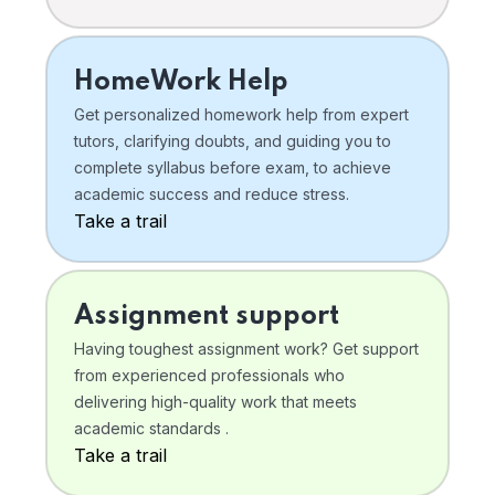
HomeWork Help
Get personalized homework help from expert
tutors, clarifying doubts, and guiding you to
complete syllabus before exam, to achieve
academic success and reduce stress.
Take a trail
Assignment support
Having toughest assignment work? Get support
from experienced professionals who
delivering high-quality work that meets
academic standards .
Take a trail