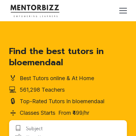
Find the best tutors in
bloemendaal
🏅
Best Tutors online & At Home
💻
561,298 Teachers
🔒
Top-Rated Tutors In bloemendaal
➗
Classes Starts From ₹499/hr