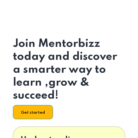
Join Mentorbizz
today and discover
a smarter way to
learn ,grow &
succeed!
Get started