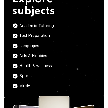
subjects
Academic Tutoring
Test Preparation
Languages
Arts & Hobbies
Health & wellness
Sports
Music