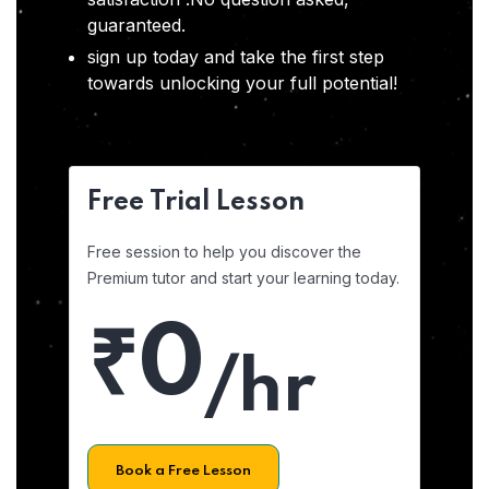
guaranteed.
sign up today and take the first step
towards unlocking your full potential!
Free Trial Lesson
Free session to help you discover the
Premium tutor and start your learning today.
₹0
/hr
Book a Free Lesson