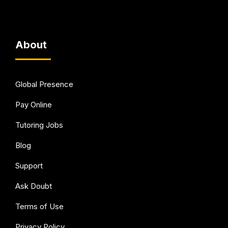
About
Global Presence
Pay Online
Tutoring Jobs
Blog
Support
Ask Doubt
Terms of Use
Privacy Policy