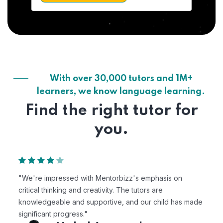
With over 30,000 tutors and 1M+
learners, we know language learning.
Find the right tutor for
you.
"We're impressed with Mentorbizz's emphasis on
critical thinking and creativity. The tutors are
knowledgeable and supportive, and our child has made
significant progress."