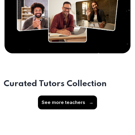
Curated Tutors Collection
See more teachers
→