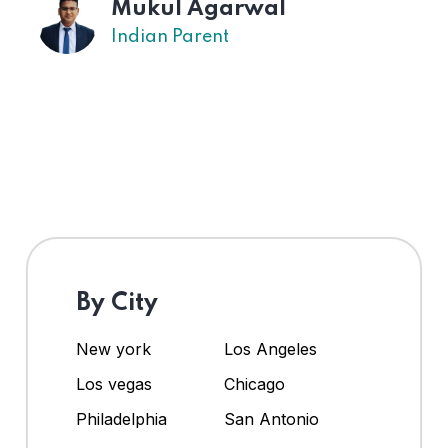
Mukul Agarwal
Indian Parent
By City
New york
Los Angeles
Los vegas
Chicago
Philadelphia
San Antonio