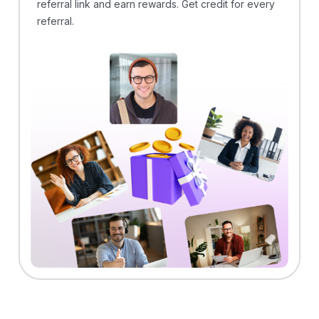
referral link and earn rewards. Get credit for every
referral.