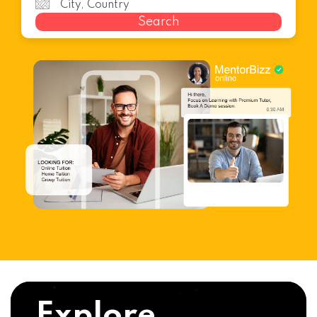
Search
Explore