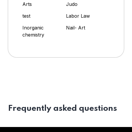
Arts
Judo
test
Labor Law
Inorganic
Nail- Art
chemistry
Frequently asked questions