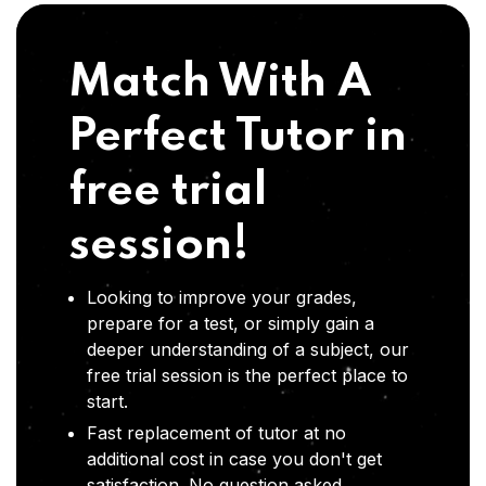
Match With A
Perfect Tutor in
free trial
session!
Looking to improve your grades,
prepare for a test, or simply gain a
deeper understanding of a subject, our
free trial session is the perfect place to
start.
Fast replacement of tutor at no
additional cost in case you don't get
satisfaction .No question asked,