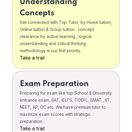
Understanding
Concepts
Get connected with Top Tutor, by Home tuition,
Online tuition & Group tuition . concept
clearance by active learning , logical
understanding and critical thinking
methodology is our first priority.
Take a trail
Exam Preparation
Preparing for exam like top School & University
entrance exam, SAT, IELTS, TOEFL, GMAT , IIT,
NEET, AP, OC etc. We have premium tutor to
maximize exam scores with strategic
preparation .
Take a trail