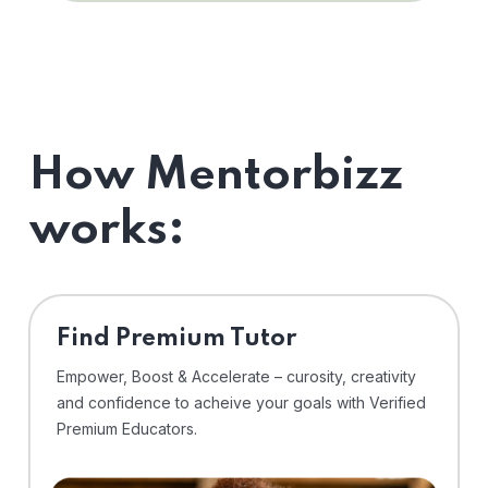
How Mentorbizz
works:
Find Premium Tutor
Empower, Boost & Accelerate – curosity, creativity
and confidence to acheive your goals with Verified
Premium Educators.