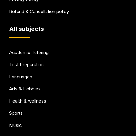
Refund & Cancellation policy
All subjects
Academic Tutoring
Test Preparation
Languages
Arts & Hobbies
Health & wellness
Sports
Music