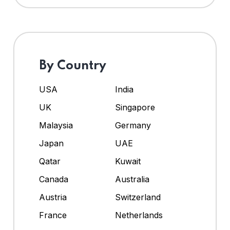
By Country
USA
India
UK
Singapore
Malaysia
Germany
Japan
UAE
Qatar
Kuwait
Canada
Australia
Austria
Switzerland
France
Netherlands