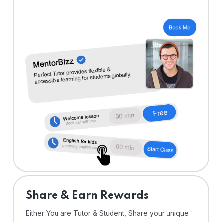
Share & Earn Rewards
Either You are Tutor & Student, Share your unique