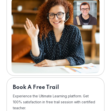
⁠Book A Free Trail
Experience the Ultimate Learning platform. Get
100% satisfaction in free trail session with certified
teacher.