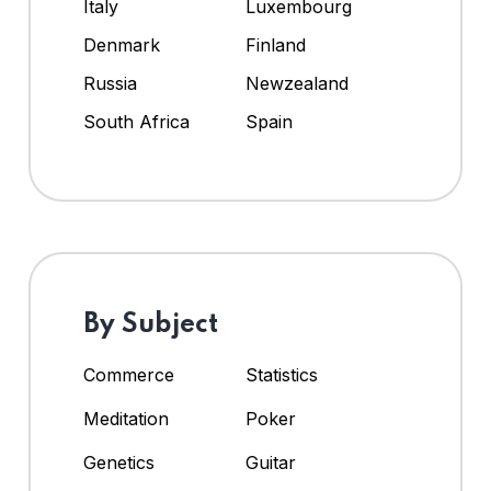
Italy
Luxembourg
Denmark
Finland
Russia
Newzealand
South Africa
Spain
By Subject
Commerce
Statistics
Meditation
Poker
Genetics
Guitar