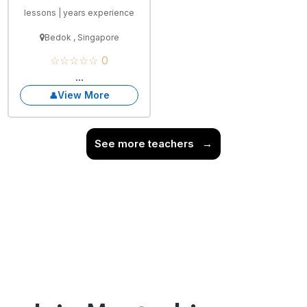
lessons | years experience
Bedok , Singapore
☆☆☆☆☆ 0
...
View More
See more teachers
→