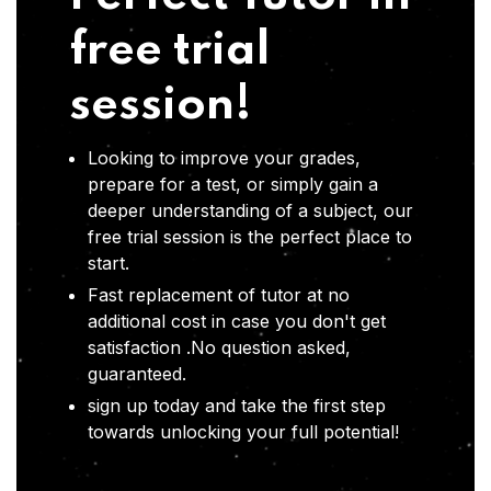
free trial
session!
Looking to improve your grades,
prepare for a test, or simply gain a
deeper understanding of a subject, our
free trial session is the perfect place to
start.
Fast replacement of tutor at no
additional cost in case you don't get
satisfaction .No question asked,
guaranteed.
sign up today and take the first step
towards unlocking your full potential!