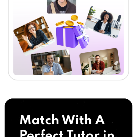
Match With A
Perfect Tutor in