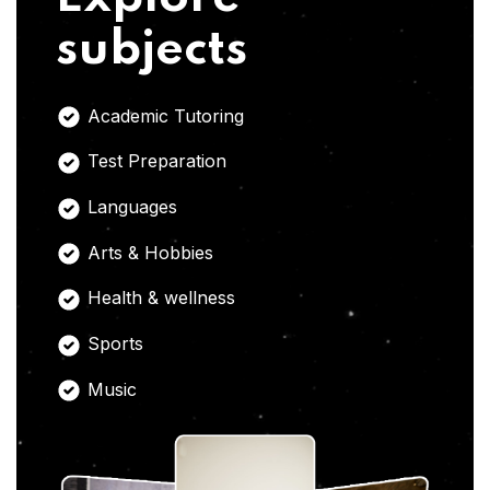
subjects
Academic Tutoring
Test Preparation
Languages
Arts & Hobbies
Health & wellness
Sports
Music