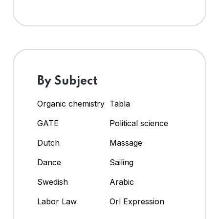
By Subject
Organic chemistry
Tabla
GATE
Political science
Dutch
Massage
Dance
Sailing
Swedish
Arabic
Labor Law
Orl Expression