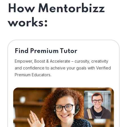
How Mentorbizz
works:
Find Premium Tutor
Empower, Boost & Accelerate – curosity, creativity
and confidence to acheive your goals with Verified
Premium Educators.