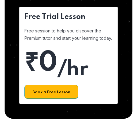
Free Trial Lesson
Free session to help you discover the
Premium tutor and start your learning today.
₹0
/hr
Book a Free Lesson