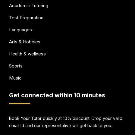
Academic Tutoring
Test Preparation
Languages
Arts & Hobbies
Health & wellness
Sports
Music
Get connected within 10 minutes
Book Your Tutor quickly at 10% discount. Drop your valid
email Id and our representative will get back to you.