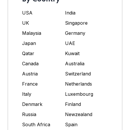
USA
India
UK
Singapore
Malaysia
Germany
Japan
UAE
Qatar
Kuwait
Canada
Australia
Austria
Switzerland
France
Netherlands
Italy
Luxembourg
Denmark
Finland
Russia
Newzealand
South Africa
Spain