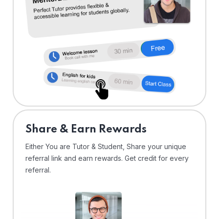
Share & Earn Rewards
Either You are Tutor & Student, Share your unique
referral link and earn rewards. Get credit for every
referral.