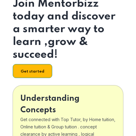
Join Mentorbizz
today and discover
a smarter way to
learn ,grow &
succeed!
Get started
Understanding
Concepts
Get connected with Top Tutor, by Home tuition,
Online tuition & Group tuition . concept
clearance by active learning , logical