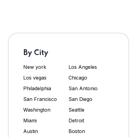
By City
New york
Los Angeles
Los vegas
Chicago
Philadelphia
San Antonio
San Francisco
San Diego
Washington
Seattle
Miami
Detroit
Austin
Boston