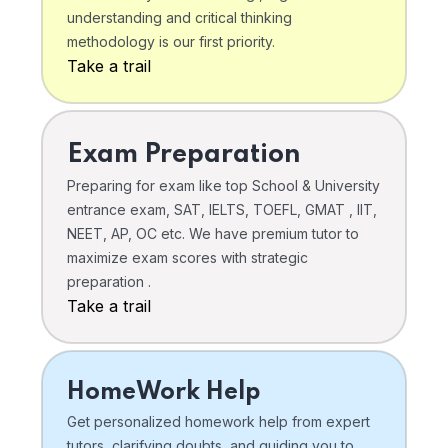
understanding and critical thinking
methodology is our first priority.
Take a trail
Exam Preparation
Preparing for exam like top School & University
entrance exam, SAT, IELTS, TOEFL, GMAT , IIT,
NEET, AP, OC etc. We have premium tutor to
maximize exam scores with strategic
preparation .
Take a trail
HomeWork Help
Get personalized homework help from expert
tutors, clarifying doubts, and guiding you to