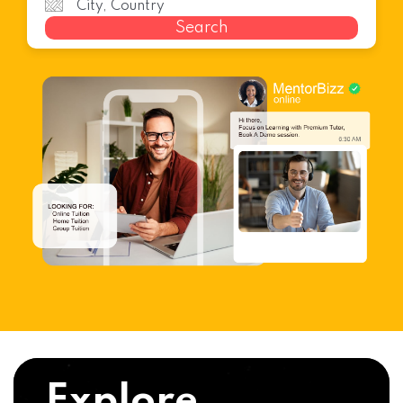
Search
Explore