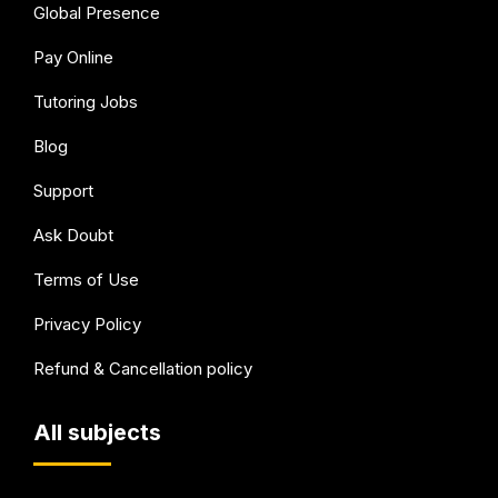
Global Presence
Pay Online
Tutoring Jobs
Blog
Support
Ask Doubt
Terms of Use
Privacy Policy
Refund & Cancellation policy
All subjects