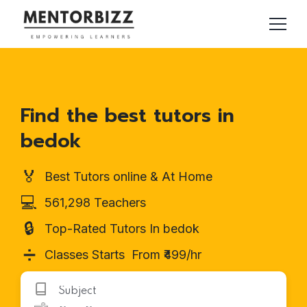
Find the best tutors in
bedok
🏅
Best Tutors online & At Home
💻
561,298 Teachers
🔒
Top-Rated Tutors In bedok
➗
Classes Starts From ₹499/hr