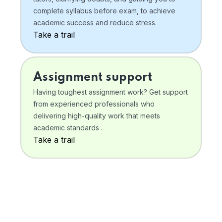
complete syllabus before exam, to achieve
academic success and reduce stress.
Take a trail
Assignment support
Having toughest assignment work? Get support
from experienced professionals who
delivering high-quality work that meets
academic standards .
Take a trail