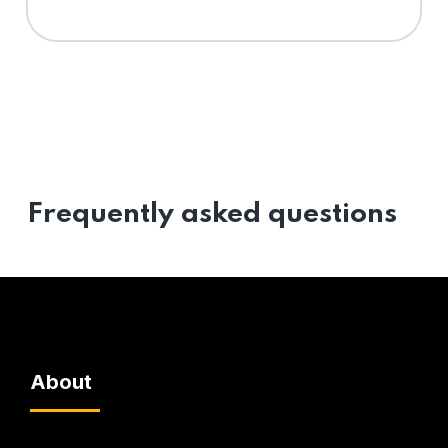
Frequently asked questions
About