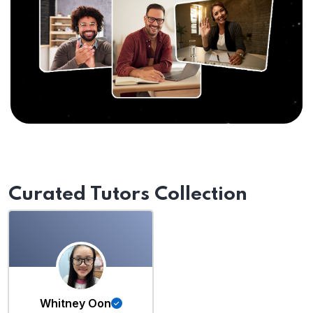
Curated Tutors Collection
Whitney Oon