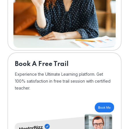
⁠Book A Free Trail
Experience the Ultimate Learning platform. Get
100% satisfaction in free trail session with certified
teacher.