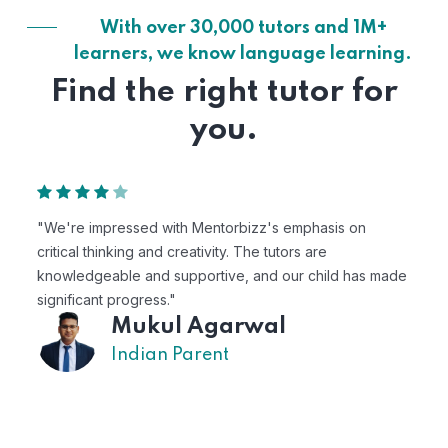
With over 30,000 tutors and 1M+
learners, we know language learning.
Find the right tutor for
you.
"Mentorbizz has provided our child with a flexible an
personalized learning experience. The tutors are
s made
excellent, and the platform is easy to use."
Avik
US Parent