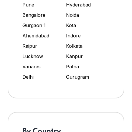
Pune
Hyderabad
Bangalore
Noida
Gurgaon 1
Kota
Ahemdabad
Indore
Raipur
Kolkata
Lucknow
Kanpur
Vanaras
Patna
Delhi
Gurugram
By Country