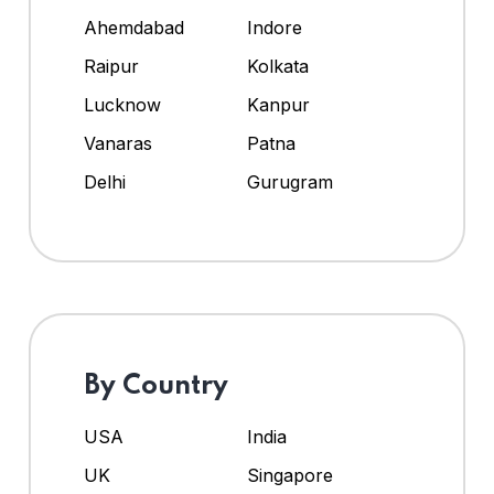
Ahemdabad
Indore
Raipur
Kolkata
Lucknow
Kanpur
Vanaras
Patna
Delhi
Gurugram
By Country
USA
India
UK
Singapore