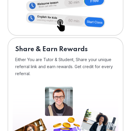
Share & Earn Rewards
Either You are Tutor & Student, Share your unique
referral link and earn rewards. Get credit for every
referral.