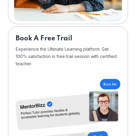
⁠Book A Free Trail
Experience the Ultimate Learning platform. Get
100% satisfaction in free trail session with certified
teacher.