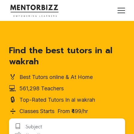
Find the best tutors in al
wakrah
🏅
Best Tutors online & At Home
💻
561,298 Teachers
🔒
Top-Rated Tutors In al wakrah
➗
Classes Starts From ₹499/hr