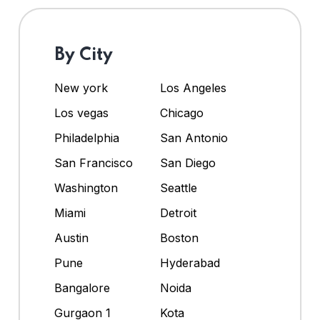
By City
New york
Los Angeles
Los vegas
Chicago
Philadelphia
San Antonio
San Francisco
San Diego
Washington
Seattle
Miami
Detroit
Austin
Boston
Pune
Hyderabad
Bangalore
Noida
Gurgaon 1
Kota