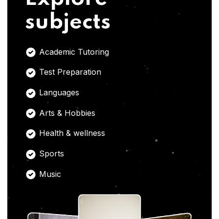
subjects
Academic Tutoring
Test Preparation
Languages
Arts & Hobbies
Health & wellness
Sports
Music