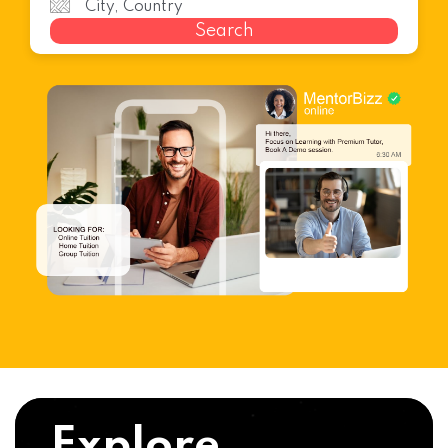
Search
Explore