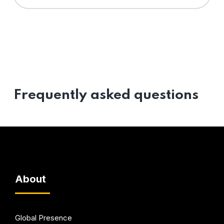
Frequently asked questions
About
Global Presence