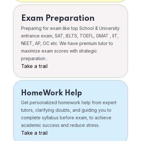
Exam Preparation
Preparing for exam like top School & University
entrance exam, SAT, IELTS, TOEFL, GMAT , IIT,
NEET, AP, OC etc. We have premium tutor to
maximize exam scores with strategic
preparation .
Take a trail
HomeWork Help
Get personalized homework help from expert
tutors, clarifying doubts, and guiding you to
complete syllabus before exam, to achieve
academic success and reduce stress.
Take a trail