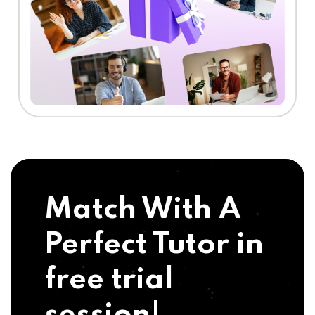
Match With A
Perfect Tutor in
free trial