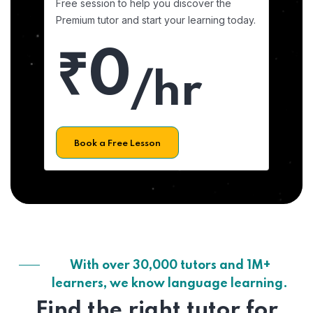
Free session to help you discover the
Premium tutor and start your learning today.
₹0
/hr
Book a Free Lesson
With over 30,000 tutors and 1M+
learners, we know language learning.
Find the right tutor for