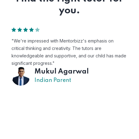
you.
"Mentorbizz has provided our child with a flexible and
personalized learning experience. The tutors are
 made
excellent, and the platform is easy to use."
Avik
US Parent