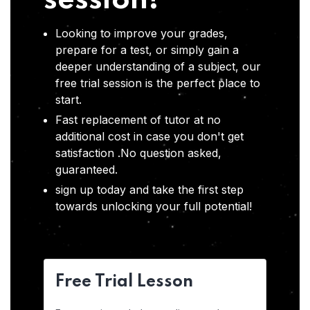
session!
Looking to improve your grades,
prepare for a test, or simply gain a
deeper understanding of a subject, our
free trial session is the perfect place to
start.
Fast replacement of tutor at no
additional cost in case you don't get
satisfaction .No question asked,
guaranteed.
sign up today and take the first step
towards unlocking your full potential!
Free Trial Lesson