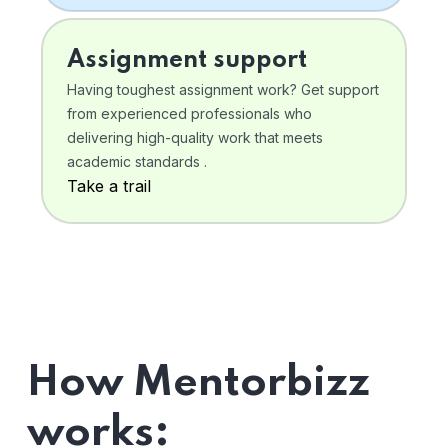
Assignment support
Having toughest assignment work? Get support
from experienced professionals who
delivering high-quality work that meets
academic standards .
Take a trail
How Mentorbizz
works: