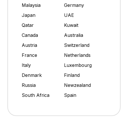
Malaysia
Germany
Japan
UAE
Qatar
Kuwait
Canada
Australia
Austria
Switzerland
France
Netherlands
Italy
Luxembourg
Denmark
Finland
Russia
Newzealand
South Africa
Spain