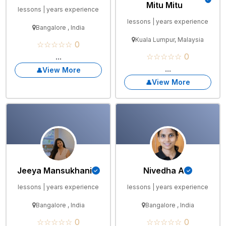
Mitu Mitu
lessons | years experience
lessons | years experience
Bangalore , India
Kuala Lumpur, Malaysia
☆☆☆☆☆ 0
...
☆☆☆☆☆ 0
...
View More
View More
Jeeya Mansukhani
Nivedha A
lessons | years experience
lessons | years experience
Bangalore , India
Bangalore , India
☆☆☆☆☆ 0
☆☆☆☆☆ 0