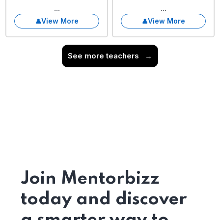
...
...
View More
View More
See more teachers
→
Join Mentorbizz
today and discover