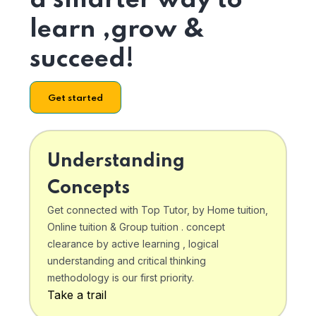
a smarter way to
learn ,grow &
succeed!
Get started
Understanding
Concepts
Get connected with Top Tutor, by Home tuition,
Online tuition & Group tuition . concept
clearance by active learning , logical
understanding and critical thinking
methodology is our first priority.
Take a trail