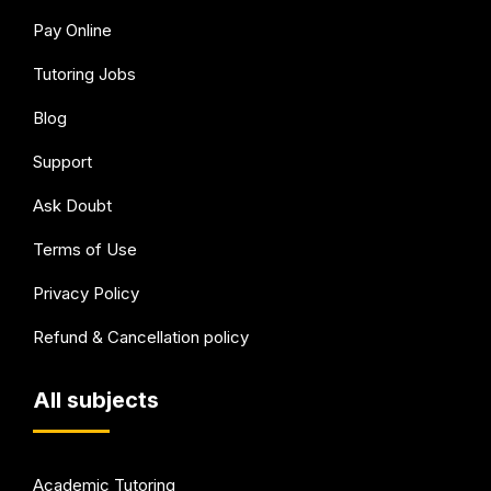
Pay Online
Tutoring Jobs
Blog
Support
Ask Doubt
Terms of Use
Privacy Policy
Refund & Cancellation policy
All subjects
Academic Tutoring