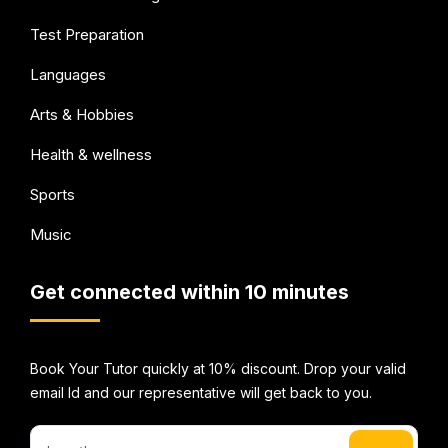
Test Preparation
Languages
Arts & Hobbies
Health & wellness
Sports
Music
Get connected within 10 minutes
Book Your Tutor quickly at 10% discount. Drop your valid
email Id and our representative will get back to you.