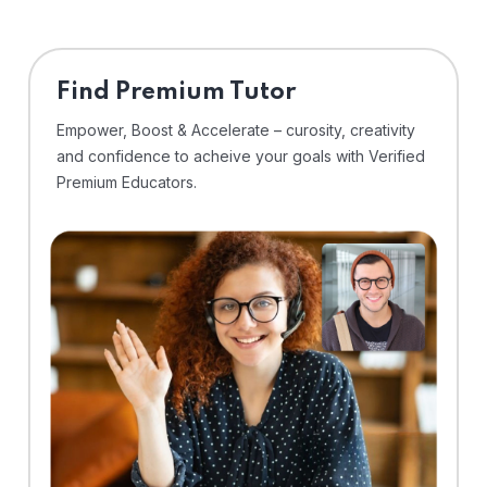
Find Premium Tutor
Empower, Boost & Accelerate – curosity, creativity
and confidence to acheive your goals with Verified
Premium Educators.