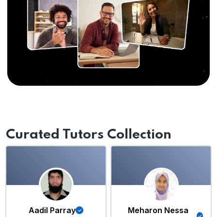
Curated Tutors Collection
Aadil Parray
Meharon Nessa