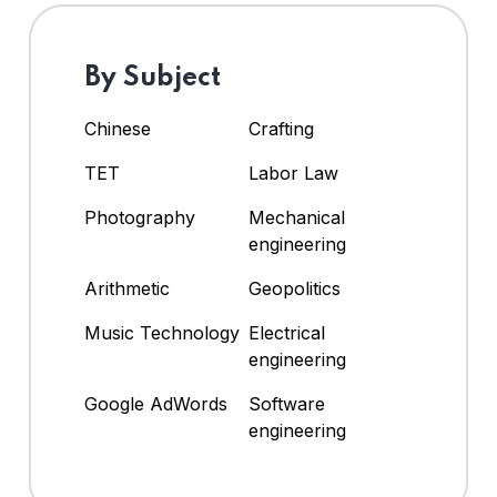
By Subject
Chinese
Crafting
TET
Labor Law
Photography
Mechanical
engineering
Arithmetic
Geopolitics
Music Technology
Electrical
engineering
Google AdWords
Software
engineering