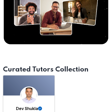
Curated Tutors Collection
Dev Shukla