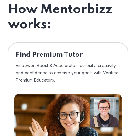
How Mentorbizz
works:
Find Premium Tutor
Empower, Boost & Accelerate – curosity, creativity
and confidence to acheive your goals with Verified
Premium Educators.