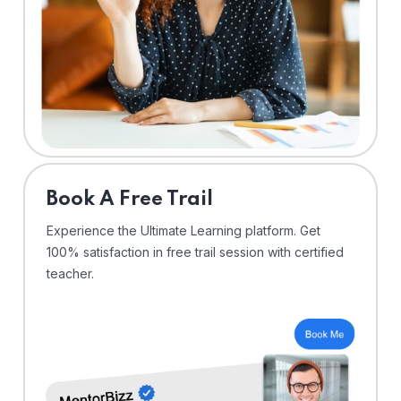
⁠Book A Free Trail
Experience the Ultimate Learning platform. Get
100% satisfaction in free trail session with certified
teacher.