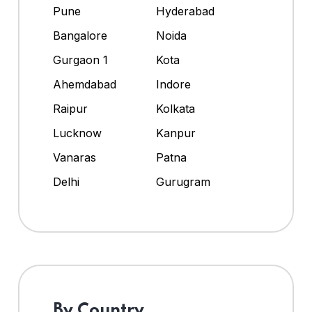
Pune
Hyderabad
Bangalore
Noida
Gurgaon 1
Kota
Ahemdabad
Indore
Raipur
Kolkata
Lucknow
Kanpur
Vanaras
Patna
Delhi
Gurugram
By Country