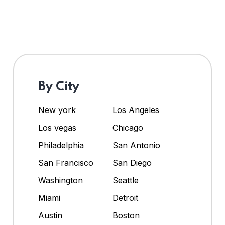
By City
New york
Los Angeles
Los vegas
Chicago
Philadelphia
San Antonio
San Francisco
San Diego
Washington
Seattle
Miami
Detroit
Austin
Boston