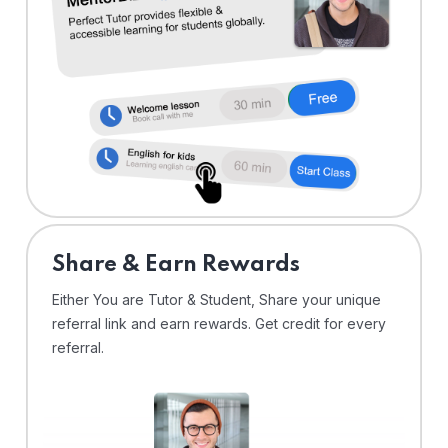
Share & Earn Rewards
Either You are Tutor & Student, Share your unique
referral link and earn rewards. Get credit for every
referral.