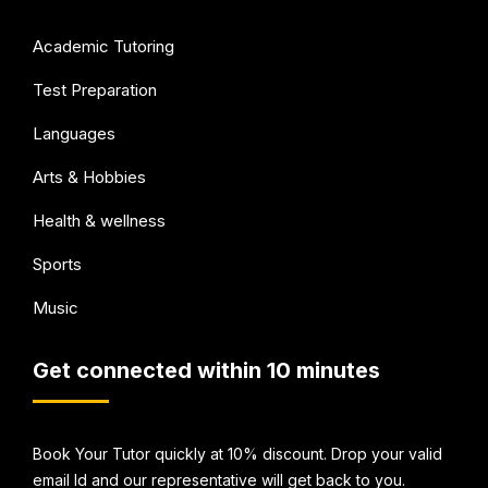
Academic Tutoring
Test Preparation
Languages
Arts & Hobbies
Health & wellness
Sports
Music
Get connected within 10 minutes
Book Your Tutor quickly at 10% discount. Drop your valid
email Id and our representative will get back to you.