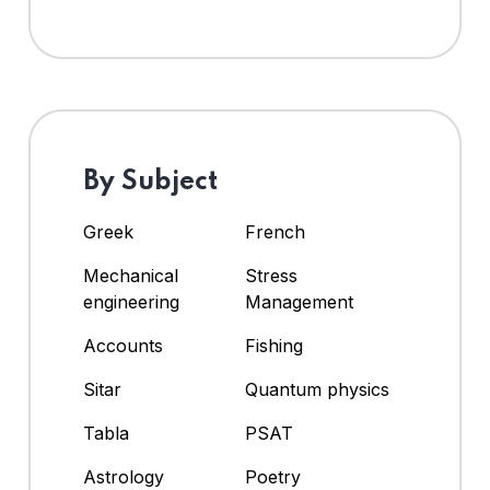
By Subject
Greek
French
Mechanical
Stress
engineering
Management
Accounts
Fishing
Sitar
Quantum physics
Tabla
PSAT
Astrology
Poetry