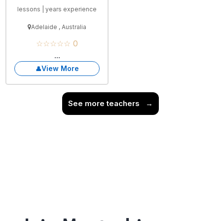
lessons | years experience
Adelaide , Australia
☆☆☆☆☆ 0
...
View More
See more teachers
→