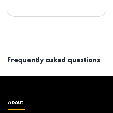
Frequently asked questions
About