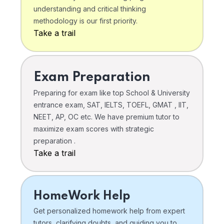
understanding and critical thinking
methodology is our first priority.
Take a trail
Exam Preparation
Preparing for exam like top School & University
entrance exam, SAT, IELTS, TOEFL, GMAT , IIT,
NEET, AP, OC etc. We have premium tutor to
maximize exam scores with strategic
preparation .
Take a trail
HomeWork Help
Get personalized homework help from expert
tutors, clarifying doubts, and guiding you to