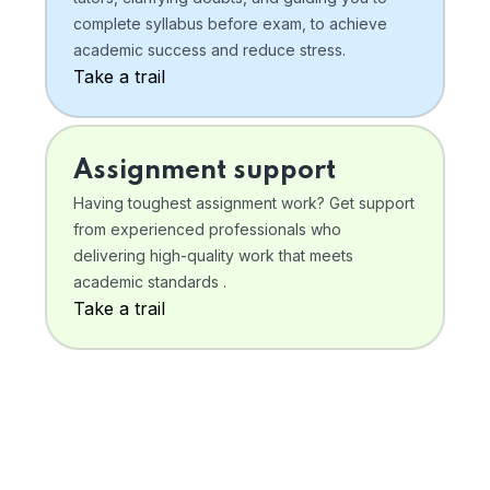
complete syllabus before exam, to achieve
academic success and reduce stress.
Take a trail
Assignment support
Having toughest assignment work? Get support
from experienced professionals who
delivering high-quality work that meets
academic standards .
Take a trail