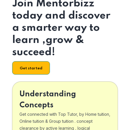
Join Mentorbizz
today and discover
a smarter way to
learn ,grow &
succeed!
Get started
Understanding
Concepts
Get connected with Top Tutor, by Home tuition,
Online tuition & Group tuition . concept
clearance by active learning , logical