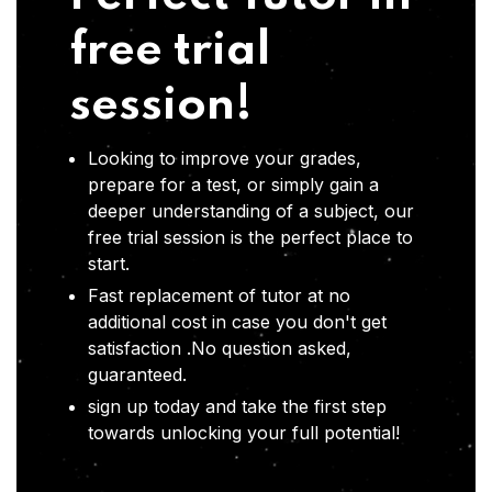
free trial
session!
Looking to improve your grades,
prepare for a test, or simply gain a
deeper understanding of a subject, our
free trial session is the perfect place to
start.
Fast replacement of tutor at no
additional cost in case you don't get
satisfaction .No question asked,
guaranteed.
sign up today and take the first step
towards unlocking your full potential!