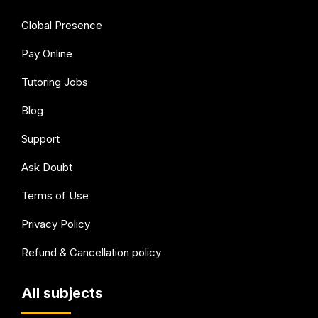
Global Presence
Pay Online
Tutoring Jobs
Blog
Support
Ask Doubt
Terms of Use
Privacy Policy
Refund & Cancellation policy
All subjects