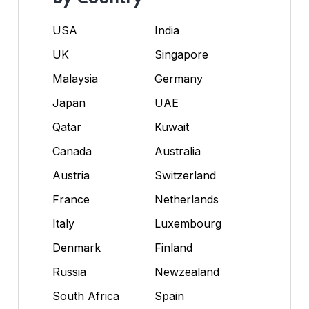
USA
India
UK
Singapore
Malaysia
Germany
Japan
UAE
Qatar
Kuwait
Canada
Australia
Austria
Switzerland
France
Netherlands
Italy
Luxembourg
Denmark
Finland
Russia
Newzealand
South Africa
Spain