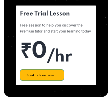
Free Trial Lesson
Free session to help you discover the
Premium tutor and start your learning today.
₹0
/hr
Book a Free Lesson