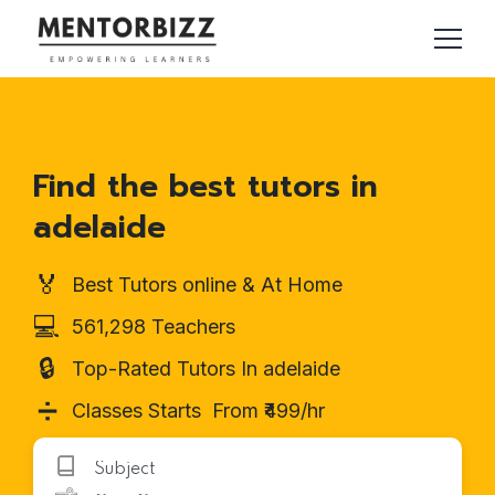
Find the best tutors in
adelaide
🏅
Best Tutors online & At Home
💻
561,298 Teachers
🔒
Top-Rated Tutors In adelaide
➗
Classes Starts From ₹499/hr