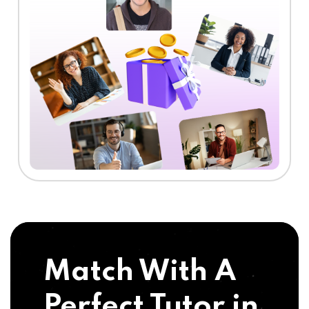
Match With A
Perfect Tutor in