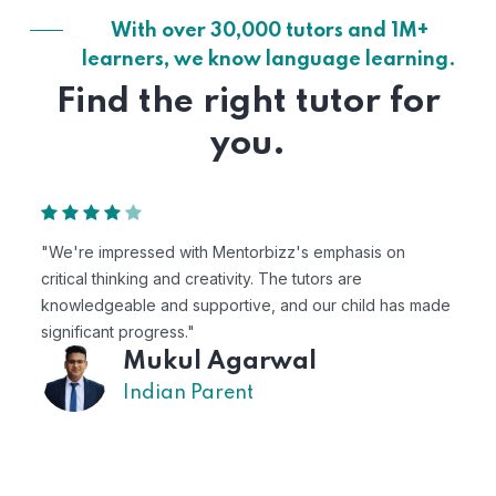
With over 30,000 tutors and 1M+
learners, we know language learning.
Find the right tutor for
you.
 on
"Mentorbizz has provided our child with a flexible
personalized learning experience. The tutors are
 has made
excellent, and the platform is easy to use."
Avik
US Parent