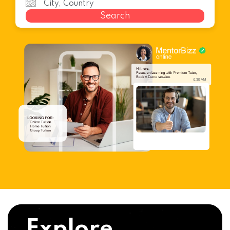
Search
Explore