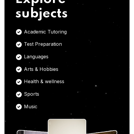
subjects
Academic Tutoring
Test Preparation
Languages
Arts & Hobbies
Health & wellness
Sports
Music