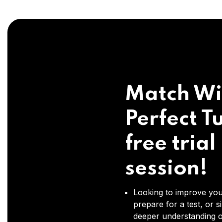
Match Wi
Perfect Tu
free trial
session!
Looking to improve you
prepare for a test, or s
deeper understanding o