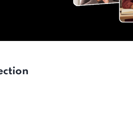
ection