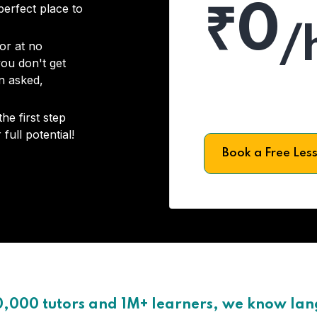
₹0
 perfect place to
/
or at no
you don't get
on asked,
he first step
full potential!
Book a Free Les
0,000 tutors and 1M+ learners, we know la