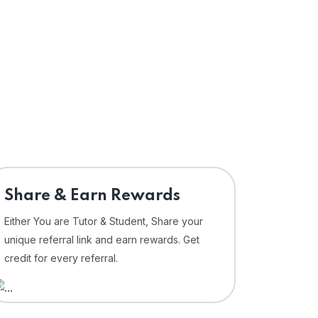
Share & Earn Rewards
Either You are Tutor & Student, Share your
unique referral link and earn rewards. Get
credit for every referral.