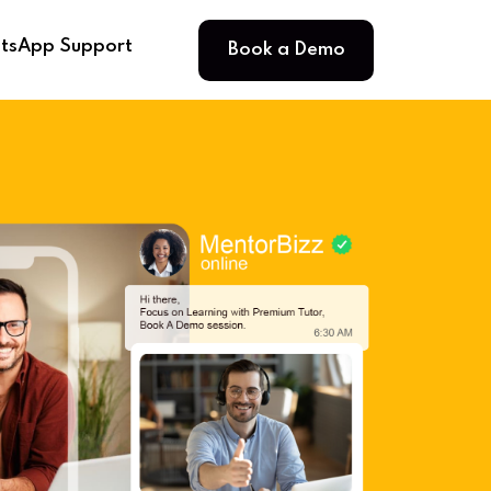
Book a Demo