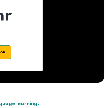
hr
son
nguage learning.