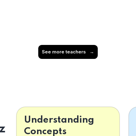
See more teachers
→
Understanding
z
Concepts