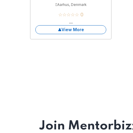
Aarhus, Denmark
☆☆☆☆☆ 0
...
View More
Join Mentorbiz