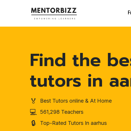
F
Find the be
tutors in a
🏅
Best Tutors online & At Home
💻
561,298 Teachers
🔒
Top-Rated Tutors In aarhus