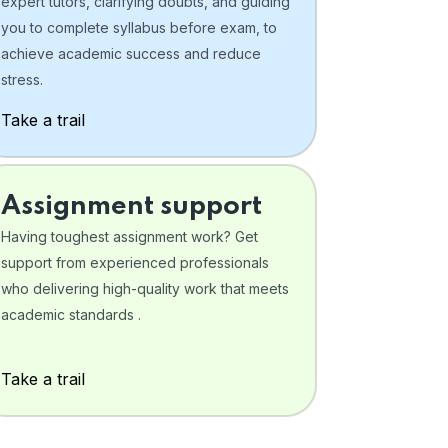
expert tutors, clarifying doubts, and guiding
you to complete syllabus before exam, to
achieve academic success and reduce
stress.
Take a trail
Assignment support
Having toughest assignment work? Get
support from experienced professionals
who delivering high-quality work that meets
academic standards .
Take a trail