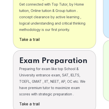
Get connected with Top Tutor, by Home
tuition, Online tuition & Group tuition .
concept clearance by active learning ,
logical understanding and critical thinking
o
methodology is our first priority.
Take a trail
Exam Preparation
Preparing for exam like top School &
University entrance exam, SAT, IELTS,
TOEFL, GMAT , IIT, NEET, AP, OC etc. We
have premium tutor to maximize exam
scores with strategic preparation .
Take a trail