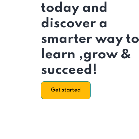
today and
discover a
smarter way t
learn ,grow &
succeed!
Get started