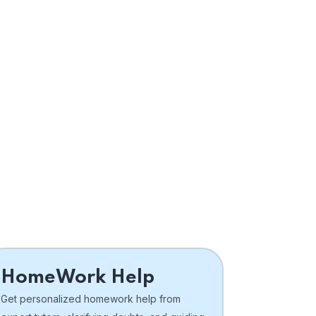
HomeWork Help
Get personalized homework help from