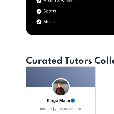
Health & wellness
Sports
Music
Curated Tutors Coll
Kinga Maior
lessons | years experience