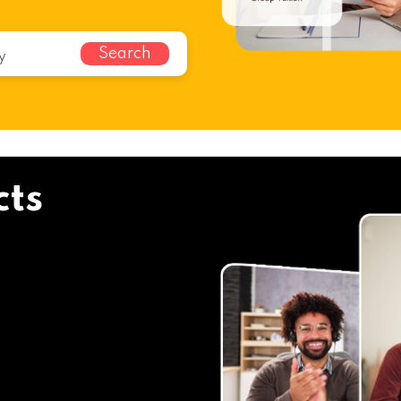
Search
cts