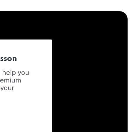
esson
o help you
Premium
 your