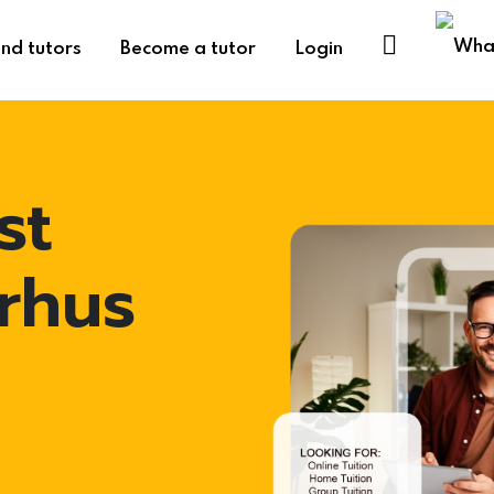
ind tutors
Become a tutor
Login
st
arhus