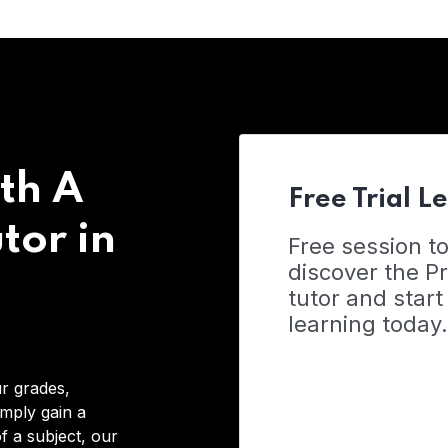
th A
Free Trial L
tor in
Free session t
discover the 
tutor and start
learning today.
r grades,
imply gain a
f a subject, our