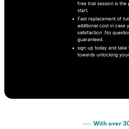
free trial session is the
start.
Fast replacement of tut
additional cost in case 
satisfaction .No questi
guaranteed.
sign up today and take t
towards unlocking your 
With over 3