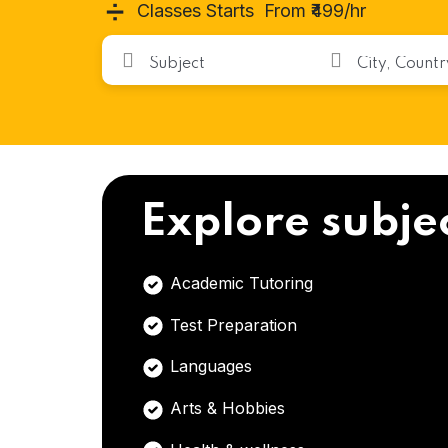
➗
Classes Starts From ₹499/hr
Explore subje
Academic Tutoring
Test Preparation
Languages
Arts & Hobbies