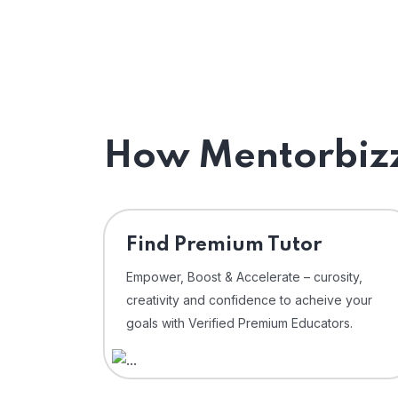
How Mentorbizz
Find Premium Tutor
Empower, Boost & Accelerate – curosity,
creativity and confidence to acheive your
goals with Verified Premium Educators.