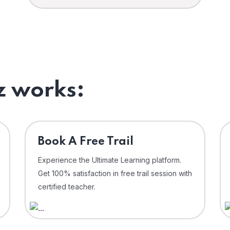
 works:
⁠Book A Free Trail
Experience the Ultimate Learning platform.
Get 100% satisfaction in free trail session with
certified teacher.