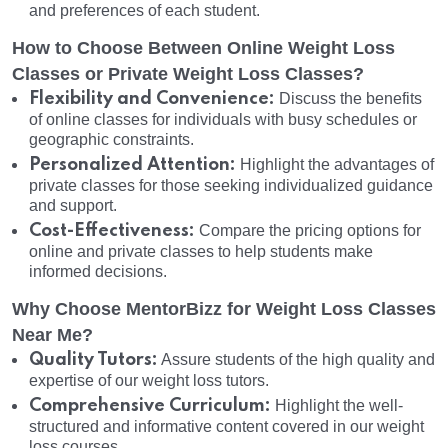
and preferences of each student.
How to Choose Between Online Weight Loss
Classes or Private Weight Loss Classes?
Flexibility and Convenience:
Discuss the benefits
of online classes for individuals with busy schedules or
geographic constraints.
Personalized Attention:
Highlight the advantages of
private classes for those seeking individualized guidance
and support.
Cost-Effectiveness:
Compare the pricing options for
online and private classes to help students make
informed decisions.
Why Choose MentorBizz for Weight Loss Classes
Near Me?
Quality Tutors:
Assure students of the high quality and
expertise of our weight loss tutors.
Comprehensive Curriculum:
Highlight the well-
structured and informative content covered in our weight
loss courses.