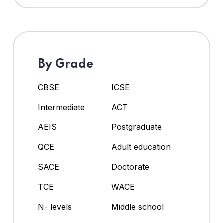
By Grade
CBSE
ICSE
Intermediate
ACT
AEIS
Postgraduate
QCE
Adult education
SACE
Doctorate
TCE
WACE
N- levels
Middle school