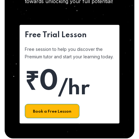
towards unlocking your full potential!
Free Trial Lesson
Free session to help you discover the
Premium tutor and start your learning today.
₹0
/hr
Book a Free Lesson