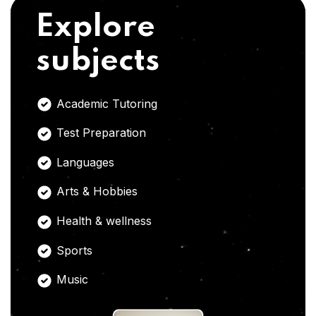
Explore
subjects
Academic Tutoring
Test Preparation
Languages
Arts & Hobbies
Health & wellness
Sports
Music