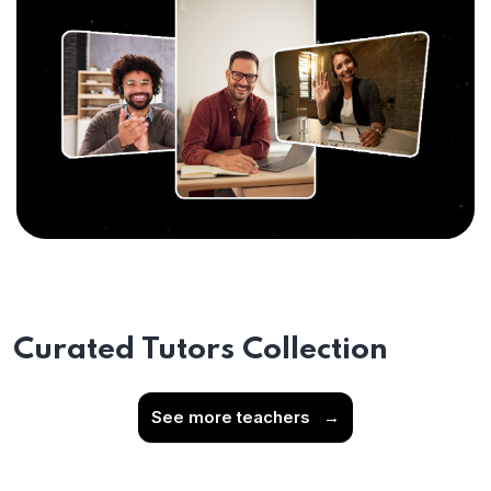
Curated Tutors Collection
See more teachers
→