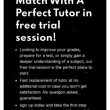
Match With A
Perfect Tutor in
free trial
session!
Looking to improve your grades,
prepare for a test, or simply gain a
deeper understanding of a subject, our
free trial session is the perfect place to
start.
Fast replacement of tutor at no
additional cost in case you don't get
satisfaction .No question asked,
guaranteed.
sign up today and take the first step