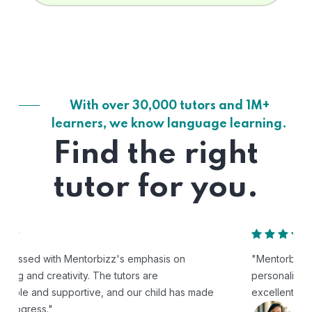
With over 30,000 tutors and 1M+
learners, we know language learning.
Find the right
tutor for you.
"Mentorbizz has provided our child with a flexible and
personalized learning experience. The tutors are
excellent, and the platform is easy to use."
Avik