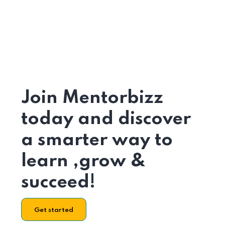
Join Mentorbizz
today and discover
a smarter way to
learn ,grow &
succeed!
Get started