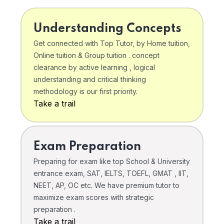
Understanding Concepts
Get connected with Top Tutor, by Home tuition,
Online tuition & Group tuition . concept
clearance by active learning , logical
understanding and critical thinking
methodology is our first priority.
Take a trail
Exam Preparation
Preparing for exam like top School & University
entrance exam, SAT, IELTS, TOEFL, GMAT , IIT,
NEET, AP, OC etc. We have premium tutor to
maximize exam scores with strategic
preparation .
Take a trail