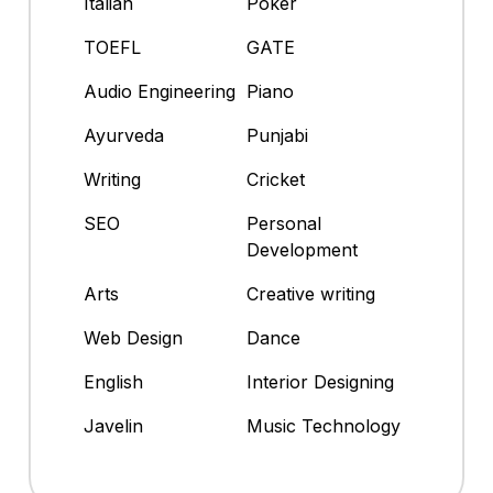
Italian
Poker
TOEFL
GATE
Audio Engineering
Piano
Ayurveda
Punjabi
Writing
Cricket
SEO
Personal
Development
Arts
Creative writing
Web Design
Dance
English
Interior Designing
Javelin
Music Technology