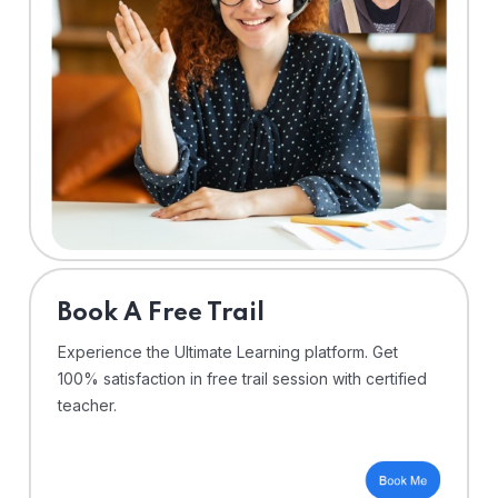
⁠Book A Free Trail
Experience the Ultimate Learning platform. Get
100% satisfaction in free trail session with certified
teacher.