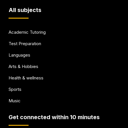
All subjects
Academic Tutoring
Test Preparation
Languages
Arts & Hobbies
Health & wellness
Sports
Music
Get connected within 10 minutes