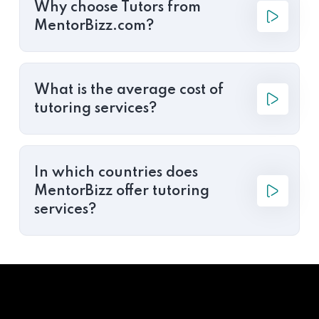
Why choose Tutors from
MentorBizz.com?
What is the average cost of
tutoring services?
In which countries does
MentorBizz offer tutoring
services?