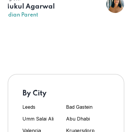
US Parent
By City
Leeds
Bad Gastein
Umm Salai Ali
Abu Dhabi
Valencia
Krugersdorp