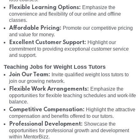
Flexible Learning Options:
Emphasize the
convenience and flexibility of our online and offline
classes.
Affordable Pricing:
Promote our competitive pricing
and value for money.
Excellent Customer Support:
Highlight our
commitment to providing exceptional customer service
and support.
Teaching Jobs for Weight Loss Tutors
Join Our Team:
Invite qualified weight loss tutors to
join our growing network.
Flexible Work Arrangements:
Emphasize the
opportunities for flexible teaching schedules and work-life
balance.
Competitive Compensation:
Highlight the attractive
compensation and benefits offered to our tutors.
Professional Development:
Showcase the
opportunities for professional growth and development
within MentorBizz.