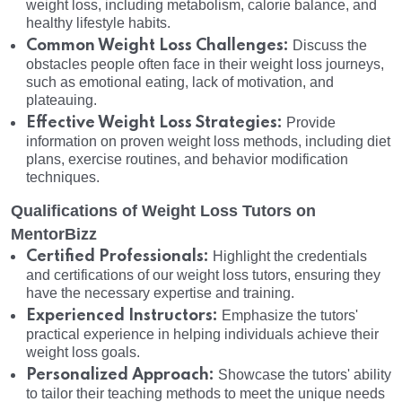
weight loss, including metabolism, calorie balance, and
healthy lifestyle habits.
Common Weight Loss Challenges:
Discuss the
obstacles people often face in their weight loss journeys,
such as emotional eating, lack of motivation, and
plateauing.
Effective Weight Loss Strategies:
Provide
information on proven weight loss methods, including diet
plans, exercise routines, and behavior modification
techniques.
Qualifications of Weight Loss Tutors on
MentorBizz
Certified Professionals:
Highlight the credentials
and certifications of our weight loss tutors, ensuring they
have the necessary expertise and training.
Experienced Instructors:
Emphasize the tutors'
practical experience in helping individuals achieve their
weight loss goals.
Personalized Approach:
Showcase the tutors' ability
to tailor their teaching methods to meet the unique needs