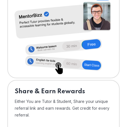
Share & Earn Rewards
Either You are Tutor & Student, Share your unique
referral link and earn rewards. Get credit for every
referral.