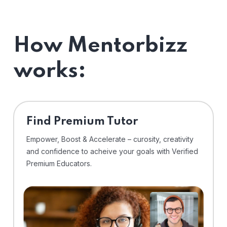
How Mentorbizz
works:
Find Premium Tutor
Empower, Boost & Accelerate – curosity, creativity
and confidence to acheive your goals with Verified
Premium Educators.