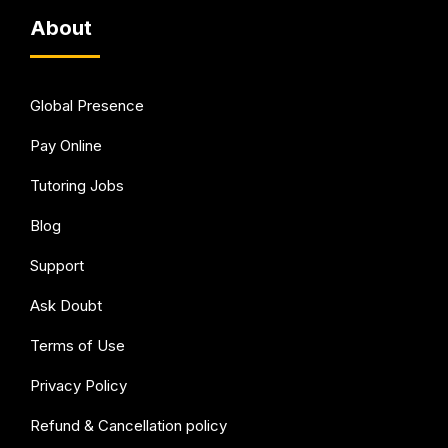
About
Global Presence
Pay Online
Tutoring Jobs
Blog
Support
Ask Doubt
Terms of Use
Privacy Policy
Refund & Cancellation policy