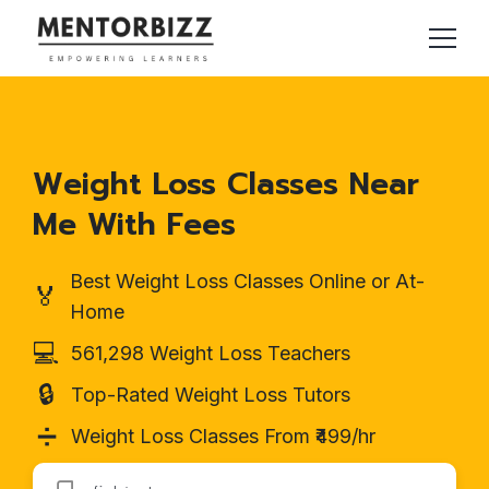
Weight Loss Classes Near
Me With Fees
Best Weight Loss Classes Online or At-
🏅
Home
💻
561,298 Weight Loss Teachers
🔒
Top-Rated Weight Loss Tutors
➗
Weight Loss Classes From ₹499/hr