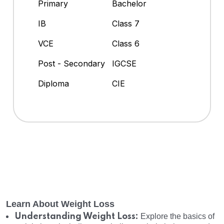
Primary
Bachelor
IB
Class 7
VCE
Class 6
Post - Secondary
IGCSE
Diploma
CIE
Learn About Weight Loss
Understanding Weight Loss:
Explore the basics of