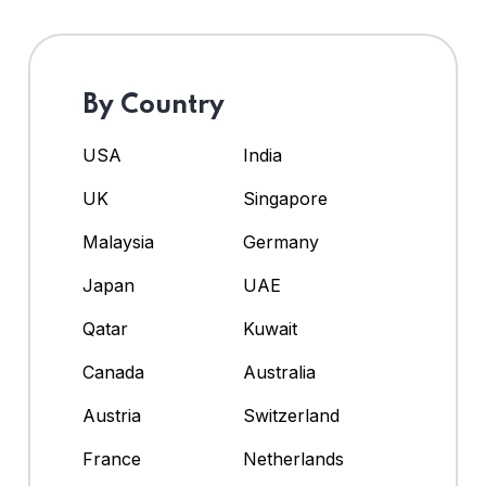
By Country
USA
India
UK
Singapore
Malaysia
Germany
Japan
UAE
Qatar
Kuwait
Canada
Australia
Austria
Switzerland
France
Netherlands