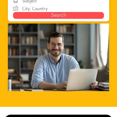
Search