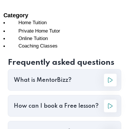
Category
Home Tuition
Private Home Tutor
Online Tuition
Coaching Classes
Frequently asked questions
What is MentorBizz?
How can I book a Free lesson?