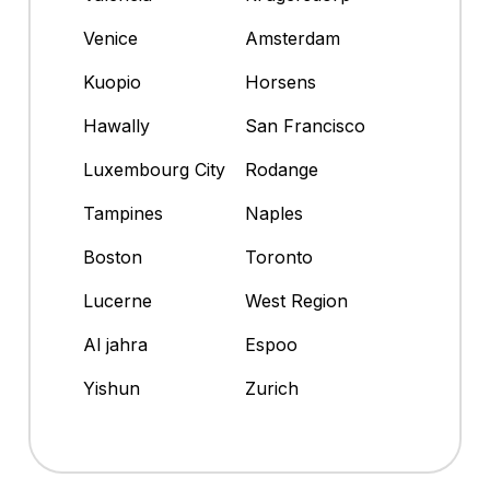
Venice
Amsterdam
Kuopio
Horsens
Hawally
San Francisco
Luxembourg City
Rodange
Tampines
Naples
Boston
Toronto
Lucerne
West Region
Al jahra
Espoo
Yishun
Zurich