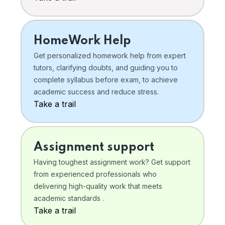
HomeWork Help
Get personalized homework help from expert
tutors, clarifying doubts, and guiding you to
complete syllabus before exam, to achieve
academic success and reduce stress.
Take a trail
Assignment support
Having toughest assignment work? Get support
from experienced professionals who
delivering high-quality work that meets
academic standards .
Take a trail