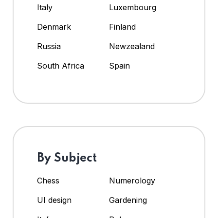
Italy
Luxembourg
Denmark
Finland
Russia
Newzealand
South Africa
Spain
By Subject
Chess
Numerology
UI design
Gardening