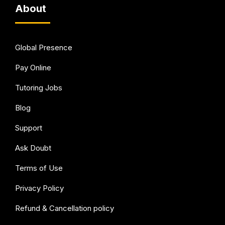
About
Global Presence
Pay Online
Tutoring Jobs
Blog
Support
Ask Doubt
Terms of Use
Privacy Policy
Refund & Cancellation policy