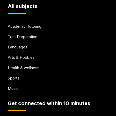
All subjects
Academic Tutoring
Test Preparation
Languages
Arts & Hobbies
Health & wellness
Sports
Music
Get connected within 10 minutes