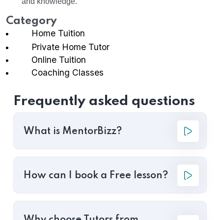
and knowledge.
Category
Home Tuition
Private Home Tutor
Online Tuition
Coaching Classes
Frequently asked questions
What is MentorBizz?
How can I book a Free lesson?