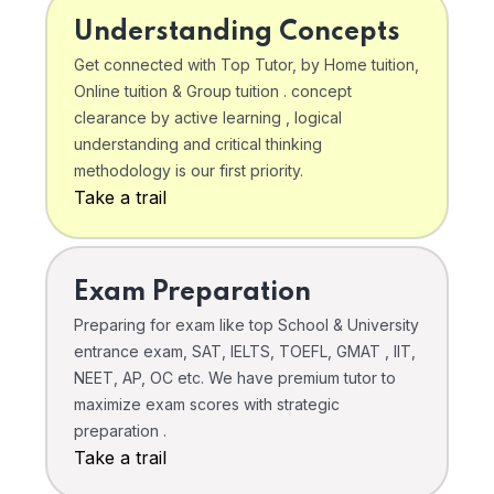
Understanding Concepts
Get connected with Top Tutor, by Home tuition,
Online tuition & Group tuition . concept
clearance by active learning , logical
understanding and critical thinking
methodology is our first priority.
Take a trail
Exam Preparation
Preparing for exam like top School & University
entrance exam, SAT, IELTS, TOEFL, GMAT , IIT,
NEET, AP, OC etc. We have premium tutor to
maximize exam scores with strategic
preparation .
Take a trail