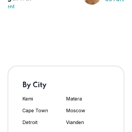
By City
Kemi
Matera
Cape Town
Moscow
Detroit
Vianden