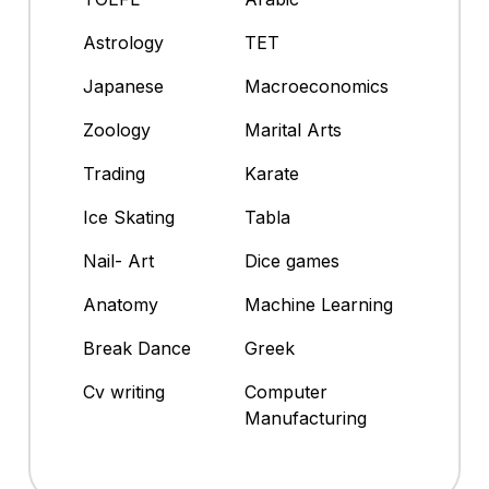
Astrology
TET
Japanese
Macroeconomics
Zoology
Marital Arts
Trading
Karate
Ice Skating
Tabla
Nail- Art
Dice games
Anatomy
Machine Learning
Break Dance
Greek
Cv writing
Computer
Manufacturing