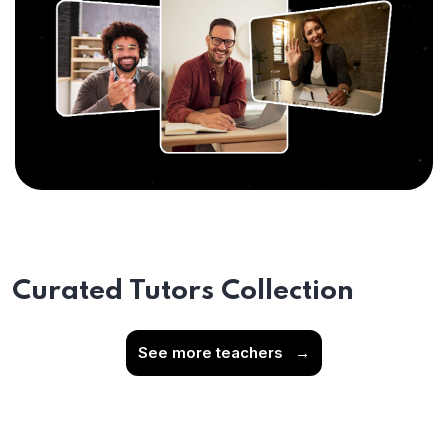
Curated Tutors Collection
See more teachers
→