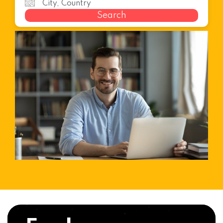
Search