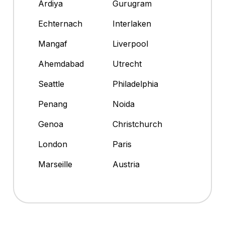
Ardiya
Gurugram
Echternach
Interlaken
Mangaf
Liverpool
Ahemdabad
Utrecht
Seattle
Philadelphia
Penang
Noida
Genoa
Christchurch
London
Paris
Marseille
Austria