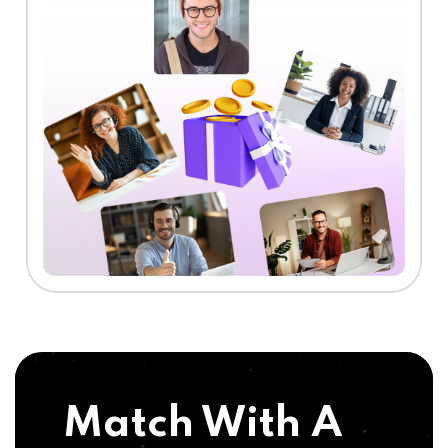
Match With A