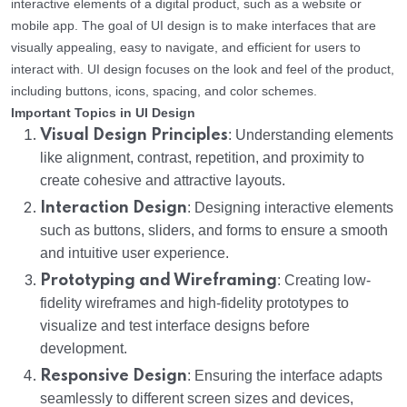
interactive elements of a digital product, such as a website or
mobile app. The goal of UI design is to make interfaces that are
visually appealing, easy to navigate, and efficient for users to
interact with. UI design focuses on the look and feel of the product,
including buttons, icons, spacing, and color schemes.
Important Topics in UI Design
Visual Design Principles
: Understanding elements
like alignment, contrast, repetition, and proximity to
create cohesive and attractive layouts.
Interaction Design
: Designing interactive elements
such as buttons, sliders, and forms to ensure a smooth
and intuitive user experience.
Prototyping and Wireframing
: Creating low-
fidelity wireframes and high-fidelity prototypes to
visualize and test interface designs before
development.
Responsive Design
: Ensuring the interface adapts
seamlessly to different screen sizes and devices,