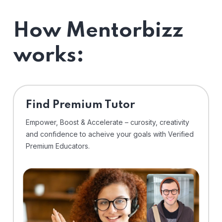
How Mentorbizz
works:
Find Premium Tutor
Empower, Boost & Accelerate – curosity, creativity
and confidence to acheive your goals with Verified
Premium Educators.