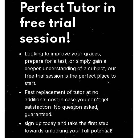
Perfect Tutor in
free trial
session!
Looking to improve your grades,
prepare for a test, or simply gain a
deeper understanding of a subject, our
free trial session is the perfect place to
start.
Fast replacement of tutor at no
additional cost in case you don't get
satisfaction .No question asked,
guaranteed.
sign up today and take the first step
towards unlocking your full potential!