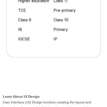
Higher education
Class 11
TCE
Pre-primary
Class 6
Class 10
IB
Primary
IGCSE
IP
Learn About UI Design
User Interface (UI) Design involves creating the layout and