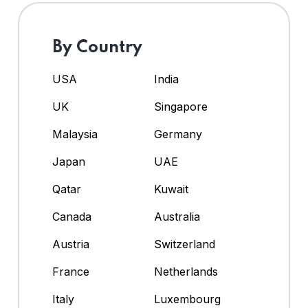
By Country
USA
India
UK
Singapore
Malaysia
Germany
Japan
UAE
Qatar
Kuwait
Canada
Australia
Austria
Switzerland
France
Netherlands
Italy
Luxembourg