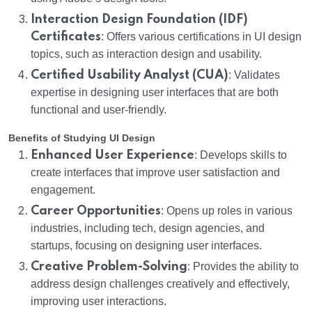
Interaction Design Foundation (IDF)
Certificates
: Offers various certifications in UI design
topics, such as interaction design and usability.
Certified Usability Analyst (CUA)
: Validates
expertise in designing user interfaces that are both
functional and user-friendly.
Benefits of Studying UI Design
Enhanced User Experience
: Develops skills to
create interfaces that improve user satisfaction and
engagement.
Career Opportunities
: Opens up roles in various
industries, including tech, design agencies, and
startups, focusing on designing user interfaces.
Creative Problem-Solving
: Provides the ability to
address design challenges creatively and effectively,
improving user interactions.