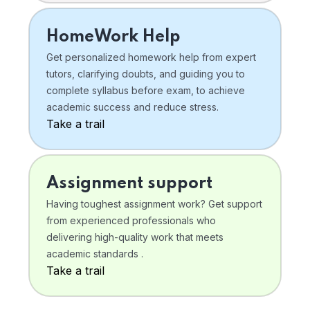
HomeWork Help
Get personalized homework help from expert
tutors, clarifying doubts, and guiding you to
complete syllabus before exam, to achieve
academic success and reduce stress.
Take a trail
Assignment support
Having toughest assignment work? Get support
from experienced professionals who
delivering high-quality work that meets
academic standards .
Take a trail