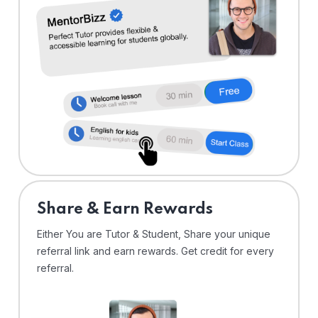
Share & Earn Rewards
Either You are Tutor & Student, Share your unique
referral link and earn rewards. Get credit for every
referral.