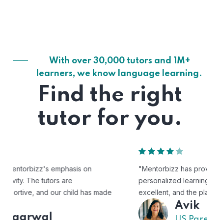
With over 30,000 tutors and 1M+
learners, we know language learning.
Find the right
tutor for you.
"Mentorbizz has provided our child with a flexible and
personalized learning experience. The tutors are
excellent, and the platform is easy to use."
Avik
US Parent