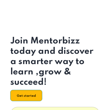
Join Mentorbizz
today and discover
a smarter way to
learn ,grow &
succeed!
Get started