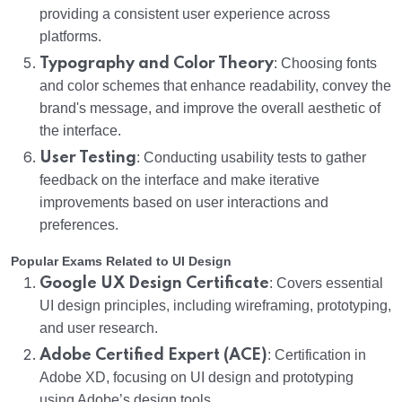
providing a consistent user experience across
platforms.
Typography and Color Theory
: Choosing fonts
and color schemes that enhance readability, convey the
brand's message, and improve the overall aesthetic of
the interface.
User Testing
: Conducting usability tests to gather
feedback on the interface and make iterative
improvements based on user interactions and
preferences.
Popular Exams Related to UI Design
Google UX Design Certificate
: Covers essential
UI design principles, including wireframing, prototyping,
and user research.
Adobe Certified Expert (ACE)
: Certification in
Adobe XD, focusing on UI design and prototyping
using Adobe’s design tools.