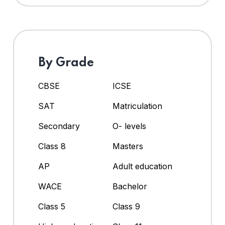
By Grade
CBSE
ICSE
SAT
Matriculation
Secondary
O- levels
Class 8
Masters
AP
Adult education
WACE
Bachelor
Class 5
Class 9