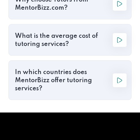
Why choose Tutors from
MentorBizz.com?
What is the average cost of
tutoring services?
In which countries does
MentorBizz offer tutoring
services?