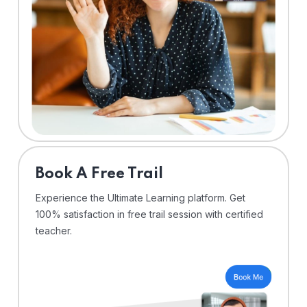
⁠Book A Free Trail
Experience the Ultimate Learning platform. Get
100% satisfaction in free trail session with certified
teacher.