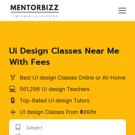
Ui Design Classes Near Me
With Fees
🏅
Best UI design Classes Online or At-Home
💻
561,298 UI design Teachers
🔒
Top-Rated UI design Tutors
➗
UI design Classes From ₹499/hr