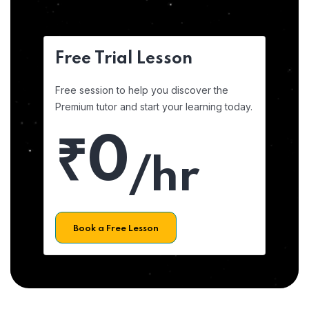
Free Trial Lesson
Free session to help you discover the
Premium tutor and start your learning today.
₹0
/hr
Book a Free Lesson