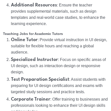
Additional Resources
: Ensure the teacher
provides supplemental materials, such as design
templates and real-world case studies, to enhance the
learning experience.
Teaching Jobs for Academic Tutors
Online Tutor
: Provide virtual instruction in UI design,
suitable for flexible hours and reaching a global
audience.
Specialized Instructor
: Focus on specific areas of
UI design, such as interaction design or responsive
design.
Test Preparation Specialist
: Assist students with
preparing for UI design certifications and exams with
targeted study sessions and practice tests.
Corporate Trainer
: Offer training to businesses and
professionals looking to enhance their UI design skills