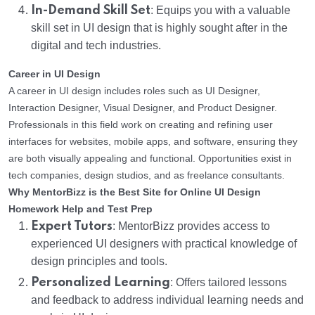
In-Demand Skill Set
: Equips you with a valuable
skill set in UI design that is highly sought after in the
digital and tech industries.
Career in UI Design
A career in UI design includes roles such as UI Designer,
Interaction Designer, Visual Designer, and Product Designer.
Professionals in this field work on creating and refining user
interfaces for websites, mobile apps, and software, ensuring they
are both visually appealing and functional. Opportunities exist in
tech companies, design studios, and as freelance consultants.
Why MentorBizz is the Best Site for Online UI Design
Homework Help and Test Prep
Expert Tutors
: MentorBizz provides access to
experienced UI designers with practical knowledge of
design principles and tools.
Personalized Learning
: Offers tailored lessons
and feedback to address individual learning needs and