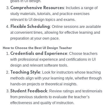
goals in UI design.
Comprehensive Resources
: Includes a range of
study materials, tutorials, and practice exercises
relevant to UI design topics and exams.
Flexible Scheduling
: Online sessions are available
at convenient times, allowing for effective learning and
preparation at your own pace.
How to Choose the Best UI Design Teacher
Credentials and Experience
: Choose teachers
with professional experience and certifications in UI
design and relevant software tools.
Teaching Style
: Look for instructors whose teaching
methods align with your learning style, whether through
hands-on projects or theoretical insights.
Student Feedback
: Review ratings and testimonials
from previous students to evaluate the teacher’s
effectiveness and quality of instruction.