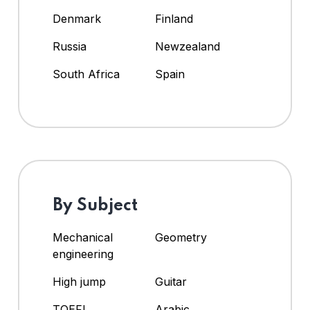
Denmark
Finland
Russia
Newzealand
South Africa
Spain
By Subject
Mechanical
Geometry
engineering
High jump
Guitar
TOEFL
Arabic