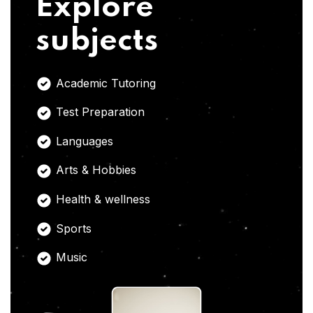
Explore
subjects
Academic Tutoring
Test Preparation
Languages
Arts & Hobbies
Health & wellness
Sports
Music