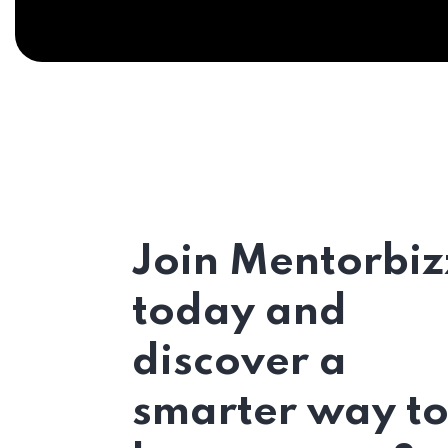
Join Mentorbiz
today and
discover a
smarter way t