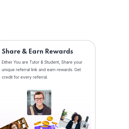
Share & Earn Rewards
Either You are Tutor & Student, Share your
unique referral link and earn rewards. Get
credit for every referral.