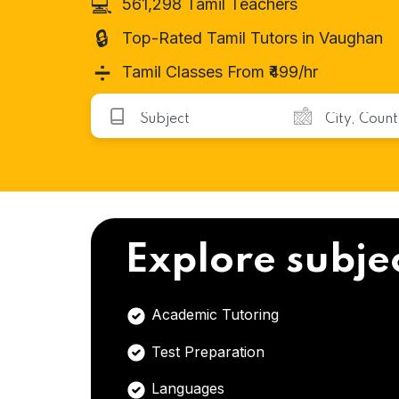
💻
561,298 Tamil Teachers
🔒
Top-Rated Tamil Tutors in Vaughan
➗
Tamil Classes From ₹499/hr
Explore subje
Academic Tutoring
Test Preparation
Languages