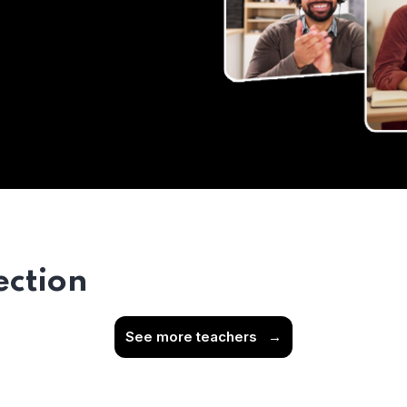
ection
See more teachers
→