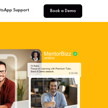
Book a Demo