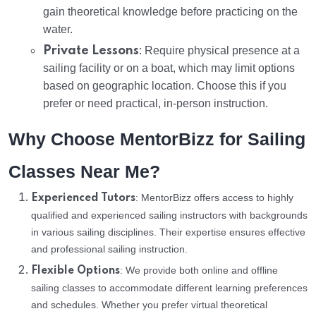
gain theoretical knowledge before practicing on the
water.
Private Lessons
: Require physical presence at a
sailing facility or on a boat, which may limit options
based on geographic location. Choose this if you
prefer or need practical, in-person instruction.
Why Choose MentorBizz for Sailing
Classes Near Me?
: MentorBizz offers access to highly
Experienced Tutors
qualified and experienced sailing instructors with backgrounds
in various sailing disciplines. Their expertise ensures effective
and professional sailing instruction.
: We provide both online and offline
Flexible Options
sailing classes to accommodate different learning preferences
and schedules. Whether you prefer virtual theoretical