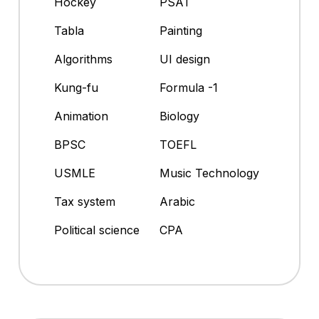
Hockey
PSAT
Tabla
Painting
Algorithms
UI design
Kung-fu
Formula -1
Animation
Biology
BPSC
TOEFL
USMLE
Music Technology
Tax system
Arabic
Political science
CPA