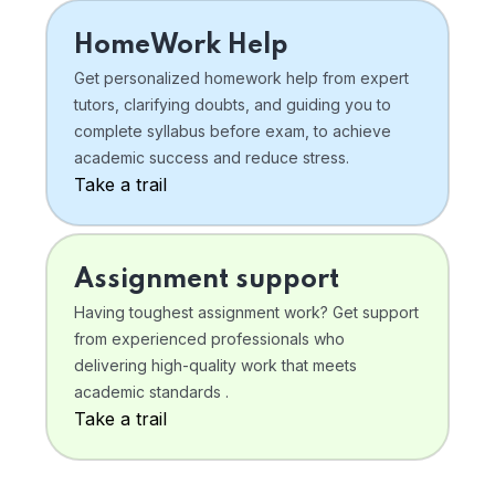
HomeWork Help
Get personalized homework help from expert
tutors, clarifying doubts, and guiding you to
complete syllabus before exam, to achieve
academic success and reduce stress.
Take a trail
Assignment support
Having toughest assignment work? Get support
from experienced professionals who
delivering high-quality work that meets
academic standards .
Take a trail