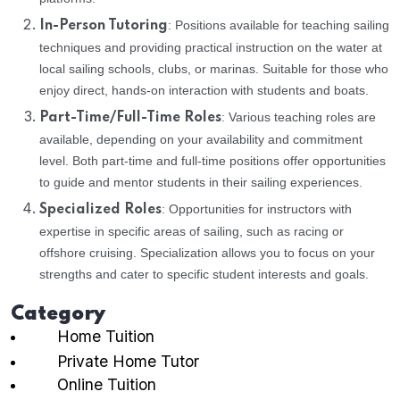
: Positions available for teaching sailing
In-Person Tutoring
techniques and providing practical instruction on the water at
local sailing schools, clubs, or marinas. Suitable for those who
enjoy direct, hands-on interaction with students and boats.
: Various teaching roles are
Part-Time/Full-Time Roles
available, depending on your availability and commitment
level. Both part-time and full-time positions offer opportunities
to guide and mentor students in their sailing experiences.
: Opportunities for instructors with
Specialized Roles
expertise in specific areas of sailing, such as racing or
offshore cruising. Specialization allows you to focus on your
strengths and cater to specific student interests and goals.
Category
Home Tuition
Private Home Tutor
Online Tuition