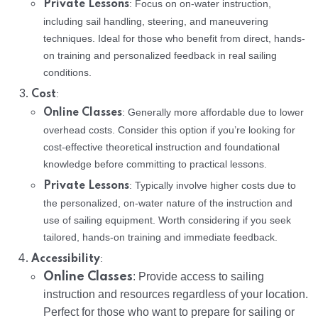
: Focus on on-water instruction,
Private Lessons
including sail handling, steering, and maneuvering
techniques. Ideal for those who benefit from direct, hands-
on training and personalized feedback in real sailing
conditions.
:
Cost
: Generally more affordable due to lower
Online Classes
overhead costs. Consider this option if you’re looking for
cost-effective theoretical instruction and foundational
knowledge before committing to practical lessons.
: Typically involve higher costs due to
Private Lessons
the personalized, on-water nature of the instruction and
use of sailing equipment. Worth considering if you seek
tailored, hands-on training and immediate feedback.
:
Accessibility
Online Classes
: Provide access to sailing
instruction and resources regardless of your location.
Perfect for those who want to prepare for sailing or