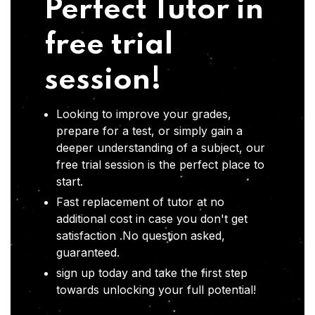
Perfect Tutor in
free trial
session!
Looking to improve your grades,
prepare for a test, or simply gain a
deeper understanding of a subject, our
free trial session is the perfect place to
start.
Fast replacement of tutor at no
additional cost in case you don't get
satisfaction .No question asked,
guaranteed.
sign up today and take the first step
towards unlocking your full potential!