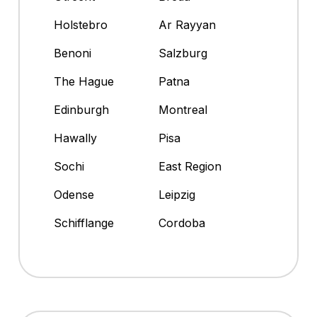
Holstebro
Ar Rayyan
Benoni
Salzburg
The Hague
Patna
Edinburgh
Montreal
Hawally
Pisa
Sochi
East Region
Odense
Leipzig
Schifflange
Cordoba