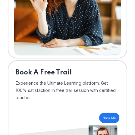
⁠Book A Free Trail
Experience the Ultimate Learning platform. Get
100% satisfaction in free trail session with certified
teacher.