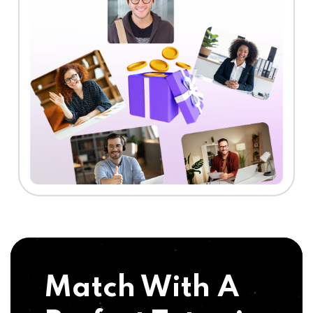
Match With A