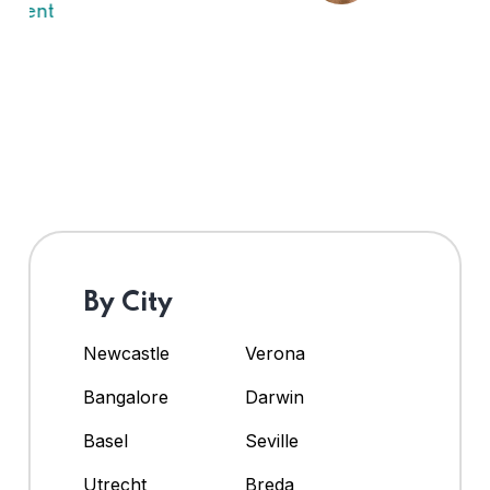
By City
Newcastle
Verona
Bangalore
Darwin
Basel
Seville
Utrecht
Breda