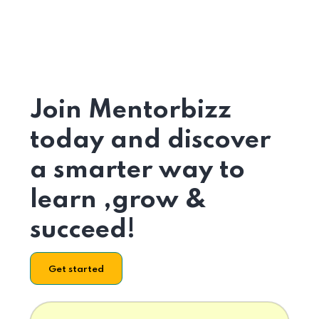
Join Mentorbizz
today and discover
a smarter way to
learn ,grow &
succeed!
Get started