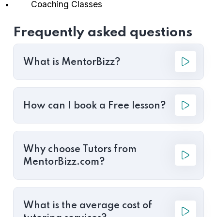
Coaching Classes
Frequently asked questions
What is MentorBizz?
How can I book a Free lesson?
Why choose Tutors from
MentorBizz.com?
What is the average cost of