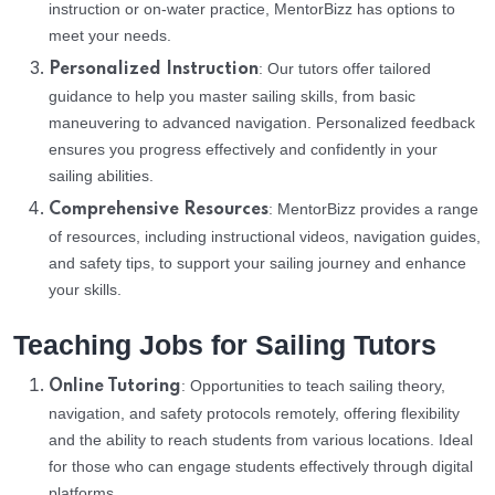
instruction or on-water practice, MentorBizz has options to
meet your needs.
: Our tutors offer tailored
Personalized Instruction
guidance to help you master sailing skills, from basic
maneuvering to advanced navigation. Personalized feedback
ensures you progress effectively and confidently in your
sailing abilities.
: MentorBizz provides a range
Comprehensive Resources
of resources, including instructional videos, navigation guides,
and safety tips, to support your sailing journey and enhance
your skills.
Teaching Jobs for Sailing Tutors
: Opportunities to teach sailing theory,
Online Tutoring
navigation, and safety protocols remotely, offering flexibility
and the ability to reach students from various locations. Ideal
for those who can engage students effectively through digital
platforms.