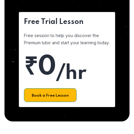
Free Trial Lesson
Free session to help you discover the
Premium tutor and start your learning today.
₹0
/hr
Book a Free Lesson