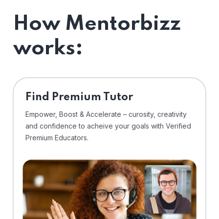
How Mentorbizz
works:
Find Premium Tutor
Empower, Boost & Accelerate – curosity, creativity
and confidence to acheive your goals with Verified
Premium Educators.