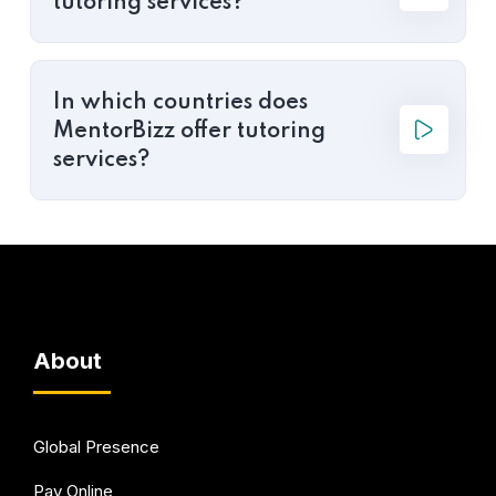
tutoring services?
In which countries does
MentorBizz offer tutoring
services?
About
Global Presence
Pay Online