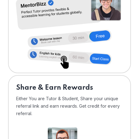
Share & Earn Rewards
Either You are Tutor & Student, Share your unique
referral link and earn rewards. Get credit for every
referral.