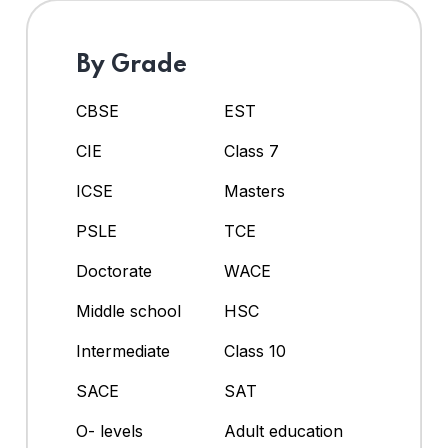
By Grade
CBSE
EST
CIE
Class 7
ICSE
Masters
PSLE
TCE
Doctorate
WACE
Middle school
HSC
Intermediate
Class 10
SACE
SAT
O- levels
Adult education