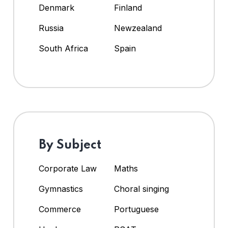
Denmark
Finland
Russia
Newzealand
South Africa
Spain
By Subject
Corporate Law
Maths
Gymnastics
Choral singing
Commerce
Portuguese