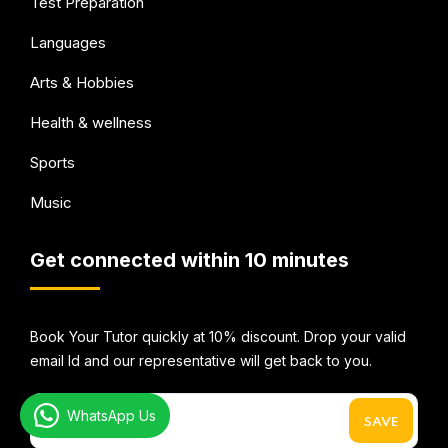
Test Preparation
Languages
Arts & Hobbies
Health & wellness
Sports
Music
Get connected within 10 minutes
Book Your Tutor quickly at 10% discount. Drop your valid
email Id and our representative will get back to you.
WhatsApp Us