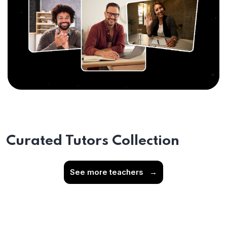
Curated Tutors Collection
See more teachers
→