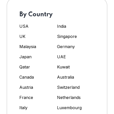
By Country
USA
India
UK
Singapore
Malaysia
Germany
Japan
UAE
Qatar
Kuwait
Canada
Australia
Austria
Switzerland
France
Netherlands
Italy
Luxembourg