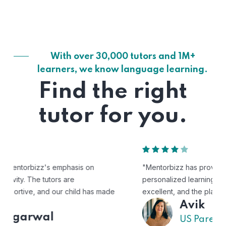
With over 30,000 tutors and 1M+
learners, we know language learning.
Find the right
tutor for you.
"Mentorbizz has provided our child with a flexible and
personalized learning experience. The tutors are
excellent, and the platform is easy to use."
Avik
US Parent