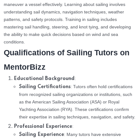
maneuver a vessel effectively. Learning about sailing involves
understanding sail dynamics, navigation techniques, weather
patterns, and safety protocols. Training in sailing includes
mastering sail handling, steering, and knot tying, and developing
the ability to make quick decisions based on wind and sea
conditions.
Qualifications of Sailing Tutors on
MentorBizz
:
Educational Background
: Tutors often hold certifications
Sailing Certifications
from recognized sailing organizations or institutions, such
as the American Sailing Association (ASA) or Royal
Yachting Association (RYA). These certifications confirm
their expertise in sailing techniques, navigation, and safety.
:
Professional Experience
: Many tutors have extensive
Sailing Experience