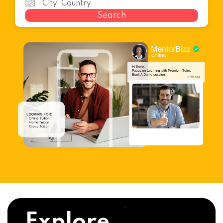
Search
Explore