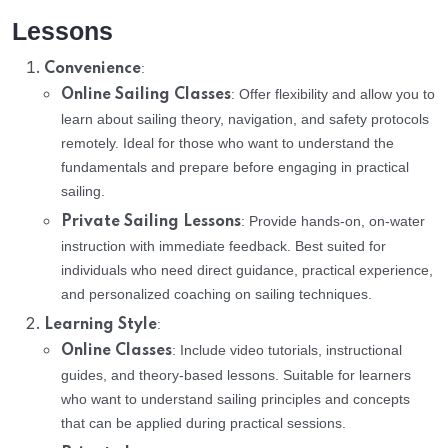
Lessons
:
Convenience
: Offer flexibility and allow you to
Online Sailing Classes
learn about sailing theory, navigation, and safety protocols
remotely. Ideal for those who want to understand the
fundamentals and prepare before engaging in practical
sailing.
: Provide hands-on, on-water
Private Sailing Lessons
instruction with immediate feedback. Best suited for
individuals who need direct guidance, practical experience,
and personalized coaching on sailing techniques.
:
Learning Style
: Include video tutorials, instructional
Online Classes
guides, and theory-based lessons. Suitable for learners
who want to understand sailing principles and concepts
that can be applied during practical sessions.