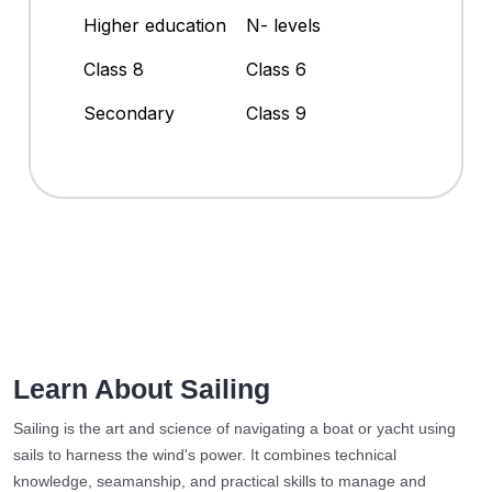
Higher education
N- levels
Class 8
Class 6
Secondary
Class 9
Learn About Sailing
Sailing is the art and science of navigating a boat or yacht using
sails to harness the wind's power. It combines technical
knowledge, seamanship, and practical skills to manage and