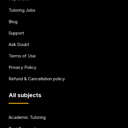
Tutoring Jobs
Blog
Support
Ask Doubt
Terms of Use
Privacy Policy
Refund & Cancellation policy
All subjects
Academic Tutoring