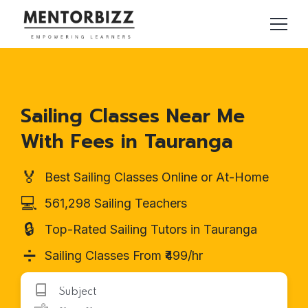
Sailing Classes Near Me
With Fees in Tauranga
🏅
Best Sailing Classes Online or At-Home
💻
561,298 Sailing Teachers
🔒
Top-Rated Sailing Tutors in Tauranga
➗
Sailing Classes From ₹499/hr