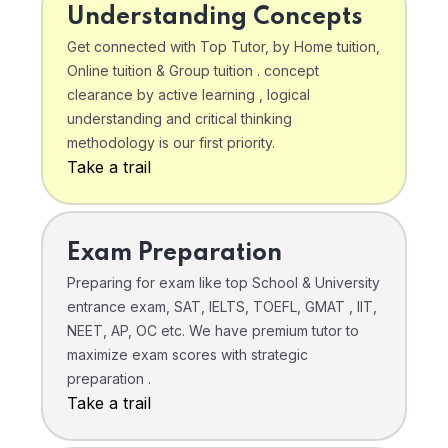
Understanding Concepts
Get connected with Top Tutor, by Home tuition,
Online tuition & Group tuition . concept
clearance by active learning , logical
understanding and critical thinking
methodology is our first priority.
Take a trail
Exam Preparation
Preparing for exam like top School & University
entrance exam, SAT, IELTS, TOEFL, GMAT , IIT,
NEET, AP, OC etc. We have premium tutor to
maximize exam scores with strategic
preparation .
Take a trail