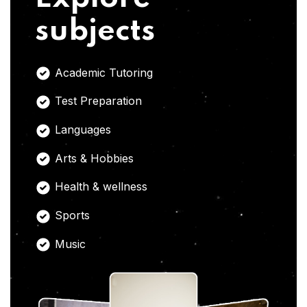
subjects
Academic Tutoring
Test Preparation
Languages
Arts & Hobbies
Health & wellness
Sports
Music