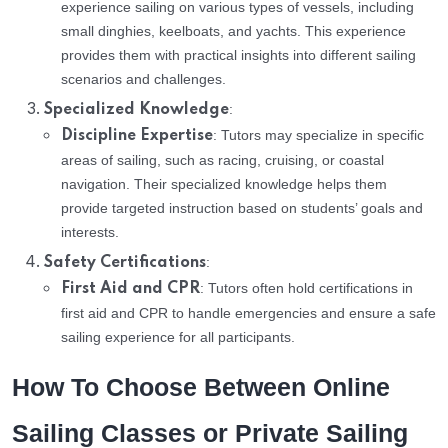
experience sailing on various types of vessels, including
small dinghies, keelboats, and yachts. This experience
provides them with practical insights into different sailing
scenarios and challenges.
:
Specialized Knowledge
: Tutors may specialize in specific
Discipline Expertise
areas of sailing, such as racing, cruising, or coastal
navigation. Their specialized knowledge helps them
provide targeted instruction based on students’ goals and
interests.
:
Safety Certifications
: Tutors often hold certifications in
First Aid and CPR
first aid and CPR to handle emergencies and ensure a safe
sailing experience for all participants.
How To Choose Between Online
Sailing Classes or Private Sailing