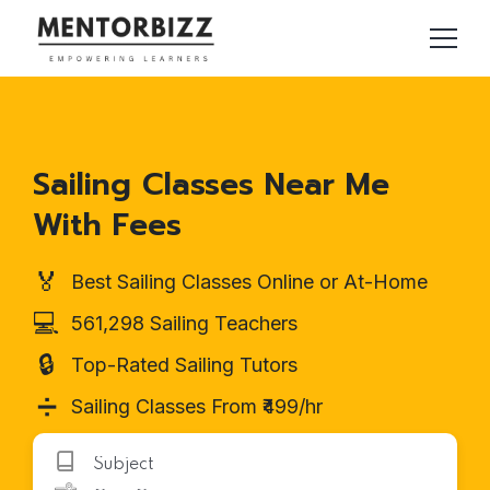
Sailing Classes Near Me
With Fees
🏅
Best Sailing Classes Online or At-Home
💻
561,298 Sailing Teachers
🔒
Top-Rated Sailing Tutors
➗
Sailing Classes From ₹499/hr