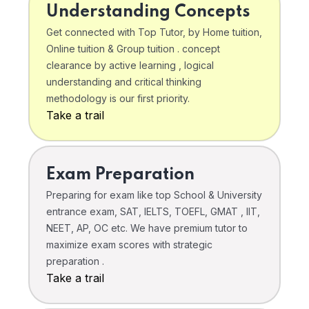
Understanding Concepts
Get connected with Top Tutor, by Home tuition,
Online tuition & Group tuition . concept
clearance by active learning , logical
understanding and critical thinking
methodology is our first priority.
Take a trail
Exam Preparation
Preparing for exam like top School & University
entrance exam, SAT, IELTS, TOEFL, GMAT , IIT,
NEET, AP, OC etc. We have premium tutor to
maximize exam scores with strategic
preparation .
Take a trail