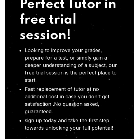
Perfect Tutor in
free trial
session!
Looking to improve your grades,
prepare for a test, or simply gain a
deeper understanding of a subject, our
free trial session is the perfect place to
start.
Fast replacement of tutor at no
additional cost in case you don't get
satisfaction .No question asked,
guaranteed.
sign up today and take the first step
towards unlocking your full potential!