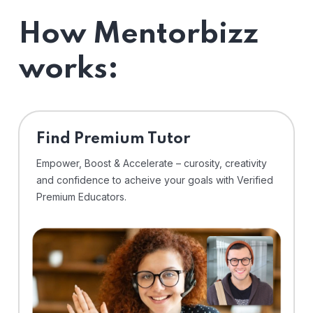
How Mentorbizz
works:
Find Premium Tutor
Empower, Boost & Accelerate – curosity, creativity
and confidence to acheive your goals with Verified
Premium Educators.