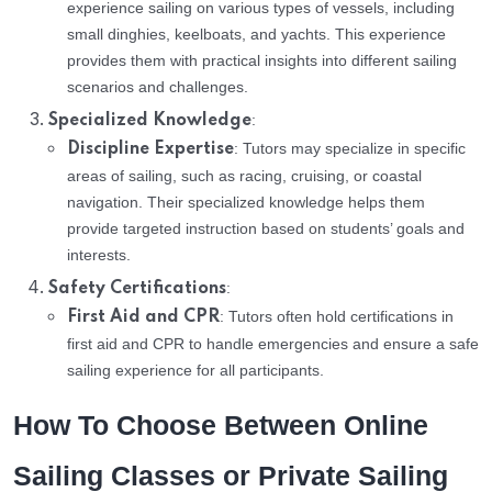
experience sailing on various types of vessels, including
small dinghies, keelboats, and yachts. This experience
provides them with practical insights into different sailing
scenarios and challenges.
:
Specialized Knowledge
: Tutors may specialize in specific
Discipline Expertise
areas of sailing, such as racing, cruising, or coastal
navigation. Their specialized knowledge helps them
provide targeted instruction based on students’ goals and
interests.
:
Safety Certifications
: Tutors often hold certifications in
First Aid and CPR
first aid and CPR to handle emergencies and ensure a safe
sailing experience for all participants.
How To Choose Between Online
Sailing Classes or Private Sailing