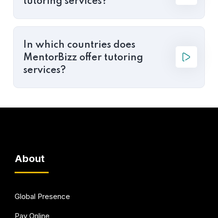
tutoring services?
In which countries does
MentorBizz offer tutoring
services?
About
Global Presence
Pay Online