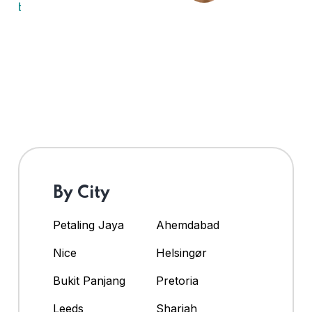
By City
Petaling Jaya
Ahemdabad
Nice
Helsingør
Bukit Panjang
Pretoria
Leeds
Sharjah