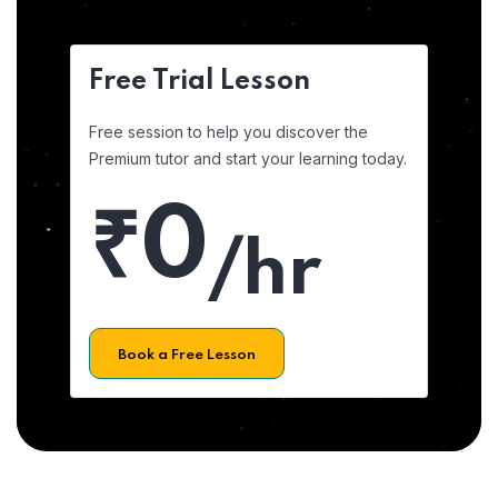
Free Trial Lesson
Free session to help you discover the
Premium tutor and start your learning today.
₹0
/hr
Book a Free Lesson