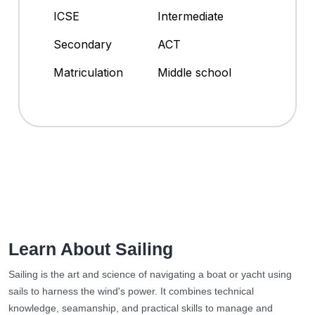
ICSE
Intermediate
Secondary
ACT
Matriculation
Middle school
Learn About Sailing
Sailing is the art and science of navigating a boat or yacht using
sails to harness the wind's power. It combines technical
knowledge, seamanship, and practical skills to manage and