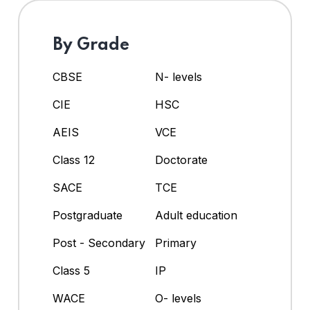
By Grade
CBSE
N- levels
CIE
HSC
AEIS
VCE
Class 12
Doctorate
SACE
TCE
Postgraduate
Adult education
Post - Secondary
Primary
Class 5
IP
WACE
O- levels