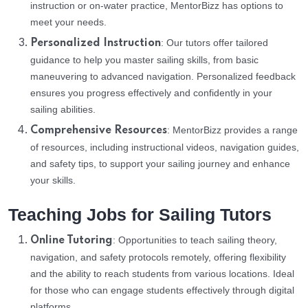
instruction or on-water practice, MentorBizz has options to
meet your needs.
: Our tutors offer tailored
Personalized Instruction
guidance to help you master sailing skills, from basic
maneuvering to advanced navigation. Personalized feedback
ensures you progress effectively and confidently in your
sailing abilities.
: MentorBizz provides a range
Comprehensive Resources
of resources, including instructional videos, navigation guides,
and safety tips, to support your sailing journey and enhance
your skills.
Teaching Jobs for Sailing Tutors
: Opportunities to teach sailing theory,
Online Tutoring
navigation, and safety protocols remotely, offering flexibility
and the ability to reach students from various locations. Ideal
for those who can engage students effectively through digital
platforms.