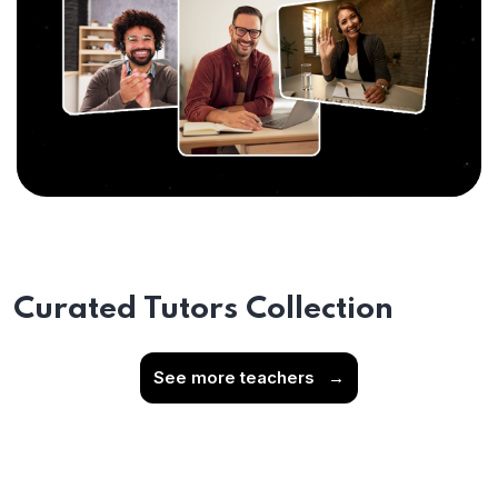
Curated Tutors Collection
See more teachers
→