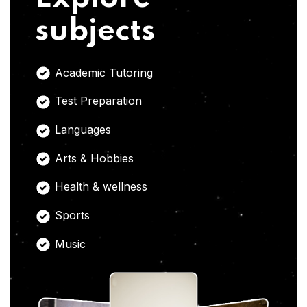
subjects
Academic Tutoring
Test Preparation
Languages
Arts & Hobbies
Health & wellness
Sports
Music