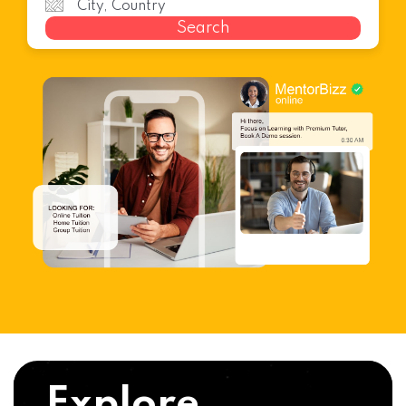
Search
Explore