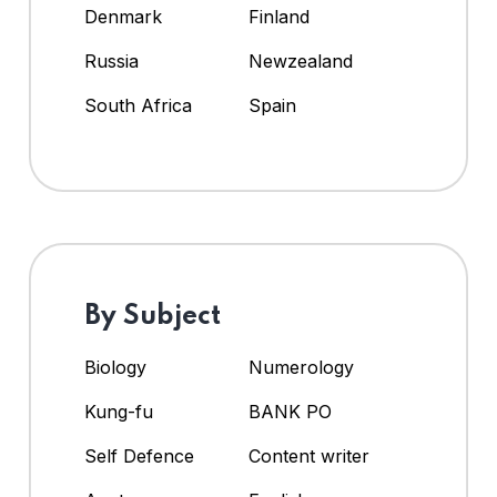
Denmark
Finland
Russia
Newzealand
South Africa
Spain
By Subject
Biology
Numerology
Kung-fu
BANK PO
Self Defence
Content writer