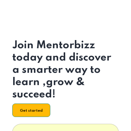
Join Mentorbizz
today and discover
a smarter way to
learn ,grow &
succeed!
Get started