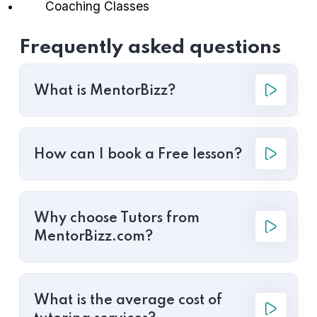
Coaching Classes
Frequently asked questions
What is MentorBizz?
How can I book a Free lesson?
Why choose Tutors from
MentorBizz.com?
What is the average cost of