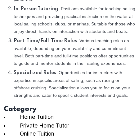
: Positions available for teaching sailing
In-Person Tutoring
techniques and providing practical instruction on the water at
local sailing schools, clubs, or marinas. Suitable for those who
enjoy direct, hands-on interaction with students and boats.
: Various teaching roles are
Part-Time/Full-Time Roles
available, depending on your availability and commitment
level. Both part-time and full-time positions offer opportunities
to guide and mentor students in their sailing experiences.
: Opportunities for instructors with
Specialized Roles
expertise in specific areas of sailing, such as racing or
offshore cruising. Specialization allows you to focus on your
strengths and cater to specific student interests and goals.
Category
Home Tuition
Private Home Tutor
Online Tuition