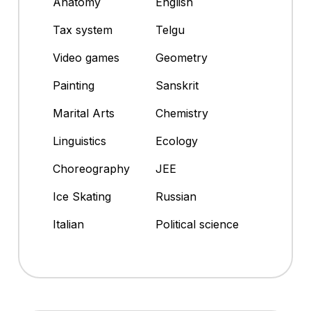
Anatomy
English
Tax system
Telgu
Video games
Geometry
Painting
Sanskrit
Marital Arts
Chemistry
Linguistics
Ecology
Choreography
JEE
Ice Skating
Russian
Italian
Political science