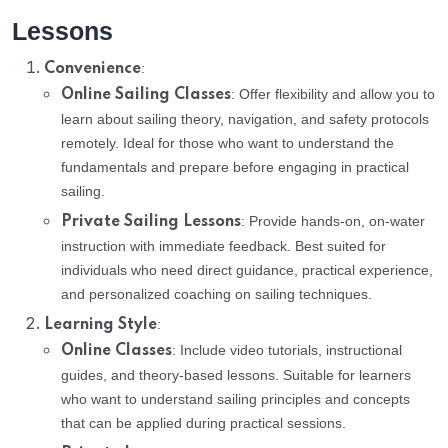
Lessons
:
Convenience
: Offer flexibility and allow you to
Online Sailing Classes
learn about sailing theory, navigation, and safety protocols
remotely. Ideal for those who want to understand the
fundamentals and prepare before engaging in practical
sailing.
: Provide hands-on, on-water
Private Sailing Lessons
instruction with immediate feedback. Best suited for
individuals who need direct guidance, practical experience,
and personalized coaching on sailing techniques.
:
Learning Style
: Include video tutorials, instructional
Online Classes
guides, and theory-based lessons. Suitable for learners
who want to understand sailing principles and concepts
that can be applied during practical sessions.