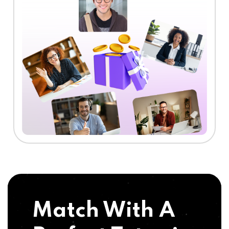
Match With A