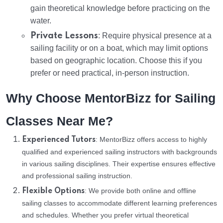
gain theoretical knowledge before practicing on the
water.
Private Lessons
: Require physical presence at a
sailing facility or on a boat, which may limit options
based on geographic location. Choose this if you
prefer or need practical, in-person instruction.
Why Choose MentorBizz for Sailing
Classes Near Me?
: MentorBizz offers access to highly
Experienced Tutors
qualified and experienced sailing instructors with backgrounds
in various sailing disciplines. Their expertise ensures effective
and professional sailing instruction.
: We provide both online and offline
Flexible Options
sailing classes to accommodate different learning preferences
and schedules. Whether you prefer virtual theoretical