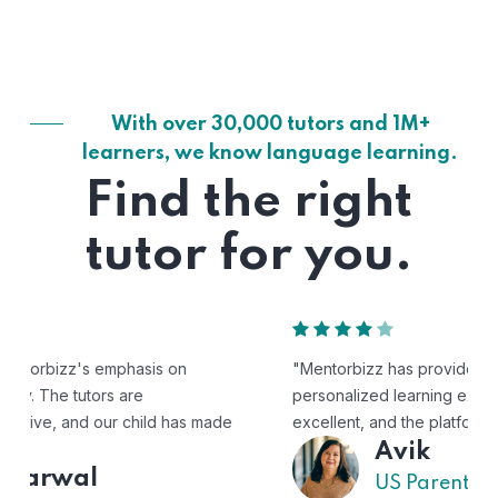
With over 30,000 tutors and 1M+
learners, we know language learning.
Find the right
tutor for you.
"Mentorbizz has provided our child with a flexible and
personalized learning experience. The tutors are
excellent, and the platform is easy to use."
Avik
US Parent