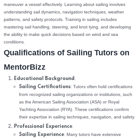
maneuver a vessel effectively. Learning about sailing involves
understanding sail dynamics, navigation techniques, weather
patterns, and safety protocols. Training in sailing includes
mastering sail handling, steering, and knot tying, and developing
the ability to make quick decisions based on wind and sea
conditions.
Qualifications of Sailing Tutors on
MentorBizz
:
Educational Background
: Tutors often hold certifications
Sailing Certifications
from recognized sailing organizations or institutions, such
as the American Sailing Association (ASA) or Royal
Yachting Association (RYA). These certifications confirm
their expertise in sailing techniques, navigation, and safety.
:
Professional Experience
: Many tutors have extensive
Sailing Experience