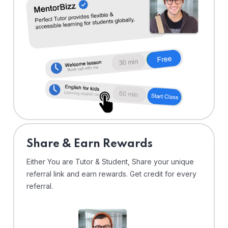
Share & Earn Rewards
Either You are Tutor & Student, Share your unique
referral link and earn rewards. Get credit for every
referral.