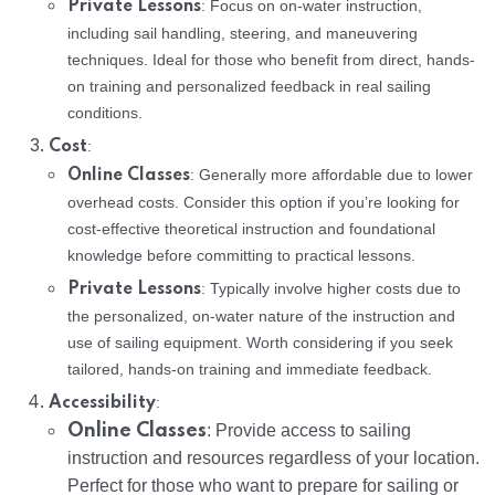
: Focus on on-water instruction,
Private Lessons
including sail handling, steering, and maneuvering
techniques. Ideal for those who benefit from direct, hands-
on training and personalized feedback in real sailing
conditions.
:
Cost
: Generally more affordable due to lower
Online Classes
overhead costs. Consider this option if you’re looking for
cost-effective theoretical instruction and foundational
knowledge before committing to practical lessons.
: Typically involve higher costs due to
Private Lessons
the personalized, on-water nature of the instruction and
use of sailing equipment. Worth considering if you seek
tailored, hands-on training and immediate feedback.
:
Accessibility
Online Classes
: Provide access to sailing
instruction and resources regardless of your location.
Perfect for those who want to prepare for sailing or