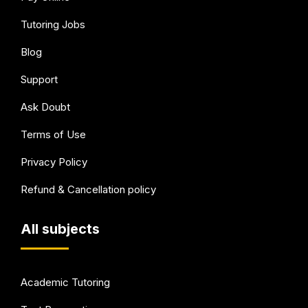
Tutoring Jobs
Blog
Support
Ask Doubt
Terms of Use
Privacy Policy
Refund & Cancellation policy
All subjects
Academic Tutoring