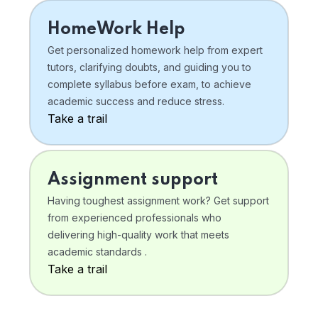
HomeWork Help
Get personalized homework help from expert
tutors, clarifying doubts, and guiding you to
complete syllabus before exam, to achieve
academic success and reduce stress.
Take a trail
Assignment support
Having toughest assignment work? Get support
from experienced professionals who
delivering high-quality work that meets
academic standards .
Take a trail