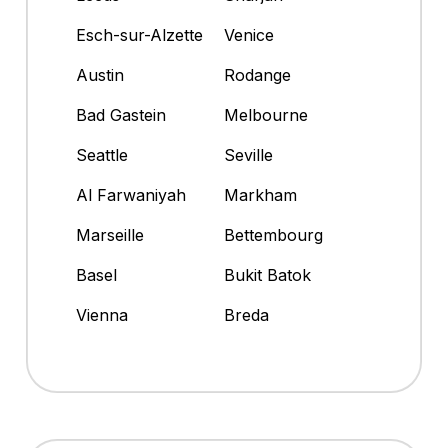
Esch-sur-Alzette
Venice
Austin
Rodange
Bad Gastein
Melbourne
Seattle
Seville
Al Farwaniyah
Markham
Marseille
Bettembourg
Basel
Bukit Batok
Vienna
Breda