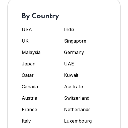
By Country
USA
India
UK
Singapore
Malaysia
Germany
Japan
UAE
Qatar
Kuwait
Canada
Australia
Austria
Switzerland
France
Netherlands
Italy
Luxembourg