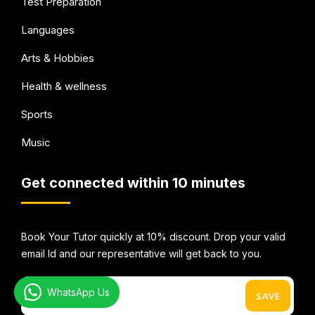
Test Preparation
Languages
Arts & Hobbies
Health & wellness
Sports
Music
Get connected within 10 minutes
Book Your Tutor quickly at 10% discount. Drop your valid
email Id and our representative will get back to you.
WhatsApp Us