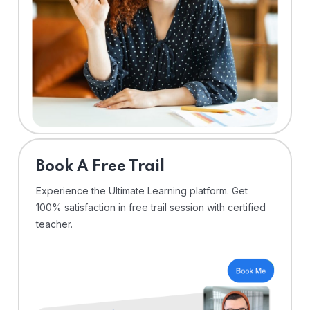
⁠Book A Free Trail
Experience the Ultimate Learning platform. Get
100% satisfaction in free trail session with certified
teacher.