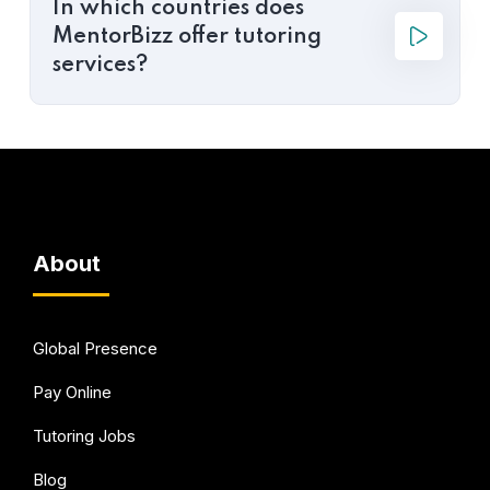
In which countries does
MentorBizz offer tutoring
services?
About
Global Presence
Pay Online
Tutoring Jobs
Blog