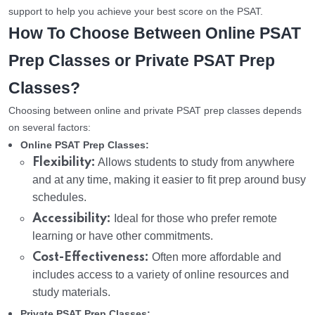
support to help you achieve your best score on the PSAT.
How To Choose Between Online PSAT
Prep Classes or Private PSAT Prep
Classes?
Choosing between online and private PSAT prep classes depends
on several factors:
Online PSAT Prep Classes:
Flexibility:
Allows students to study from anywhere
and at any time, making it easier to fit prep around busy
schedules.
Accessibility:
Ideal for those who prefer remote
learning or have other commitments.
Cost-Effectiveness:
Often more affordable and
includes access to a variety of online resources and
study materials.
Private PSAT Prep Classes: