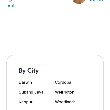
By City
Darwin
Cordoba
Subang Jaya
Wellington
Kanpur
Woodlands