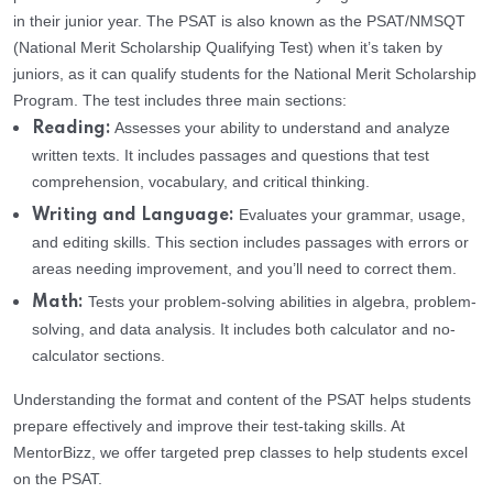
in their junior year. The PSAT is also known as the PSAT/NMSQT
(National Merit Scholarship Qualifying Test) when it’s taken by
juniors, as it can qualify students for the National Merit Scholarship
Program. The test includes three main sections:
Assesses your ability to understand and analyze
Reading:
written texts. It includes passages and questions that test
comprehension, vocabulary, and critical thinking.
Evaluates your grammar, usage,
Writing and Language:
and editing skills. This section includes passages with errors or
areas needing improvement, and you’ll need to correct them.
Tests your problem-solving abilities in algebra, problem-
Math:
solving, and data analysis. It includes both calculator and no-
calculator sections.
Understanding the format and content of the PSAT helps students
prepare effectively and improve their test-taking skills. At
MentorBizz, we offer targeted prep classes to help students excel
on the PSAT.