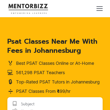
Psat Classes Near Me With
Fees in Johannesburg
🏅
Best PSAT Classes Online or At-Home
💻
561,298 PSAT Teachers
🔒
Top-Rated PSAT Tutors in Johannesburg
➗
PSAT Classes From ₹499/hr