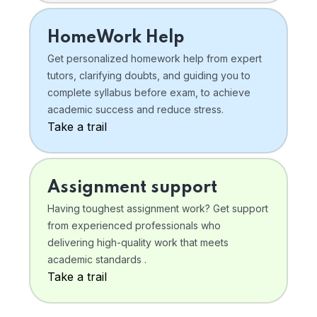
HomeWork Help
Get personalized homework help from expert
tutors, clarifying doubts, and guiding you to
complete syllabus before exam, to achieve
academic success and reduce stress.
Take a trail
Assignment support
Having toughest assignment work? Get support
from experienced professionals who
delivering high-quality work that meets
academic standards .
Take a trail