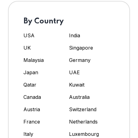
By Country
USA
India
UK
Singapore
Malaysia
Germany
Japan
UAE
Qatar
Kuwait
Canada
Australia
Austria
Switzerland
France
Netherlands
Italy
Luxembourg