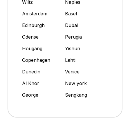
Wiltz
Naples
Amsterdam
Basel
Edinburgh
Dubai
Odense
Perugia
Hougang
Yishun
Copenhagen
Lahti
Dunedin
Venice
Al Khor
New york
George
Sengkang