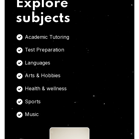
Explore
subjects
Academic Tutoring
Test Preparation
Languages
Arts & Hobbies
Health & wellness
Sports
Music