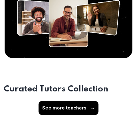
Curated Tutors Collection
See more teachers
→