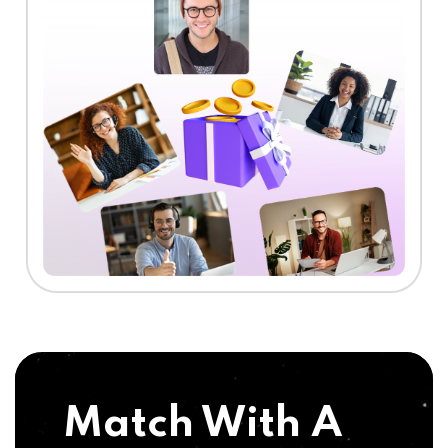
Match With A