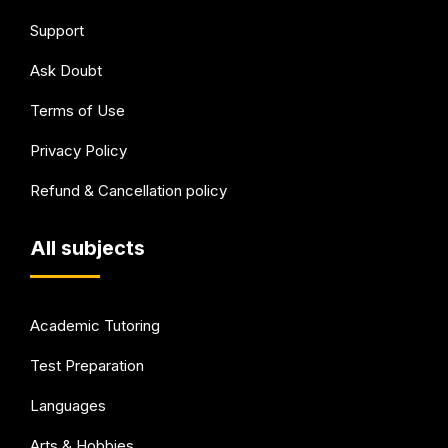
Support
Ask Doubt
Terms of Use
Privacy Policy
Refund & Cancellation policy
All subjects
Academic Tutoring
Test Preparation
Languages
Arts & Hobbies