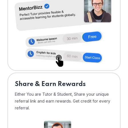
Share & Earn Rewards
Either You are Tutor & Student, Share your unique
referral link and earn rewards. Get credit for every
referral.