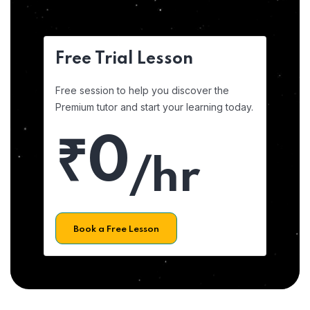
Free Trial Lesson
Free session to help you discover the
Premium tutor and start your learning today.
₹0
/hr
Book a Free Lesson