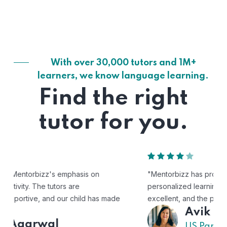
With over 30,000 tutors and 1M+
learners, we know language learning.
Find the right
tutor for you.
"Mentorbizz has provided our child with a flexible and
personalized learning experience. The tutors are
excellent, and the platform is easy to use."
Avik
US Parent