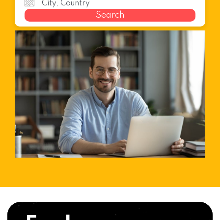
Search