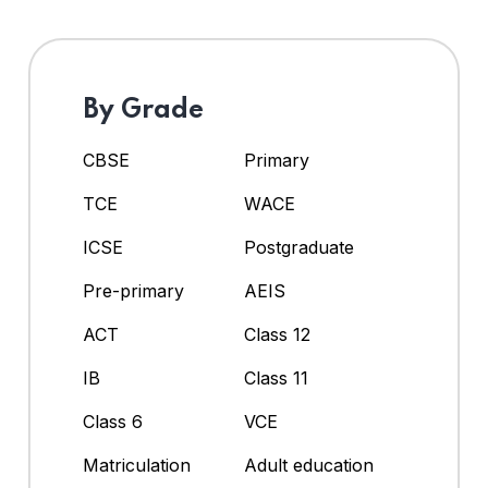
By Grade
CBSE
Primary
TCE
WACE
ICSE
Postgraduate
Pre-primary
AEIS
ACT
Class 12
IB
Class 11
Class 6
VCE
Matriculation
Adult education