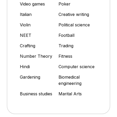
Video games
Poker
Italian
Creative writing
Violin
Political science
NEET
Football
Crafting
Trading
Number Theory
Fitness
Hindi
Computer science
Gardening
Biomedical
engineering
Business studies
Marital Arts