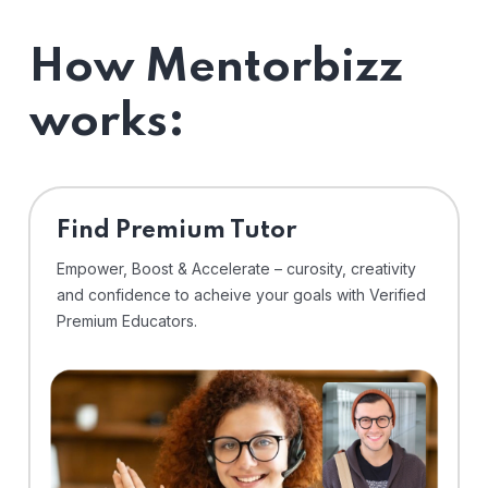
How Mentorbizz
works:
Find Premium Tutor
Empower, Boost & Accelerate – curosity, creativity
and confidence to acheive your goals with Verified
Premium Educators.