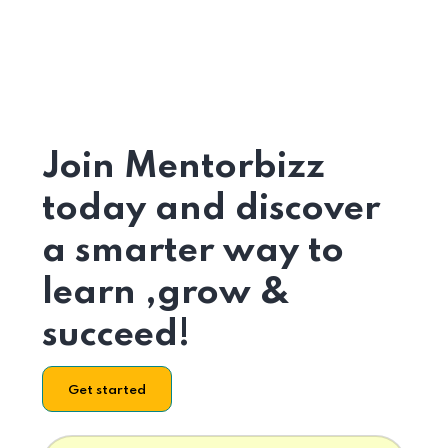
Join Mentorbizz
today and discover
a smarter way to
learn ,grow &
succeed!
Get started