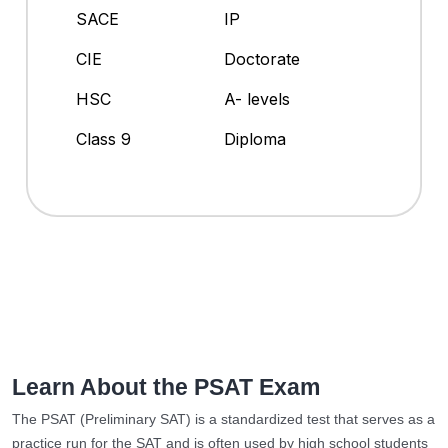
SACE
IP
CIE
Doctorate
HSC
A- levels
Class 9
Diploma
Learn About the PSAT Exam
The PSAT (Preliminary SAT) is a standardized test that serves as a
practice run for the SAT and is often used by high school students