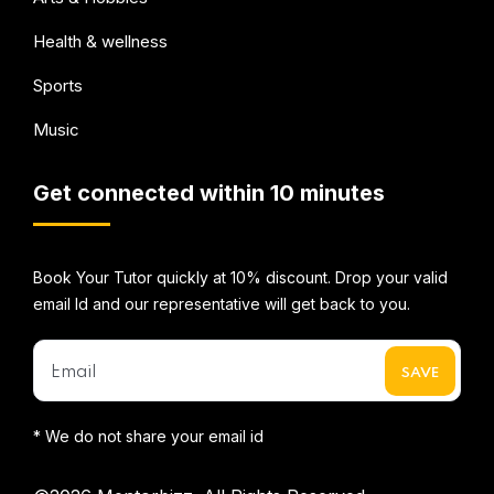
Health & wellness
Sports
Music
Get connected within 10 minutes
Book Your Tutor quickly at 10% discount. Drop your valid
email Id and our representative will get back to you.
* We do not share your email id