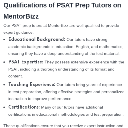
Qualifications of PSAT Prep Tutors on
MentorBizz
Our PSAT prep tutors at MentorBizz are well-qualified to provide
expert guidance:
Our tutors have strong
Educational Background:
academic backgrounds in education, English, and mathematics,
ensuring they have a deep understanding of the test material.
They possess extensive experience with the
PSAT Expertise:
PSAT, including a thorough understanding of its format and
content.
Our tutors bring years of experience
Teaching Experience:
in test preparation, offering effective strategies and personalized
instruction to improve performance.
Many of our tutors have additional
Certifications:
certifications in educational methodologies and test preparation.
These qualifications ensure that you receive expert instruction and