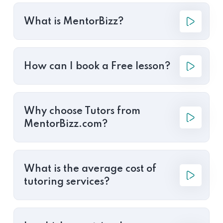
What is MentorBizz?
How can I book a Free lesson?
Why choose Tutors from
MentorBizz.com?
What is the average cost of
tutoring services?