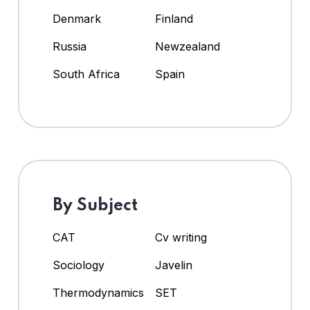
Denmark
Finland
Russia
Newzealand
South Africa
Spain
By Subject
CAT
Cv writing
Sociology
Javelin
Thermodynamics
SET