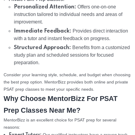
Personalized Attention:
Offers one-on-one
instruction tailored to individual needs and areas of
improvement.
Immediate Feedback:
Provides direct interaction
with a tutor and instant feedback on progress.
Structured Approach:
Benefits from a customized
study plan and scheduled sessions for focused
preparation.
Consider your learning style, schedule, and budget when choosing
the best prep option. MentorBizz provides both online and private
PSAT prep classes to meet your specific needs.
Why Choose MentorBizz For PSAT
Prep Classes Near Me?
MentorBizz is an excellent choice for PSAT prep for several
reasons:
Our qualified instructors have a proven track