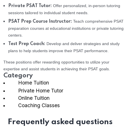
Offer personalized, in-person tutoring
Private PSAT Tutor:
sessions tailored to individual student needs.
Teach comprehensive PSAT
PSAT Prep Course Instructor:
preparation courses at educational institutions or private tutoring
centers.
Develop and deliver strategies and study
Test Prep Coach:
plans to help students improve their PSAT performance.
These positions offer rewarding opportunities to utilize your
expertise and assist students in achieving their PSAT goals.
Category
Home Tuition
Private Home Tutor
Online Tuition
Coaching Classes
Frequently asked questions