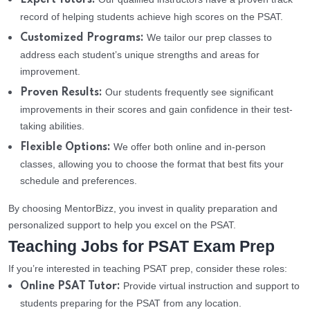
Expert Tutors:
record of helping students achieve high scores on the PSAT.
We tailor our prep classes to
Customized Programs:
address each student’s unique strengths and areas for
improvement.
Our students frequently see significant
Proven Results:
improvements in their scores and gain confidence in their test-
taking abilities.
We offer both online and in-person
Flexible Options:
classes, allowing you to choose the format that best fits your
schedule and preferences.
By choosing MentorBizz, you invest in quality preparation and
personalized support to help you excel on the PSAT.
Teaching Jobs for PSAT Exam Prep
If you’re interested in teaching PSAT prep, consider these roles:
Provide virtual instruction and support to
Online PSAT Tutor:
students preparing for the PSAT from any location.