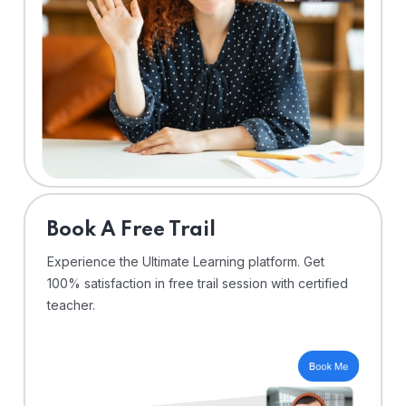
⁠Book A Free Trail
Experience the Ultimate Learning platform. Get
100% satisfaction in free trail session with certified
teacher.