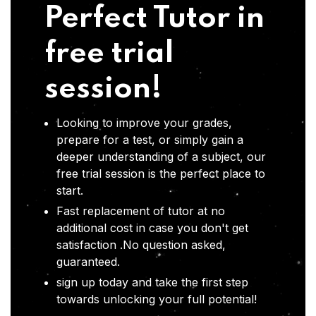
Perfect Tutor in
free trial
session!
Looking to improve your grades,
prepare for a test, or simply gain a
deeper understanding of a subject, our
free trial session is the perfect place to
start.
Fast replacement of tutor at no
additional cost in case you don't get
satisfaction .No question asked,
guaranteed.
sign up today and take the first step
towards unlocking your full potential!