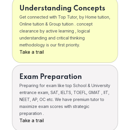
Understanding Concepts
Get connected with Top Tutor, by Home tuition,
Online tuition & Group tuition . concept
clearance by active learning , logical
understanding and critical thinking
methodology is our first priority.
Take a trail
Exam Preparation
Preparing for exam like top School & University
entrance exam, SAT, IELTS, TOEFL, GMAT , IIT,
NEET, AP, OC etc. We have premium tutor to
maximize exam scores with strategic
preparation .
Take a trail