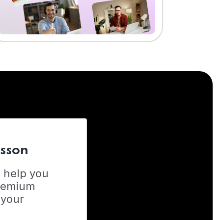
esson
o help you
Premium
 your