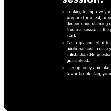
Looking to improve you
prepare for a test, or s
deeper understanding o
free trial session is the
start.
Fast replacement of tut
additional cost in case 
satisfaction .No questi
guaranteed.
sign up today and take t
towards unlocking your 