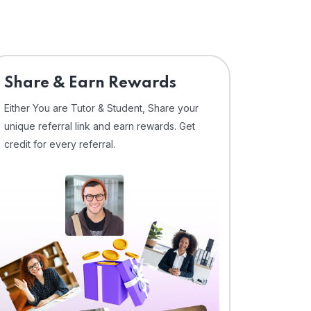
Share & Earn Rewards
Either You are Tutor & Student, Share your
unique referral link and earn rewards. Get
credit for every referral.