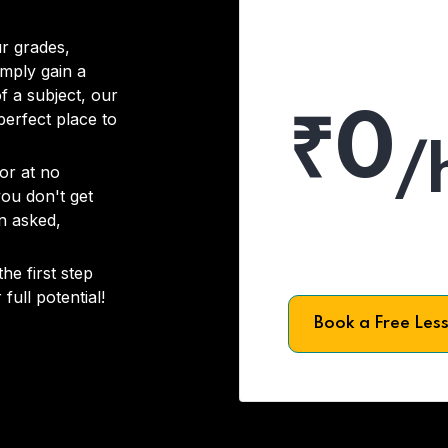
r grades,
imply gain a
f a subject, our
₹0
 perfect place to
/
or at no
you don't get
on asked,
he first step
full potential!
Book a Free Les