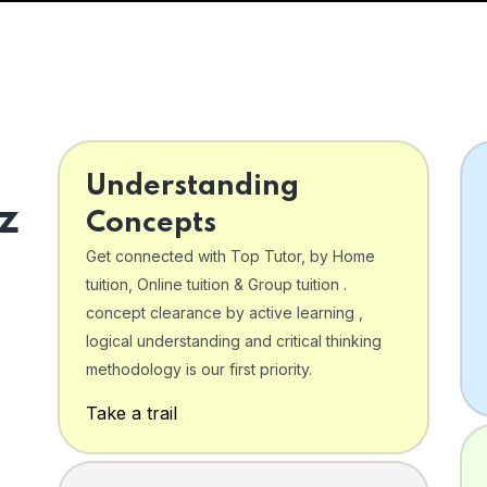
Understanding
z
Concepts
Get connected with Top Tutor, by Home
tuition, Online tuition & Group tuition .
concept clearance by active learning ,
logical understanding and critical thinking
o
methodology is our first priority.
Take a trail