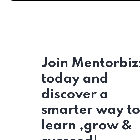
Join Mentorbiz
today and
discover a
smarter way t
learn ,grow &