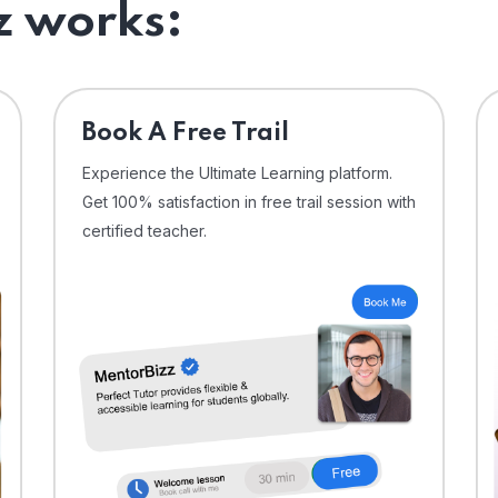
 works:
⁠Book A Free Trail
Experience the Ultimate Learning platform.
Get 100% satisfaction in free trail session with
certified teacher.