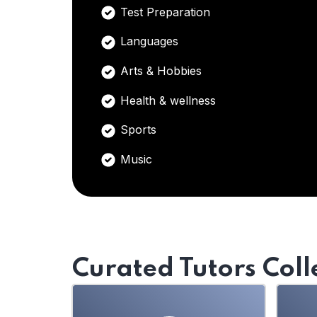
Test Preparation
Languages
Arts & Hobbies
Health & wellness
Sports
Music
Curated Tutors Coll