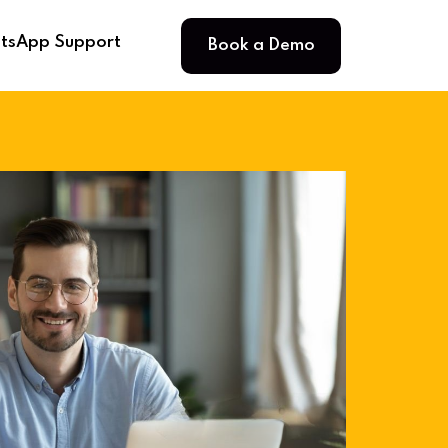
Book a Demo