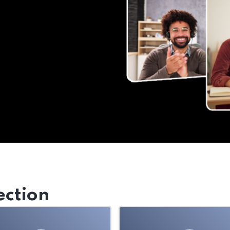
ection