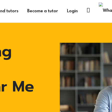
ind tutors
Become a tutor
Login
ng
ar Me