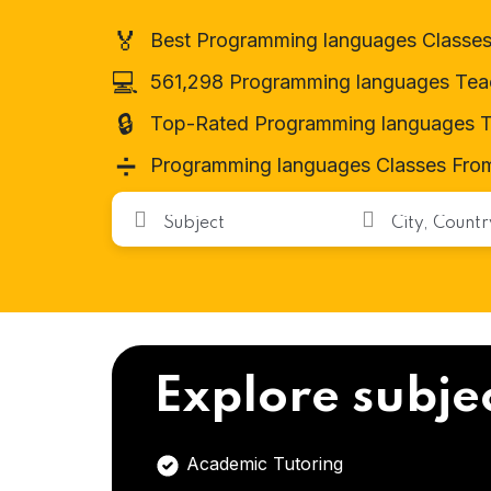
🏅
Best Programming languages Classes
💻
561,298 Programming languages Tea
🔒
Top-Rated Programming languages T
➗
Programming languages Classes From
Explore subje
Academic Tutoring