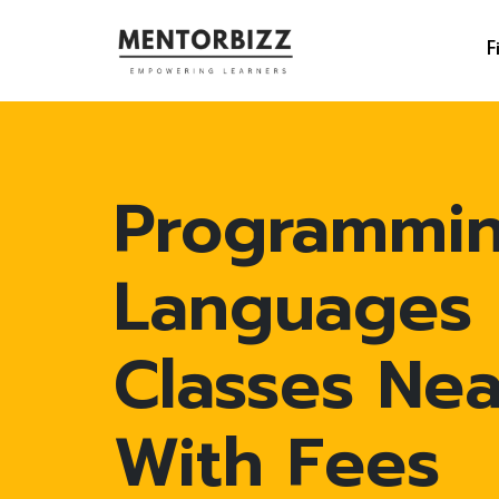
F
Programmi
Languages
Classes Ne
With Fees