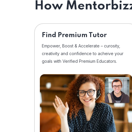
How Mentorbizz
Find Premium Tutor
Empower, Boost & Accelerate – curosity,
creativity and confidence to acheive your
goals with Verified Premium Educators.