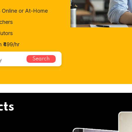
 Online or At-Home
chers
utors
 ₹499/hr
Search
cts