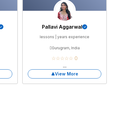
Pallavi Aggarwal
e
lessons | years experience
Gurugram, India
☆☆☆☆☆ 0
...
View More