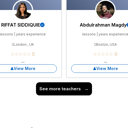
RIFFAT SIDDIQUIE
Abdulrahman Magdy
lessons | years experience
lessons | years experienc
London , UK
Boston, USA
☆☆☆☆☆ 0
☆☆☆☆☆ 0
...
...
View More
View More
See more teachers
→