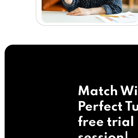
Match Wi
Perfect Tu
free trial
session!