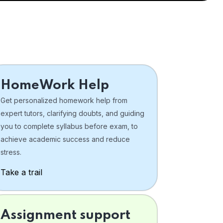
HomeWork Help
Get personalized homework help from
expert tutors, clarifying doubts, and guiding
you to complete syllabus before exam, to
achieve academic success and reduce
stress.
Take a trail
Assignment support