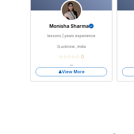
Monisha Sharma
lessons | years experience
Lucknow , India
☆☆☆☆☆ 0
...
View More