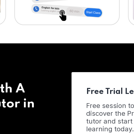
th A
Free Trial L
tor in
Free session t
discover the 
tutor and start
learning today.