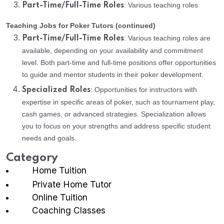
: Various teaching roles
Part-Time/Full-Time Roles
Teaching Jobs for Poker Tutors (continued)
: Various teaching roles are
Part-Time/Full-Time Roles
available, depending on your availability and commitment
level. Both part-time and full-time positions offer opportunities
to guide and mentor students in their poker development.
: Opportunities for instructors with
Specialized Roles
expertise in specific areas of poker, such as tournament play,
cash games, or advanced strategies. Specialization allows
you to focus on your strengths and address specific student
needs and goals.
Category
Home Tuition
Private Home Tutor
Online Tuition
Coaching Classes