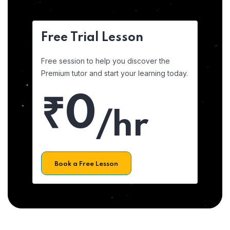
Free Trial Lesson
Free session to help you discover the
Premium tutor and start your learning today.
₹0
/hr
Book a Free Lesson