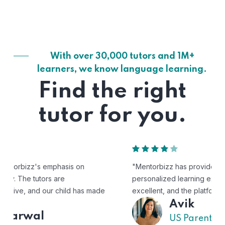
With over 30,000 tutors and 1M+
learners, we know language learning.
Find the right
tutor for you.
"Mentorbizz has provided our child with a flexible and
personalized learning experience. The tutors are
excellent, and the platform is easy to use."
Avik
US Parent