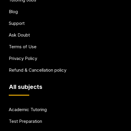
Blog
Support
Ask Doubt
Terms of Use
Privacy Policy
Refund & Cancellation policy
All subjects
Academic Tutoring
Test Preparation