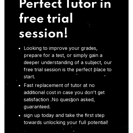
Perfect Tutor in
free trial
session!
Looking to improve your grades,
prepare for a test, or simply gain a
deeper understanding of a subject, our
free trial session is the perfect place to
start.
Fast replacement of tutor at no
additional cost in case you don't get
satisfaction .No question asked,
guaranteed.
sign up today and take the first step
towards unlocking your full potential!