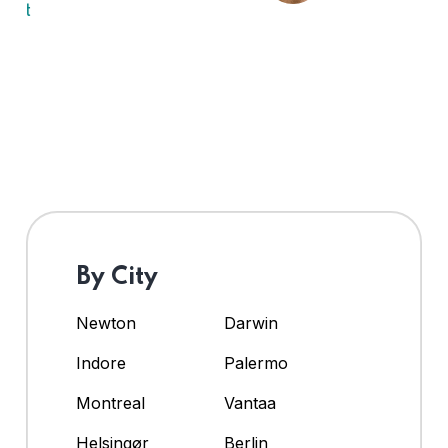
By City
Newton
Darwin
Indore
Palermo
Montreal
Vantaa
Helsingør
Berlin