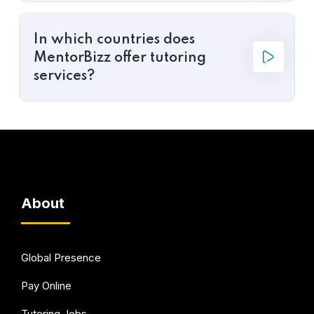
In which countries does
MentorBizz offer tutoring
services?
About
Global Presence
Pay Online
Tutoring Jobs