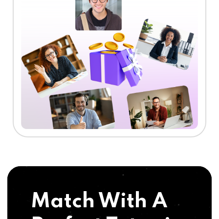
Match With A