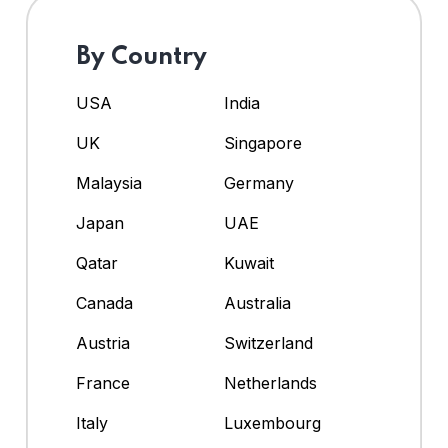
By Country
USA
India
UK
Singapore
Malaysia
Germany
Japan
UAE
Qatar
Kuwait
Canada
Australia
Austria
Switzerland
France
Netherlands
Italy
Luxembourg