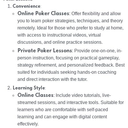
:
Convenience
Online Poker Classes
: Offer flexibility and allow
you to learn poker strategies, techniques, and theory
remotely. Ideal for those who prefer to study at home,
with access to instructional videos, virtual
discussions, and online practice sessions.
Private Poker Lessons
: Provide one-on-one, in-
person instruction, focusing on practical gameplay,
strategy refinement, and personalized feedback. Best
suited for individuals seeking hands-on coaching
and direct interaction with the tutor.
:
Learning Style
Online Classes
: Include video tutorials, live-
streamed sessions, and interactive tools. Suitable for
learners who are comfortable with self-paced
learning and can engage with digital content
effectively.