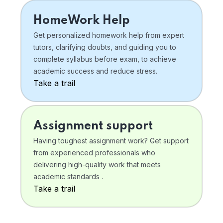
HomeWork Help
Get personalized homework help from expert
tutors, clarifying doubts, and guiding you to
complete syllabus before exam, to achieve
academic success and reduce stress.
Take a trail
Assignment support
Having toughest assignment work? Get support
from experienced professionals who
delivering high-quality work that meets
academic standards .
Take a trail