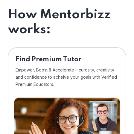
How Mentorbizz
works:
Find Premium Tutor
Empower, Boost & Accelerate – curosity, creativity
and confidence to acheive your goals with Verified
Premium Educators.