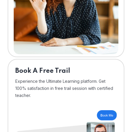
⁠Book A Free Trail
Experience the Ultimate Learning platform. Get
100% satisfaction in free trail session with certified
teacher.