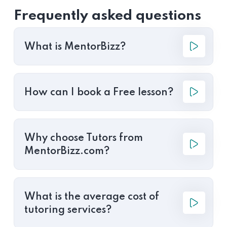
Frequently asked questions
What is MentorBizz?
How can I book a Free lesson?
Why choose Tutors from
MentorBizz.com?
What is the average cost of
tutoring services?