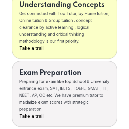
Understanding Concepts
Get connected with Top Tutor, by Home tuition,
Online tuition & Group tuition . concept
clearance by active learning , logical
understanding and critical thinking
methodology is our first priority.
Take a trail
Exam Preparation
Preparing for exam like top School & University
entrance exam, SAT, IELTS, TOEFL, GMAT , IIT,
NEET, AP, OC etc. We have premium tutor to
maximize exam scores with strategic
preparation .
Take a trail