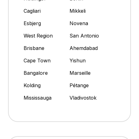
Cagliari
Mikkeli
Esbjerg
Novena
West Region
San Antonio
Brisbane
Ahemdabad
Cape Town
Yishun
Bangalore
Marseille
Kolding
Pétange
Mississauga
Vladivostok