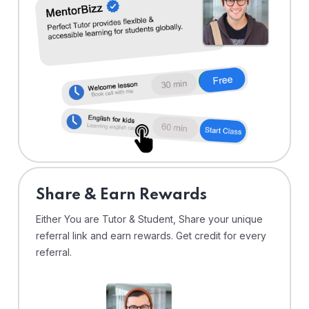
Share & Earn Rewards
Either You are Tutor & Student, Share your unique
referral link and earn rewards. Get credit for every
referral.