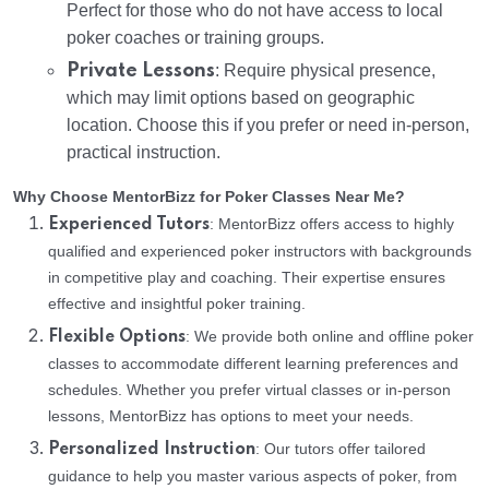
Perfect for those who do not have access to local
poker coaches or training groups.
Private Lessons
: Require physical presence,
which may limit options based on geographic
location. Choose this if you prefer or need in-person,
practical instruction.
Why Choose MentorBizz for Poker Classes Near Me?
: MentorBizz offers access to highly
Experienced Tutors
qualified and experienced poker instructors with backgrounds
in competitive play and coaching. Their expertise ensures
effective and insightful poker training.
: We provide both online and offline poker
Flexible Options
classes to accommodate different learning preferences and
schedules. Whether you prefer virtual classes or in-person
lessons, MentorBizz has options to meet your needs.
: Our tutors offer tailored
Personalized Instruction
guidance to help you master various aspects of poker, from