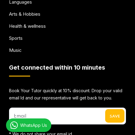
Languages
Arts & Hobbies
Health & wellness
Sports
Music
Get connected within 10 minutes
Book Your Tutor quickly at 10% discount. Drop your valid
email Id and our representative will get back to you.
WhatsApp Us
* We do not share your email id