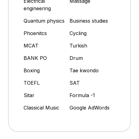
Electrical
Massage
engineering
Quantum physics
Business studies
Phoenitcs
Cycling
MCAT
Turkish
BANK PO
Drum
Boxing
Tae kwondo
TOEFL
SAT
Sitar
Formula -1
Classical Music
Google AdWords