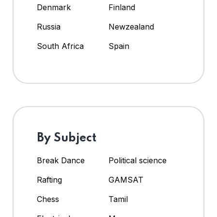
Denmark
Finland
Russia
Newzealand
South Africa
Spain
By Subject
Break Dance
Political science
Rafting
GAMSAT
Chess
Tamil