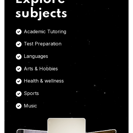
subjects
Academic Tutoring
Test Preparation
Languages
Arts & Hobbies
Health & wellness
Sports
Music