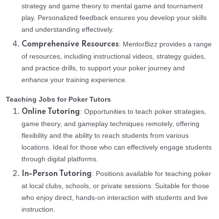
strategy and game theory to mental game and tournament
play. Personalized feedback ensures you develop your skills
and understanding effectively.
: MentorBizz provides a range
Comprehensive Resources
of resources, including instructional videos, strategy guides,
and practice drills, to support your poker journey and
enhance your training experience.
Teaching Jobs for Poker Tutors
: Opportunities to teach poker strategies,
Online Tutoring
game theory, and gameplay techniques remotely, offering
flexibility and the ability to reach students from various
locations. Ideal for those who can effectively engage students
through digital platforms.
: Positions available for teaching poker
In-Person Tutoring
at local clubs, schools, or private sessions. Suitable for those
who enjoy direct, hands-on interaction with students and live
instruction.