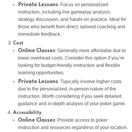
Private Lessons
: Focus on personalized
instruction, including live gameplay analysis,
strategy discussion, and hands-on practice. Ideal for
those who benefit from direct, tailored coaching and
immediate feedback.
:
Cost
Online Classes
: Generally more affordable due to
lower overhead costs. Consider this option if you’re
looking for budget-friendly instruction and flexible
learning opportunities.
Private Lessons
: Typically involve higher costs
due to the personalized, in-person nature of the
instruction. Worth considering if you seek detailed
guidance and in-depth analysis of your poker game.
:
Accessibility
Online Classes
: Provide access to poker
instruction and resources regardless of your location.