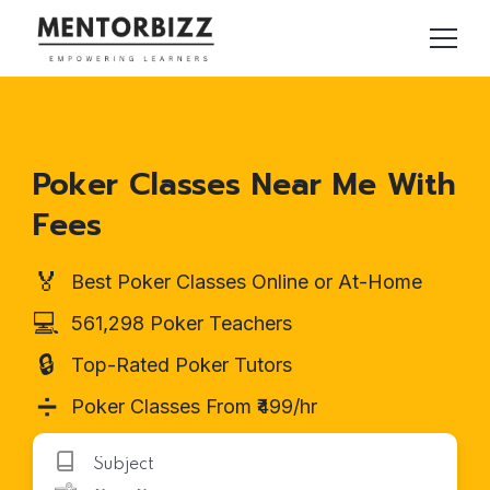
Poker Classes Near Me With
Fees
🏅
Best Poker Classes Online or At-Home
💻
561,298 Poker Teachers
🔒
Top-Rated Poker Tutors
➗
Poker Classes From ₹499/hr