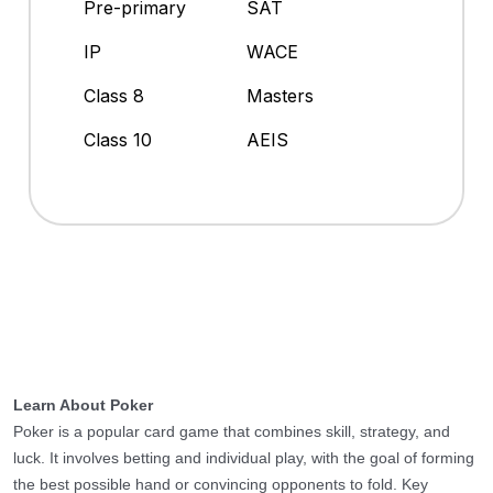
Pre-primary
SAT
IP
WACE
Class 8
Masters
Class 10
AEIS
Learn About Poker
Poker is a popular card game that combines skill, strategy, and
luck. It involves betting and individual play, with the goal of forming
the best possible hand or convincing opponents to fold. Key