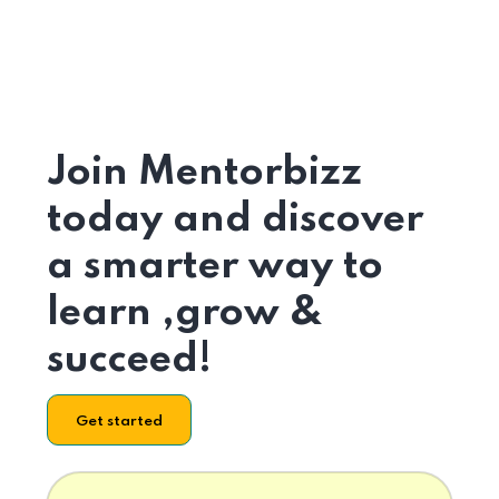
Join Mentorbizz
today and discover
a smarter way to
learn ,grow &
succeed!
Get started