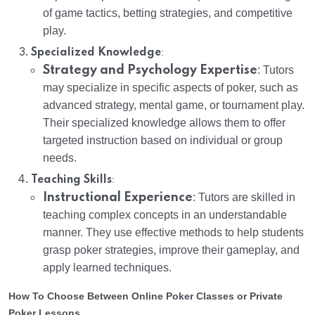
of game tactics, betting strategies, and competitive
play.
:
Specialized Knowledge
Strategy and Psychology Expertise
: Tutors
may specialize in specific aspects of poker, such as
advanced strategy, mental game, or tournament play.
Their specialized knowledge allows them to offer
targeted instruction based on individual or group
needs.
:
Teaching Skills
Instructional Experience
: Tutors are skilled in
teaching complex concepts in an understandable
manner. They use effective methods to help students
grasp poker strategies, improve their gameplay, and
apply learned techniques.
How To Choose Between Online Poker Classes or Private
Poker Lessons