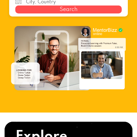
Search
Explore