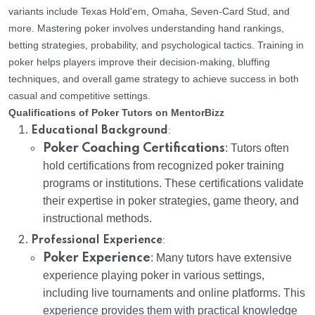
variants include Texas Hold'em, Omaha, Seven-Card Stud, and
more. Mastering poker involves understanding hand rankings,
betting strategies, probability, and psychological tactics. Training in
poker helps players improve their decision-making, bluffing
techniques, and overall game strategy to achieve success in both
casual and competitive settings.
Qualifications of Poker Tutors on MentorBizz
:
Educational Background
Poker Coaching Certifications
: Tutors often
hold certifications from recognized poker training
programs or institutions. These certifications validate
their expertise in poker strategies, game theory, and
instructional methods.
:
Professional Experience
Poker Experience
: Many tutors have extensive
experience playing poker in various settings,
including live tournaments and online platforms. This
experience provides them with practical knowledge