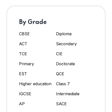
By Grade
CBSE
Diploma
ACT
Secondary
TCE
CIE
Primary
Doctorate
EST
QCE
Higher education
Class 7
IGCSE
Intermediate
AP
SACE