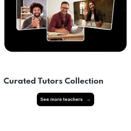
Curated Tutors Collection
See more teachers
→