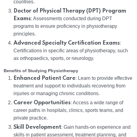
countries.
Doctor of Physical Therapy (DPT) Program
Exams
: Assessments conducted during DPT
programs to ensure proficiency in physiotherapy
principles.
Advanced Specialty Certification Exams
:
Certifications in specific areas of physiotherapy, such
as orthopaedics, sports, or neurology.
Benefits of Studying Physiotherapy
Enhanced Patient Care
: Learn to provide effective
treatment and support to individuals recovering from
injuries or managing chronic conditions.
Career Opportunities
: Access a wide range of
career paths in hospitals, clinics, sports teams, and
private practice.
Skill Development
: Gain hands-on experience and
skills in patient assessment, treatment planning, and