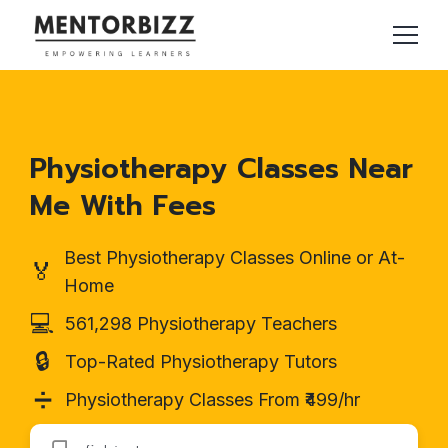
Physiotherapy Classes Near
Me With Fees
Best Physiotherapy Classes Online or At-
🏅
Home
💻
561,298 Physiotherapy Teachers
🔒
Top-Rated Physiotherapy Tutors
➗
Physiotherapy Classes From ₹499/hr