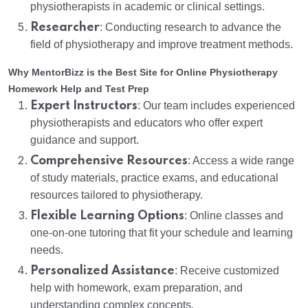
physiotherapists in academic or clinical settings.
Researcher
: Conducting research to advance the
field of physiotherapy and improve treatment methods.
Why MentorBizz is the Best Site for Online Physiotherapy
Homework Help and Test Prep
Expert Instructors
: Our team includes experienced
physiotherapists and educators who offer expert
guidance and support.
Comprehensive Resources
: Access a wide range
of study materials, practice exams, and educational
resources tailored to physiotherapy.
Flexible Learning Options
: Online classes and
one-on-one tutoring that fit your schedule and learning
needs.
Personalized Assistance
: Receive customized
help with homework, exam preparation, and
understanding complex concepts.