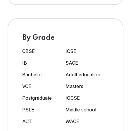
By Grade
CBSE
ICSE
IB
SACE
Bachelor
Adult education
VCE
Masters
Postgraduate
IGCSE
PSLE
Middle school
ACT
WACE