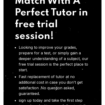
Match With A
Perfect Tutor in
free trial
session!
Looking to improve your grades,
prepare for a test, or simply gain a
deeper understanding of a subject, our
free trial session is the perfect place to
start.
Fast replacement of tutor at no
additional cost in case you don't get
satisfaction .No question asked,
guaranteed.
sign up today and take the first step