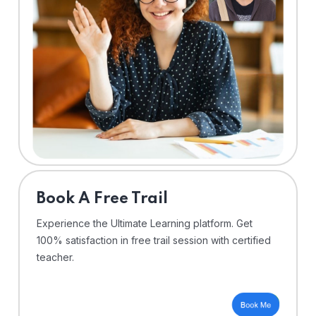
⁠Book A Free Trail
Experience the Ultimate Learning platform. Get
100% satisfaction in free trail session with certified
teacher.