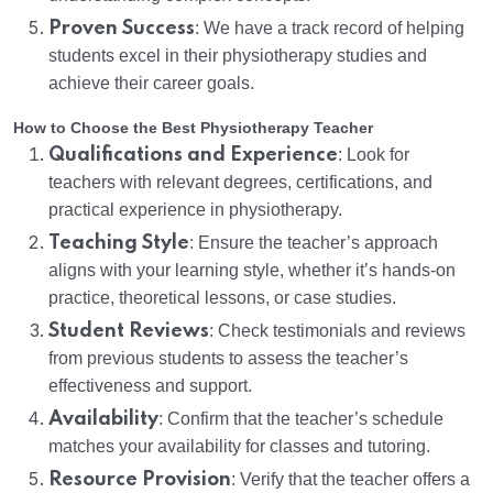
Proven Success
: We have a track record of helping
students excel in their physiotherapy studies and
achieve their career goals.
How to Choose the Best Physiotherapy Teacher
Qualifications and Experience
: Look for
teachers with relevant degrees, certifications, and
practical experience in physiotherapy.
Teaching Style
: Ensure the teacher’s approach
aligns with your learning style, whether it’s hands-on
practice, theoretical lessons, or case studies.
Student Reviews
: Check testimonials and reviews
from previous students to assess the teacher’s
effectiveness and support.
Availability
: Confirm that the teacher’s schedule
matches your availability for classes and tutoring.
Resource Provision
: Verify that the teacher offers a