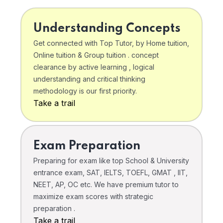
Understanding Concepts
Get connected with Top Tutor, by Home tuition,
Online tuition & Group tuition . concept
clearance by active learning , logical
understanding and critical thinking
methodology is our first priority.
Take a trail
Exam Preparation
Preparing for exam like top School & University
entrance exam, SAT, IELTS, TOEFL, GMAT , IIT,
NEET, AP, OC etc. We have premium tutor to
maximize exam scores with strategic
preparation .
Take a trail