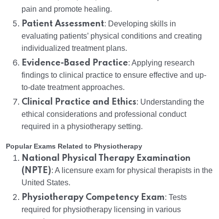
pain and promote healing.
Patient Assessment
: Developing skills in
evaluating patients’ physical conditions and creating
individualized treatment plans.
Evidence-Based Practice
: Applying research
findings to clinical practice to ensure effective and up-
to-date treatment approaches.
Clinical Practice and Ethics
: Understanding the
ethical considerations and professional conduct
required in a physiotherapy setting.
Popular Exams Related to Physiotherapy
National Physical Therapy Examination
(NPTE)
: A licensure exam for physical therapists in the
United States.
Physiotherapy Competency Exam
: Tests
required for physiotherapy licensing in various