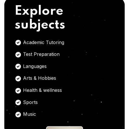
Explore
subjects
Academic Tutoring
Test Preparation
Languages
Arts & Hobbies
Health & wellness
Sports
Music