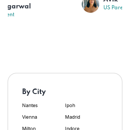
US Parent
By City
Nantes
Ipoh
Vienna
Madrid
Milton
Indore