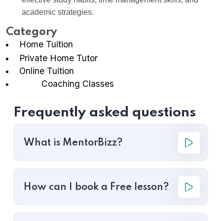
academic strategies.
Category
Home Tuition
Private Home Tutor
Online Tuition
Coaching Classes
Frequently asked questions
What is MentorBizz?
How can I book a Free lesson?