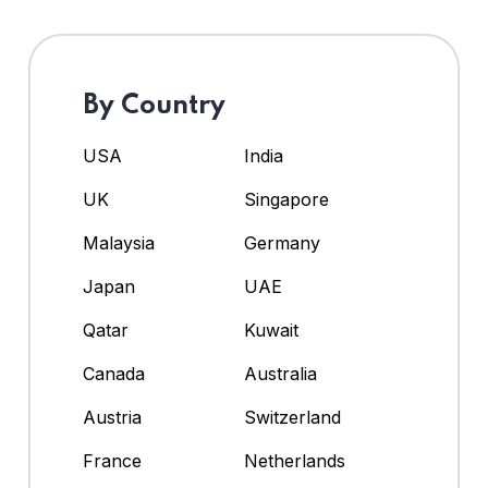
By Country
USA
India
UK
Singapore
Malaysia
Germany
Japan
UAE
Qatar
Kuwait
Canada
Australia
Austria
Switzerland
France
Netherlands