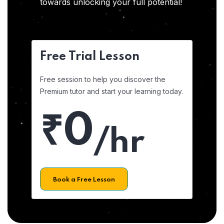
towards unlocking your full potential!
Free Trial Lesson
Free session to help you discover the
Premium tutor and start your learning today.
₹0
/hr
Book a Free Lesson