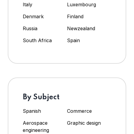
Italy
Luxembourg
Denmark
Finland
Russia
Newzealand
South Africa
Spain
By Subject
Spanish
Commerce
Aerospace
Graphic design
engineering