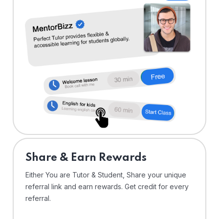
Share & Earn Rewards
Either You are Tutor & Student, Share your unique
referral link and earn rewards. Get credit for every
referral.