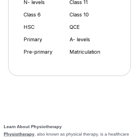
N- levels
Class 11
Class 6
Class 10
HSC
QCE
Primary
A- levels
Pre-primary
Matriculation
Learn About Physiotherapy
Physiotherapy
, also known as physical therapy, is a healthcare