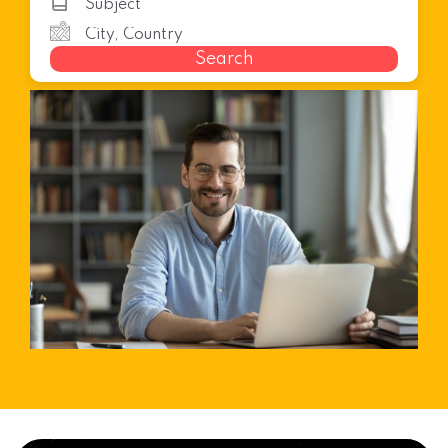
Search