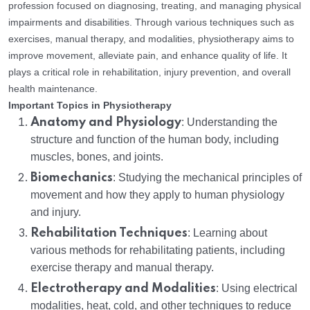
profession focused on diagnosing, treating, and managing physical
impairments and disabilities. Through various techniques such as
exercises, manual therapy, and modalities, physiotherapy aims to
improve movement, alleviate pain, and enhance quality of life. It
plays a critical role in rehabilitation, injury prevention, and overall
health maintenance.
Important Topics in Physiotherapy
Anatomy and Physiology
: Understanding the
structure and function of the human body, including
muscles, bones, and joints.
Biomechanics
: Studying the mechanical principles of
movement and how they apply to human physiology
and injury.
Rehabilitation Techniques
: Learning about
various methods for rehabilitating patients, including
exercise therapy and manual therapy.
Electrotherapy and Modalities
: Using electrical
modalities, heat, cold, and other techniques to reduce