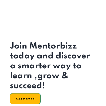
Join Mentorbizz
today and discover
a smarter way to
learn ,grow &
succeed!
Get started