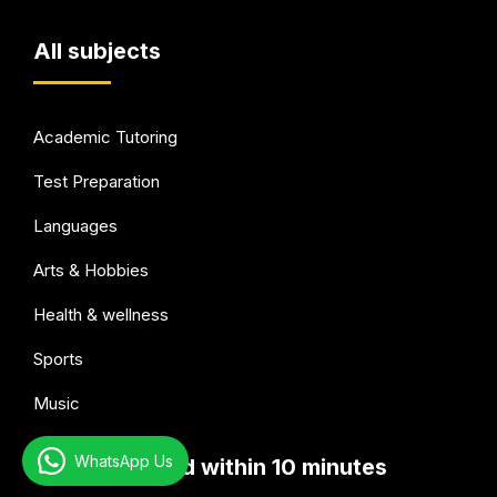
All subjects
Academic Tutoring
Test Preparation
Languages
Arts & Hobbies
Health & wellness
Sports
Music
WhatsApp Us
Get connected within 10 minutes