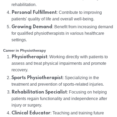
rehabilitation.
Personal Fulfillment
: Contribute to improving
patients' quality of life and overall well-being.
Growing Demand
: Benefit from increasing demand
for qualified physiotherapists in various healthcare
settings.
Career in Physiotherapy
Physiotherapist
: Working directly with patients to
assess and treat physical impairments and promote
recovery.
Sports Physiotherapist
: Specializing in the
treatment and prevention of sports-related injuries.
Rehabilitation Specialist
: Focusing on helping
patients regain functionality and independence after
injury or surgery.
Clinical Educator
: Teaching and training future