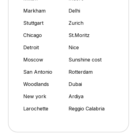
Markham
Delhi
Stuttgart
Zurich
Chicago
St.Moritz
Detroit
Nice
Moscow
Sunshine cost
San Antonio
Rotterdam
Woodlands
Dubai
New york
Ardiya
Larochette
Reggio Calabria