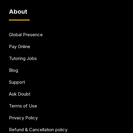
About
Global Presence
Pay Online
Tutoring Jobs
Blog
Support
Ask Doubt
Terms of Use
Privacy Policy
Refund & Cancellation policy