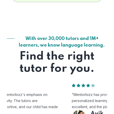
With over 30,000 tutors and 1M+
learners, we know language learning.
Find the right
tutor for you.
"Mentorbizz has provided our child with a flexible and
personalized learning experience. The tutors are
excellent, and the platform is easy to use."
Avik