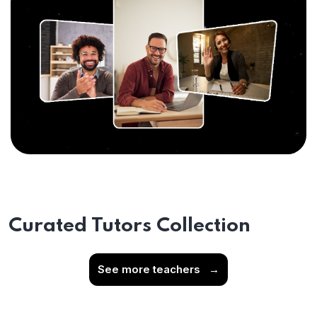
Curated Tutors Collection
See more teachers
→