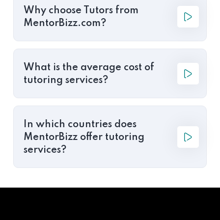
Why choose Tutors from
MentorBizz.com?
What is the average cost of
tutoring services?
In which countries does
MentorBizz offer tutoring
services?