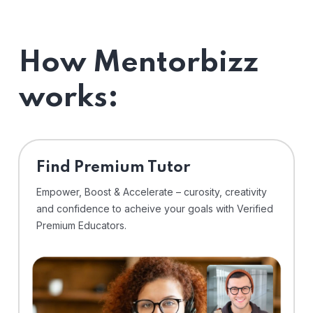
How Mentorbizz
works:
Find Premium Tutor
Empower, Boost & Accelerate – curosity, creativity
and confidence to acheive your goals with Verified
Premium Educators.