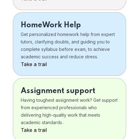
HomeWork Help
Get personalized homework help from expert
tutors, clarifying doubts, and guiding you to
complete syllabus before exam, to achieve
academic success and reduce stress.
Take a trail
Assignment support
Having toughest assignment work? Get support
from experienced professionals who
delivering high-quality work that meets
academic standards .
Take a trail