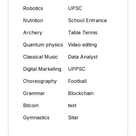
Robotics
UPSC
Nutrition
School Entrance
Archery
Table Tennis
Quantum physics
Video editing
Classical Music
Data Analyst
Digital Marketing
UPPSC
Choreography
Football
Grammar
Blockchain
Bitcoin
test
Gymnastics
Sitar