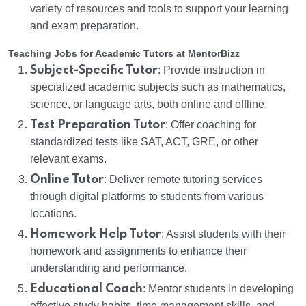
variety of resources and tools to support your learning
and exam preparation.
Teaching Jobs for Academic Tutors at MentorBizz
Subject-Specific Tutor
: Provide instruction in
specialized academic subjects such as mathematics,
science, or language arts, both online and offline.
Test Preparation Tutor
: Offer coaching for
standardized tests like SAT, ACT, GRE, or other
relevant exams.
Online Tutor
: Deliver remote tutoring services
through digital platforms to students from various
locations.
Homework Help Tutor
: Assist students with their
homework and assignments to enhance their
understanding and performance.
Educational Coach
: Mentor students in developing
effective study habits, time management skills, and