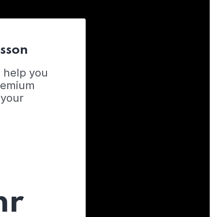
esson
o help you
Premium
 your
hr