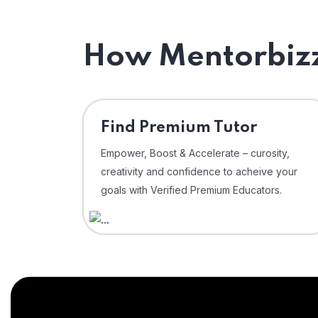
How Mentorbizz
Find Premium Tutor
Empower, Boost & Accelerate – curosity,
creativity and confidence to acheive your
goals with Verified Premium Educators.