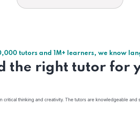
0,000 tutors and 1M+ learners, we know la
d the right tutor for 
ritical thinking and creativity. The tutors are knowledgeable and s