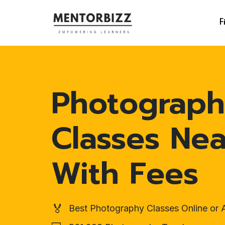
F
Photograp
Classes Ne
With Fees
🏅
Best Photography Classes Online or