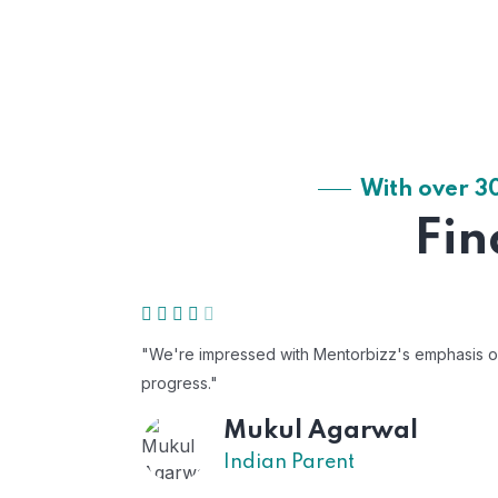
With over 3
Fin
"We're impressed with Mentorbizz's emphasis on c
progress."
Mukul Agarwal
Indian Parent