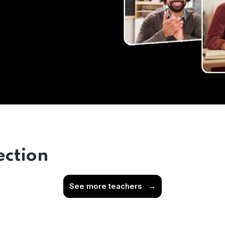
ection
See more teachers
→