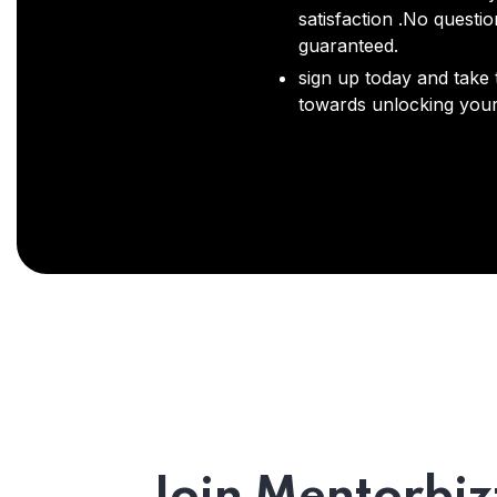
satisfaction .No questi
guaranteed.
sign up today and take t
towards unlocking your 
Join Mentorbiz