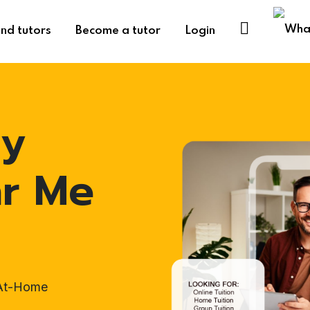
ind tutors
Become a tutor
Login
hy
ar Me
 At-Home