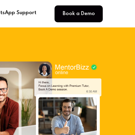
Book a Demo