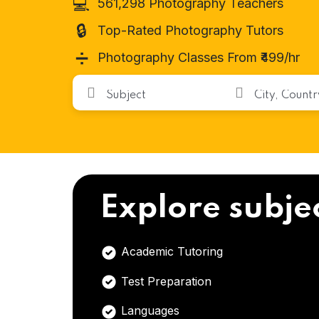
💻
561,298 Photography Teachers
🔒
Top-Rated Photography Tutors
➗
Photography Classes From ₹499/hr
Explore subje
Academic Tutoring
Test Preparation
Languages