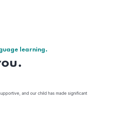
nguage learning.
you.
upportive, and our child has made significant
"Mentorbizz has 
Av
US 