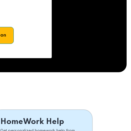
son
HomeWork Help
Get personalized homework help from