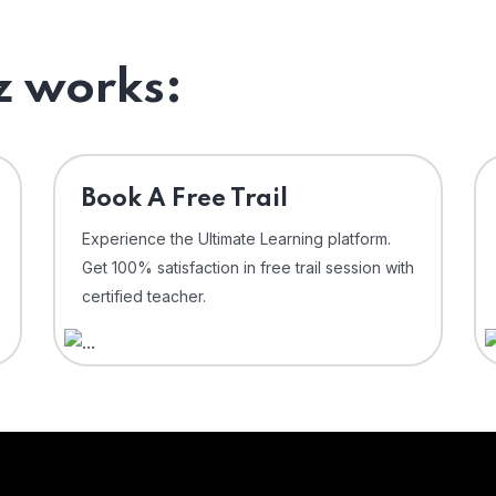
 works:
⁠Book A Free Trail
Experience the Ultimate Learning platform.
Get 100% satisfaction in free trail session with
certified teacher.