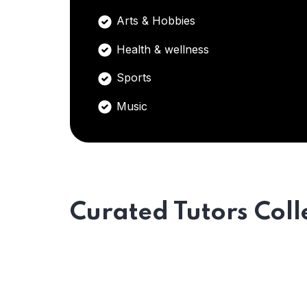
Arts & Hobbies
Health & wellness
Sports
Music
Curated Tutors Coll