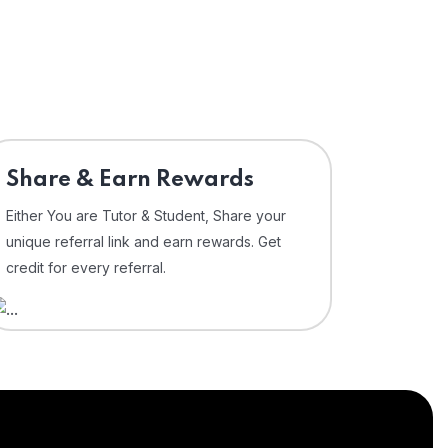
Share & Earn Rewards
Either You are Tutor & Student, Share your
unique referral link and earn rewards. Get
credit for every referral.