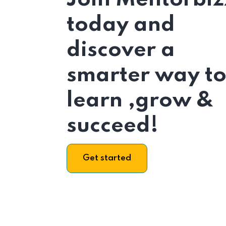
today and
discover a
smarter way t
learn ,grow &
succeed!
Get started