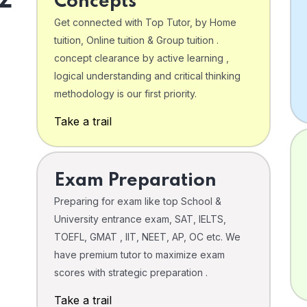
Concepts
Get connected with Top Tutor, by Home
tuition, Online tuition & Group tuition .
concept clearance by active learning ,
logical understanding and critical thinking
o
methodology is our first priority.
Take a trail
Exam Preparation
Preparing for exam like top School &
University entrance exam, SAT, IELTS,
TOEFL, GMAT , IIT, NEET, AP, OC etc. We
have premium tutor to maximize exam
scores with strategic preparation .
Take a trail