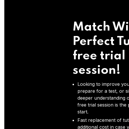
Match Wi
Perfect Tu
free trial
session!
Looking to improve you
prepare for a test, or s
deeper understanding o
free trial session is the
start.
Fast replacement of tut
additional cost in case 