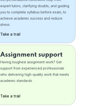
expert tutors, clarifying doubts, and guiding
you to complete syllabus before exam, to
achieve academic success and reduce
stress.
Take a trail
Assignment support
Having toughest assignment work? Get
support from experienced professionals
who delivering high-quality work that meets
academic standards .
Take a trail