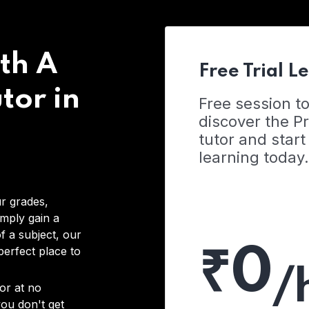
th A
Free Trial L
tor in
Free session t
discover the 
tutor and start
learning today.
r grades,
imply gain a
f a subject, our
₹0
 perfect place to
/
or at no
you don't get