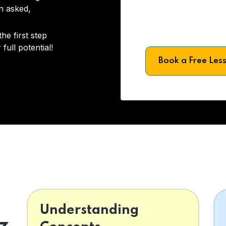
on asked,
he first step
full potential!
Book a Free Les
Understanding
z