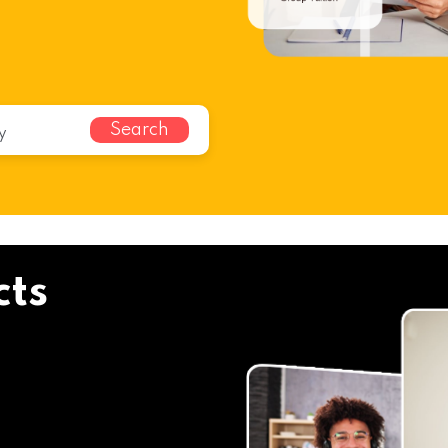
Search
cts