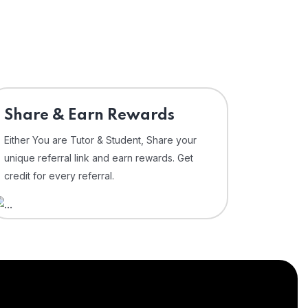
Share & Earn Rewards
Either You are Tutor & Student, Share your
unique referral link and earn rewards. Get
credit for every referral.