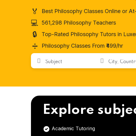
🏅
Best Philosophy Classes Online or A
💻
561,298 Philosophy Teachers
🔒
Top-Rated Philosophy Tutors in Lux
➗
Philosophy Classes From ₹499/hr
Explore subje
Academic Tutoring