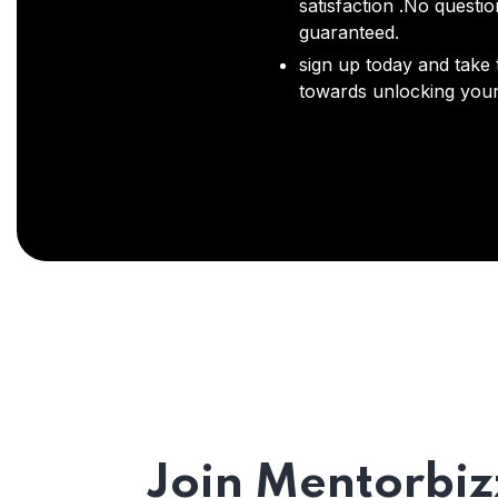
satisfaction .No questi
guaranteed.
sign up today and take t
towards unlocking your 
Join Mentorbiz