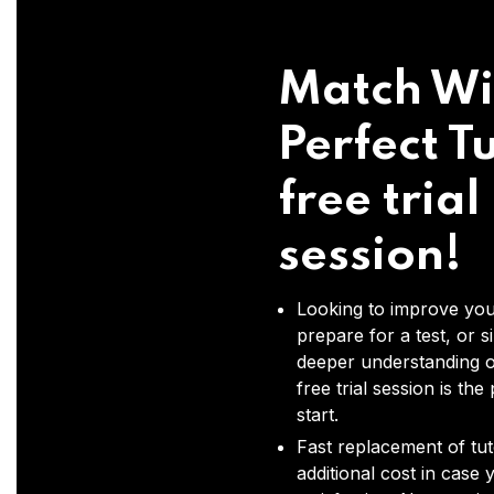
Match Wi
Perfect Tu
free trial
session!
Looking to improve you
prepare for a test, or s
deeper understanding o
free trial session is the
start.
Fast replacement of tut
additional cost in case 