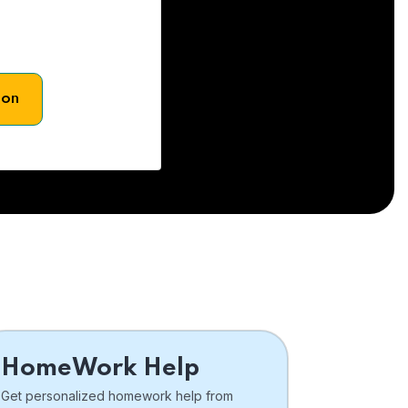
son
HomeWork Help
Get personalized homework help from