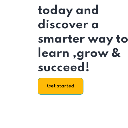
today and
discover a
smarter way t
learn ,grow &
succeed!
Get started