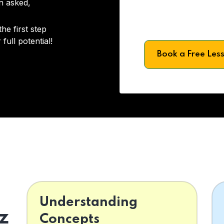
on asked,
he first step
full potential!
Book a Free Les
Understanding
z
Concepts