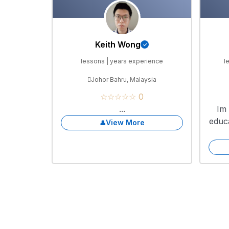
Keith Wong
lessons | years experience
l
Johor Bahru, Malaysia
☆☆☆☆☆ 0
...
Im 
educ
View More