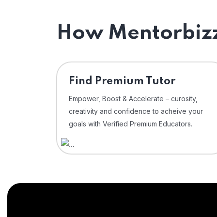
How Mentorbizz
Find Premium Tutor
Empower, Boost & Accelerate – curosity,
creativity and confidence to acheive your
goals with Verified Premium Educators.