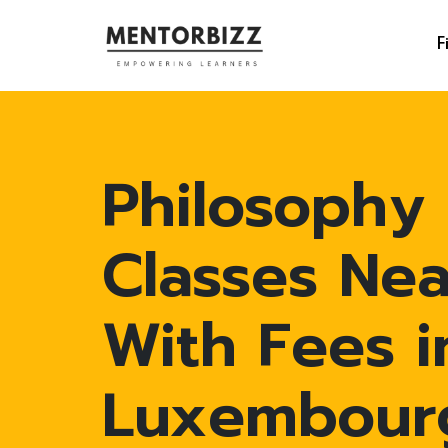
F
Philosophy
Classes Ne
With Fees i
Luxembour