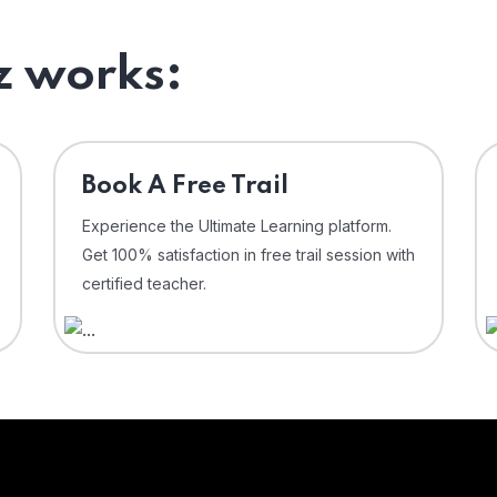
 works:
⁠Book A Free Trail
Experience the Ultimate Learning platform.
Get 100% satisfaction in free trail session with
certified teacher.