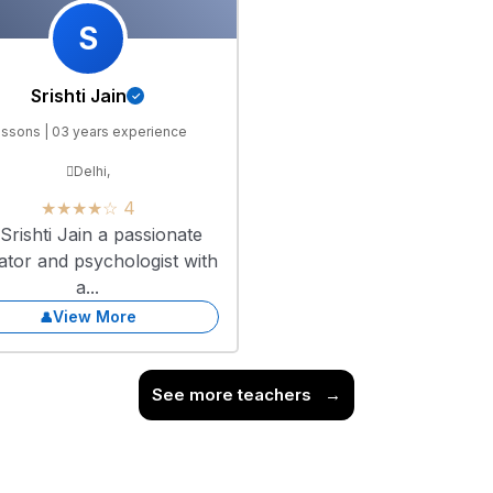
S
Srishti Jain
essons | 03 years experience
Delhi,
★★★★☆ 4
Srishti Jain a passionate
ator and psychologist with
a...
View More
See more teachers
→