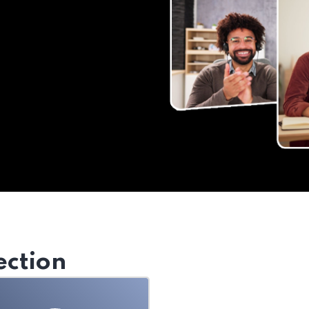
ection