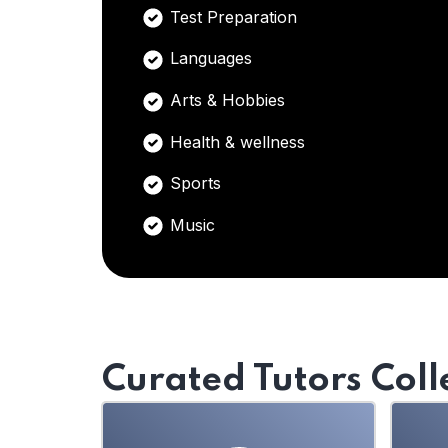
Test Preparation
Languages
Arts & Hobbies
Health & wellness
Sports
Music
Curated Tutors Coll