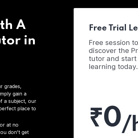
th A
Free Trial L
tor in
Free session t
discover the 
tutor and start
learning today.
r grades,
imply gain a
f a subject, our
₹0
 perfect place to
/
or at no
you don't get