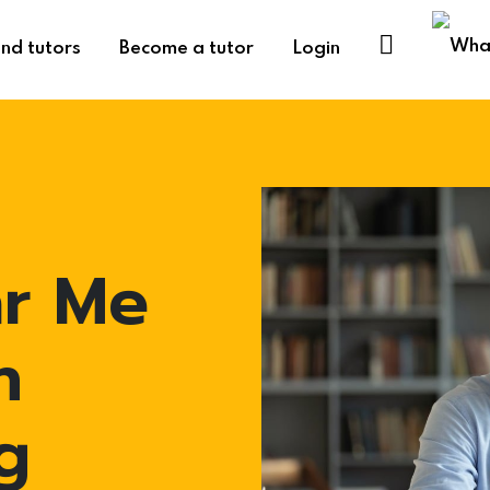
ind tutors
Become a tutor
Login
ar Me
n
g