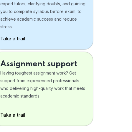
expert tutors, clarifying doubts, and guiding
you to complete syllabus before exam, to
achieve academic success and reduce
stress.
Take a trail
Assignment support
Having toughest assignment work? Get
support from experienced professionals
who delivering high-quality work that meets
academic standards .
Take a trail