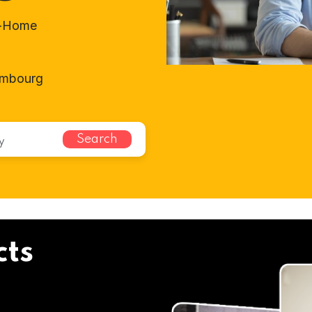
t-Home
embourg
Search
cts