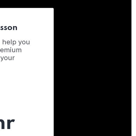
esson
o help you
Premium
 your
hr