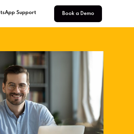
Book a Demo