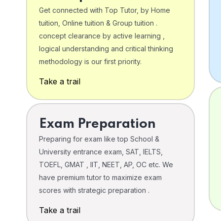
Get connected with Top Tutor, by Home
tuition, Online tuition & Group tuition .
concept clearance by active learning ,
logical understanding and critical thinking
o
methodology is our first priority.
Take a trail
Exam Preparation
Preparing for exam like top School &
University entrance exam, SAT, IELTS,
TOEFL, GMAT , IIT, NEET, AP, OC etc. We
have premium tutor to maximize exam
scores with strategic preparation .
Take a trail