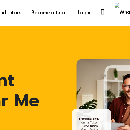
ind tutors
Become a tutor
Login
nt
ar Me