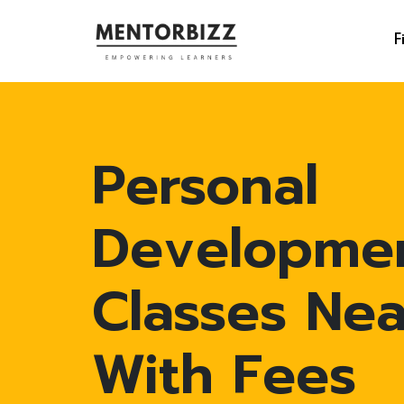
F
Personal
Developme
Classes Ne
With Fees