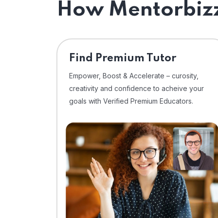
How Mentorbizz
Find Premium Tutor
Empower, Boost & Accelerate – curosity,
creativity and confidence to acheive your
goals with Verified Premium Educators.