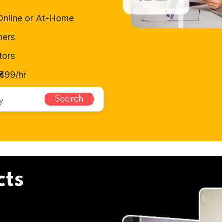
Online or At-Home
hers
tors
499/hr
Search
cts