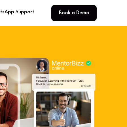
Book a Demo