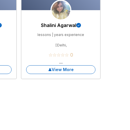
Shalini Agarwal
e
lessons | years experience
Delhi,
☆☆☆☆☆ 0
...
View More