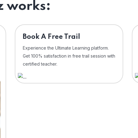
 works:
⁠Book A Free Trail
Experience the Ultimate Learning platform.
Get 100% satisfaction in free trail session with
certified teacher.