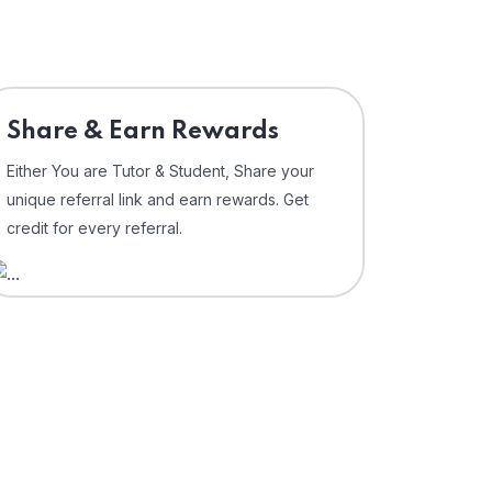
Share & Earn Rewards
Either You are Tutor & Student, Share your
unique referral link and earn rewards. Get
credit for every referral.