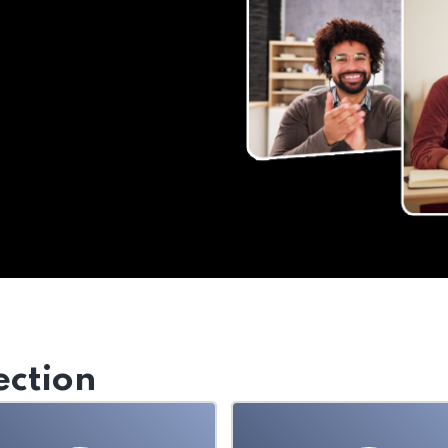
ection