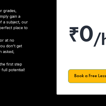
r grades,
imply gain a
f a subject, our
₹0
 perfect place to
/
or at no
you don't get
on asked,
he first step
full potential!
Book a Free Les