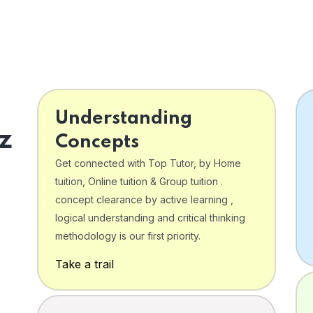
Understanding
z
Concepts
Get connected with Top Tutor, by Home
tuition, Online tuition & Group tuition .
concept clearance by active learning ,
logical understanding and critical thinking
o
methodology is our first priority.
Take a trail