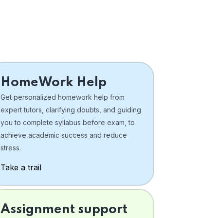
HomeWork Help
Get personalized homework help from
expert tutors, clarifying doubts, and guiding
you to complete syllabus before exam, to
achieve academic success and reduce
stress.
Take a trail
Assignment support