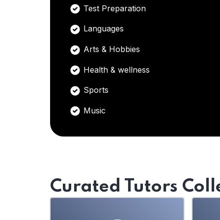
Test Preparation
Languages
Arts & Hobbies
Health & wellness
Sports
Music
Curated Tutors Coll