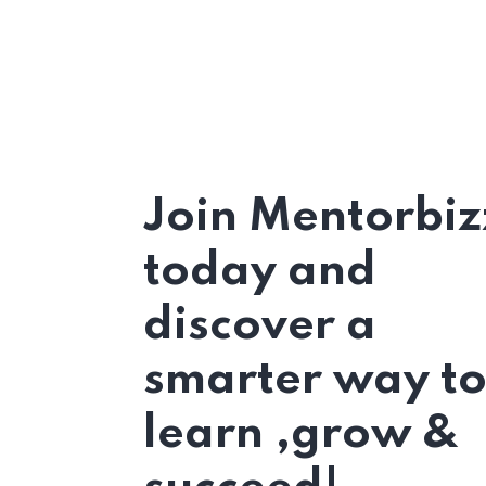
Join Mentorbiz
today and
discover a
smarter way t
learn ,grow &