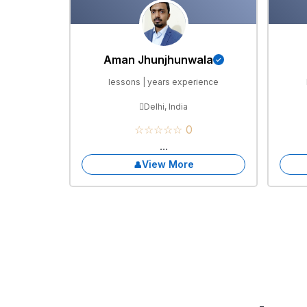
Aman Jhunjhunwala
lessons | years experience
Delhi, India
☆☆☆☆☆ 0
...
View More