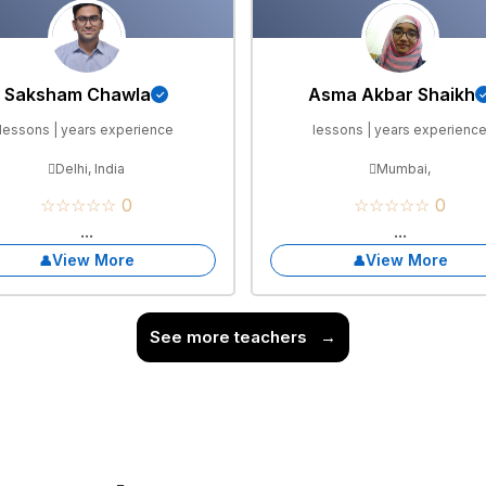
Saksham Chawla
Asma Akbar Shaikh
lessons | years experience
lessons | years experienc
Delhi, India
Mumbai,
☆☆☆☆☆ 0
☆☆☆☆☆ 0
...
...
View More
View More
See more teachers
→