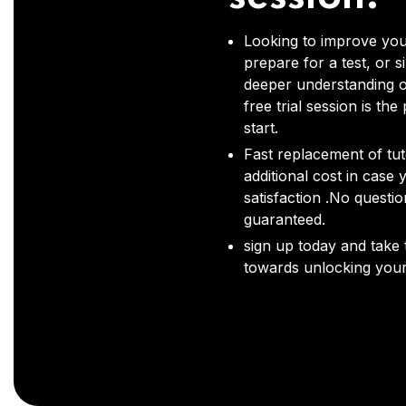
Looking to improve you
prepare for a test, or s
deeper understanding o
free trial session is the
start.
Fast replacement of tut
additional cost in case 
satisfaction .No questi
guaranteed.
sign up today and take t
towards unlocking your 