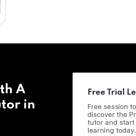
th A
Free Trial L
tor in
Free session t
discover the 
tutor and start
learning today.