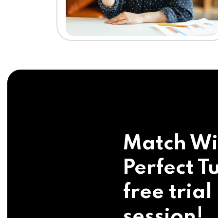
Match Wi
Perfect Tu
free trial
session!