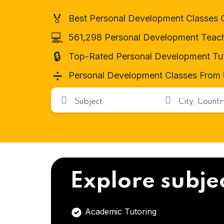
🏅
Best Personal Development Classes 
💻
561,298 Personal Development Teac
🔒
Top-Rated Personal Development Tu
➗
Personal Development Classes From ₹
Explore subje
Academic Tutoring