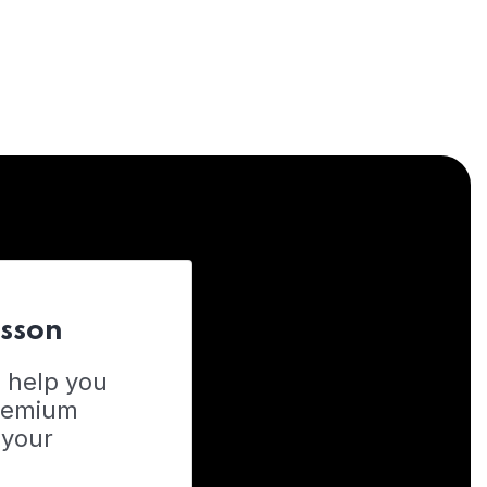
esson
o help you
Premium
 your