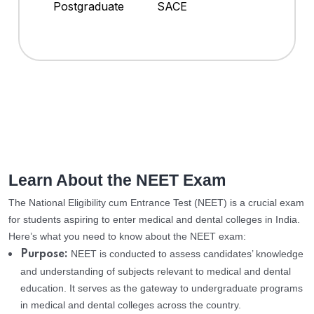
Postgraduate
SACE
Learn About the NEET Exam
The National Eligibility cum Entrance Test (NEET) is a crucial exam
for students aspiring to enter medical and dental colleges in India.
Here’s what you need to know about the NEET exam:
NEET is conducted to assess candidates’ knowledge
Purpose:
and understanding of subjects relevant to medical and dental
education. It serves as the gateway to undergraduate programs
in medical and dental colleges across the country.