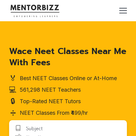
Wace Neet Classes Near Me
With Fees
🏅
Best NEET Classes Online or At-Home
💻
561,298 NEET Teachers
🔒
Top-Rated NEET Tutors
➗
NEET Classes From ₹499/hr