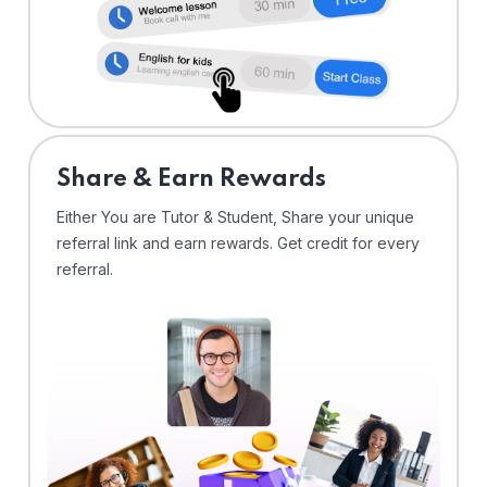
Share & Earn Rewards
Either You are Tutor & Student, Share your unique
referral link and earn rewards. Get credit for every
referral.