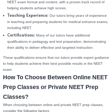
NEET exam format and content, with a proven track record of
helping students achieve high scores.
Our tutors bring years of experience
Teaching Experience:
in teaching and preparing students for medical entrance exams,
including NEET.
Many of our tutors have additional
Certifications:
qualifications in pedagogy and test preparation, demonstrating
their ability to deliver effective and targeted instruction.
These qualifications ensure that our tutors provide expert guidance
to help students achieve their best possible results in the NEET
exam.
How To Choose Between Online NEET
Prep Classes or Private NEET Prep
Classes?
When choosing between online and private NEET prep classes,
consider the following factors: