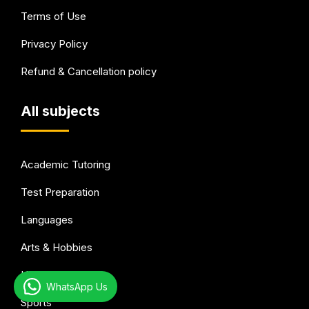
Terms of Use
Privacy Policy
Refund & Cancellation policy
All subjects
Academic Tutoring
Test Preparation
Languages
Arts & Hobbies
Health & wellness
WhatsApp Us
Sports