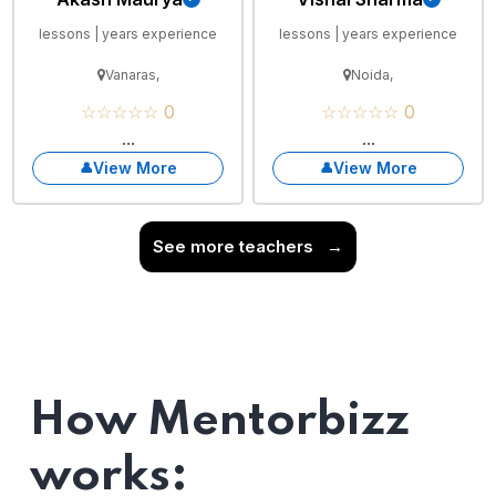
lessons | years experience
lessons | years experience
Vanaras,
Noida,
☆☆☆☆☆ 0
☆☆☆☆☆ 0
...
...
View More
View More
See more teachers
→
How Mentorbizz
works: