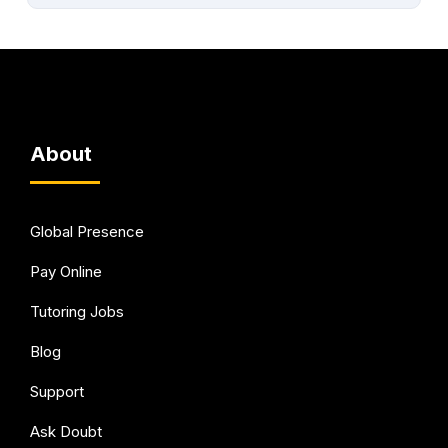
About
Global Presence
Pay Online
Tutoring Jobs
Blog
Support
Ask Doubt