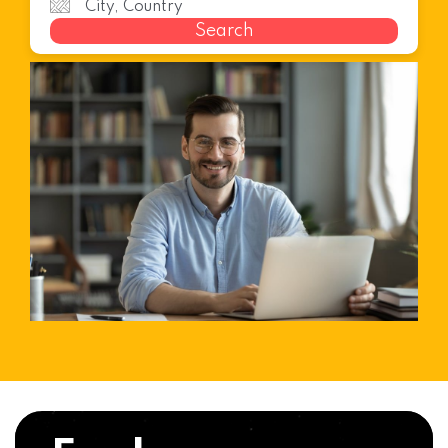
Search