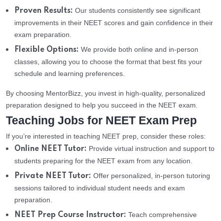
Our students consistently see significant
Proven Results:
improvements in their NEET scores and gain confidence in their
exam preparation.
We provide both online and in-person
Flexible Options:
classes, allowing you to choose the format that best fits your
schedule and learning preferences.
By choosing MentorBizz, you invest in high-quality, personalized
preparation designed to help you succeed in the NEET exam.
Teaching Jobs for NEET Exam Prep
If you’re interested in teaching NEET prep, consider these roles:
Provide virtual instruction and support to
Online NEET Tutor:
students preparing for the NEET exam from any location.
Offer personalized, in-person tutoring
Private NEET Tutor:
sessions tailored to individual student needs and exam
preparation.
Teach comprehensive
NEET Prep Course Instructor: