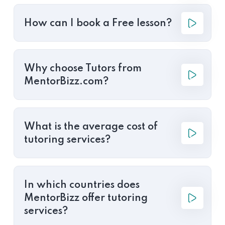
How can I book a Free lesson?
Why choose Tutors from
MentorBizz.com?
What is the average cost of
tutoring services?
In which countries does
MentorBizz offer tutoring
services?