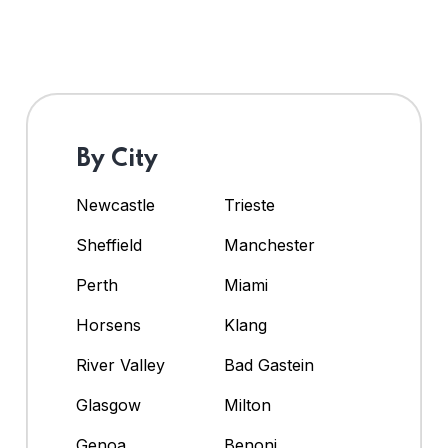
By City
Newcastle
Trieste
Sheffield
Manchester
Perth
Miami
Horsens
Klang
River Valley
Bad Gastein
Glasgow
Milton
Genoa
Benoni