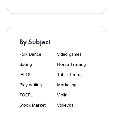
By Subject
Folk Dance
Video games
Sailing
Horse Training
IELTS
Table Tennis
Play writing
Marketing
TOEFL
Violin
Stock Market
Volleyball