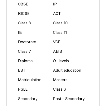
CBSE
IP
IGCSE
ACT
Class 8
Class 10
IB
Class 11
Doctorate
VCE
Class 7
AEIS
Diploma
O- levels
EST
Adult education
Matriculation
Masters
PSLE
Class 6
Secondary
Post - Secondary