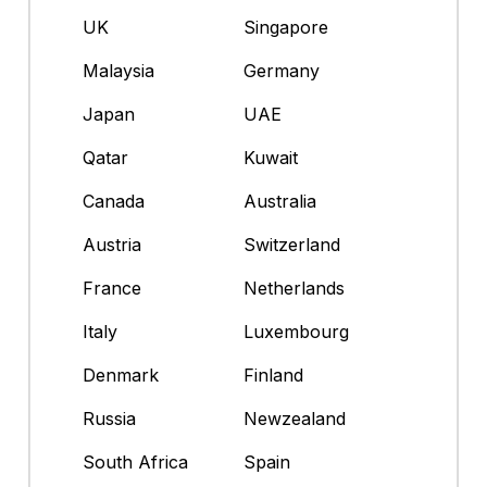
UK
Singapore
Malaysia
Germany
Japan
UAE
Qatar
Kuwait
Canada
Australia
Austria
Switzerland
France
Netherlands
Italy
Luxembourg
Denmark
Finland
Russia
Newzealand
South Africa
Spain