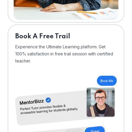
⁠Book A Free Trail
Experience the Ultimate Learning platform. Get
100% satisfaction in free trail session with certified
teacher.