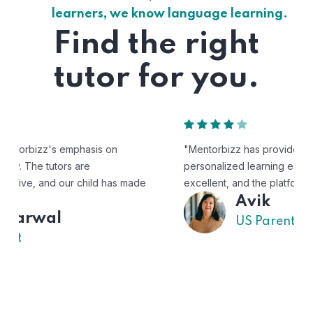
learners, we know language learning.
Find the right
tutor for you.
"Mentorbizz has provided our child with a flexible and
personalized learning experience. The tutors are
excellent, and the platform is easy to use."
Avik
US Parent