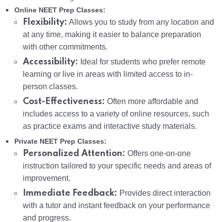
Online NEET Prep Classes:
Flexibility:
Allows you to study from any location and
at any time, making it easier to balance preparation
with other commitments.
Accessibility:
Ideal for students who prefer remote
learning or live in areas with limited access to in-
person classes.
Cost-Effectiveness:
Often more affordable and
includes access to a variety of online resources, such
as practice exams and interactive study materials.
Private NEET Prep Classes:
Personalized Attention:
Offers one-on-one
instruction tailored to your specific needs and areas of
improvement.
Immediate Feedback:
Provides direct interaction
with a tutor and instant feedback on your performance
and progress.