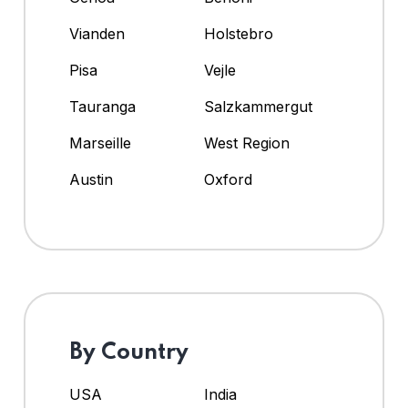
Vianden
Holstebro
Pisa
Vejle
Tauranga
Salzkammergut
Marseille
West Region
Austin
Oxford
By Country
USA
India