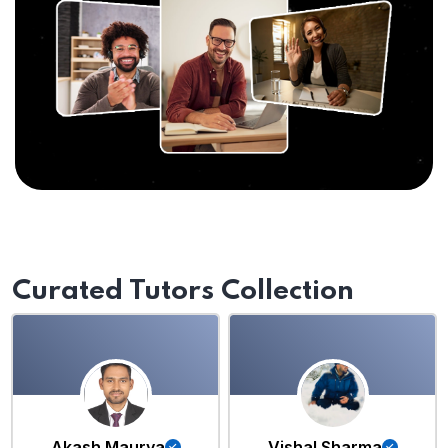
Curated Tutors Collection
Akash Maurya
Vishal Sharma