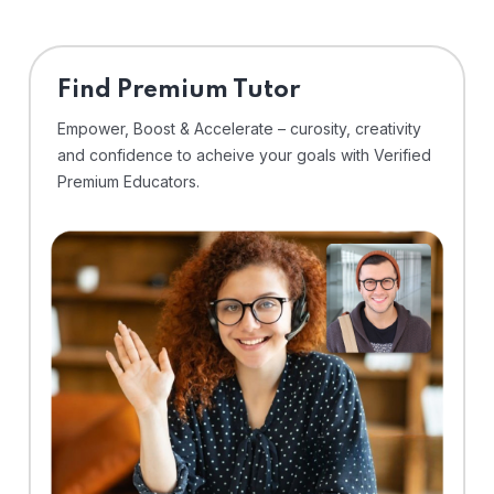
Find Premium Tutor
Empower, Boost & Accelerate – curosity, creativity
and confidence to acheive your goals with Verified
Premium Educators.