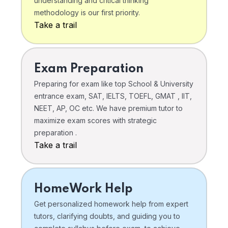
understanding and critical thinking
methodology is our first priority.
Take a trail
Exam Preparation
Preparing for exam like top School & University
entrance exam, SAT, IELTS, TOEFL, GMAT , IIT,
NEET, AP, OC etc. We have premium tutor to
maximize exam scores with strategic
preparation .
Take a trail
HomeWork Help
Get personalized homework help from expert
tutors, clarifying doubts, and guiding you to