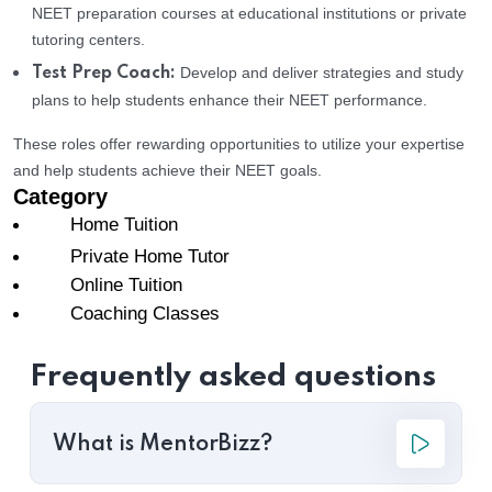
NEET preparation courses at educational institutions or private
tutoring centers.
Develop and deliver strategies and study
Test Prep Coach:
plans to help students enhance their NEET performance.
These roles offer rewarding opportunities to utilize your expertise
and help students achieve their NEET goals.
Category
Home Tuition
Private Home Tutor
Online Tuition
Coaching Classes
Frequently asked questions
What is MentorBizz?