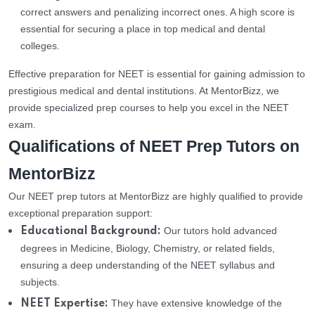
correct answers and penalizing incorrect ones. A high score is
essential for securing a place in top medical and dental
colleges.
Effective preparation for NEET is essential for gaining admission to
prestigious medical and dental institutions. At MentorBizz, we
provide specialized prep courses to help you excel in the NEET
exam.
Qualifications of NEET Prep Tutors on
MentorBizz
Our NEET prep tutors at MentorBizz are highly qualified to provide
exceptional preparation support:
Our tutors hold advanced
Educational Background:
degrees in Medicine, Biology, Chemistry, or related fields,
ensuring a deep understanding of the NEET syllabus and
subjects.
They have extensive knowledge of the
NEET Expertise: