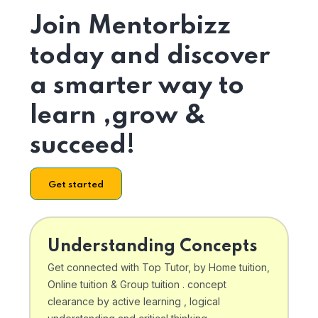
Join Mentorbizz
today and discover
a smarter way to
learn ,grow &
succeed!
Get started
Understanding Concepts
Get connected with Top Tutor, by Home tuition,
Online tuition & Group tuition . concept
clearance by active learning , logical