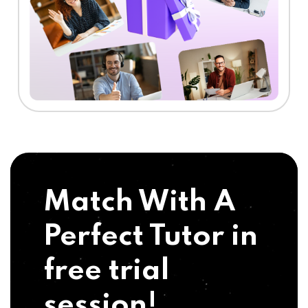
Match With A
Perfect Tutor in
free trial
session!