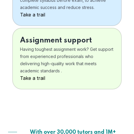
complete syllabus before exam, to achieve
academic success and reduce stress.
Take a trail
Assignment support
Having toughest assignment work? Get support
from experienced professionals who
delivering high-quality work that meets
academic standards .
Take a trail
With over 30,000 tutors and 1M+