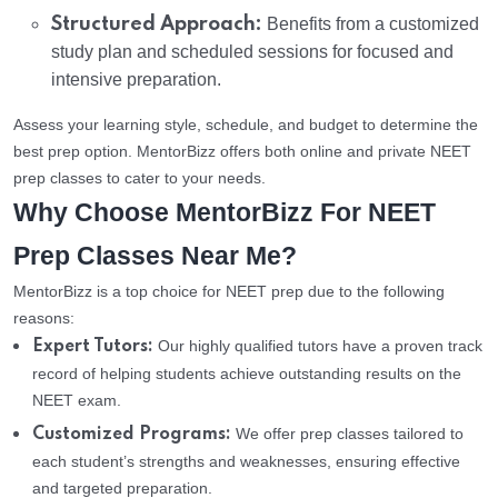
Structured Approach:
Benefits from a customized
study plan and scheduled sessions for focused and
intensive preparation.
Assess your learning style, schedule, and budget to determine the
best prep option. MentorBizz offers both online and private NEET
prep classes to cater to your needs.
Why Choose MentorBizz For NEET
Prep Classes Near Me?
MentorBizz is a top choice for NEET prep due to the following
reasons:
Our highly qualified tutors have a proven track
Expert Tutors:
record of helping students achieve outstanding results on the
NEET exam.
We offer prep classes tailored to
Customized Programs:
each student’s strengths and weaknesses, ensuring effective
and targeted preparation.