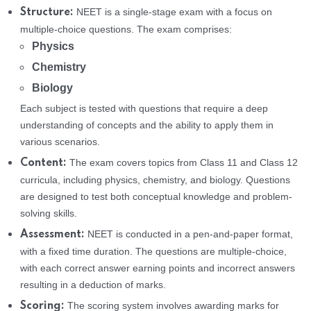
NEET is a single-stage exam with a focus on
Structure:
multiple-choice questions. The exam comprises:
Physics
Chemistry
Biology
Each subject is tested with questions that require a deep
understanding of concepts and the ability to apply them in
various scenarios.
The exam covers topics from Class 11 and Class 12
Content:
curricula, including physics, chemistry, and biology. Questions
are designed to test both conceptual knowledge and problem-
solving skills.
NEET is conducted in a pen-and-paper format,
Assessment:
with a fixed time duration. The questions are multiple-choice,
with each correct answer earning points and incorrect answers
resulting in a deduction of marks.
The scoring system involves awarding marks for
Scoring: