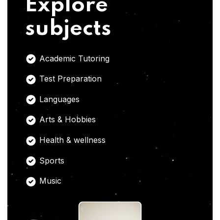
Explore
subjects
Academic Tutoring
Test Preparation
Languages
Arts & Hobbies
Health & wellness
Sports
Music