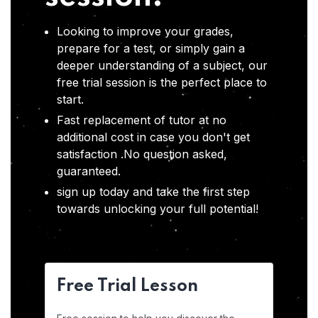
Looking to improve your grades,
prepare for a test, or simply gain a
deeper understanding of a subject, our
free trial session is the perfect place to
start.
Fast replacement of tutor at no
additional cost in case you don't get
satisfaction .No question asked,
guaranteed.
sign up today and take the first step
towards unlocking your full potential!
Free Trial Lesson