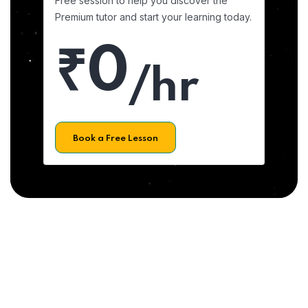
Free session to help you discover the
Premium tutor and start your learning today.
₹0
/hr
Book a Free Lesson