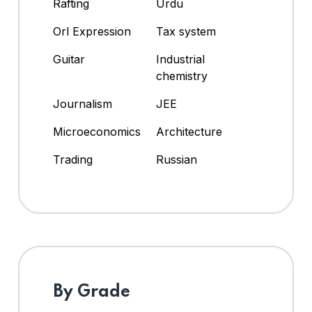
Rafting
Urdu
Orl Expression
Tax system
Guitar
Industrial
chemistry
Journalism
JEE
Microeconomics
Architecture
Trading
Russian
By Grade