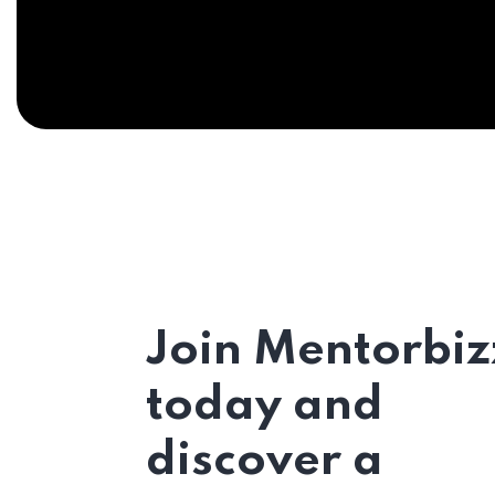
Join Mentorbiz
today and
discover a