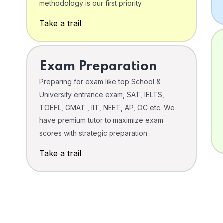
o
methodology is our first priority.
Take a trail
Exam Preparation
Preparing for exam like top School &
University entrance exam, SAT, IELTS,
TOEFL, GMAT , IIT, NEET, AP, OC etc. We
have premium tutor to maximize exam
scores with strategic preparation .
Take a trail