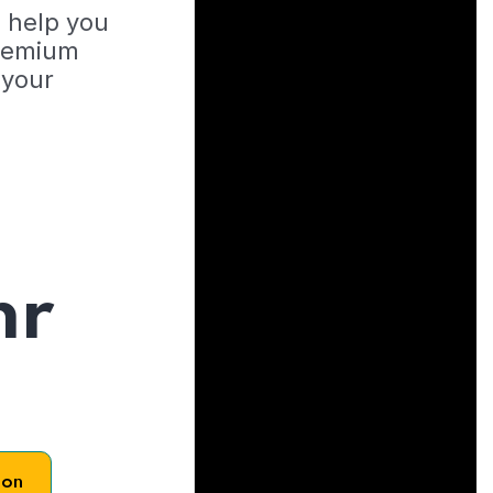
o help you
Premium
 your
hr
son