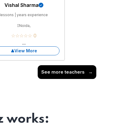
Vishal Sharma
lessons | years experience
Noida,
☆☆☆☆☆ 0
...
View More
See more teachers
→
 works: