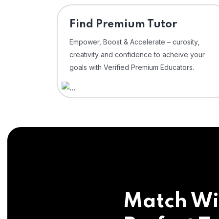
Find Premium Tutor
Empower, Boost & Accelerate – curosity,
creativity and confidence to acheive your
goals with Verified Premium Educators.
Match Wi