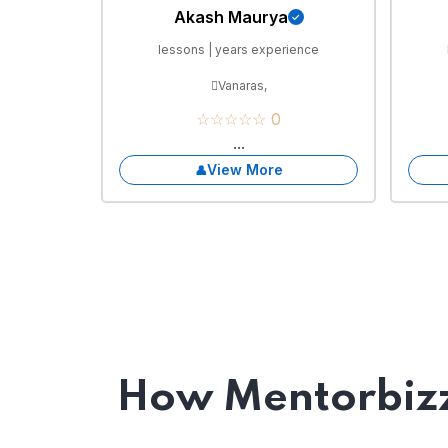
Akash Maurya
lessons | years experience
Vanaras,
☆☆☆☆☆ 0
...
View More
How Mentorbizz