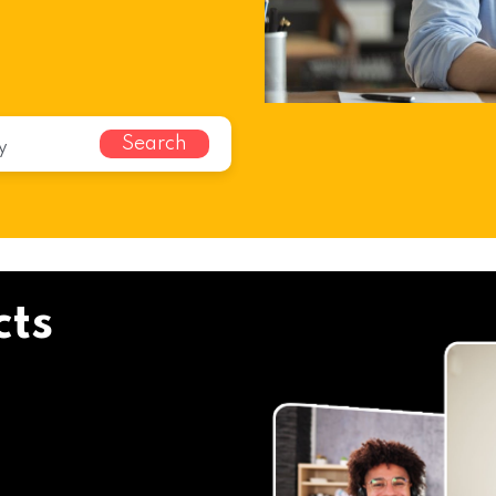
Search
cts