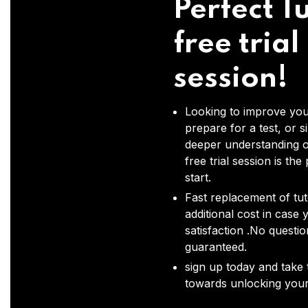
Perfect Tu
free trial
session!
Looking to improve you
prepare for a test, or s
deeper understanding o
free trial session is the
start.
Fast replacement of tut
additional cost in case 
satisfaction .No questi
guaranteed.
sign up today and take t
towards unlocking your 