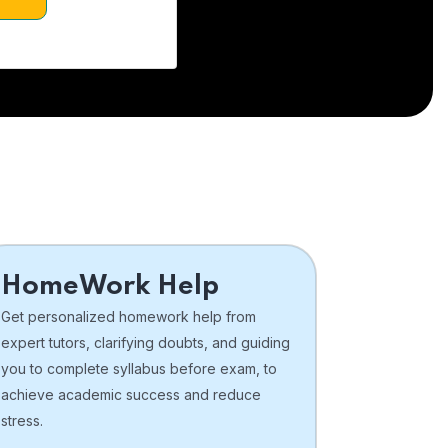
HomeWork Help
Get personalized homework help from
expert tutors, clarifying doubts, and guiding
you to complete syllabus before exam, to
achieve academic success and reduce
stress.