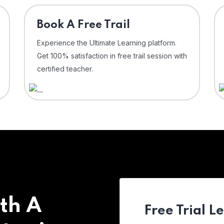
⁠Book A Free Trail
Experience the Ultimate Learning platform.
Get 100% satisfaction in free trail session with
certified teacher.
th A
Free Trial L