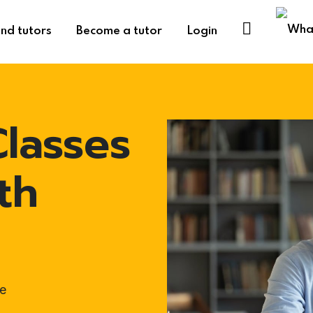
ind tutors
Become a tutor
Login
lasses
th
e