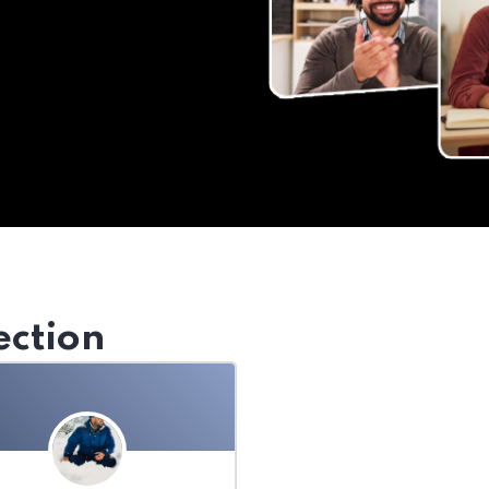
ection