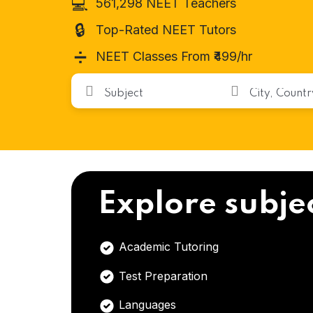
💻
561,298 NEET Teachers
🔒
Top-Rated NEET Tutors
➗
NEET Classes From ₹499/hr
Explore subje
Academic Tutoring
Test Preparation
Languages