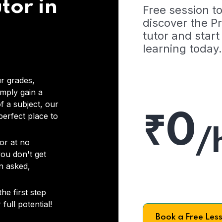
tor in
Free session t
discover the 
tutor and start
learning today.
r grades,
imply gain a
f a subject, our
₹0
 perfect place to
/
or at no
you don't get
on asked,
he first step
full potential!
Book a Free Les