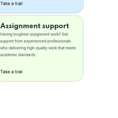
Take a trail
Assignment support
Having toughest assignment work? Get
support from experienced professionals
who delivering high-quality work that meets
academic standards .
Take a trail