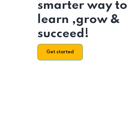
smarter way t
learn ,grow &
succeed!
Get started