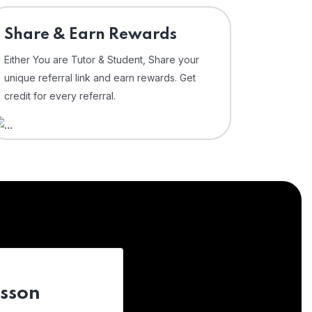
Share & Earn Rewards
Either You are Tutor & Student, Share your
unique referral link and earn rewards. Get
credit for every referral.
esson