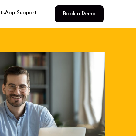
Book a Demo