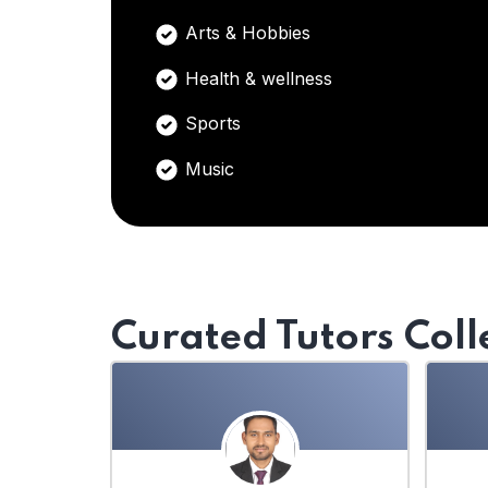
Arts & Hobbies
Health & wellness
Sports
Music
Curated Tutors Coll