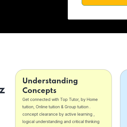
Understanding
z
Concepts
Get connected with Top Tutor, by Home
tuition, Online tuition & Group tuition .
concept clearance by active learning ,
logical understanding and critical thinking