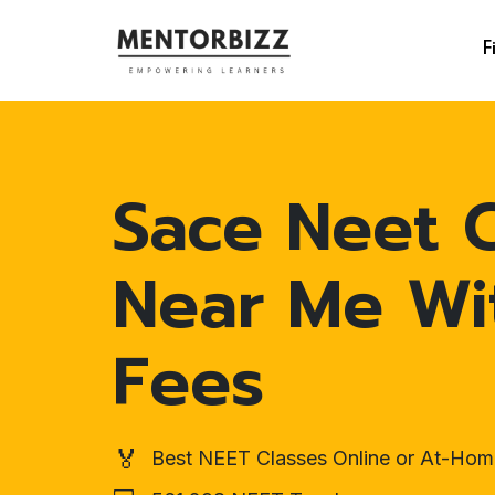
F
Sace Neet C
Near Me Wi
Fees
🏅
Best NEET Classes Online or At-Hom