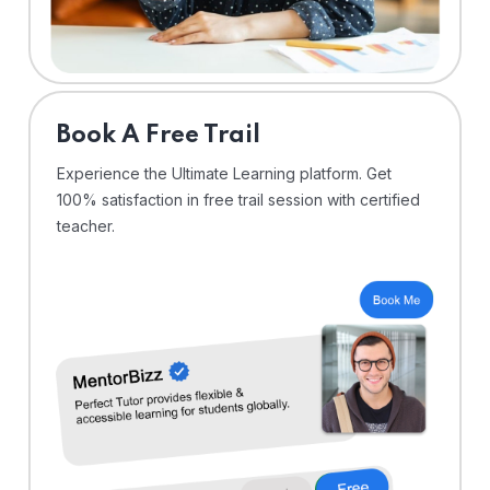
⁠Book A Free Trail
Experience the Ultimate Learning platform. Get
100% satisfaction in free trail session with certified
teacher.