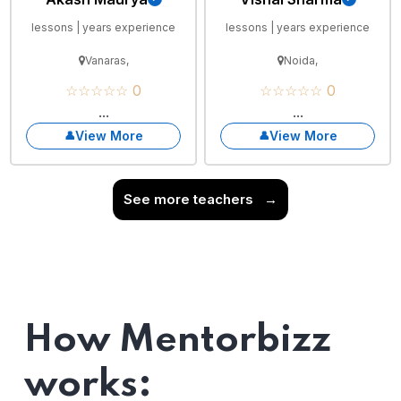
lessons | years experience
lessons | years experience
Vanaras,
Noida,
☆☆☆☆☆ 0
☆☆☆☆☆ 0
...
...
View More
View More
See more teachers
→
How Mentorbizz
works: