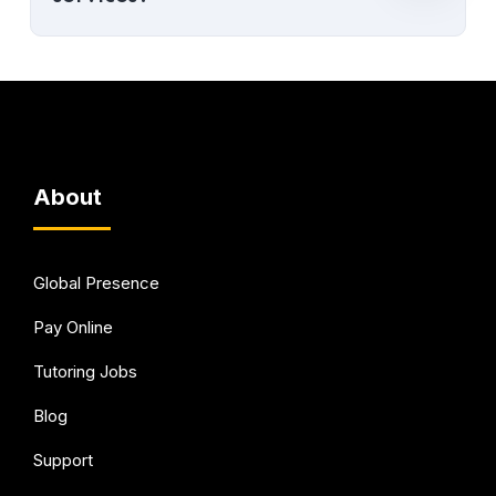
About
Global Presence
Pay Online
Tutoring Jobs
Blog
Support