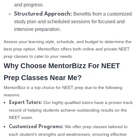
and progress.
Structured Approach:
Benefits from a customized
study plan and scheduled sessions for focused and
intensive preparation.
Assess your learning style, schedule, and budget to determine the
best prep option. MentorBizz offers both online and private NEET
prep classes to cater to your needs.
Why Choose MentorBizz For NEET
Prep Classes Near Me?
MentorBizz is a top choice for NEET prep due to the following
reasons:
Our highly qualified tutors have a proven track
Expert Tutors:
record of helping students achieve outstanding results on the
NEET exam.
We offer prep classes tailored to
Customized Programs:
each student’s strengths and weaknesses, ensuring effective