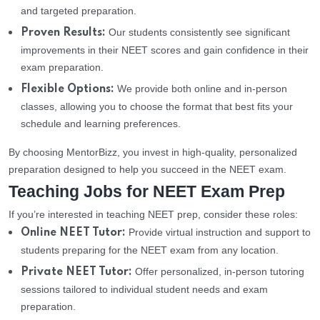
and targeted preparation.
Our students consistently see significant
Proven Results:
improvements in their NEET scores and gain confidence in their
exam preparation.
We provide both online and in-person
Flexible Options:
classes, allowing you to choose the format that best fits your
schedule and learning preferences.
By choosing MentorBizz, you invest in high-quality, personalized
preparation designed to help you succeed in the NEET exam.
Teaching Jobs for NEET Exam Prep
If you’re interested in teaching NEET prep, consider these roles:
Provide virtual instruction and support to
Online NEET Tutor:
students preparing for the NEET exam from any location.
Offer personalized, in-person tutoring
Private NEET Tutor:
sessions tailored to individual student needs and exam
preparation.