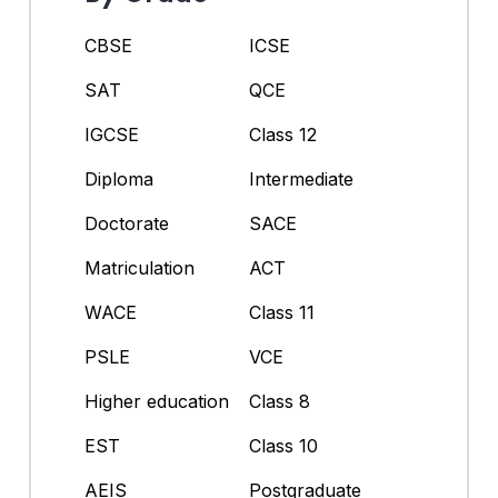
CBSE
ICSE
SAT
QCE
IGCSE
Class 12
Diploma
Intermediate
Doctorate
SACE
Matriculation
ACT
WACE
Class 11
PSLE
VCE
Higher education
Class 8
EST
Class 10
AEIS
Postgraduate