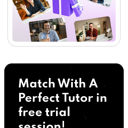
Match With A
Perfect Tutor in
free trial
session!