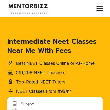
Intermediate Neet Classes
Near Me With Fees
🏅
Best NEET Classes Online or At-Home
💻
561,298 NEET Teachers
🔒
Top-Rated NEET Tutors
➗
NEET Classes From ₹499/hr