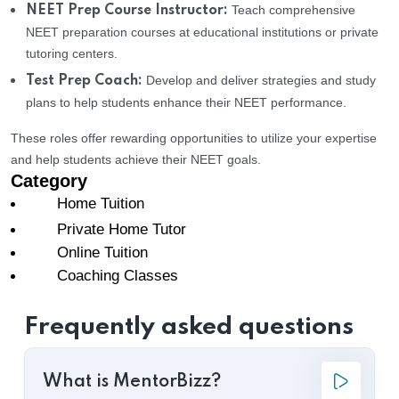
Teach comprehensive
NEET Prep Course Instructor:
NEET preparation courses at educational institutions or private
tutoring centers.
Develop and deliver strategies and study
Test Prep Coach:
plans to help students enhance their NEET performance.
These roles offer rewarding opportunities to utilize your expertise
and help students achieve their NEET goals.
Category
Home Tuition
Private Home Tutor
Online Tuition
Coaching Classes
Frequently asked questions
What is MentorBizz?