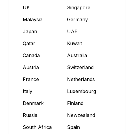
UK
Singapore
Malaysia
Germany
Japan
UAE
Qatar
Kuwait
Canada
Australia
Austria
Switzerland
France
Netherlands
Italy
Luxembourg
Denmark
Finland
Russia
Newzealand
South Africa
Spain