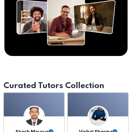
Curated Tutors Collection
Akash Maurya
Vishal Sharma