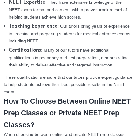
They have extensive knowledge of the
NEET Expertise:
NEET exam format and content, with a proven track record of
helping students achieve high scores.
Our tutors bring years of experience
Teaching Experience:
in teaching and preparing students for medical entrance exams,
including NEET.
Many of our tutors have additional
Certifications:
qualifications in pedagogy and test preparation, demonstrating
their ability to deliver effective and targeted instruction.
These qualifications ensure that our tutors provide expert guidance
to help students achieve their best possible results in the NEET
exam.
How To Choose Between Online NEET
Prep Classes or Private NEET Prep
Classes?
When choosing between online and private NEET prep classes,