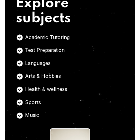
Explore
subjects
Academic Tutoring
Test Preparation
Languages
Arts & Hobbies
Health & wellness
Sports
Music