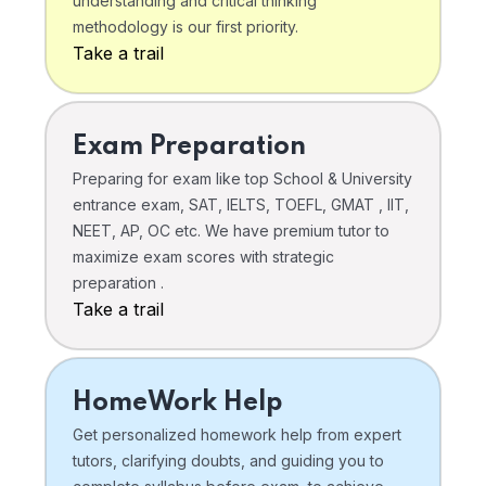
understanding and critical thinking
methodology is our first priority.
Take a trail
Exam Preparation
Preparing for exam like top School & University
entrance exam, SAT, IELTS, TOEFL, GMAT , IIT,
NEET, AP, OC etc. We have premium tutor to
maximize exam scores with strategic
preparation .
Take a trail
HomeWork Help
Get personalized homework help from expert
tutors, clarifying doubts, and guiding you to