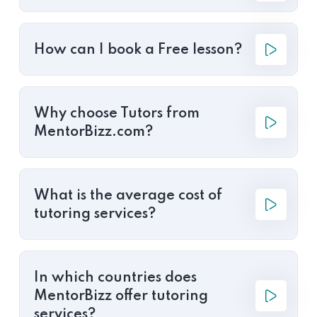
How can I book a Free lesson?
Why choose Tutors from
MentorBizz.com?
What is the average cost of
tutoring services?
In which countries does
MentorBizz offer tutoring
services?