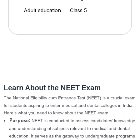
Adult education
Class 5
Learn About the NEET Exam
The National Eligibility cum Entrance Test (NEET) is a crucial exam
for students aspiring to enter medical and dental colleges in India.
Here’s what you need to know about the NEET exam:
NEET is conducted to assess candidates’ knowledge
Purpose:
and understanding of subjects relevant to medical and dental
education. It serves as the gateway to undergraduate programs