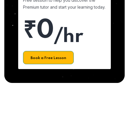
Free session to help you discover the
Premium tutor and start your learning today.
₹0
/hr
Book a Free Lesson