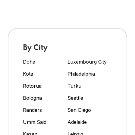
By City
Doha
Luxembourg City
Kota
Philadelphia
Rotorua
Turku
Bologna
Seattle
Randers
San Diego
Umm Said
Adelaide
Kazan
Leipzig