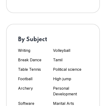
By Subject
Writing
Volleyball
Break Dance
Tamil
Table Tennis
Political science
Football
High jump
Archery
Personal
Development
Software
Marital Arts