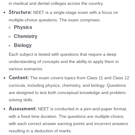
in medical and dental colleges across the country.
NEET is a single-stage exam with a focus on
Structure:
multiple-choice questions. The exam comprises:
Physics
Chemistry
Biology
Each subject is tested with questions that require a deep
understanding of concepts and the ability to apply them in
various scenarios.
The exam covers topics from Class 11 and Class 12
Content:
curricula, including physics, chemistry, and biology. Questions
are designed to test both conceptual knowledge and problem-
solving skills.
NEET is conducted in a pen-and-paper format,
Assessment:
with a fixed time duration. The questions are multiple-choice,
with each correct answer earning points and incorrect answers
resulting in a deduction of marks.