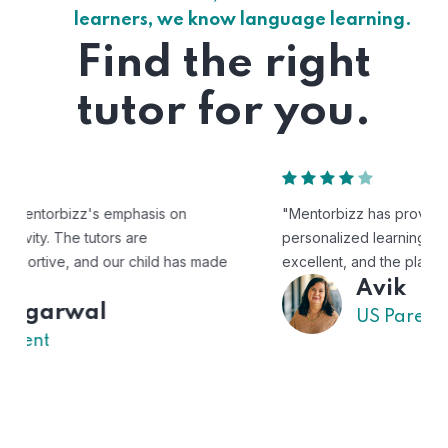
learners, we know language learning.
Find the right
tutor for you.
"Mentorbizz has provided our child with a flexible and
personalized learning experience. The tutors are
excellent, and the platform is easy to use."
Avik
US Parent