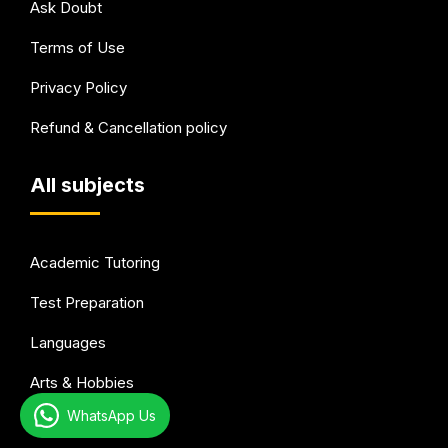
Ask Doubt
Terms of Use
Privacy Policy
Refund & Cancellation policy
All subjects
Academic Tutoring
Test Preparation
Languages
Arts & Hobbies
WhatsApp Us
Health & wellness