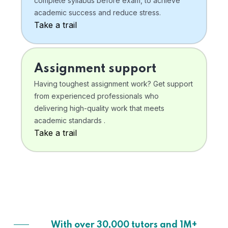
complete syllabus before exam, to achieve
academic success and reduce stress.
Take a trail
Assignment support
Having toughest assignment work? Get support
from experienced professionals who
delivering high-quality work that meets
academic standards .
Take a trail
With over 30,000 tutors and 1M+