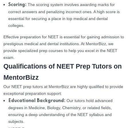
The scoring system involves awarding marks for
Scoring:
correct answers and penalizing incorrect ones. A high score is
essential for securing a place in top medical and dental
colleges.
Effective preparation for NEET is essential for gaining admission to
prestigious medical and dental institutions. At MentorBizz, we
provide specialized prep courses to help you excel in the NEET
exam.
Qualifications of NEET Prep Tutors on
MentorBizz
Our NEET prep tutors at MentorBizz are highly qualified to provide
exceptional preparation support:
Our tutors hold advanced
Educational Background:
degrees in Medicine, Biology, Chemistry, or related fields,
ensuring a deep understanding of the NEET syllabus and
subjects.