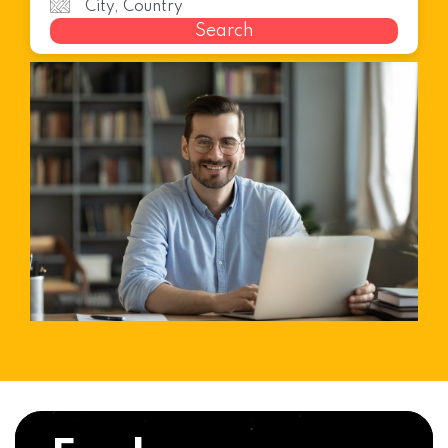
Search