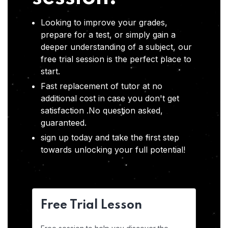
Looking to improve your grades,
prepare for a test, or simply gain a
deeper understanding of a subject, our
free trial session is the perfect place to
start.
Fast replacement of tutor at no
additional cost in case you don't get
satisfaction .No question asked,
guaranteed.
sign up today and take the first step
towards unlocking your full potential!
Free Trial Lesson