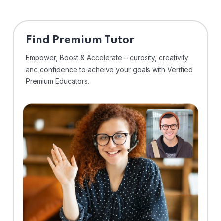
Find Premium Tutor
Empower, Boost & Accelerate – curosity, creativity
and confidence to acheive your goals with Verified
Premium Educators.