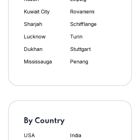
Kuwait City
Rovaniemi
Sharjah
Schifflange
Lucknow
Turin
Dukhan
Stuttgart
Mississauga
Penang
By Country
USA
India