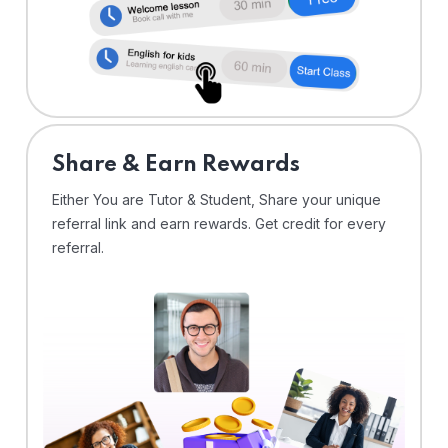
Share & Earn Rewards
Either You are Tutor & Student, Share your unique
referral link and earn rewards. Get credit for every
referral.