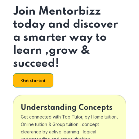
Join Mentorbizz
today and discover
a smarter way to
learn ,grow &
succeed!
Get started
Understanding Concepts
Get connected with Top Tutor, by Home tuition,
Online tuition & Group tuition . concept
clearance by active learning , logical