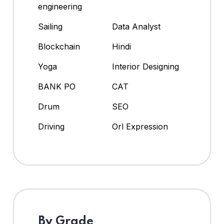
engineering
Sailing
Data Analyst
Blockchain
Hindi
Yoga
Interior Designing
BANK PO
CAT
Drum
SEO
Driving
Orl Expression
By Grade