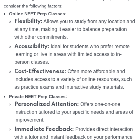
consider the following factors:
Online NEET Prep Classes:
Flexibility:
Allows you to study from any location and
at any time, making it easier to balance preparation
with other commitments.
Accessibility:
Ideal for students who prefer remote
learning or live in areas with limited access to in-
person classes.
Cost-Effectiveness:
Often more affordable and
includes access to a variety of online resources, such
as practice exams and interactive study materials.
Private NEET Prep Classes:
Personalized Attention:
Offers one-on-one
instruction tailored to your specific needs and areas of
improvement.
Immediate Feedback:
Provides direct interaction
with a tutor and instant feedback on your performance