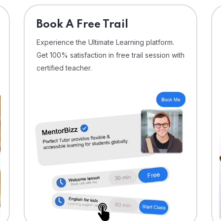
⁠Book A Free Trail
Experience the Ultimate Learning platform.
Get 100% satisfaction in free trail session with
certified teacher.