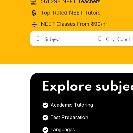
💻
561,298 NEET Teachers
🔒
Top-Rated NEET Tutors
➗
NEET Classes From ₹499/hr
Explore subje
Academic Tutoring
Test Preparation
Languages