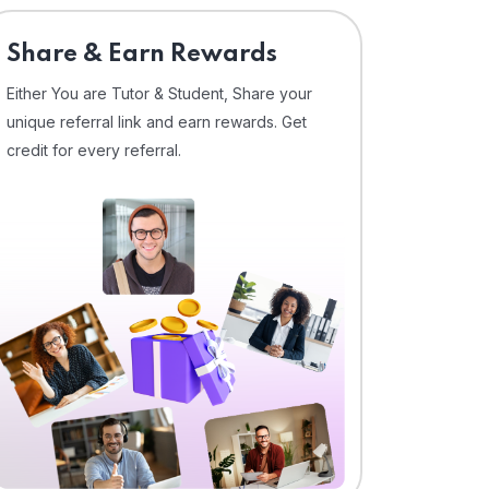
Share & Earn Rewards
Either You are Tutor & Student, Share your
unique referral link and earn rewards. Get
credit for every referral.