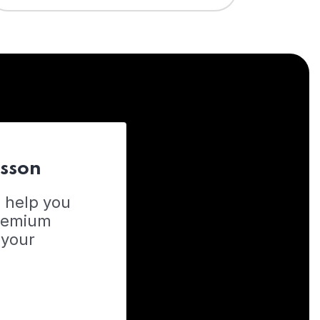
esson
o help you
Premium
 your