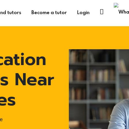
ind tutors
Become a tutor
Login
cation
s Near
es
e