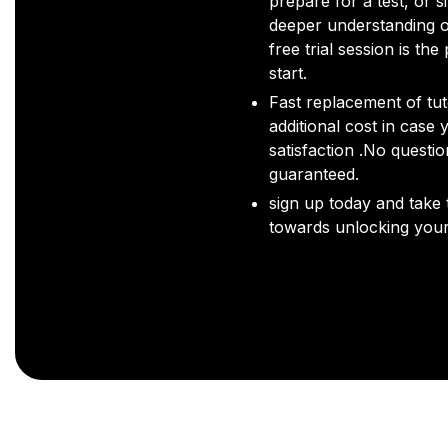
prepare for a test, or s
deeper understanding o
free trial session is the
start.
Fast replacement of tut
additional cost in case 
satisfaction .No questi
guaranteed.
sign up today and take t
towards unlocking your 