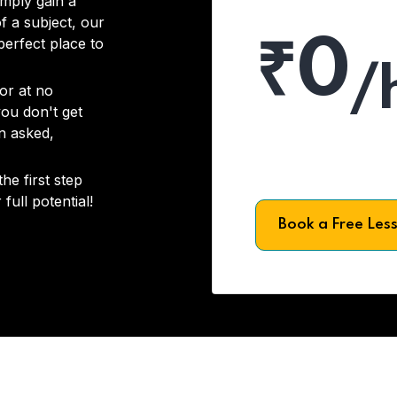
imply gain a
f a subject, our
₹0
 perfect place to
/
or at no
you don't get
on asked,
he first step
full potential!
Book a Free Les