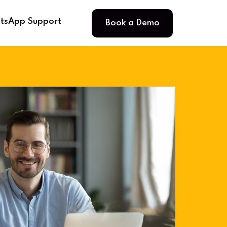
Book a Demo