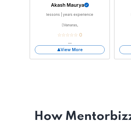
Akash Maurya
lessons | years experience
Vanaras,
☆☆☆☆☆ 0
...
View More
How Mentorbizz