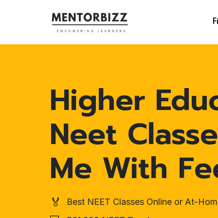
F
Higher Edu
Neet Classe
Me With Fe
🏅
Best NEET Classes Online or At-Hom