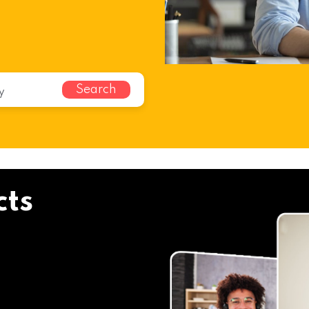
Search
cts