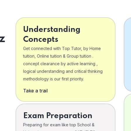
Understanding
z
Concepts
Get connected with Top Tutor, by Home
tuition, Online tuition & Group tuition .
concept clearance by active learning ,
logical understanding and critical thinking
o
methodology is our first priority.
Take a trail
Exam Preparation
Preparing for exam like top School &