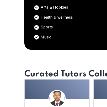
Arts & Hobbies
Health & wellness
Sports
Music
Curated Tutors Coll