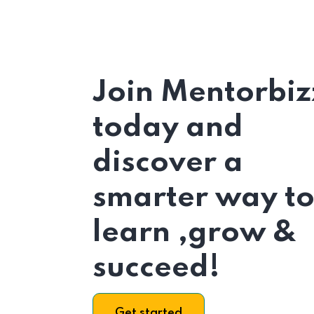
Join Mentorbiz
today and
discover a
smarter way t
learn ,grow &
succeed!
Get started