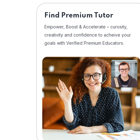
Find Premium Tutor
Empower, Boost & Accelerate – curosity,
creativity and confidence to acheive your
goals with Verified Premium Educators.