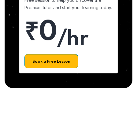
Free session to help you discover the
Premium tutor and start your learning today.
₹0
/hr
Book a Free Lesson