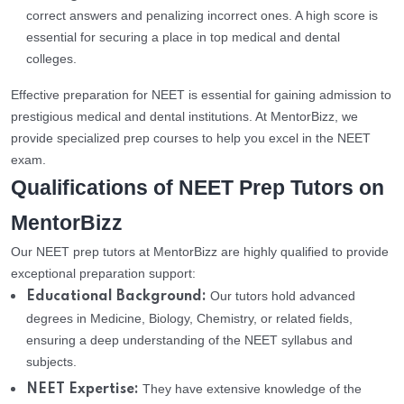
correct answers and penalizing incorrect ones. A high score is
essential for securing a place in top medical and dental
colleges.
Effective preparation for NEET is essential for gaining admission to
prestigious medical and dental institutions. At MentorBizz, we
provide specialized prep courses to help you excel in the NEET
exam.
Qualifications of NEET Prep Tutors on
MentorBizz
Our NEET prep tutors at MentorBizz are highly qualified to provide
exceptional preparation support:
Our tutors hold advanced
Educational Background:
degrees in Medicine, Biology, Chemistry, or related fields,
ensuring a deep understanding of the NEET syllabus and
subjects.
They have extensive knowledge of the
NEET Expertise: