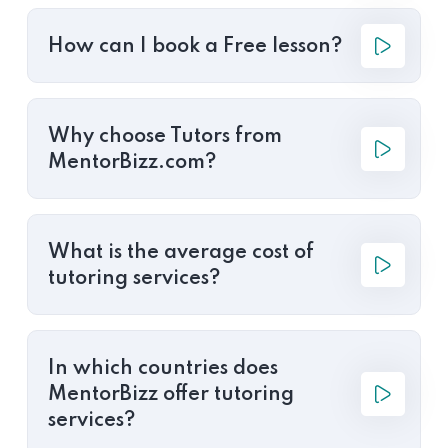
How can I book a Free lesson?
Why choose Tutors from
MentorBizz.com?
What is the average cost of
tutoring services?
In which countries does
MentorBizz offer tutoring
services?