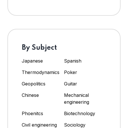
By Subject
Japanese
Spanish
Thermodynamics
Poker
Geopolitics
Guitar
Chinese
Mechanical
engineering
Phoenitcs
Biotechnology
Civil engineering
Sociology