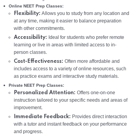
Online NEET Prep Classes:
Flexibility:
Allows you to study from any location and
at any time, making it easier to balance preparation
with other commitments.
Accessibility:
Ideal for students who prefer remote
learning or live in areas with limited access to in-
person classes.
Cost-Effectiveness:
Often more affordable and
includes access to a variety of online resources, such
as practice exams and interactive study materials.
Private NEET Prep Classes:
Personalized Attention:
Offers one-on-one
instruction tailored to your specific needs and areas of
improvement.
Immediate Feedback:
Provides direct interaction
with a tutor and instant feedback on your performance
and progress.