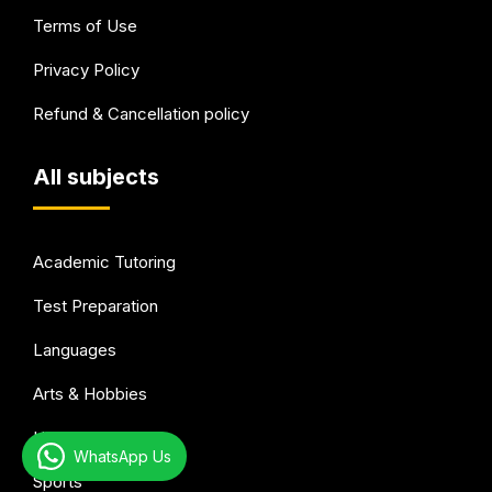
Terms of Use
Privacy Policy
Refund & Cancellation policy
All subjects
Academic Tutoring
Test Preparation
Languages
Arts & Hobbies
Health & wellness
WhatsApp Us
Sports