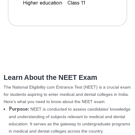
Higher education
Class 11
Learn About the NEET Exam
The National Eligibility cum Entrance Test (NEET) is a crucial exam
for students aspiring to enter medical and dental colleges in India.
Here’s what you need to know about the NEET exam:
NEET is conducted to assess candidates’ knowledge
Purpose:
and understanding of subjects relevant to medical and dental
education. It serves as the gateway to undergraduate programs
in medical and dental colleges across the country.