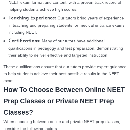
NEET exam format and content, with a proven track record of
helping students achieve high scores.
Our tutors bring years of experience
Teaching Experience:
in teaching and preparing students for medical entrance exams,
including NEET.
Many of our tutors have additional
Certifications:
qualifications in pedagogy and test preparation, demonstrating
their ability to deliver effective and targeted instruction.
These qualifications ensure that our tutors provide expert guidance
to help students achieve their best possible results in the NEET
exam.
How To Choose Between Online NEET
Prep Classes or Private NEET Prep
Classes?
When choosing between online and private NEET prep classes,
consider the following factors: