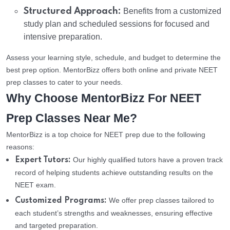
Structured Approach:
Benefits from a customized
study plan and scheduled sessions for focused and
intensive preparation.
Assess your learning style, schedule, and budget to determine the
best prep option. MentorBizz offers both online and private NEET
prep classes to cater to your needs.
Why Choose MentorBizz For NEET
Prep Classes Near Me?
MentorBizz is a top choice for NEET prep due to the following
reasons:
Our highly qualified tutors have a proven track
Expert Tutors:
record of helping students achieve outstanding results on the
NEET exam.
We offer prep classes tailored to
Customized Programs:
each student’s strengths and weaknesses, ensuring effective
and targeted preparation.