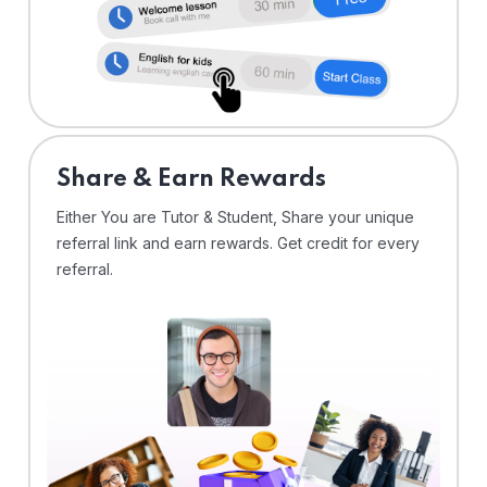
Share & Earn Rewards
Either You are Tutor & Student, Share your unique
referral link and earn rewards. Get credit for every
referral.