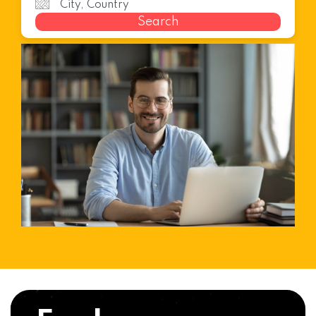
Search