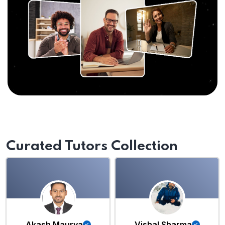
Curated Tutors Collection
Akash Maurya
Vishal Sharma