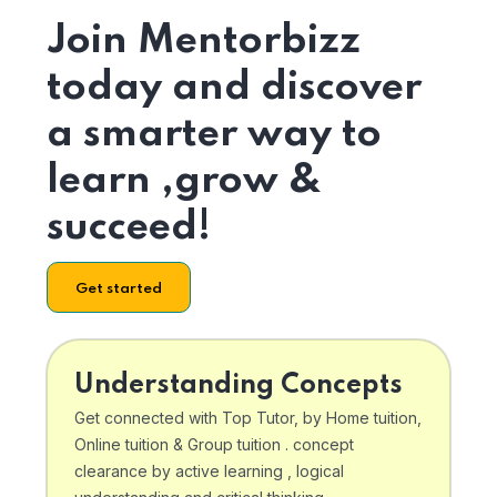
Join Mentorbizz
today and discover
a smarter way to
learn ,grow &
succeed!
Get started
Understanding Concepts
Get connected with Top Tutor, by Home tuition,
Online tuition & Group tuition . concept
clearance by active learning , logical