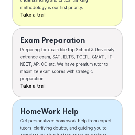
understanding and critical thinking
methodology is our first priority.
Take a trail
Exam Preparation
Preparing for exam like top School & University
entrance exam, SAT, IELTS, TOEFL, GMAT , IIT,
NEET, AP, OC etc. We have premium tutor to
maximize exam scores with strategic
preparation .
Take a trail
HomeWork Help
Get personalized homework help from expert
tutors, clarifying doubts, and guiding you to