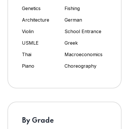
Genetics
Fishing
Architecture
German
Violin
School Entrance
USMLE
Greek
Thai
Macroeconomics
Piano
Choreography
By Grade