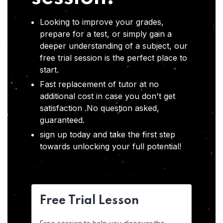
Looking to improve your grades,
prepare for a test, or simply gain a
deeper understanding of a subject, our
free trial session is the perfect place to
start.
Fast replacement of tutor at no
additional cost in case you don't get
satisfaction .No question asked,
guaranteed.
sign up today and take the first step
towards unlocking your full potential!
Free Trial Lesson