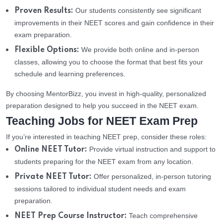
Our students consistently see significant
Proven Results:
improvements in their NEET scores and gain confidence in their
exam preparation.
We provide both online and in-person
Flexible Options:
classes, allowing you to choose the format that best fits your
schedule and learning preferences.
By choosing MentorBizz, you invest in high-quality, personalized
preparation designed to help you succeed in the NEET exam.
Teaching Jobs for NEET Exam Prep
If you’re interested in teaching NEET prep, consider these roles:
Provide virtual instruction and support to
Online NEET Tutor:
students preparing for the NEET exam from any location.
Offer personalized, in-person tutoring
Private NEET Tutor:
sessions tailored to individual student needs and exam
preparation.
Teach comprehensive
NEET Prep Course Instructor: