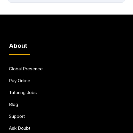
About
Global Presence
Pay Online
Tutoring Jobs
Blog
Support
Ask Doubt