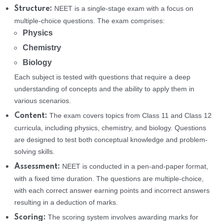
NEET is a single-stage exam with a focus on
Structure:
multiple-choice questions. The exam comprises:
Physics
Chemistry
Biology
Each subject is tested with questions that require a deep
understanding of concepts and the ability to apply them in
various scenarios.
The exam covers topics from Class 11 and Class 12
Content:
curricula, including physics, chemistry, and biology. Questions
are designed to test both conceptual knowledge and problem-
solving skills.
NEET is conducted in a pen-and-paper format,
Assessment:
with a fixed time duration. The questions are multiple-choice,
with each correct answer earning points and incorrect answers
resulting in a deduction of marks.
The scoring system involves awarding marks for
Scoring: