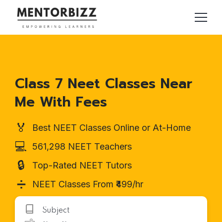
Class 7 Neet Classes Near
Me With Fees
🏅
Best NEET Classes Online or At-Home
💻
561,298 NEET Teachers
🔒
Top-Rated NEET Tutors
➗
NEET Classes From ₹499/hr