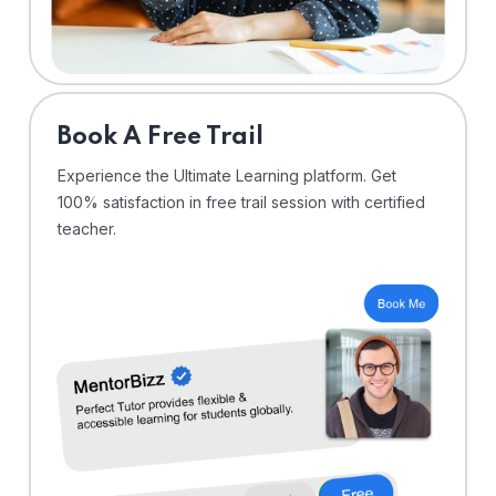
⁠Book A Free Trail
Experience the Ultimate Learning platform. Get
100% satisfaction in free trail session with certified
teacher.