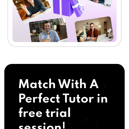
Match With A
Perfect Tutor in
free trial
session!