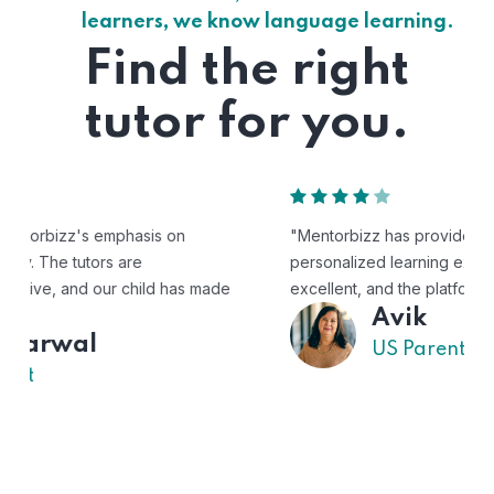
learners, we know language learning.
Find the right
tutor for you.
"Mentorbizz has provided our child with a flexible and
personalized learning experience. The tutors are
excellent, and the platform is easy to use."
Avik
US Parent