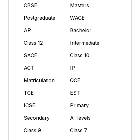
CBSE
Masters
Postgraduate
WACE
AP
Bachelor
Class 12
Intermediate
SACE
Class 10
ACT
IP
Matriculation
QCE
TCE
EST
ICSE
Primary
Secondary
A- levels
Class 9
Class 7