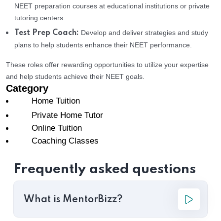
NEET preparation courses at educational institutions or private
tutoring centers.
Develop and deliver strategies and study
Test Prep Coach:
plans to help students enhance their NEET performance.
These roles offer rewarding opportunities to utilize your expertise
and help students achieve their NEET goals.
Category
Home Tuition
Private Home Tutor
Online Tuition
Coaching Classes
Frequently asked questions
What is MentorBizz?