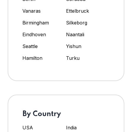
Vanaras
Ettelbruck
Birmingham
Silkeborg
Eindhoven
Naantali
Seattle
Yishun
Hamilton
Turku
By Country
USA
India