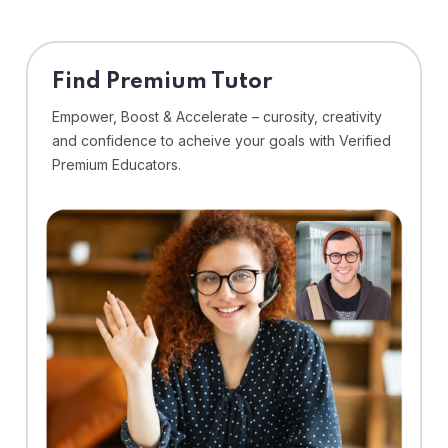
Find Premium Tutor
Empower, Boost & Accelerate – curosity, creativity
and confidence to acheive your goals with Verified
Premium Educators.