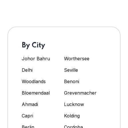
By City
Johor Bahru
Worthersee
Delhi
Seville
Woodlands
Benoni
Bloemendaal
Grevenmacher
Ahmadi
Lucknow
Capri
Kolding
Berlin
Cordoba