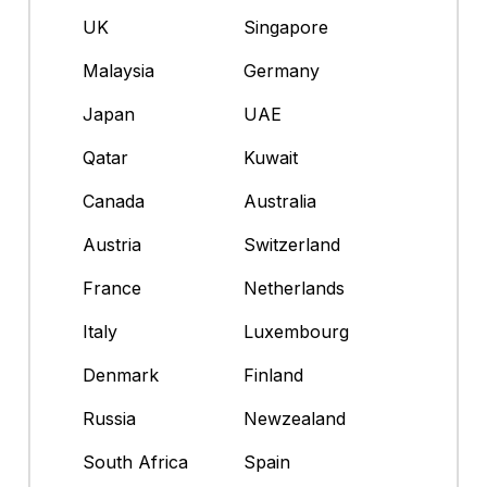
UK
Singapore
Malaysia
Germany
Japan
UAE
Qatar
Kuwait
Canada
Australia
Austria
Switzerland
France
Netherlands
Italy
Luxembourg
Denmark
Finland
Russia
Newzealand
South Africa
Spain