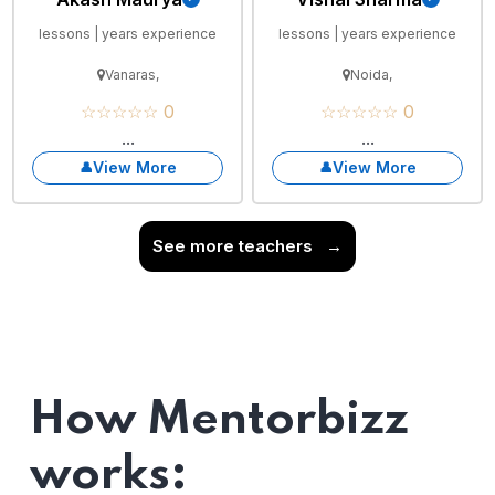
lessons | years experience
lessons | years experience
Vanaras,
Noida,
☆☆☆☆☆ 0
☆☆☆☆☆ 0
...
...
View More
View More
See more teachers
→
How Mentorbizz
works: