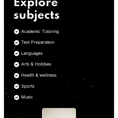
Explore
subjects
Academic Tutoring
Test Preparation
Languages
Arts & Hobbies
Health & wellness
Sports
Music