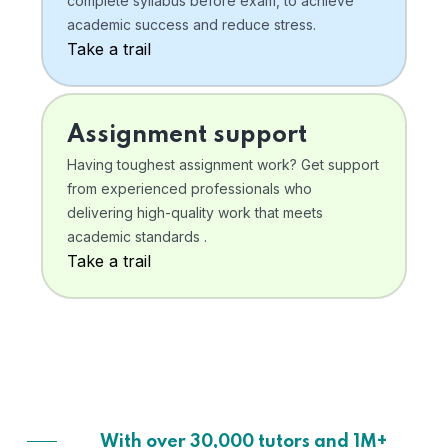
complete syllabus before exam, to achieve
academic success and reduce stress.
Take a trail
Assignment support
Having toughest assignment work? Get support
from experienced professionals who
delivering high-quality work that meets
academic standards .
Take a trail
With over 30,000 tutors and 1M+