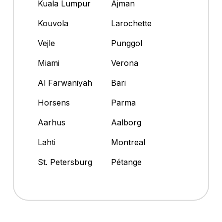
Kuala Lumpur
Ajman
Kouvola
Larochette
Vejle
Punggol
Miami
Verona
Al Farwaniyah
Bari
Horsens
Parma
Aarhus
Aalborg
Lahti
Montreal
St. Petersburg
Pétange