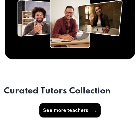
Curated Tutors Collection
See more teachers
→