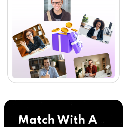
Match With A