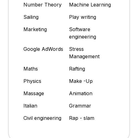
Number Theory
Machine Learning
Sailing
Play writing
Marketing
Software
engineering
Google AdWords
Stress
Management
Maths
Rafting
Physics
Make -Up
Massage
Animation
Italian
Grammar
Civil engineering
Rap - slam