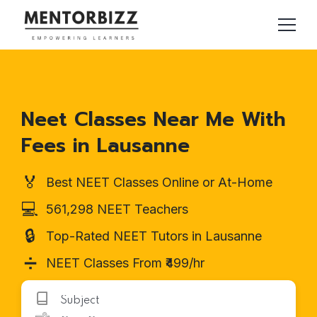
Neet Classes Near Me With
Fees in Lausanne
🏅
Best NEET Classes Online or At-Home
💻
561,298 NEET Teachers
🔒
Top-Rated NEET Tutors in Lausanne
➗
NEET Classes From ₹499/hr