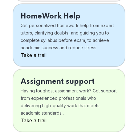
HomeWork Help
Get personalized homework help from expert
tutors, clarifying doubts, and guiding you to
complete syllabus before exam, to achieve
academic success and reduce stress.
Take a trail
Assignment support
Having toughest assignment work? Get support
from experienced professionals who
delivering high-quality work that meets
academic standards .
Take a trail