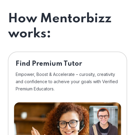
How Mentorbizz
works:
Find Premium Tutor
Empower, Boost & Accelerate – curosity, creativity
and confidence to acheive your goals with Verified
Premium Educators.