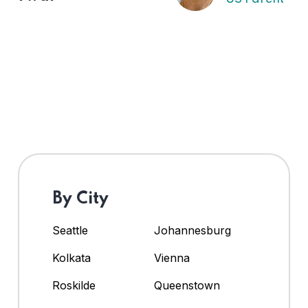
By City
Seattle
Johannesburg
Kolkata
Vienna
Roskilde
Queenstown