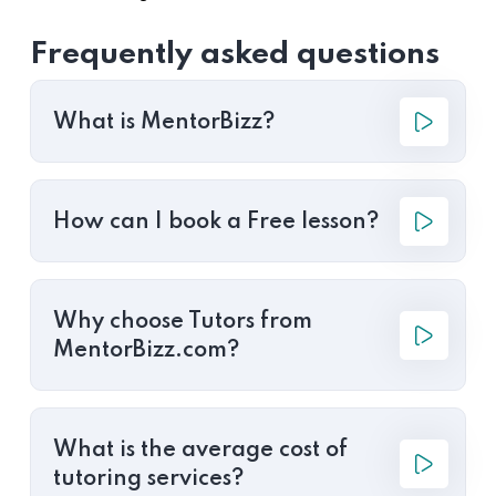
Frequently asked questions
What is MentorBizz?
How can I book a Free lesson?
Why choose Tutors from
MentorBizz.com?
What is the average cost of
tutoring services?