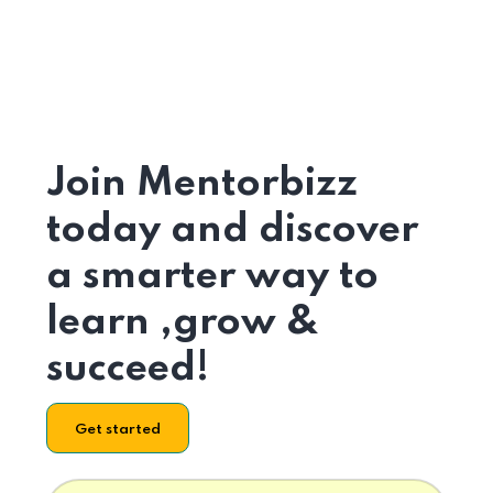
Join Mentorbizz
today and discover
a smarter way to
learn ,grow &
succeed!
Get started