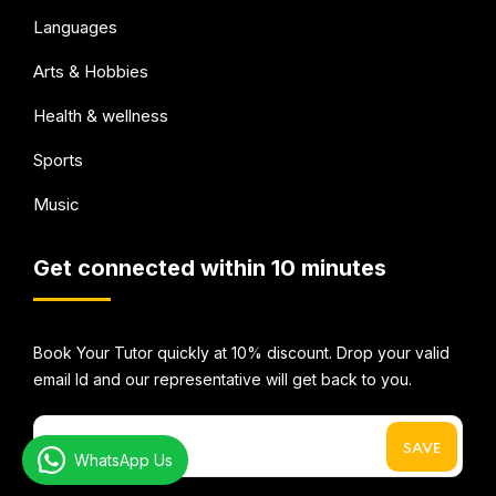
Languages
Arts & Hobbies
Health & wellness
Sports
Music
Get connected within 10 minutes
Book Your Tutor quickly at 10% discount. Drop your valid
email Id and our representative will get back to you.
WhatsApp Us