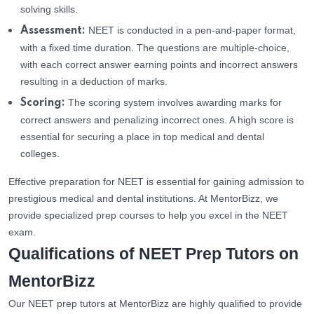
solving skills.
NEET is conducted in a pen-and-paper format,
Assessment:
with a fixed time duration. The questions are multiple-choice,
with each correct answer earning points and incorrect answers
resulting in a deduction of marks.
The scoring system involves awarding marks for
Scoring:
correct answers and penalizing incorrect ones. A high score is
essential for securing a place in top medical and dental
colleges.
Effective preparation for NEET is essential for gaining admission to
prestigious medical and dental institutions. At MentorBizz, we
provide specialized prep courses to help you excel in the NEET
exam.
Qualifications of NEET Prep Tutors on
MentorBizz
Our NEET prep tutors at MentorBizz are highly qualified to provide