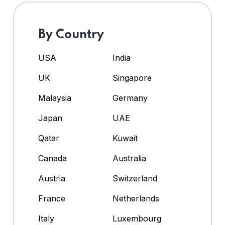
By Country
USA
India
UK
Singapore
Malaysia
Germany
Japan
UAE
Qatar
Kuwait
Canada
Australia
Austria
Switzerland
France
Netherlands
Italy
Luxembourg