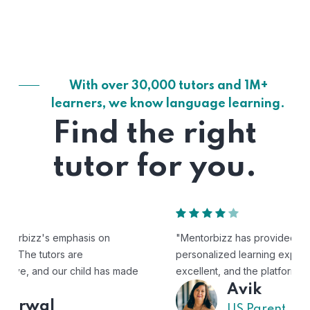
With over 30,000 tutors and 1M+
learners, we know language learning.
Find the right
tutor for you.
"Mentorbizz has provided our child with a flexible and
personalized learning experience. The tutors are
excellent, and the platform is easy to use."
Avik
US Parent