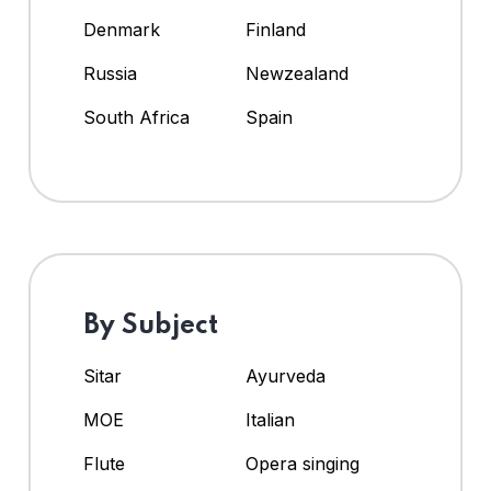
Denmark
Finland
Russia
Newzealand
South Africa
Spain
By Subject
Sitar
Ayurveda
MOE
Italian
Flute
Opera singing