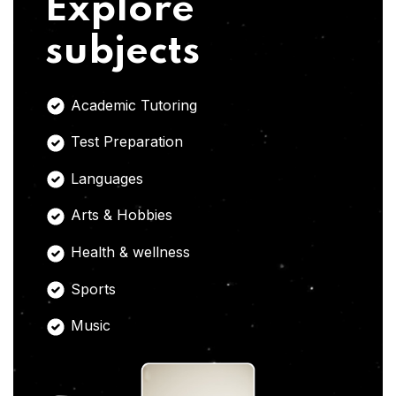
Explore
subjects
Academic Tutoring
Test Preparation
Languages
Arts & Hobbies
Health & wellness
Sports
Music