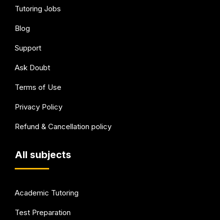
Tutoring Jobs
Blog
Support
Ask Doubt
Terms of Use
Privacy Policy
Refund & Cancellation policy
All subjects
Academic Tutoring
Test Preparation