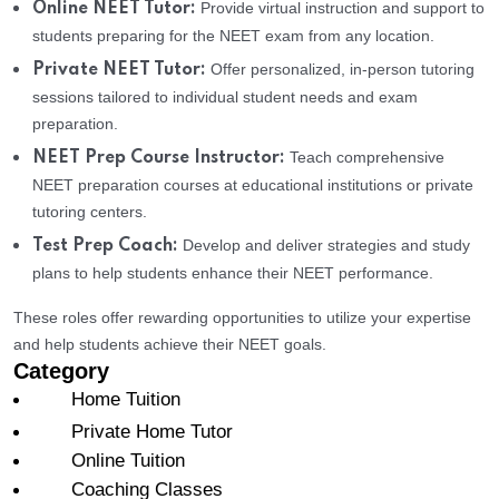
Provide virtual instruction and support to
Online NEET Tutor:
students preparing for the NEET exam from any location.
Offer personalized, in-person tutoring
Private NEET Tutor:
sessions tailored to individual student needs and exam
preparation.
Teach comprehensive
NEET Prep Course Instructor:
NEET preparation courses at educational institutions or private
tutoring centers.
Develop and deliver strategies and study
Test Prep Coach:
plans to help students enhance their NEET performance.
These roles offer rewarding opportunities to utilize your expertise
and help students achieve their NEET goals.
Category
Home Tuition
Private Home Tutor
Online Tuition
Coaching Classes