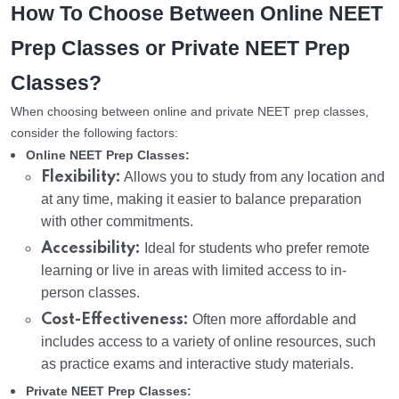
How To Choose Between Online NEET
Prep Classes or Private NEET Prep
Classes?
When choosing between online and private NEET prep classes,
consider the following factors:
Online NEET Prep Classes:
Flexibility:
Allows you to study from any location and
at any time, making it easier to balance preparation
with other commitments.
Accessibility:
Ideal for students who prefer remote
learning or live in areas with limited access to in-
person classes.
Cost-Effectiveness:
Often more affordable and
includes access to a variety of online resources, such
as practice exams and interactive study materials.
Private NEET Prep Classes: