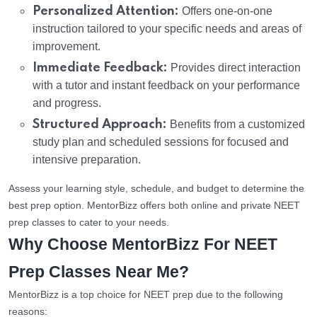
Personalized Attention:
Offers one-on-one
instruction tailored to your specific needs and areas of
improvement.
Immediate Feedback:
Provides direct interaction
with a tutor and instant feedback on your performance
and progress.
Structured Approach:
Benefits from a customized
study plan and scheduled sessions for focused and
intensive preparation.
Assess your learning style, schedule, and budget to determine the
best prep option. MentorBizz offers both online and private NEET
prep classes to cater to your needs.
Why Choose MentorBizz For NEET
Prep Classes Near Me?
MentorBizz is a top choice for NEET prep due to the following
reasons: