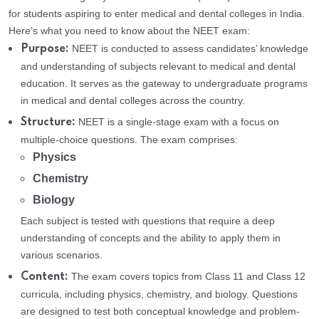
for students aspiring to enter medical and dental colleges in India.
Here’s what you need to know about the NEET exam:
NEET is conducted to assess candidates’ knowledge
Purpose:
and understanding of subjects relevant to medical and dental
education. It serves as the gateway to undergraduate programs
in medical and dental colleges across the country.
NEET is a single-stage exam with a focus on
Structure:
multiple-choice questions. The exam comprises:
Physics
Chemistry
Biology
Each subject is tested with questions that require a deep
understanding of concepts and the ability to apply them in
various scenarios.
The exam covers topics from Class 11 and Class 12
Content:
curricula, including physics, chemistry, and biology. Questions
are designed to test both conceptual knowledge and problem-