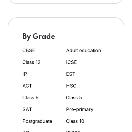
By Grade
CBSE
Adult education
Class 12
ICSE
IP
EST
ACT
HSC
Class 9
Class 5
SAT
Pre-primary
Postgraduate
Class 10