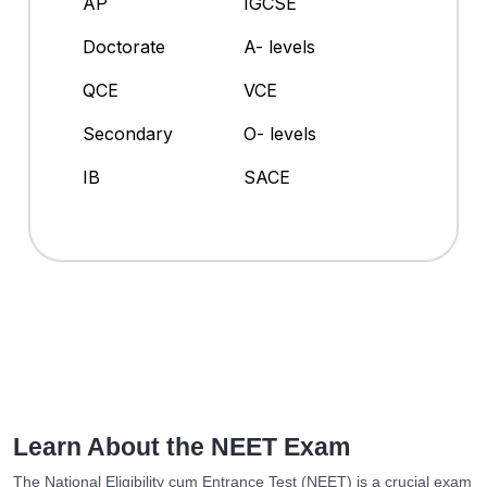
AP
IGCSE
Doctorate
A- levels
QCE
VCE
Secondary
O- levels
IB
SACE
Learn About the NEET Exam
The National Eligibility cum Entrance Test (NEET) is a crucial exam