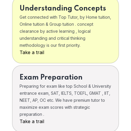
Understanding Concepts
Get connected with Top Tutor, by Home tuition,
Online tuition & Group tuition . concept
clearance by active learning , logical
understanding and critical thinking
methodology is our first priority.
Take a trail
Exam Preparation
Preparing for exam like top School & University
entrance exam, SAT, IELTS, TOEFL, GMAT , IIT,
NEET, AP, OC etc. We have premium tutor to
maximize exam scores with strategic
preparation .
Take a trail