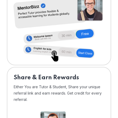
Share & Earn Rewards
Either You are Tutor & Student, Share your unique
referral link and earn rewards. Get credit for every
referral.