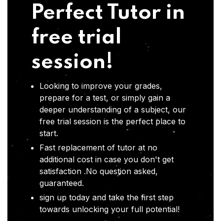
Perfect Tutor in
free trial
session!
Looking to improve your grades,
prepare for a test, or simply gain a
deeper understanding of a subject, our
free trial session is the perfect place to
start.
Fast replacement of tutor at no
additional cost in case you don't get
satisfaction .No question asked,
guaranteed.
sign up today and take the first step
towards unlocking your full potential!