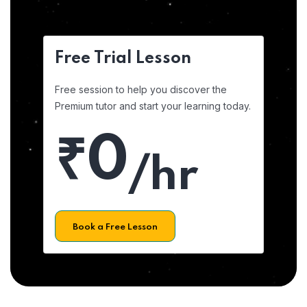
Free Trial Lesson
Free session to help you discover the
Premium tutor and start your learning today.
₹0
/hr
Book a Free Lesson