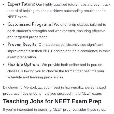
Our highly qualified tutors have a proven track
Expert Tutors:
record of helping students achieve outstanding results on the
NEET exam.
We offer prep classes tailored to
Customized Programs:
each student’s strengths and weaknesses, ensuring effective
and targeted preparation.
Our students consistently see significant
Proven Results:
improvements in their NEET scores and gain confidence in their
exam preparation.
We provide both online and in-person
Flexible Options:
classes, allowing you to choose the format that best fits your
schedule and learning preferences.
By choosing MentorBizz, you invest in high-quality, personalized
preparation designed to help you succeed in the NEET exam.
Teaching Jobs for NEET Exam Prep
If you’re interested in teaching NEET prep, consider these roles: