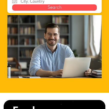
Search