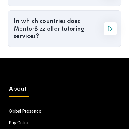
In which countries does
MentorBizz offer tutoring
services?
About
Global Presence
Pay Online