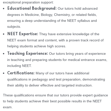
exceptional preparation support:
Our tutors hold advanced
Educational Background:
degrees in Medicine, Biology, Chemistry, or related fields,
ensuring a deep understanding of the NEET syllabus and
subjects.
They have extensive knowledge of the
NEET Expertise:
NEET exam format and content, with a proven track record of
helping students achieve high scores.
Our tutors bring years of experience
Teaching Experience:
in teaching and preparing students for medical entrance exams,
including NEET.
Many of our tutors have additional
Certifications:
qualifications in pedagogy and test preparation, demonstrating
their ability to deliver effective and targeted instruction.
These qualifications ensure that our tutors provide expert guidance
to help students achieve their best possible results in the NEET
exam.