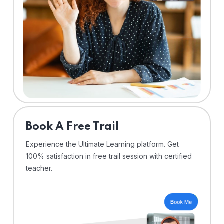
⁠Book A Free Trail
Experience the Ultimate Learning platform. Get
100% satisfaction in free trail session with certified
teacher.