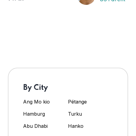
By City
Ang Mo kio
Pétange
Hamburg
Turku
Abu Dhabi
Hanko