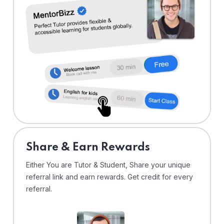
Share & Earn Rewards
Either You are Tutor & Student, Share your unique
referral link and earn rewards. Get credit for every
referral.