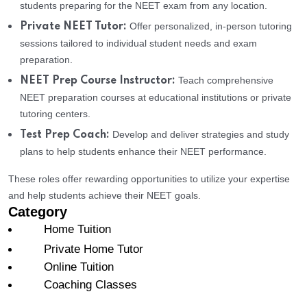
students preparing for the NEET exam from any location.
Offer personalized, in-person tutoring
Private NEET Tutor:
sessions tailored to individual student needs and exam
preparation.
Teach comprehensive
NEET Prep Course Instructor:
NEET preparation courses at educational institutions or private
tutoring centers.
Develop and deliver strategies and study
Test Prep Coach:
plans to help students enhance their NEET performance.
These roles offer rewarding opportunities to utilize your expertise
and help students achieve their NEET goals.
Category
Home Tuition
Private Home Tutor
Online Tuition
Coaching Classes