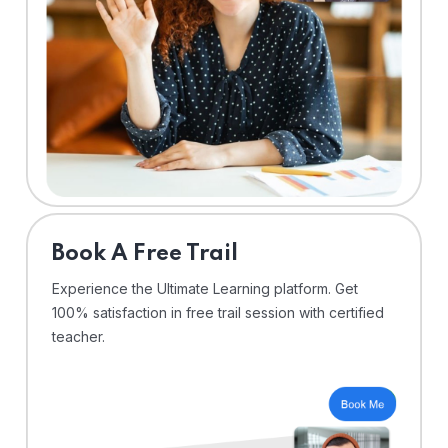
⁠Book A Free Trail
Experience the Ultimate Learning platform. Get
100% satisfaction in free trail session with certified
teacher.