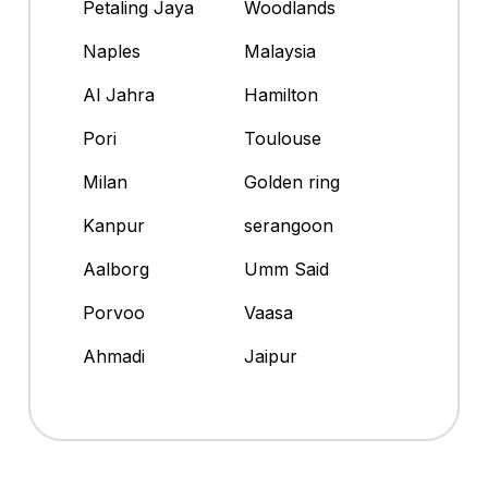
Petaling Jaya
Woodlands
Naples
Malaysia
Al Jahra
Hamilton
Pori
Toulouse
Milan
Golden ring
Kanpur
serangoon
Aalborg
Umm Said
Porvoo
Vaasa
Ahmadi
Jaipur