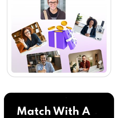
Match With A