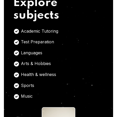
Explore
subjects
Academic Tutoring
Test Preparation
Languages
Arts & Hobbies
Health & wellness
Sports
Music