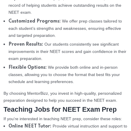
record of helping students achieve outstanding results on the
NEET exam.
We offer prep classes tailored to
Customized Programs:
each student’s strengths and weaknesses, ensuring effective
and targeted preparation.
Our students consistently see significant
Proven Results:
improvements in their NEET scores and gain confidence in their
exam preparation.
We provide both online and in-person
Flexible Options:
classes, allowing you to choose the format that best fits your
schedule and learning preferences.
By choosing MentorBizz, you invest in high-quality, personalized
preparation designed to help you succeed in the NEET exam.
Teaching Jobs for NEET Exam Prep
If you’re interested in teaching NEET prep, consider these roles:
Provide virtual instruction and support to
Online NEET Tutor: