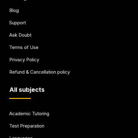
Blog
Support
Ask Doubt
Terms of Use
Privacy Policy
Refund & Cancellation policy
All subjects
Academic Tutoring
Test Preparation