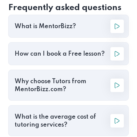
Frequently asked questions
What is MentorBizz?
How can I book a Free lesson?
Why choose Tutors from
MentorBizz.com?
What is the average cost of
tutoring services?