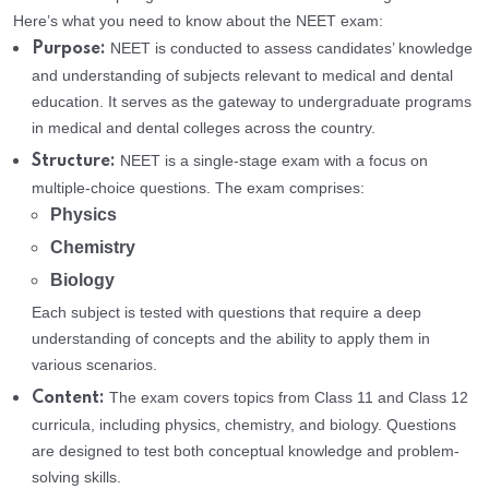
Here’s what you need to know about the NEET exam:
NEET is conducted to assess candidates’ knowledge
Purpose:
and understanding of subjects relevant to medical and dental
education. It serves as the gateway to undergraduate programs
in medical and dental colleges across the country.
NEET is a single-stage exam with a focus on
Structure:
multiple-choice questions. The exam comprises:
Physics
Chemistry
Biology
Each subject is tested with questions that require a deep
understanding of concepts and the ability to apply them in
various scenarios.
The exam covers topics from Class 11 and Class 12
Content:
curricula, including physics, chemistry, and biology. Questions
are designed to test both conceptual knowledge and problem-
solving skills.