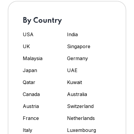
By Country
USA
India
UK
Singapore
Malaysia
Germany
Japan
UAE
Qatar
Kuwait
Canada
Australia
Austria
Switzerland
France
Netherlands
Italy
Luxembourg