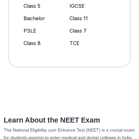
Class 5
IGCSE
Bachelor
Class 11
PSLE
Class 7
Class 8
TCE
Learn About the NEET Exam
The National Eligibility cum Entrance Test (NEET) is a crucial exam
for students aspiring to enter medical and dental colleges in India.