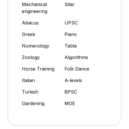
Mechanical
Sitar
engineering
Abacus
UPSC
Greek
Piano
Numerology
Tabla
Zoology
Algorithms
Horse Training
Folk Dance
Italian
A-levels
Turkish
BPSC
Gardening
MOE