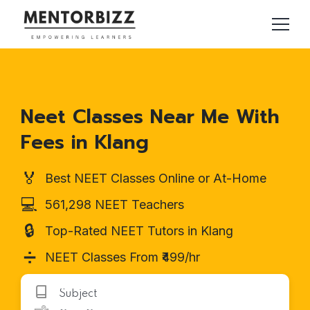
Neet Classes Near Me With
Fees in Klang
🏅
Best NEET Classes Online or At-Home
💻
561,298 NEET Teachers
🔒
Top-Rated NEET Tutors in Klang
➗
NEET Classes From ₹499/hr