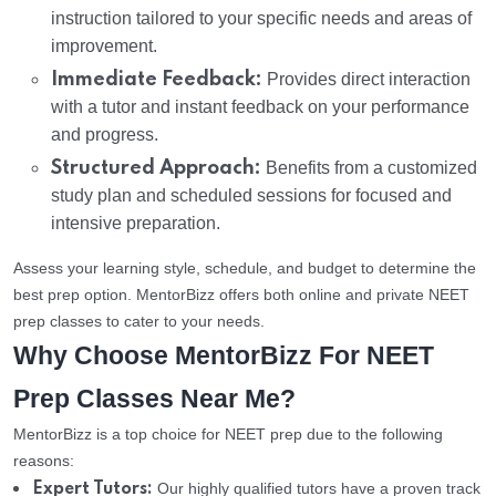
instruction tailored to your specific needs and areas of
improvement.
Immediate Feedback:
Provides direct interaction
with a tutor and instant feedback on your performance
and progress.
Structured Approach:
Benefits from a customized
study plan and scheduled sessions for focused and
intensive preparation.
Assess your learning style, schedule, and budget to determine the
best prep option. MentorBizz offers both online and private NEET
prep classes to cater to your needs.
Why Choose MentorBizz For NEET
Prep Classes Near Me?
MentorBizz is a top choice for NEET prep due to the following
reasons:
Our highly qualified tutors have a proven track
Expert Tutors: