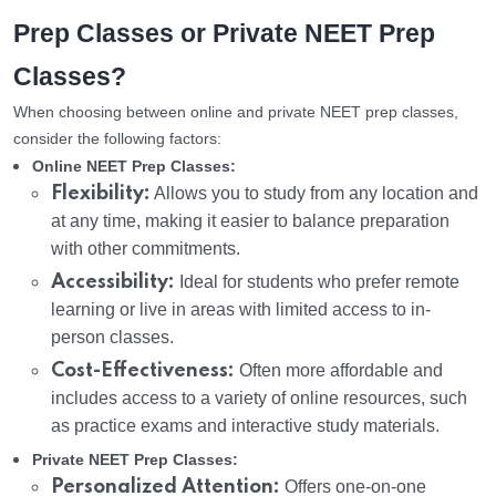
Prep Classes or Private NEET Prep
Classes?
When choosing between online and private NEET prep classes,
consider the following factors:
Online NEET Prep Classes:
Flexibility:
Allows you to study from any location and
at any time, making it easier to balance preparation
with other commitments.
Accessibility:
Ideal for students who prefer remote
learning or live in areas with limited access to in-
person classes.
Cost-Effectiveness:
Often more affordable and
includes access to a variety of online resources, such
as practice exams and interactive study materials.
Private NEET Prep Classes:
Personalized Attention:
Offers one-on-one