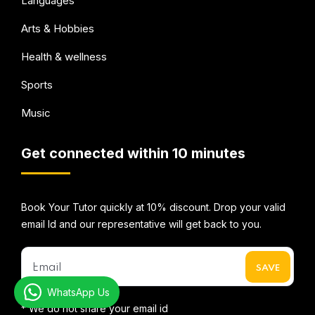
Languages
Arts & Hobbies
Health & wellness
Sports
Music
Get connected within 10 minutes
Book Your Tutor quickly at 10% discount. Drop your valid
email Id and our representative will get back to you.
WhatsApp Us
* We do not share your email id