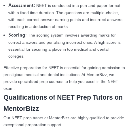
NEET is conducted in a pen-and-paper format,
Assessment:
with a fixed time duration. The questions are multiple-choice,
with each correct answer earning points and incorrect answers
resulting in a deduction of marks.
The scoring system involves awarding marks for
Scoring:
correct answers and penalizing incorrect ones. A high score is
essential for securing a place in top medical and dental
colleges.
Effective preparation for NEET is essential for gaining admission to
prestigious medical and dental institutions. At MentorBizz, we
provide specialized prep courses to help you excel in the NEET
exam.
Qualifications of NEET Prep Tutors on
MentorBizz
Our NEET prep tutors at MentorBizz are highly qualified to provide
exceptional preparation support: