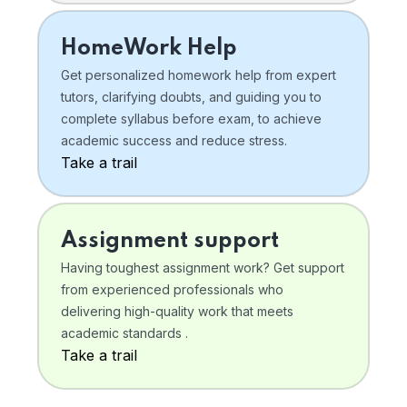
HomeWork Help
Get personalized homework help from expert
tutors, clarifying doubts, and guiding you to
complete syllabus before exam, to achieve
academic success and reduce stress.
Take a trail
Assignment support
Having toughest assignment work? Get support
from experienced professionals who
delivering high-quality work that meets
academic standards .
Take a trail