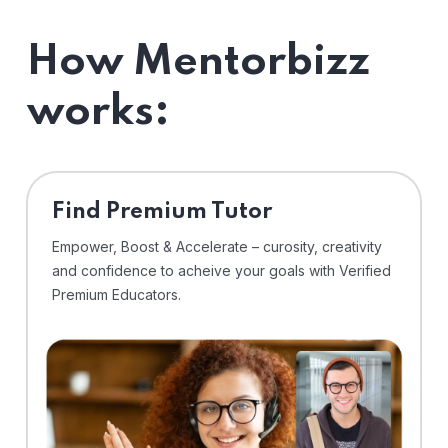
How Mentorbizz
works:
Find Premium Tutor
Empower, Boost & Accelerate – curosity, creativity
and confidence to acheive your goals with Verified
Premium Educators.