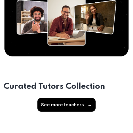
Curated Tutors Collection
See more teachers
→