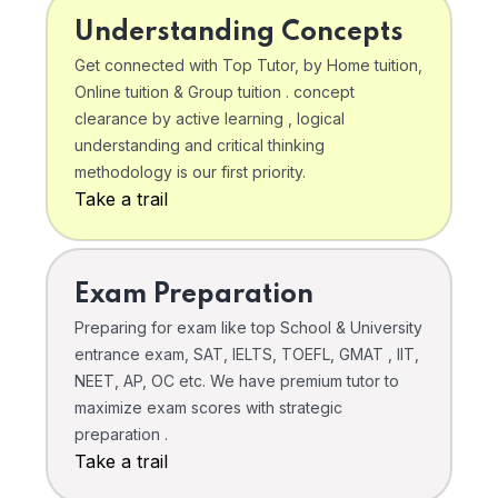
Understanding Concepts
Get connected with Top Tutor, by Home tuition,
Online tuition & Group tuition . concept
clearance by active learning , logical
understanding and critical thinking
methodology is our first priority.
Take a trail
Exam Preparation
Preparing for exam like top School & University
entrance exam, SAT, IELTS, TOEFL, GMAT , IIT,
NEET, AP, OC etc. We have premium tutor to
maximize exam scores with strategic
preparation .
Take a trail