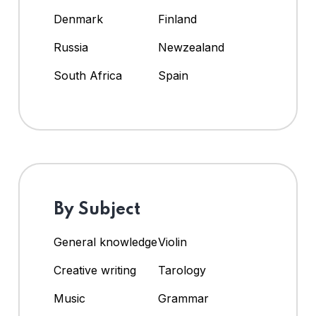
Denmark
Finland
Russia
Newzealand
South Africa
Spain
By Subject
General knowledge
Violin
Creative writing
Tarology
Music
Grammar