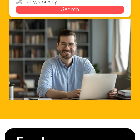
Search