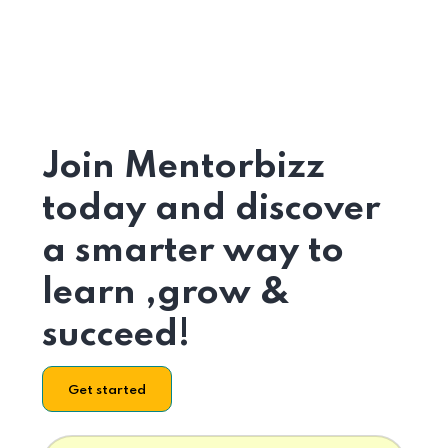
Join Mentorbizz
today and discover
a smarter way to
learn ,grow &
succeed!
Get started