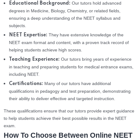
Our tutors hold advanced
Educational Background:
degrees in Medicine, Biology, Chemistry, or related fields,
ensuring a deep understanding of the NEET syllabus and
subjects.
They have extensive knowledge of the
NEET Expertise:
NEET exam format and content, with a proven track record of
helping students achieve high scores.
Our tutors bring years of experience
Teaching Experience:
in teaching and preparing students for medical entrance exams,
including NEET.
Many of our tutors have additional
Certifications:
qualifications in pedagogy and test preparation, demonstrating
their ability to deliver effective and targeted instruction.
These qualifications ensure that our tutors provide expert guidance
to help students achieve their best possible results in the NEET
exam.
How To Choose Between Online NEET