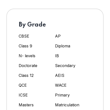
By Grade
CBSE
AP
Class 9
Diploma
N- levels
IB
Doctorate
Secondary
Class 12
AEIS
QCE
WACE
ICSE
Primary
Masters
Matriculation