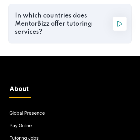
In which countries does
MentorBizz offer tutoring
services?
About
Global Presence
Pay Online
Tutoring Jobs