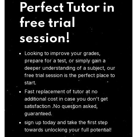
Perfect Tutor in
free trial
session!
Looking to improve your grades,
prepare for a test, or simply gain a
deeper understanding of a subject, our
free trial session is the perfect place to
start.
Fast replacement of tutor at no
additional cost in case you don't get
satisfaction .No question asked,
guaranteed.
sign up today and take the first step
towards unlocking your full potential!