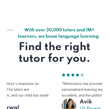
With over 30,000 tutors and 1M+
learners, we know language learning.
Find the right
tutor for you.
"Mentorbizz has provided our child with a flexible and
personalized learning experience. The tutors are
excellent, and the platform is easy to use."
Avik
US Parent