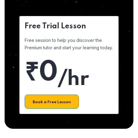
Free Trial Lesson
Free session to help you discover the
Premium tutor and start your learning today.
₹0
/hr
Book a Free Lesson