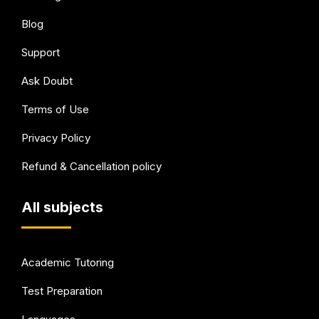
Blog
Support
Ask Doubt
Terms of Use
Privacy Policy
Refund & Cancellation policy
All subjects
Academic Tutoring
Test Preparation