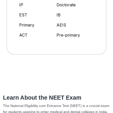
IP
Doctorate
EST
IB
Primary
AEIS
ACT
Pre-primary
Learn About the NEET Exam
The National Eligibility cum Entrance Test (NEET) is a crucial exam
for students aspiring to enter medical and dental colleges in India.