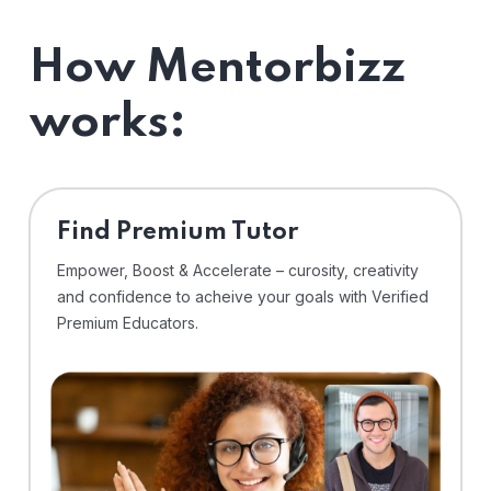
How Mentorbizz
works:
Find Premium Tutor
Empower, Boost & Accelerate – curosity, creativity
and confidence to acheive your goals with Verified
Premium Educators.