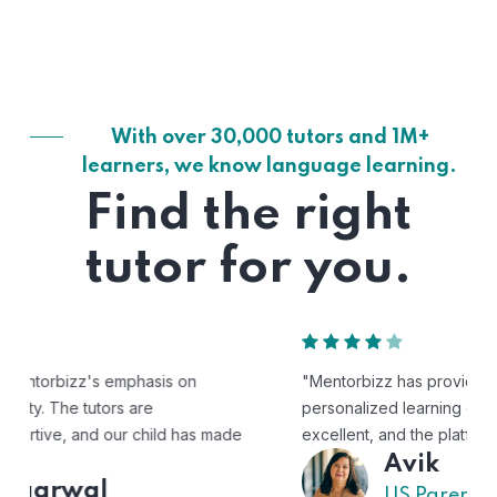
With over 30,000 tutors and 1M+
learners, we know language learning.
Find the right
tutor for you.
"Mentorbizz has provided our child with a flexible and
personalized learning experience. The tutors are
excellent, and the platform is easy to use."
Avik
US Parent