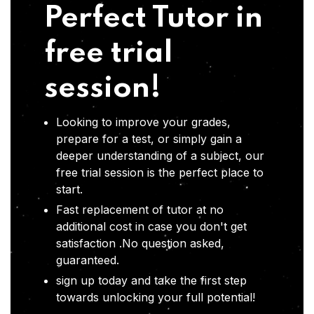
Perfect Tutor in
free trial
session!
Looking to improve your grades,
prepare for a test, or simply gain a
deeper understanding of a subject, our
free trial session is the perfect place to
start.
Fast replacement of tutor at no
additional cost in case you don't get
satisfaction .No question asked,
guaranteed.
sign up today and take the first step
towards unlocking your full potential!