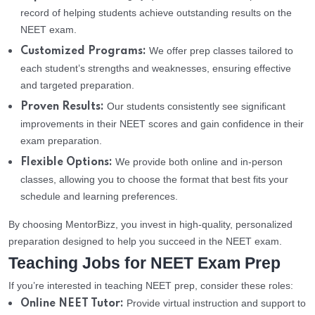
record of helping students achieve outstanding results on the
NEET exam.
We offer prep classes tailored to
Customized Programs:
each student’s strengths and weaknesses, ensuring effective
and targeted preparation.
Our students consistently see significant
Proven Results:
improvements in their NEET scores and gain confidence in their
exam preparation.
We provide both online and in-person
Flexible Options:
classes, allowing you to choose the format that best fits your
schedule and learning preferences.
By choosing MentorBizz, you invest in high-quality, personalized
preparation designed to help you succeed in the NEET exam.
Teaching Jobs for NEET Exam Prep
If you’re interested in teaching NEET prep, consider these roles:
Provide virtual instruction and support to
Online NEET Tutor: