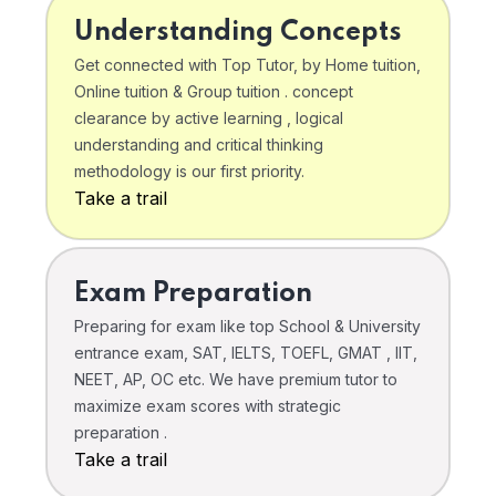
Understanding Concepts
Get connected with Top Tutor, by Home tuition,
Online tuition & Group tuition . concept
clearance by active learning , logical
understanding and critical thinking
methodology is our first priority.
Take a trail
Exam Preparation
Preparing for exam like top School & University
entrance exam, SAT, IELTS, TOEFL, GMAT , IIT,
NEET, AP, OC etc. We have premium tutor to
maximize exam scores with strategic
preparation .
Take a trail