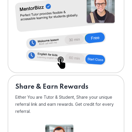
Share & Earn Rewards
Either You are Tutor & Student, Share your unique
referral link and earn rewards. Get credit for every
referral.