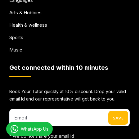
Languages
Arts & Hobbies
Health & wellness
Sports
Music
Get connected within 10 minutes
Book Your Tutor quickly at 10% discount. Drop your valid
email Id and our representative will get back to you.
WhatsApp Us
* We do not share your email id