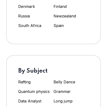
Denmark
Finland
Russia
Newzealand
South Africa
Spain
By Subject
Rafting
Belly Dance
Quantum physics
Grammar
Data Analyst
Long jump