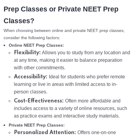
Prep Classes or Private NEET Prep
Classes?
When choosing between online and private NEET prep classes,
consider the following factors:
Online NEET Prep Classes:
Flexibility:
Allows you to study from any location and
at any time, making it easier to balance preparation
with other commitments.
Accessibility:
Ideal for students who prefer remote
learning or live in areas with limited access to in-
person classes.
Cost-Effectiveness:
Often more affordable and
includes access to a variety of online resources, such
as practice exams and interactive study materials.
Private NEET Prep Classes:
Personalized Attention:
Offers one-on-one