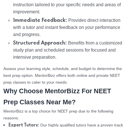
instruction tailored to your specific needs and areas of
improvement.
Immediate Feedback:
Provides direct interaction
with a tutor and instant feedback on your performance
and progress.
Structured Approach:
Benefits from a customized
study plan and scheduled sessions for focused and
intensive preparation.
Assess your learning style, schedule, and budget to determine the
best prep option. MentorBizz offers both online and private NEET
prep classes to cater to your needs.
Why Choose MentorBizz For NEET
Prep Classes Near Me?
MentorBizz is a top choice for NEET prep due to the following
reasons:
Our highly qualified tutors have a proven track
Expert Tutors: