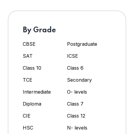
By Grade
CBSE
Postgraduate
SAT
ICSE
Class 10
Class 6
TCE
Secondary
Intermediate
O- levels
Diploma
Class 7
CIE
Class 12
HSC
N- levels