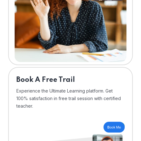
⁠Book A Free Trail
Experience the Ultimate Learning platform. Get
100% satisfaction in free trail session with certified
teacher.