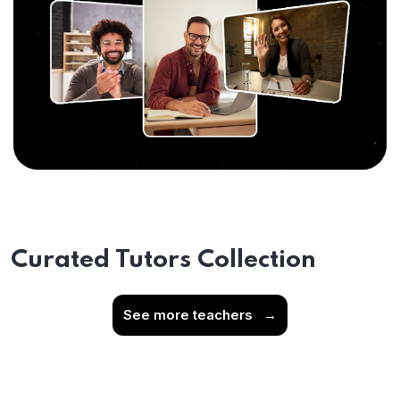
Curated Tutors Collection
See more teachers
→