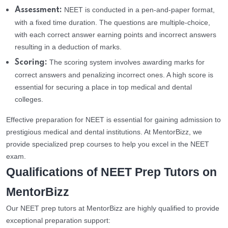
NEET is conducted in a pen-and-paper format,
Assessment:
with a fixed time duration. The questions are multiple-choice,
with each correct answer earning points and incorrect answers
resulting in a deduction of marks.
The scoring system involves awarding marks for
Scoring:
correct answers and penalizing incorrect ones. A high score is
essential for securing a place in top medical and dental
colleges.
Effective preparation for NEET is essential for gaining admission to
prestigious medical and dental institutions. At MentorBizz, we
provide specialized prep courses to help you excel in the NEET
exam.
Qualifications of NEET Prep Tutors on
MentorBizz
Our NEET prep tutors at MentorBizz are highly qualified to provide
exceptional preparation support: