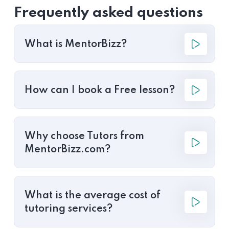
Frequently asked questions
What is MentorBizz?
How can I book a Free lesson?
Why choose Tutors from
MentorBizz.com?
What is the average cost of
tutoring services?