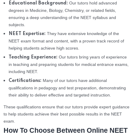
Our tutors hold advanced
Educational Background:
degrees in Medicine, Biology, Chemistry, or related fields,
ensuring a deep understanding of the NEET syllabus and
subjects.
They have extensive knowledge of the
NEET Expertise:
NEET exam format and content, with a proven track record of
helping students achieve high scores.
Our tutors bring years of experience
Teaching Experience:
in teaching and preparing students for medical entrance exams,
including NEET.
Many of our tutors have additional
Certifications:
qualifications in pedagogy and test preparation, demonstrating
their ability to deliver effective and targeted instruction.
These qualifications ensure that our tutors provide expert guidance
to help students achieve their best possible results in the NEET
exam.
How To Choose Between Online NEET