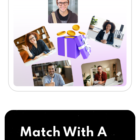
Match With A