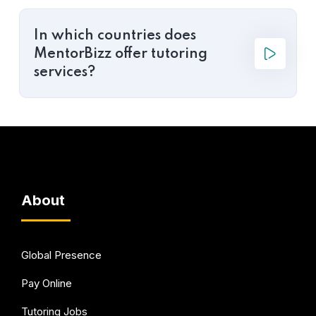
In which countries does
MentorBizz offer tutoring
services?
About
Global Presence
Pay Online
Tutoring Jobs