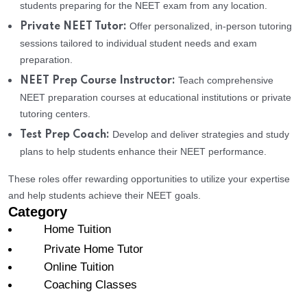
students preparing for the NEET exam from any location.
Offer personalized, in-person tutoring
Private NEET Tutor:
sessions tailored to individual student needs and exam
preparation.
Teach comprehensive
NEET Prep Course Instructor:
NEET preparation courses at educational institutions or private
tutoring centers.
Develop and deliver strategies and study
Test Prep Coach:
plans to help students enhance their NEET performance.
These roles offer rewarding opportunities to utilize your expertise
and help students achieve their NEET goals.
Category
Home Tuition
Private Home Tutor
Online Tuition
Coaching Classes