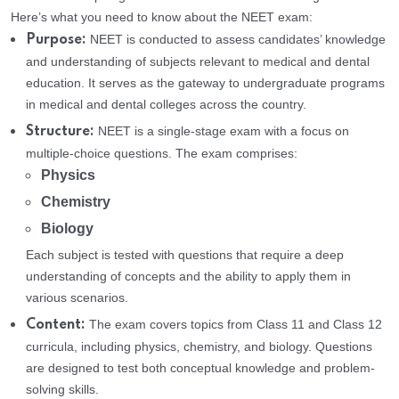
Here’s what you need to know about the NEET exam:
NEET is conducted to assess candidates’ knowledge
Purpose:
and understanding of subjects relevant to medical and dental
education. It serves as the gateway to undergraduate programs
in medical and dental colleges across the country.
NEET is a single-stage exam with a focus on
Structure:
multiple-choice questions. The exam comprises:
Physics
Chemistry
Biology
Each subject is tested with questions that require a deep
understanding of concepts and the ability to apply them in
various scenarios.
The exam covers topics from Class 11 and Class 12
Content:
curricula, including physics, chemistry, and biology. Questions
are designed to test both conceptual knowledge and problem-
solving skills.