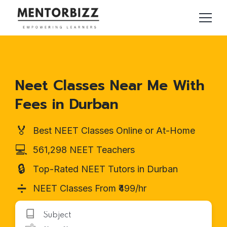
Neet Classes Near Me With
Fees in Durban
🏅
Best NEET Classes Online or At-Home
💻
561,298 NEET Teachers
🔒
Top-Rated NEET Tutors in Durban
➗
NEET Classes From ₹499/hr