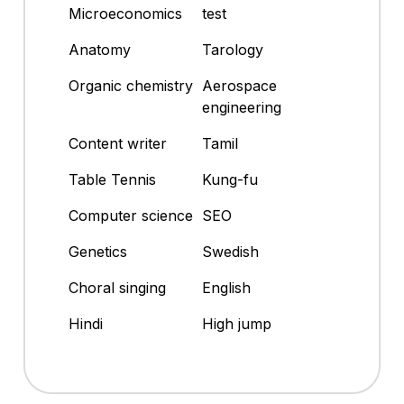
Microeconomics
test
Anatomy
Tarology
Organic chemistry
Aerospace
engineering
Content writer
Tamil
Table Tennis
Kung-fu
Computer science
SEO
Genetics
Swedish
Choral singing
English
Hindi
High jump