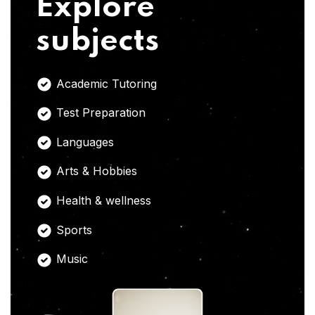
Explore
subjects
Academic Tutoring
Test Preparation
Languages
Arts & Hobbies
Health & wellness
Sports
Music