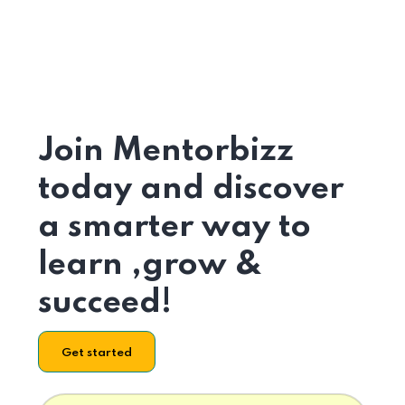
Join Mentorbizz
today and discover
a smarter way to
learn ,grow &
succeed!
Get started