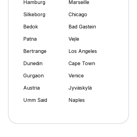
Hamburg
Marseille
Silkeborg
Chicago
Bedok
Bad Gastein
Patna
Vejle
Bertrange
Los Angeles
Dunedin
Cape Town
Gurgaon
Venice
Austria
Jyväskylä
Umm Said
Naples