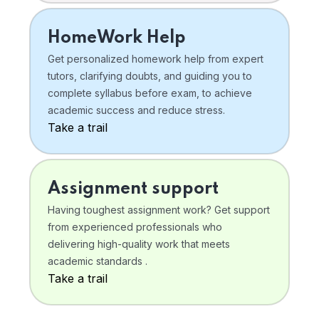
HomeWork Help
Get personalized homework help from expert
tutors, clarifying doubts, and guiding you to
complete syllabus before exam, to achieve
academic success and reduce stress.
Take a trail
Assignment support
Having toughest assignment work? Get support
from experienced professionals who
delivering high-quality work that meets
academic standards .
Take a trail