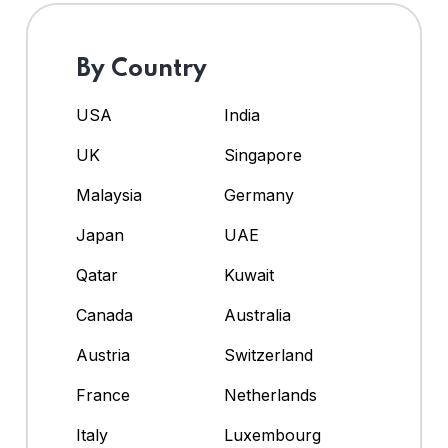
By Country
USA
India
UK
Singapore
Malaysia
Germany
Japan
UAE
Qatar
Kuwait
Canada
Australia
Austria
Switzerland
France
Netherlands
Italy
Luxembourg