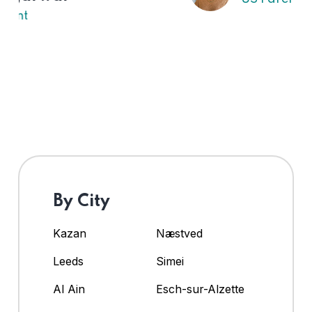
By City
Kazan
Næstved
Leeds
Simei
Al Ain
Esch-sur-Alzette