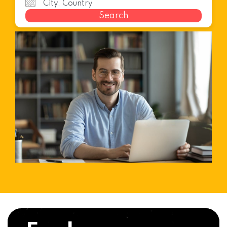
Search