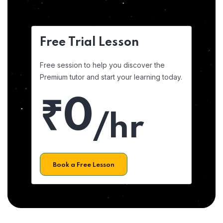
Free Trial Lesson
Free session to help you discover the
Premium tutor and start your learning today.
₹0
/hr
Book a Free Lesson