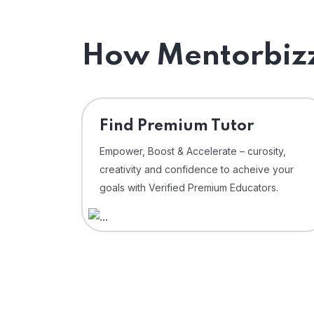
How Mentorbizz
Find Premium Tutor
Empower, Boost & Accelerate – curosity,
creativity and confidence to acheive your
goals with Verified Premium Educators.