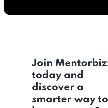
Join Mentorbiz
today and
discover a
smarter way t