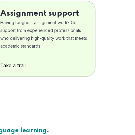
Assignment support
Having toughest assignment work? Get
support from experienced professionals
who delivering high-quality work that meets
academic standards .
Take a trail
nguage learning.