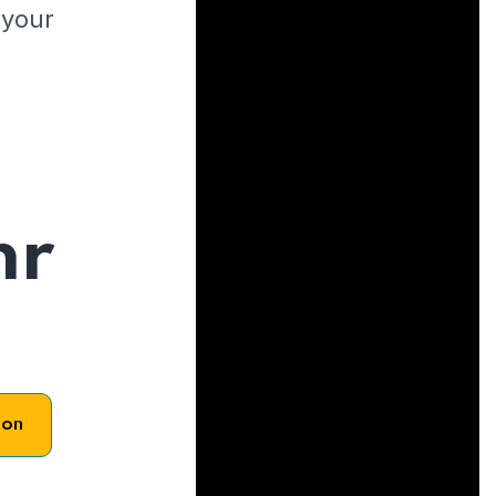
 your
hr
son