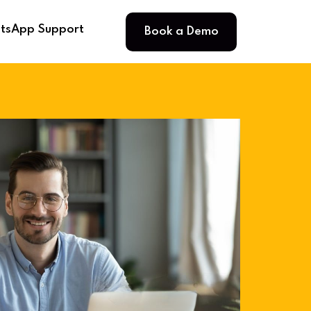
Book a Demo