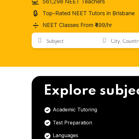
💻
561,298 NEET Teachers
🔒
Top-Rated NEET Tutors in Brisbane
➗
NEET Classes From ₹499/hr
Explore subje
Academic Tutoring
Test Preparation
Languages