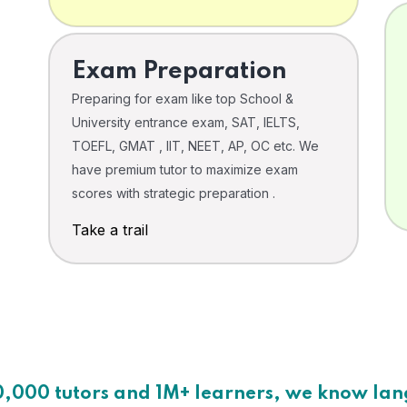
Exam Preparation
Preparing for exam like top School &
University entrance exam, SAT, IELTS,
TOEFL, GMAT , IIT, NEET, AP, OC etc. We
have premium tutor to maximize exam
scores with strategic preparation .
Take a trail
0,000 tutors and 1M+ learners, we know la