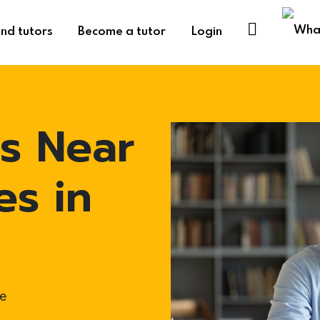
ind tutors
Become a tutor
Login
s Near
es in
e