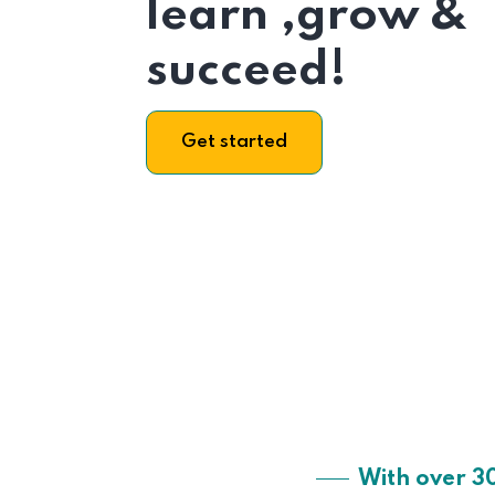
learn ,grow &
succeed!
Get started
With over 3