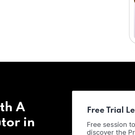
th A
Free Trial L
tor in
Free session t
discover the 