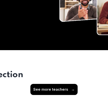
ection
See more teachers
→