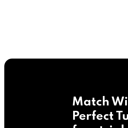
Match Wi
Perfect Tu