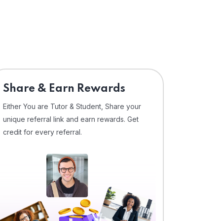
Share & Earn Rewards
Either You are Tutor & Student, Share your
unique referral link and earn rewards. Get
credit for every referral.