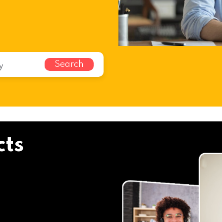
Search
cts