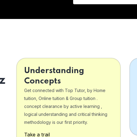
Understanding
z
Concepts
Get connected with Top Tutor, by Home
tuition, Online tuition & Group tuition .
concept clearance by active learning ,
logical understanding and critical thinking
o
methodology is our first priority.
Take a trail