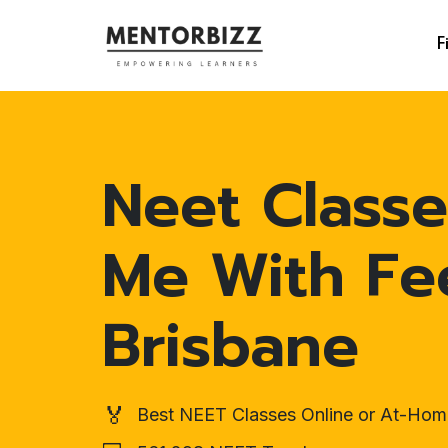
F
Neet Classe
Me With Fe
Brisbane
🏅
Best NEET Classes Online or At-Hom