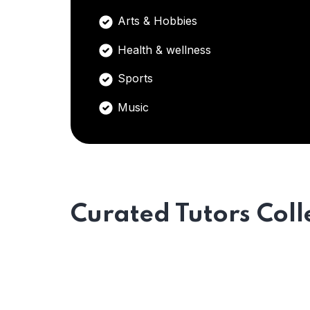
Arts & Hobbies
Health & wellness
Sports
Music
Curated Tutors Coll