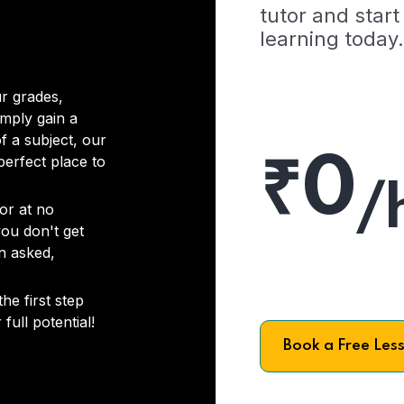
tutor and start
learning today.
r grades,
imply gain a
f a subject, our
₹0
 perfect place to
/
or at no
you don't get
on asked,
he first step
full potential!
Book a Free Les