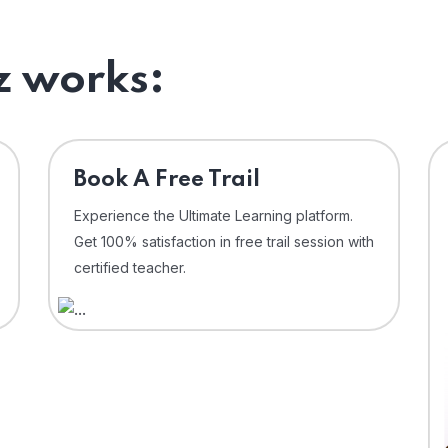
 works:
⁠Book A Free Trail
Experience the Ultimate Learning platform.
Get 100% satisfaction in free trail session with
certified teacher.