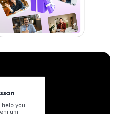
esson
o help you
Premium