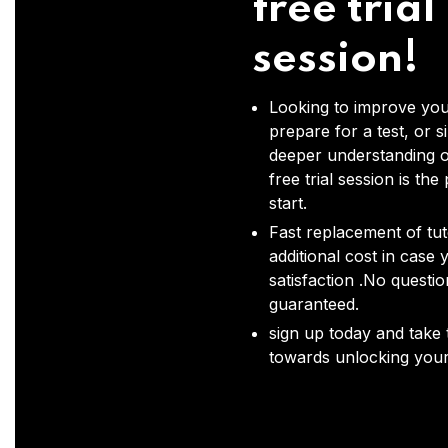
free trial
session!
Looking to improve you
prepare for a test, or s
deeper understanding o
free trial session is the
start.
Fast replacement of tut
additional cost in case 
satisfaction .No questi
guaranteed.
sign up today and take t
towards unlocking your 