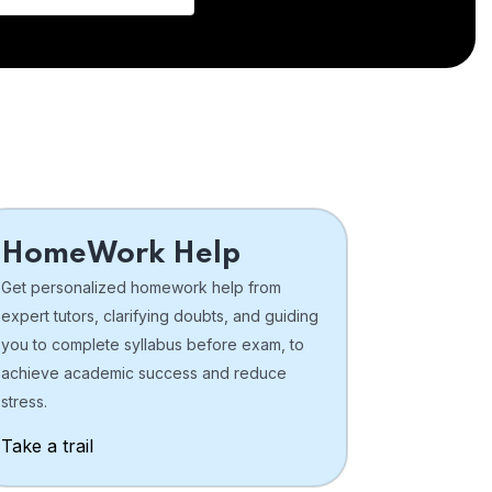
HomeWork Help
Get personalized homework help from
expert tutors, clarifying doubts, and guiding
you to complete syllabus before exam, to
achieve academic success and reduce
stress.
Take a trail